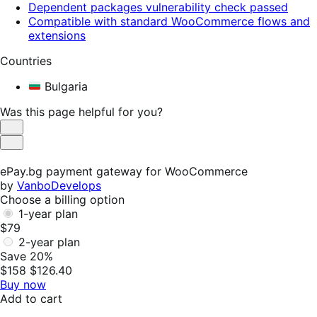
Dependent packages vulnerability check passed
Compatible with standard WooCommerce flows and
extensions
Countries
Bulgaria
Was this page helpful for you?
Helpful
Not
Helpful
ePay.bg payment gateway for WooCommerce
by
VanboDevelops
Choose a billing option
1-year plan
$79
2-year plan
Save 20%
$158
$126.40
Buy now
Add to cart