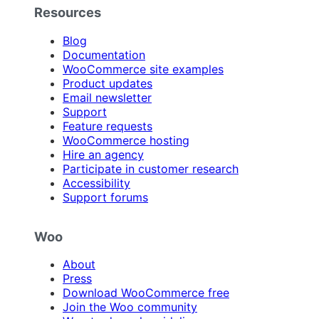
Resources
Blog
Documentation
WooCommerce site examples
Product updates
Email newsletter
Support
Feature requests
WooCommerce hosting
Hire an agency
Participate in customer research
Accessibility
Support forums
Woo
About
Press
Download WooCommerce free
Join the Woo community