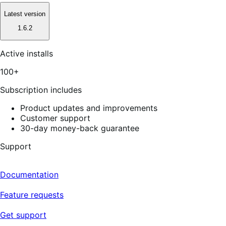
Latest version
1.6.2
Active installs
100+
Subscription includes
Product updates and improvements
Customer support
30-day money-back guarantee
Support
Documentation
Feature requests
Get support