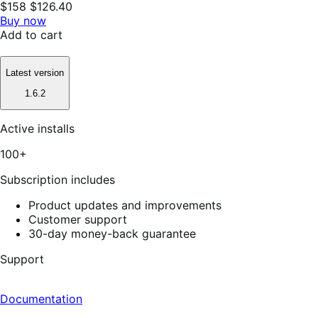
$158
$126.40
Buy now
Add to cart
Latest version
1.6.2
Active installs
100+
Subscription includes
Product updates and improvements
Customer support
30-day money-back guarantee
Support
Documentation