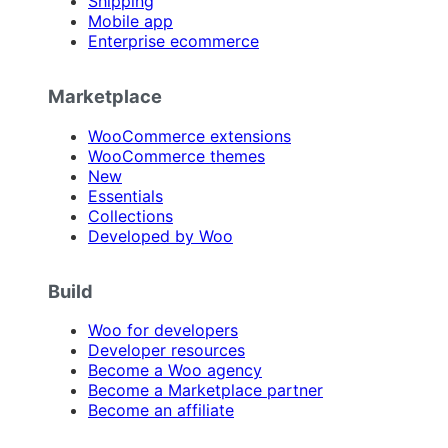
Shipping
Mobile app
Enterprise ecommerce
Marketplace
WooCommerce extensions
WooCommerce themes
New
Essentials
Collections
Developed by Woo
Build
Woo for developers
Developer resources
Become a Woo agency
Become a Marketplace partner
Become an affiliate