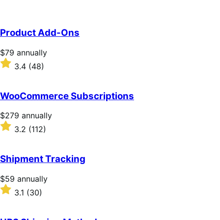
Product Add-Ons
Price
$79
annually
$79
Rated
3.4
(48)
annually
3.4
out
of
WooCommerce Subscriptions
5
stars
Price
$279
annually
$279
Rated
3.2
(112)
annually
3.2
out
of
Shipment Tracking
5
stars
Price
$59
annually
$59
Rated
3.1
(30)
annually
3.1
out
of