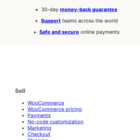
of
30-day
money-back guarantee
5
stars
Support
teams across the world
Safe and secure
online payments
Sell
WooCommerce
WooCommerce pricing
Payments
No-code customization
Marketing
Checkout