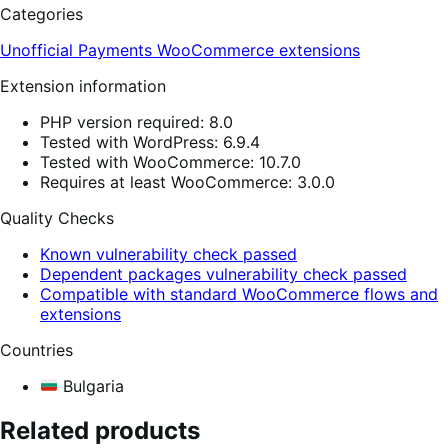
Categories
Unofficial Payments
WooCommerce extensions
Extension information
PHP version required: 8.0
Tested with WordPress: 6.9.4
Tested with WooCommerce: 10.7.0
Requires at least WooCommerce: 3.0.0
Quality Checks
Known vulnerability check passed
Dependent packages vulnerability check passed
Compatible with standard WooCommerce flows and
extensions
Countries
Bulgaria
Related products