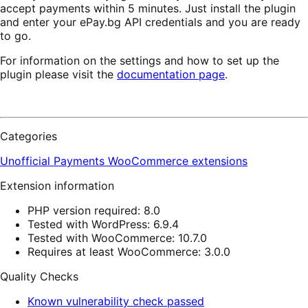
accept payments within 5 minutes. Just install the plugin
and enter your ePay.bg API credentials and you are ready
to go.
For information on the settings and how to set up the
plugin please visit the
documentation page
.
Categories
Unofficial Payments
WooCommerce extensions
Extension information
PHP version required: 8.0
Tested with WordPress: 6.9.4
Tested with WooCommerce: 10.7.0
Requires at least WooCommerce: 3.0.0
Quality Checks
Known vulnerability check passed