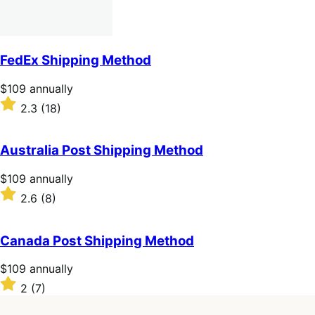
FedEx Shipping Method
Price
$109
annually
$109
Rated
2.3
(18)
annually
2.3
out
of
Australia Post Shipping Method
5
stars
Price
$109
annually
$109
Rated
2.6
(8)
annually
2.6
out
of
Canada Post Shipping Method
5
stars
Price
$109
annually
$109
Rated
2
(7)
annually
2
out