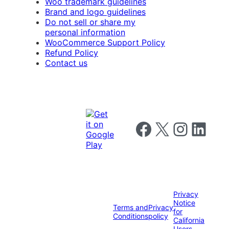
Woo trademark guidelines
Brand and logo guidelines
Do not sell or share my
personal information
WooCommerce Support Policy
Refund Policy
Contact us
Follow us on Facebook
Follow us on X
Follow us on I
Follow us o
Privacy
Notice
Terms and
Privacy
for
Conditions
policy
California
Users