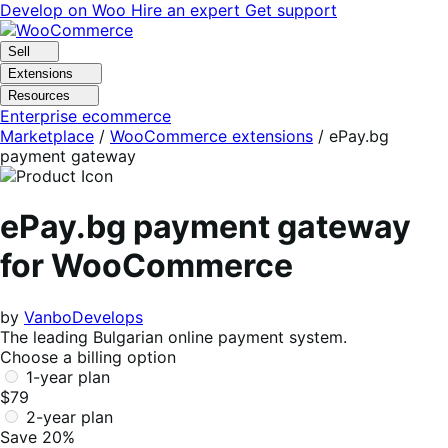
Skip
Skip
Develop on Woo
Hire an expert
Get support
to
to
navigation
content
Sell
Extensions
Resources
Enterprise ecommerce
Marketplace
/
WooCommerce extensions
/
ePay.bg
payment gateway
ePay.bg payment gateway
for WooCommerce
by
VanboDevelops
The leading Bulgarian online payment system.
Choose a billing option
1-year plan
$79
2-year plan
Save 20%