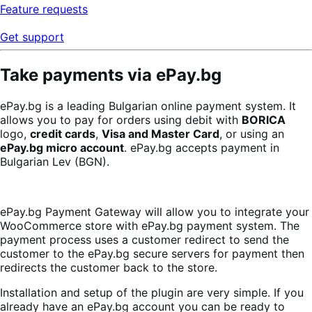
Feature requests
Get support
Take payments via ePay.bg
ePay.bg is a leading Bulgarian online payment system. It
allows you to pay for orders using debit with
BORICA
logo,
credit cards
,
Visa and Master Card
, or using an
ePay.bg micro account
. ePay.bg accepts payment in
Bulgarian Lev (BGN).
ePay.bg Payment Gateway will allow you to integrate your
WooCommerce store with ePay.bg payment system. The
payment process uses a customer redirect to send the
customer to the ePay.bg secure servers for payment then
redirects the customer back to the store.
Installation and setup of the plugin are very simple. If you
already have an ePay.bg account you can be ready to