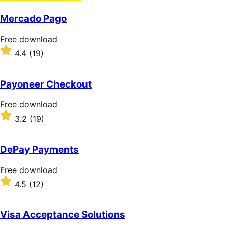
Mercado Pago
Free
Free download
download
Rated
4.4
(19)
4.4
out
of
Payoneer Checkout
5
stars
Free
Free download
download
Rated
3.2
(19)
3.2
out
of
DePay Payments
5
stars
Free
Free download
download
Rated
4.5
(12)
4.5
out
of
Visa Acceptance Solutions
5