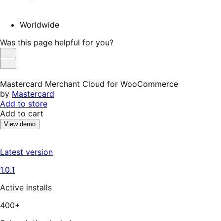
Worldwide
Was this page helpful for you?
Helpful
Not
Helpful
Mastercard Merchant Cloud for WooCommerce
by
Mastercard
Add to store
Add to cart
View demo
Latest version
1.0.1
Active installs
400+