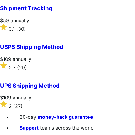
of
Shipment Tracking
5
stars
Price
$59
annually
$59
Rated
3.1
(30)
annually
3.1
out
of
USPS Shipping Method
5
stars
Price
$109
annually
$109
Rated
2.7
(29)
annually
2.7
out
of
UPS Shipping Method
5
stars
Price
$109
annually
$109
Rated
2
(27)
annually
2
out
30-day
money-back guarantee
of
5
Support
teams across the world
stars