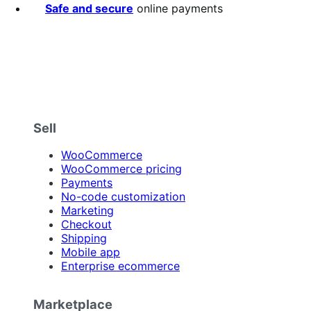
Safe and secure
online payments
Sell
WooCommerce
WooCommerce pricing
Payments
No-code customization
Marketing
Checkout
Shipping
Mobile app
Enterprise ecommerce
Marketplace