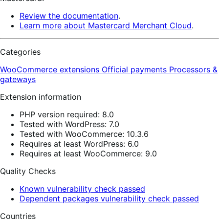
Review the documentation
.
Learn more about Mastercard Merchant Cloud
.
Categories
WooCommerce extensions
Official payments
Processors &
gateways
Extension information
PHP version required: 8.0
Tested with WordPress: 7.0
Tested with WooCommerce: 10.3.6
Requires at least WordPress: 6.0
Requires at least WooCommerce: 9.0
Quality Checks
Known vulnerability check passed
Dependent packages vulnerability check passed
Countries