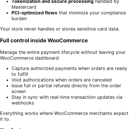
Tokenization and secure processing
handled by
Mastercard
PCI-optimized flows
that minimize your compliance
burden
Your store never handles or stores sensitive card data.
Full control inside WooCommerce
Manage the entire payment lifecycle without leaving your
WooCommerce dashboard:
Capture authorized payments when orders are ready
to fulfill
Void authorizations when orders are canceled
Issue full or partial refunds directly from the order
screen
Stay in sync with real-time transaction updates via
webhooks
Everything works where WooCommerce merchants expect
it to.