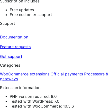
Subscription includes
Free updates
Free customer support
Support
Documentation
Feature requests
Get support
Categories
WooCommerce extensions
Official payments
Processors &
gateways
Extension information
PHP version required: 8.0
Tested with WordPress: 7.0
Tested with WooCommerce: 10.3.6