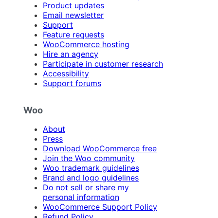
Product updates
Email newsletter
Support
Feature requests
WooCommerce hosting
Hire an agency
Participate in customer research
Accessibility
Support forums
Woo
About
Press
Download WooCommerce free
Join the Woo community
Woo trademark guidelines
Brand and logo guidelines
Do not sell or share my
personal information
WooCommerce Support Policy
Refund Policy