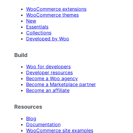
WooCommerce extensions
WooCommerce themes
New
Essentials
Collections
Developed by Woo
Build
Woo for developers
Developer resources
Become a Woo agency
Become a Marketplace partner
Become an affiliate
Resources
Blog
Documentation
WooCommerce site examples