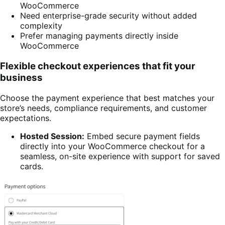
WooCommerce
Need enterprise-grade security without added
complexity
Prefer managing payments directly inside
WooCommerce
Flexible checkout experiences that fit your
business
Choose the payment experience that best matches your
store’s needs, compliance requirements, and customer
expectations.
Hosted Session:
Embed secure payment fields
directly into your WooCommerce checkout for a
seamless, on-site experience with support for saved
cards.