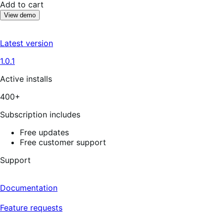
Add to cart
View demo
Latest version
1.0.1
Active installs
400+
Subscription includes
Free updates
Free customer support
Support
Documentation
Feature requests