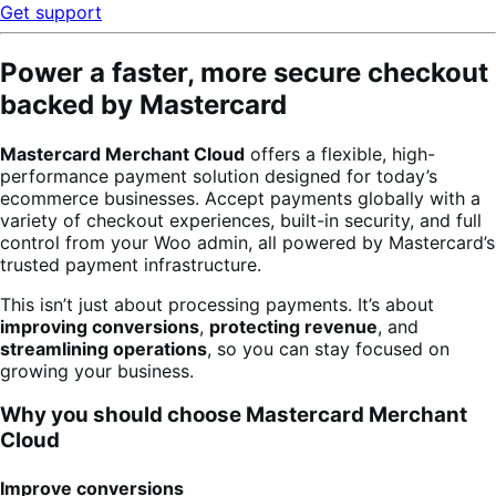
Get support
Power a faster, more secure checkout
backed by Mastercard
Mastercard Merchant Cloud
offers a flexible, high-
performance payment solution designed for today’s
ecommerce businesses. Accept payments globally with a
variety of checkout experiences, built-in security, and full
control from your Woo admin, all powered by Mastercard’s
trusted payment infrastructure.
This isn’t just about processing payments. It’s about
improving conversions
,
protecting revenue
, and
streamlining operations
, so you can stay focused on
growing your business.
Why you should choose Mastercard Merchant
Cloud
Improve conversions