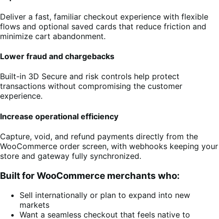
Deliver a fast, familiar checkout experience with flexible
flows and optional saved cards that reduce friction and
minimize cart abandonment.
Lower fraud and chargebacks
Built-in 3D Secure and risk controls help protect
transactions without compromising the customer
experience.
Increase operational efficiency
Capture, void, and refund payments directly from the
WooCommerce order screen, with webhooks keeping your
store and gateway fully synchronized.
Built for WooCommerce merchants who:
Sell internationally or plan to expand into new
markets
Want a seamless checkout that feels native to