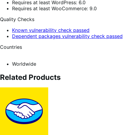
Requires at least WordPress: 6.0
Requires at least WooCommerce: 9.0
Quality Checks
Known vulnerability check passed
Dependent packages vulnerability check passed
Countries
Worldwide
Related Products