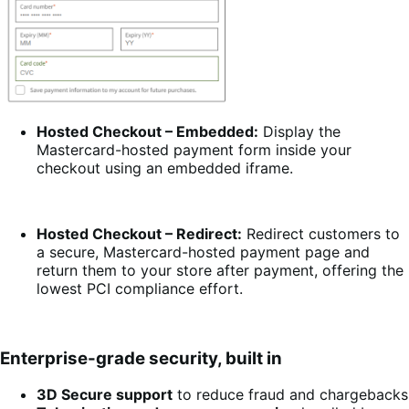
Hosted Checkout – Embedded:
Display the
Mastercard-hosted payment form inside your
checkout using an embedded iframe.
Hosted Checkout – Redirect:
Redirect customers to
a secure, Mastercard-hosted payment page and
return them to your store after payment, offering the
lowest PCI compliance effort.
Enterprise-grade security, built in
3D Secure support
to reduce fraud and chargebacks