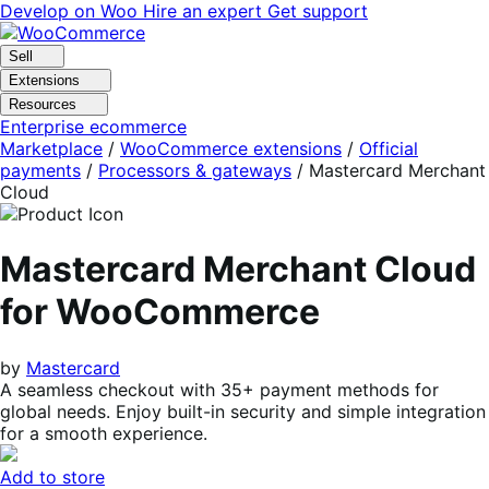
Skip
Skip
Develop on Woo
Hire an expert
Get support
to
to
navigation
content
Sell
Extensions
Resources
Enterprise ecommerce
Marketplace
/
WooCommerce extensions
/
Official
payments
/
Processors & gateways
/
Mastercard Merchant
Cloud
Mastercard Merchant Cloud
for WooCommerce
by
Mastercard
A seamless checkout with 35+ payment methods for
global needs. Enjoy built-in security and simple integration
for a smooth experience.
Add to store