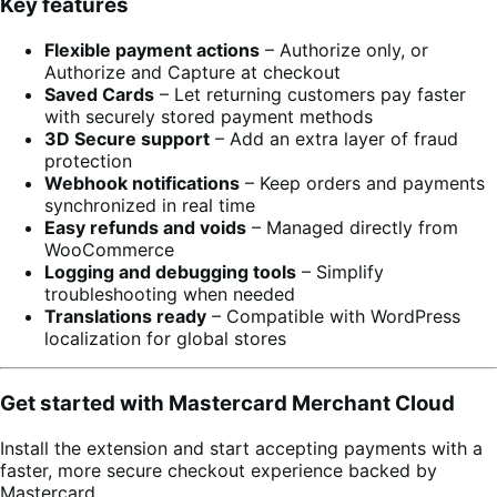
Key features
Flexible payment actions
– Authorize only, or
Authorize and Capture at checkout
Saved Cards
– Let returning customers pay faster
with securely stored payment methods
3D Secure support
– Add an extra layer of fraud
protection
Webhook notifications
– Keep orders and payments
synchronized in real time
Easy refunds and voids
– Managed directly from
WooCommerce
Logging and debugging tools
– Simplify
troubleshooting when needed
Translations ready
– Compatible with WordPress
localization for global stores
Get started with Mastercard Merchant Cloud
Install the extension and start accepting payments with a
faster, more secure checkout experience backed by
Mastercard.