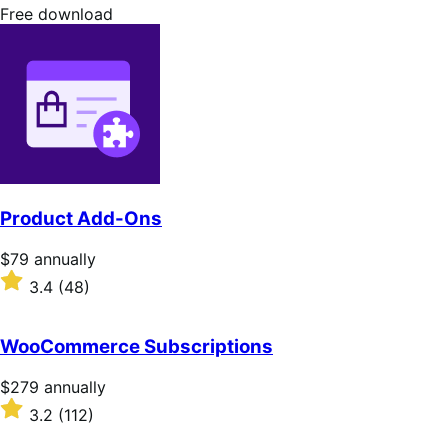
stars
Free
Free download
download
Product Add-Ons
Price
$79
annually
$79
Rated
3.4
(48)
annually
3.4
out
of
WooCommerce Subscriptions
5
stars
Price
$279
annually
$279
Rated
3.2
(112)
annually
3.2
out