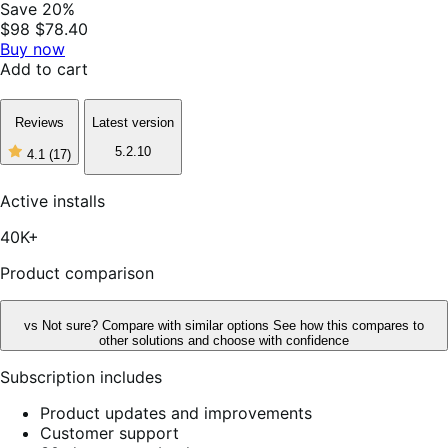
Save 20%
$98
$78.40
Buy now
Add to cart
Reviews
Latest version
5.2.10
4.1
(17)
4
out
of
Active installs
5
stars,
40K+
17
reviews
Product comparison
vs
Not sure? Compare with similar options
See how this compares to
other solutions and choose with confidence
Subscription includes
Product updates and improvements
Customer support