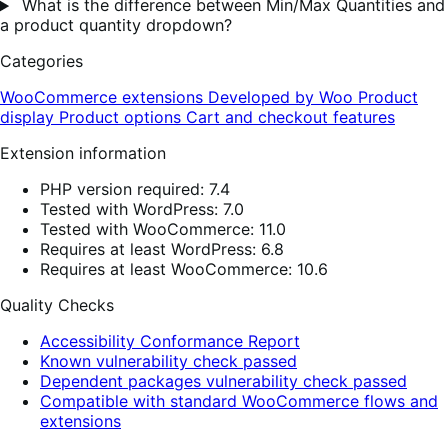
What is the difference between Min/Max Quantities and
a product quantity dropdown?
Categories
WooCommerce extensions
Developed by Woo
Product
display
Product options
Cart and checkout features
Extension information
PHP version required: 7.4
Tested with WordPress: 7.0
Tested with WooCommerce: 11.0
Requires at least WordPress: 6.8
Requires at least WooCommerce: 10.6
Quality Checks
Accessibility Conformance Report
Known vulnerability check passed
Dependent packages vulnerability check passed
Compatible with standard WooCommerce flows and
extensions