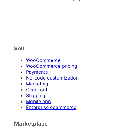
Sell
WooCommerce
WooCommerce pricing
Payments
No-code customization
Marketing
Checkout
Shipping
Mobile app
Enterprise ecommerce
Marketplace