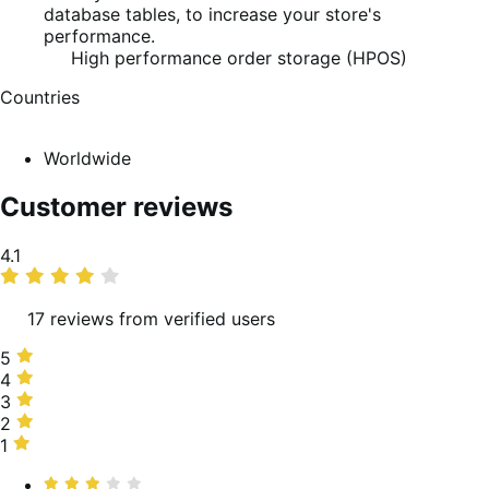
database tables, to increase your store's
performance.
High performance order storage (HPOS)
Countries
Worldwide
Customer reviews
Average
4.1
rating
17 reviews from verified users
5
5
stars,
4
4
63%
stars,
3
3
of
6%
stars,
2
2
reviews
of
19%
stars,
1
1
reviews
of
6%
star,
Rated
reviews
of
6%