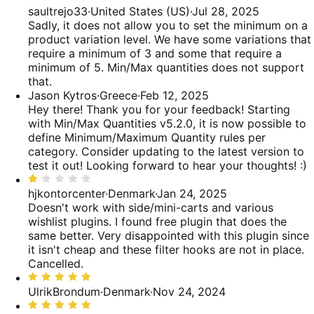
3
saultrejo33
·
United States (US)
·
Jul 28, 2025
reviews
of
out
Sadly, it does not allow you to set the minimum on a
reviews
of
product variation level. We have some variations that
5
require a minimum of 3 and some that require a
minimum of 5. Min/Max quantities does not support
that.
Jason Kytros
·
Greece
·
Feb 12, 2025
Hey there! Thank you for your feedback! Starting
with Min/Max Quantities v5.2.0, it is now possible to
define Minimum/Maximum Quantity rules per
category. Consider updating to the latest version to
test it out! Looking forward to hear your thoughts! :)
Rated
1
hjkontorcenter
·
Denmark
·
Jan 24, 2025
out
Doesn't work with side/mini-carts and various
of
wishlist plugins. I found free plugin that does the
5
same better. Very disappointed with this plugin since
it isn't cheap and these filter hooks are not in place.
Cancelled.
Rated
5
UlrikBrondum
·
Denmark
·
Nov 24, 2024
out
Rated