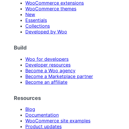
WooCommerce extensions
WooCommerce themes
New
Essentials
Collections
Developed by Woo
Build
Woo for developers
Developer resources
Become a Woo agency
Become a Marketplace partner
Become an affiliate
Resources
Blog
Documentation
WooCommerce site examples
Product updates