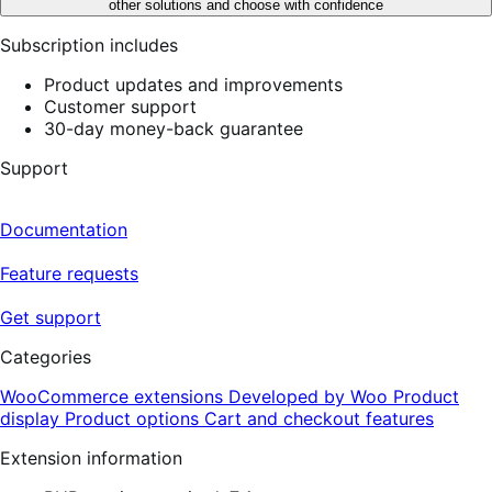
other solutions and choose with confidence
Subscription includes
Product updates and improvements
Customer support
30-day money-back guarantee
Support
Documentation
Feature requests
Get support
Categories
WooCommerce extensions
Developed by Woo
Product
display
Product options
Cart and checkout features
Extension information