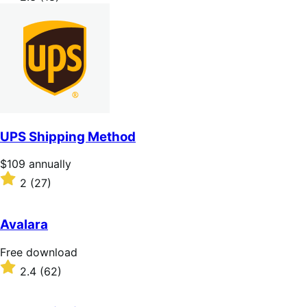
annually
2.3
out
of
5
stars
UPS Shipping Method
Price
$109
annually
$109
Rated
2
(27)
annually
2
out
of
Avalara
5
stars
Free
Free download
download
Rated
2.4
(62)
2.4
out
of