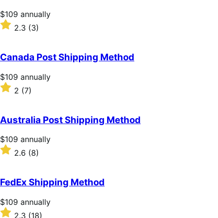
Price
$109
annually
$109
Rated
2.3
(3)
annually
2.3
out
of
Canada Post Shipping Method
5
stars
Price
$109
annually
$109
Rated
2
(7)
annually
2
out
of
Australia Post Shipping Method
5
stars
Price
$109
annually
$109
Rated
2.6
(8)
annually
2.6
out
of
FedEx Shipping Method
5
stars
Price
$109
annually
$109
Rated
2.3
(18)