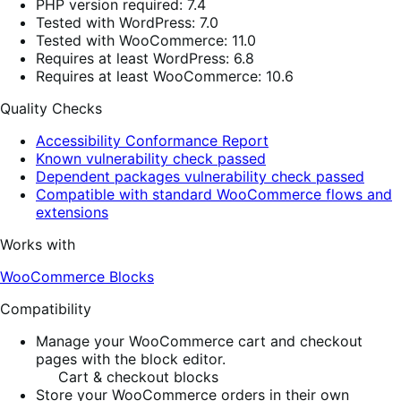
PHP version required: 7.4
Tested with WordPress: 7.0
Tested with WooCommerce: 11.0
Requires at least WordPress: 6.8
Requires at least WooCommerce: 10.6
Quality Checks
Accessibility Conformance Report
Known vulnerability check passed
Dependent packages vulnerability check passed
Compatible with standard WooCommerce flows and
extensions
Works with
WooCommerce Blocks
Compatibility
Manage your WooCommerce cart and checkout
pages with the block editor.
Cart & checkout blocks
Store your WooCommerce orders in their own