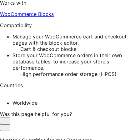
Works with
WooCommerce Blocks
Compatibility
Manage your WooCommerce cart and checkout
pages with the block editor.
Cart & checkout blocks
Store your WooCommerce orders in their own
database tables, to increase your store's
performance.
High performance order storage (HPOS)
Countries
Worldwide
Was this page helpful for you?
Helpful
Not
Helpful