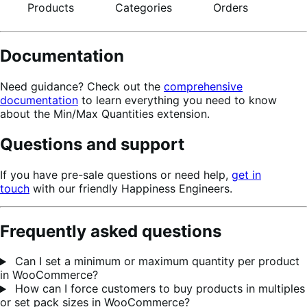
Products
Categories
Orders
Documentation
Need guidance? Check out the
comprehensive
documentation
to learn everything you need to know
about the Min/Max Quantities extension.
Questions and support
If you have pre-sale questions or need help,
get in
touch
with our friendly Happiness Engineers.
Frequently asked questions
Can I set a minimum or maximum quantity per product
in WooCommerce?
How can I force customers to buy products in multiples
or set pack sizes in WooCommerce?