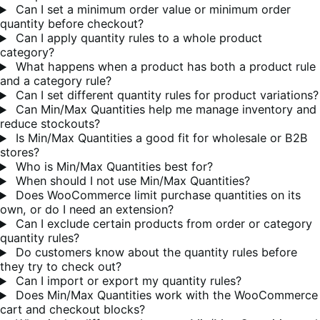
Can I set a minimum order value or minimum order
quantity before checkout?
Can I apply quantity rules to a whole product
category?
What happens when a product has both a product rule
and a category rule?
Can I set different quantity rules for product variations?
Can Min/Max Quantities help me manage inventory and
reduce stockouts?
Is Min/Max Quantities a good fit for wholesale or B2B
stores?
Who is Min/Max Quantities best for?
When should I not use Min/Max Quantities?
Does WooCommerce limit purchase quantities on its
own, or do I need an extension?
Can I exclude certain products from order or category
quantity rules?
Do customers know about the quantity rules before
they try to check out?
Can I import or export my quantity rules?
Does Min/Max Quantities work with the WooCommerce
cart and checkout blocks?