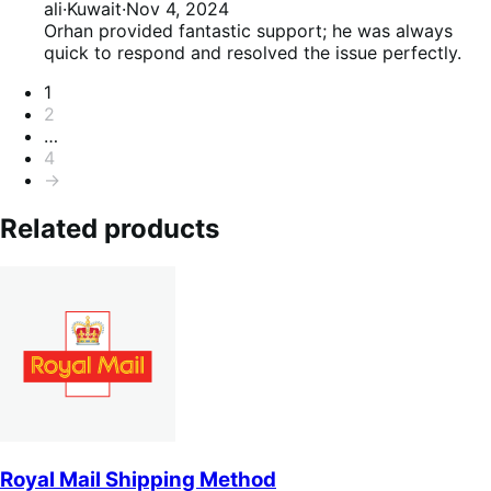
of
5
ali
·
Kuwait
·
Nov 4, 2024
5
out
Orhan provided fantastic support; he was always
of
quick to respond and resolved the issue perfectly.
5
Pagination
1
2
…
4
→
Related products
Royal Mail Shipping Method