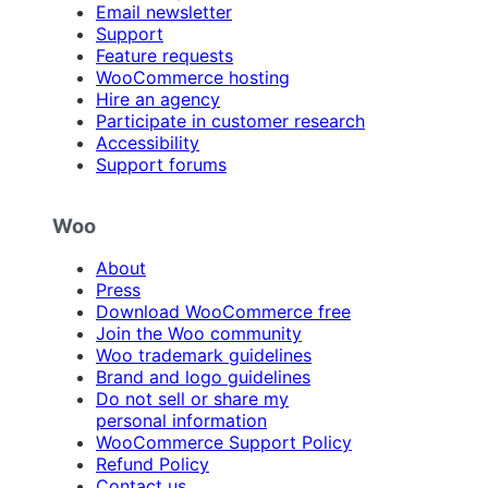
Email newsletter
Support
Feature requests
WooCommerce hosting
Hire an agency
Participate in customer research
Accessibility
Support forums
Woo
About
Press
Download WooCommerce free
Join the Woo community
Woo trademark guidelines
Brand and logo guidelines
Do not sell or share my
personal information
WooCommerce Support Policy
Refund Policy
Contact us