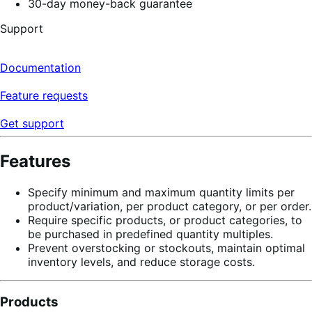
30-day money-back guarantee
Support
Documentation
Feature requests
Get support
Features
Specify minimum and maximum quantity limits per
product/variation, per product category, or per order.
Require specific products, or product categories, to
be purchased in predefined quantity multiples.
Prevent overstocking or stockouts, maintain optimal
inventory levels, and reduce storage costs.
Products