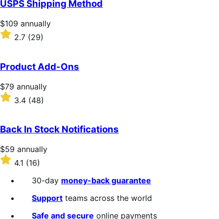
USPS Shipping Method
5
stars
Price
$109
annually
$109
Rated
2.7
(29)
annually
2.7
out
of
Product Add-Ons
5
stars
Price
$79
annually
$79
Rated
3.4
(48)
annually
3.4
out
of
Back In Stock Notifications
5
stars
Price
$59
annually
$59
Rated
4.1
(16)
annually
4.1
out
30-day
money-back guarantee
of
5
Support
teams across the world
stars
Safe and secure
online payments