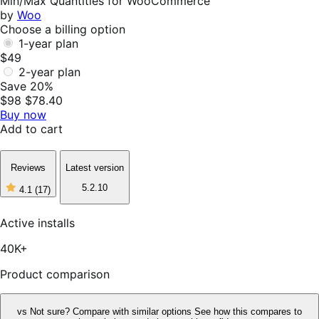
Min/Max Quantities for WooCommerce
by
Woo
Choose a billing option
1-year plan
$49
2-year plan
Save 20%
$98
$78.40
Buy now
Add to cart
Reviews
Latest version
5.2.10
4.1
(17)
4
out
of
Active installs
5
stars,
40K+
17
reviews
Product comparison
vs
Not sure? Compare with similar options
See how this compares to