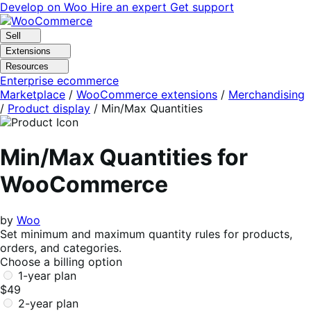
Skip
Skip
Develop on Woo
Hire an expert
Get support
to
to
navigation
content
Sell
Extensions
Resources
Enterprise ecommerce
Marketplace
/
WooCommerce extensions
/
Merchandising
/
Product display
/
Min/Max Quantities
Min/Max Quantities for
WooCommerce
by
Woo
Set minimum and maximum quantity rules for products,
orders, and categories.
Choose a billing option
1-year plan
$49
2-year plan