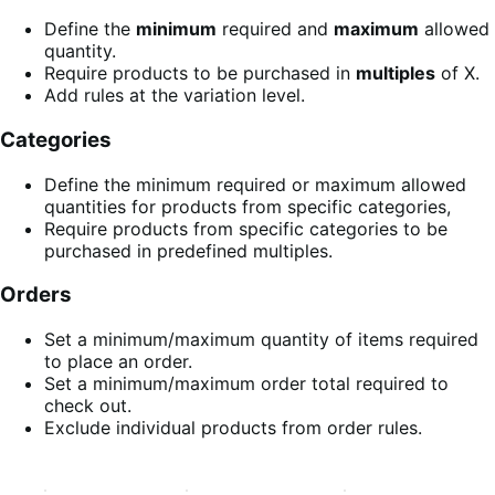
Define the
minimum
required and
maximum
allowed
quantity.
Require products to be purchased in
multiples
of X.
Add rules at the variation level.
Categories
Define the minimum required or maximum allowed
quantities for products from specific categories,
Require products from specific categories to be
purchased in predefined multiples.
Orders
Set a minimum/maximum quantity of items required
to place an order.
Set a minimum/maximum order total required to
check out.
Exclude individual products from order rules.