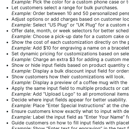
Example:
Pick the color for a custom phone case or t-
Let customers select a range for bulk purchases.
Example:
Order between 10 and 50 personalized pens 
Adjust options or add charges based on customer loc
Example:
Select “US Plug” or “UK Plug” for a custom e
Offer date, month, or week selectors for better sched
Example:
Choose a pick-up date for a custom cake or
Show the cost of each customization directly on the 
Example:
Add $10 for engraving a name on a bracelet
Set dynamic pricing for customizations based on sele
Example:
Charge an extra $3 for adding a custom mes
Show or hide input fields based on product quantity o
Example:
Display a bulk discount input field for orde
Show customers how their customizations will look.
Example:
Display a preview of a coffee mug with the
Apply the same input field to multiple products or ca
Example:
Add “Upload Logo” to all promotional items i
Decide where input fields appear for better usability.
Example:
Place “Enter Special Instructions” at the che
Ensure customers know exactly what to input with desc
Example:
Label the input field as “Enter Your Name” f
Guide customers on how to fill input fields with place
Example:
Show “Enter text for engraving” in the text f