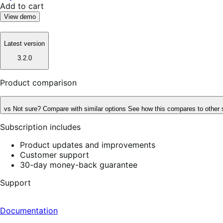
Add to cart
View demo
Latest version
3.2.0
Product comparison
vs
Not sure? Compare with similar options
See how this compares to other 
Subscription includes
Product updates and improvements
Customer support
30-day money-back guarantee
Support
Documentation