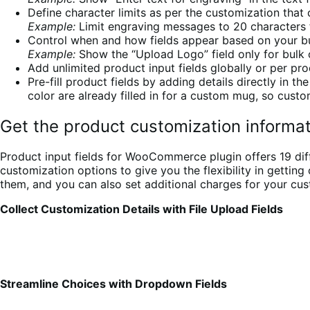
Define character limits as per the customization that
Example:
Limit engraving messages to 20 characters fo
Control when and how fields appear based on your bu
Example:
Show the “Upload Logo” field only for bulk 
Add unlimited product input fields globally or per pro
Pre-fill product fields by adding details directly in 
color are already filled in for a custom mug, so custo
Get the product customization inform
Product input fields for WooCommerce plugin offers 19 diffe
customization options to give you the flexibility in getti
them, and you can also set additional charges for your cust
Collect Customization Details with File Upload Fields
Streamline Choices with Dropdown Fields