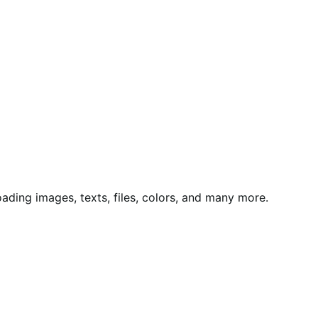
ing images, texts, files, colors, and many more.