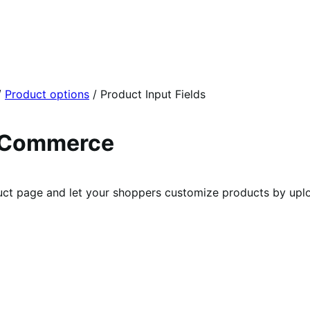
/
Product options
/
Product Input Fields
ooCommerce
t page and let your shoppers customize products by upload