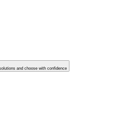
solutions and choose with confidence