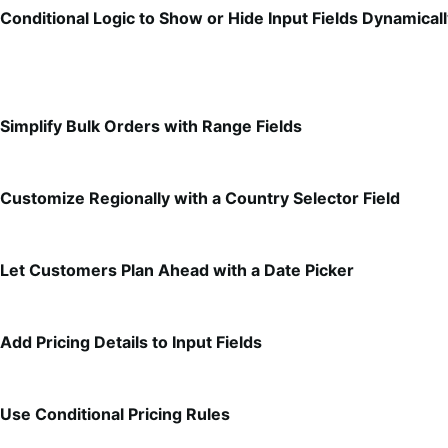
Conditional Logic to Show or Hide Input Fields Dynamical
Simplify Bulk Orders with Range Fields
Customize Regionally with a Country Selector Field
Let Customers Plan Ahead with a Date Picker
Add Pricing Details to Input Fields
Use Conditional Pricing Rules