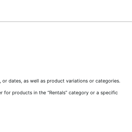
or dates, as well as product variations or categories.
 for products in the “Rentals” category or a specific