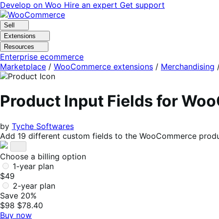
Skip
Skip
Develop on Woo
Hire an expert
Get support
to
to
navigation
content
Sell
Extensions
Resources
Enterprise ecommerce
Marketplace
/
WooCommerce extensions
/
Merchandising
Product Input Fields for W
by
Tyche Softwares
Add 19 different custom fields to the WooCommerce produc
Choose a billing option
1-year plan
$49
2-year plan
Save 20%
$98
$78.40
Buy now