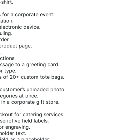
shirt.
for a corporate event.
ation.
lectronic device.
uling.
der.
product page.
.
ctions.
sage to a greeting card.
r type.
rs of 20+ custom tote bags.
 customer’s uploaded photo.
tegories at once.
n a corporate gift store.
ckout for catering services.
riptive field labels.
or engraving.
holder text.
ield as a placeholder.