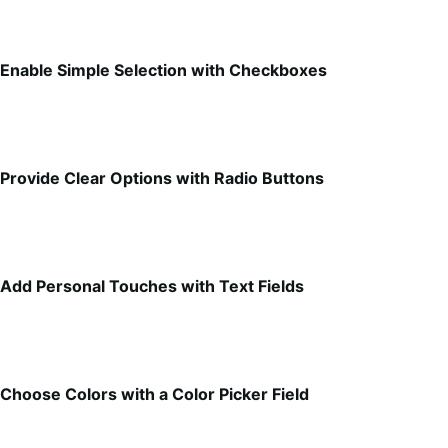
Enable Simple Selection with Checkboxes
Provide Clear Options with Radio Buttons
Add Personal Touches with Text Fields
Choose Colors with a Color Picker Field