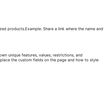
ized products.
Example: Share a link where the name and
own unique features, values, restrictions, and
o place the custom fields on the page and how to style