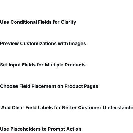
Use Conditional Fields for Clarity
Preview Customizations with Images
Set Input Fields for Multiple Products
Choose Field Placement on Product Pages
Add Clear Field Labels for Better Customer Understandi
Use Placeholders to Prompt Action