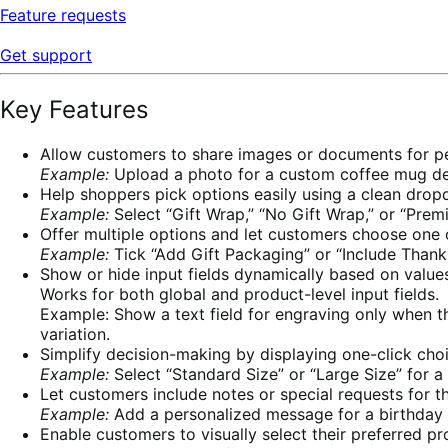
Feature requests
Get support
Key Features
Allow customers to share images or documents for pe
Example:
Upload a photo for a custom coffee mug de
Help shoppers pick options easily using a clean dro
Example:
Select “Gift Wrap,” “No Gift Wrap,” or “Premi
Offer multiple options and let customers choose one 
Example:
Tick “Add Gift Packaging” or “Include Thank 
Show or hide input fields dynamically based on values
Works for both global and product-level input fields.
Example: Show a text field for engraving only when th
variation.
Simplify decision-making by displaying one-click cho
Example:
Select “Standard Size” or “Large Size” for a
Let customers include notes or special requests for th
Example:
Add a personalized message for a birthday 
Enable customers to visually select their preferred pr