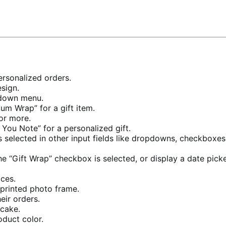
rsonalized orders.
sign.
pdown menu.
um Wrap” for a gift item.
or more.
You Note” for a personalized gift.
 selected in other input fields like dropdowns, checkboxes, 
e “Gift Wrap” checkbox is selected, or display a date picker
ices.
 printed photo frame.
eir orders.
cake.
oduct color.