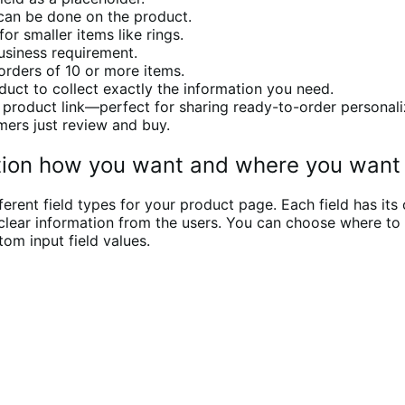
 can be done on the product.
r smaller items like rings.
siness requirement.
orders of 10 or more items.
duct to collect exactly the information you need.
the product link—perfect for sharing ready-to-order personal
mers just review and buy.
ation how you want and where you want
rent field types for your product page. Each field has its 
ng clear information from the users. You can choose where t
om input field values.