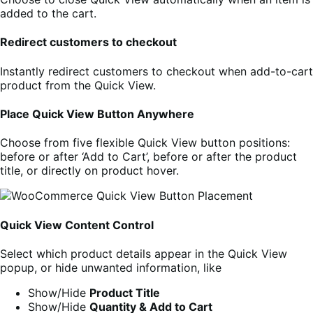
added to the cart.
Redirect customers to checkout
Instantly redirect customers to checkout when add-to-cart
product from the Quick View.
Place Quick View Button Anywhere
Choose from five flexible Quick View button positions:
before or after ‘Add to Cart’, before or after the product
title, or directly on product hover.
Quick View Content Control
Select which product details appear in the Quick View
popup, or hide unwanted information, like
Show/Hide
Product Title
Show/Hide
Quantity & Add to Cart