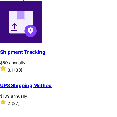
annually
3.2
out
of
5
stars
Shipment Tracking
Price
$59
annually
$59
Rated
3.1
(30)
annually
3.1
out
of
UPS Shipping Method
5
stars
Price
$109
annually
$109
Rated
2
(27)
annually
2
out
of