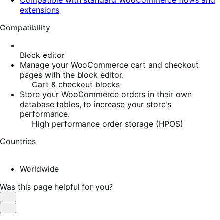
extensions
Compatibility
Block editor
Manage your WooCommerce cart and checkout
pages with the block editor.
Cart & checkout blocks
Store your WooCommerce orders in their own
database tables, to increase your store's
performance.
High performance order storage (HPOS)
Countries
Worldwide
Was this page helpful for you?
Helpful
Not