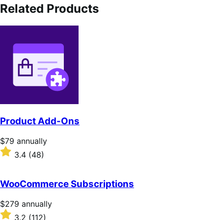
Related Products
Product Add-Ons
Price
$79
annually
$79
Rated
3.4
(48)
annually
3.4
out
of
WooCommerce Subscriptions
5
stars
Price
$279
annually
$279
Rated
3.2
(112)