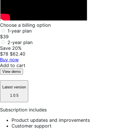
Choose a billing option
1-year plan
$39
2-year plan
Save 20%
$78
$62.40
Buy now
Add to cart
View demo
Latest version
1.0.5
Subscription includes
Product updates and improvements
Customer support