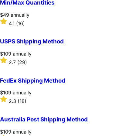
Min/Max Quantities
5
stars
Price
$49
annually
$49
Rated
4.1
(16)
annually
4.1
out
of
USPS Shipping Method
5
stars
Price
$109
annually
$109
Rated
2.7
(29)
annually
2.7
out
of
FedEx Shipping Method
5
stars
Price
$109
annually
$109
Rated
2.3
(18)
annually
2.3
out
of
Australia Post Shipping Method
5
stars
Price
$109
annually