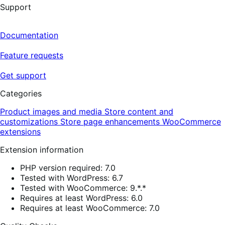
Support
Documentation
Feature requests
Get support
Categories
Product images and media
Store content and
customizations
Store page enhancements
WooCommerce
extensions
Extension information
PHP version required: 7.0
Tested with WordPress: 6.7
Tested with WooCommerce: 9.*.*
Requires at least WordPress: 6.0
Requires at least WooCommerce: 7.0