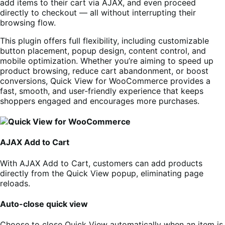
add items to their cart via AJAX, and even proceed
directly to checkout — all without interrupting their
browsing flow.
This plugin offers full flexibility, including customizable
button placement, popup design, content control, and
mobile optimization. Whether you’re aiming to speed up
product browsing, reduce cart abandonment, or boost
conversions, Quick View for WooCommerce provides a
fast, smooth, and user-friendly experience that keeps
shoppers engaged and encourages more purchases.
AJAX Add to Cart
With AJAX Add to Cart, customers can add products
directly from the Quick View popup, eliminating page
reloads.
Auto-close quick view
Choose to close Quick View automatically when an item is