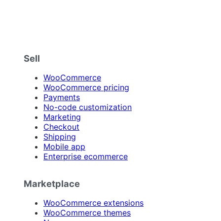
Sell
WooCommerce
WooCommerce pricing
Payments
No-code customization
Marketing
Checkout
Shipping
Mobile app
Enterprise ecommerce
Marketplace
WooCommerce extensions
WooCommerce themes