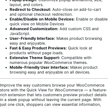
layout, and colors.
Redirect to Checkout:
Auto-close on add-to-cart
and optional checkout redirection.
Enable/Disable on Mobile Devices:
Enable or disable
quick view on Mobile Devices
Advanced Customization:
Add custom CSS and
JavaScript.
User-Friendly Interface:
Makes product browsing
easy and enjoyable.
Fast & Easy Product Previews:
Quick look at
products without page loads.
Extensive Theme Support:
Compatible with
numerous popular WooCommerce themes.
Mobile-Friendly User Interface:
Makes product
browsing easy and enjoyable on all devices.
Improve the way customers browse your WooCommerce
store with the Quick View for WooCommerce — a feature-
rich extension that lets customers preview product details
in a sleek popup without leaving the current page. With
just one click, shoppers can view essential information,