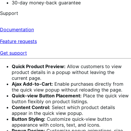
30-day money-back guarantee
Support
Documentation
Feature requests
Get support
Quick Product Preview:
Allow customers to view
product details in a popup without leaving the
current page.
Ajax Add-to-Cart:
Enable purchases directly from
the quick view popup without reloading the page.
Quick-view Button Placement:
Place the quick view
button flexibly on product listings.
Content Control:
Select which product details
appear in the quick view popup.
Button Styling:
Customize quick-view button
appearance with colors, text, and icons.
Popup Design:
Customize popup animations, size,