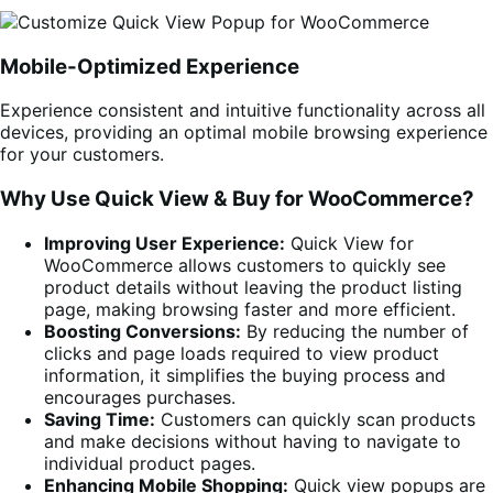
Mobile-Optimized Experience
Experience consistent and intuitive functionality across all
devices, providing an optimal mobile browsing experience
for your customers.
Why Use Quick View & Buy for WooCommerce?
Improving User Experience:
Quick View for
WooCommerce allows customers to quickly see
product details without leaving the product listing
page, making browsing faster and more efficient.
Boosting Conversions:
By reducing the number of
clicks and page loads required to view product
information, it simplifies the buying process and
encourages purchases.
Saving Time:
Customers can quickly scan products
and make decisions without having to navigate to
individual product pages.
Enhancing Mobile Shopping:
Quick view popups are