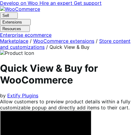
Skip
Skip
Develop on Woo
Hire an expert
Get support
to
to
navigation
content
Sell
Extensions
Resources
Enterprise ecommerce
Marketplace
/
WooCommerce extensions
/
Store content
and customizations
/
Quick View & Buy
Quick View & Buy for
WooCommerce
by
Extify Plugins
Allow customers to preview product details within a fully
customizable popup and directly add items to their cart.