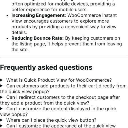
often optimized for mobile devices, providing a
better experience for mobile users.
Increasing Engagement:
WooCommerce Instant
View encourages customers to explore more
products by providing a convenient way to view
details.
Reducing Bounce Rate:
By keeping customers on
the listing page, it helps prevent them from leaving
the site.
Frequently asked questions
What is Quick Product View for WooCommerce?
Can customers add products to their cart directly from
the quick view popup?
Can I redirect customers to the checkout page after
they add a product from the quick view?
Can I customize the content displayed in the quick
view popup?
Where can I place the quick view button?
Can I customize the appearance of the quick view