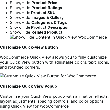
Show/Hide
Product Price
Show/Hide
Product Ratings
Show/Hide
Product SKU
Show/Hide
Images & Gallery
Show/Hide
Categories & Tags
Show/Hide
Product Description
Show/Hide
Related Product
Customize Quick-view Button
WooCommerce Quick View allows you to fully customize
your Quick View button with adjustable colors, text, icons,
and rounded corners.
Customize Quick View Popup
Customize your Quick View popup with animation effects,
layout adjustments, spacing controls, and color options
using Quick View for WooCommerce.