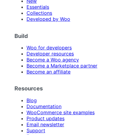
New
Essentials
Collections
Developed by Woo
Build
Woo for developers
Developer resources
Become a Woo agency
Become a Marketplace partner
Become an affiliate
Resources
Blog
Documentation
WooCommerce site examples
Product updates
Email newsletter
Support