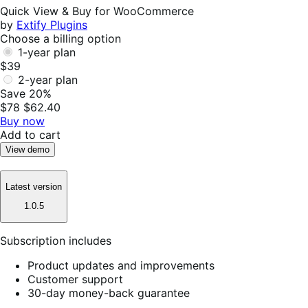
Helpful
Quick View & Buy for WooCommerce
by
Extify Plugins
Choose a billing option
1-year plan
$39
2-year plan
Save 20%
$78
$62.40
Buy now
Add to cart
View demo
Latest version
1.0.5
Subscription includes
Product updates and improvements
Customer support
30-day money-back guarantee