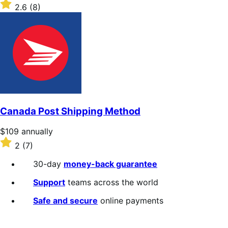
$109
Rated
2.6
(8)
annually
2.6
out
of
5
stars
Canada Post Shipping Method
Price
$109
annually
$109
Rated
2
(7)
annually
2
out
30-day
money-back guarantee
of
5
Support
teams across the world
stars
Safe and secure
online payments