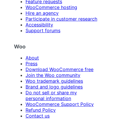
Feature requests
WooCommerce hosting
Hire an agency
Participate in customer research
Accessibility
Support forums
Woo
About
Press
Download WooCommerce free
Join the Woo community
Woo trademark guidelines
Brand and logo guidelines
Do not sell or share my
personal information
WooCommerce Support Policy
Refund Policy
Contact us