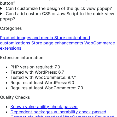
button?
Can I customize the design of the quick view popup?
Can I add custom CSS or JavaScript to the quick view
popup?
Categories
Product images and media
Store content and
customizations
Store page enhancements
WooCommerce
extensions
Extension information
PHP version required: 7.0
Tested with WordPress: 6.7
Tested with WooCommerce: 9.*.*
Requires at least WordPress: 6.0
Requires at least WooCommerce: 7.0
Quality Checks
Known vulnerability check passed
Dependent packages vulnerability check passed
Compatible with standard WooCommerce flows and