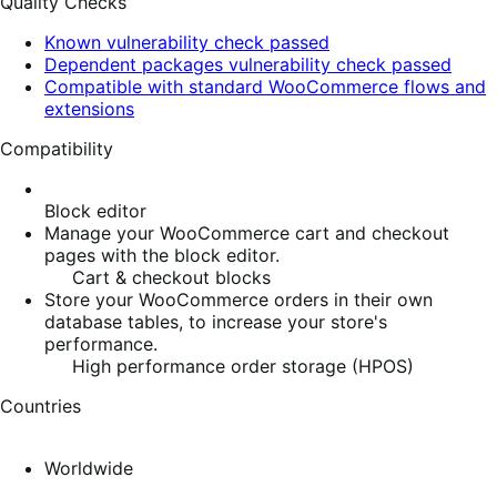
Quality Checks
Known vulnerability check passed
Dependent packages vulnerability check passed
Compatible with standard WooCommerce flows and
extensions
Compatibility
Block editor
Manage your WooCommerce cart and checkout
pages with the block editor.
Cart & checkout blocks
Store your WooCommerce orders in their own
database tables, to increase your store's
performance.
High performance order storage (HPOS)
Countries
Worldwide