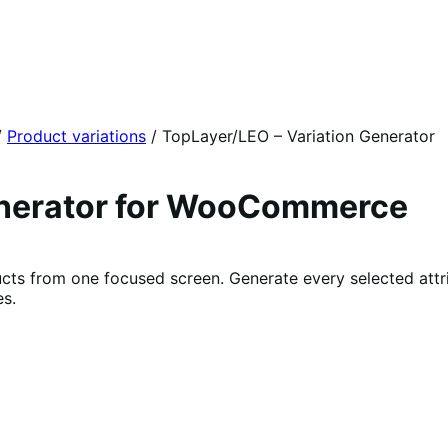
/
Product variations
/
TopLayer/LEO – Variation Generator
enerator for WooCommerce
ts from one focused screen. Generate every selected attri
es.