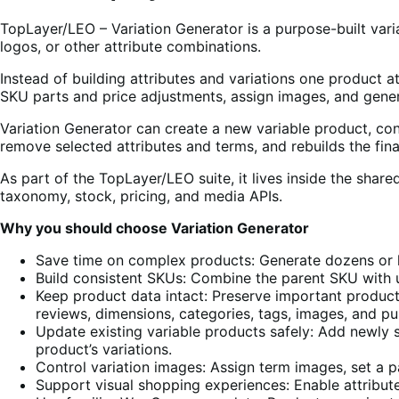
TopLayer/LEO – Variation Generator is a purpose-built var
logos, or other attribute combinations.
Instead of building attributes and variations one product 
SKU parts and price adjustments, assign images, and genera
Variation Generator can create a new variable product, conv
remove selected attributes and terms, and rebuilds the fin
As part of the TopLayer/LEO suite, it lives inside the sh
taxonomy, stock, pricing, and media APIs.
Why you should choose Variation Generator
Save time on complex products: Generate dozens or h
Build consistent SKUs: Combine the parent SKU with 
Keep product data intact: Preserve important product fi
reviews, dimensions, categories, tags, images, and pu
Update existing variable products safely: Add newly 
product’s variations.
Control variation images: Assign term images, set a p
Support visual shopping experiences: Enable attribu