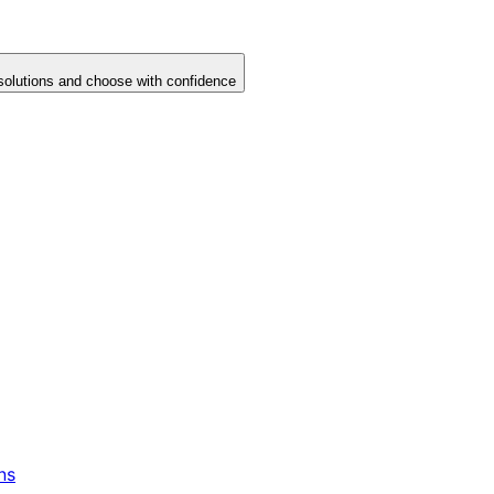
solutions and choose with confidence
ns