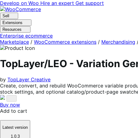
Skip
Skip
Develop on Woo
Hire an expert
Get support
to
to
navigation
content
Sell
Extensions
Resources
Enterprise ecommerce
Marketplace
/
WooCommerce extensions
/
Merchandising
TopLayer/LEO - Variation G
by
TopLayer Creative
Create, convert, and rebuild WooCommerce variable produc
stock settings, and optional catalog/product-page swatch
Buy now
Add to cart
Latest version
1.0.3