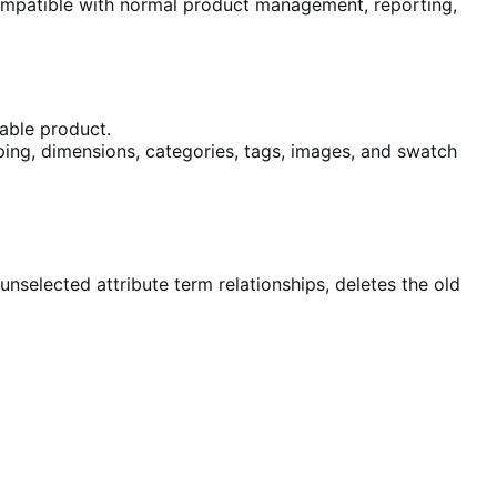
mpatible with normal product management, reporting,
able product.
hipping, dimensions, categories, tags, images, and swatch
nselected attribute term relationships, deletes the old