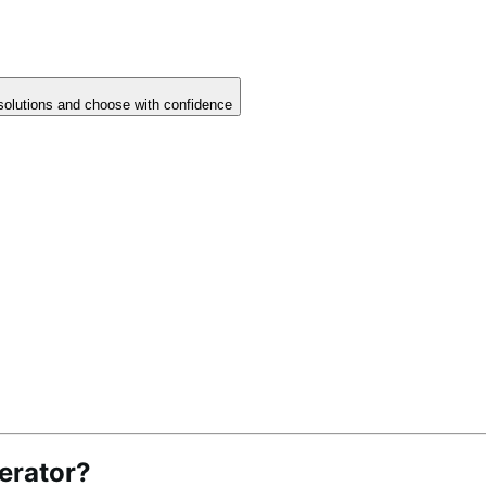
solutions and choose with confidence
erator?