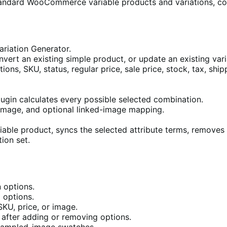
andard WooCommerce variable products and variations, co
iation Generator.
vert an existing simple product, or update an existing vari
ptions, SKU, status, regular price, sale price, stock, tax, s
lugin calculates every possible selected combination.
 image, and optional linked-image mapping.
iable product, syncs the selected attribute terms, removes u
ion set.
n options.
 options.
KU, price, or image.
s after adding or removing options.
r sampled-image swatches.