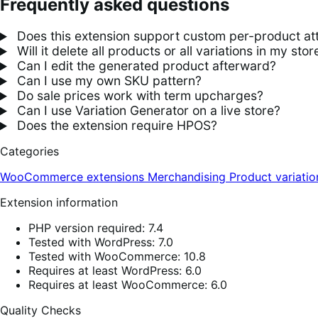
Frequently asked questions
Does this extension support custom per-product att
Will it delete all products or all variations in my stor
Can I edit the generated product afterward?
Can I use my own SKU pattern?
Do sale prices work with term upcharges?
Can I use Variation Generator on a live store?
Does the extension require HPOS?
Categories
WooCommerce extensions
Merchandising
Product variatio
Extension information
PHP version required: 7.4
Tested with WordPress: 7.0
Tested with WooCommerce: 10.8
Requires at least WordPress: 6.0
Requires at least WooCommerce: 6.0
Quality Checks