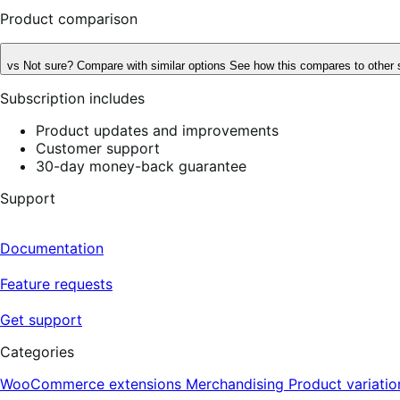
Product comparison
vs
Not sure? Compare with similar options
See how this compares to other 
Subscription includes
Product updates and improvements
Customer support
30-day money-back guarantee
Support
Documentation
Feature requests
Get support
Categories
WooCommerce extensions
Merchandising
Product variatio