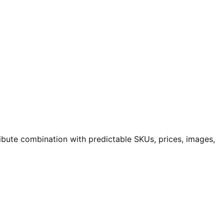
bute combination with predictable SKUs, prices, images,