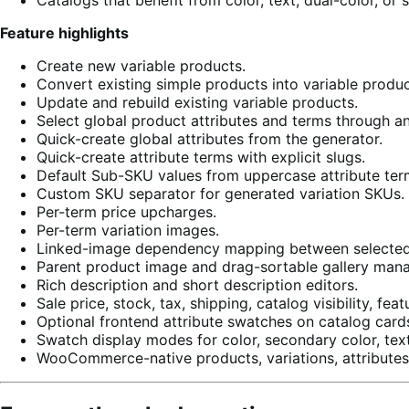
Feature highlights
Create new variable products.
Convert existing simple products into variable produc
Update and rebuild existing variable products.
Select global product attributes and terms through a
Quick-create global attributes from the generator.
Quick-create attribute terms with explicit slugs.
Default Sub-SKU values from uppercase attribute ter
Custom SKU separator for generated variation SKUs.
Per-term price upcharges.
Per-term variation images.
Linked-image dependency mapping between selected 
Parent product image and drag-sortable gallery man
Rich description and short description editors.
Sale price, stock, tax, shipping, catalog visibility, f
Optional frontend attribute swatches on catalog card
Swatch display modes for color, secondary color, tex
WooCommerce-native products, variations, attributes