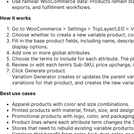
Use familiar WooCommerce data: Products remain st
exports, and fulfillment workflows.
How it works
Go to WooCommerce > Settings > TopLayer/LEO > Var
Choose whether to create a new variable product, con
Fill in the base product fields, including name, descri
display options.
Add one or more global attributes.
Choose the terms to include for each attribute. The p
Review or edit each term’s Sub-SKU, price upcharge,
Click Generate product.
Variation Generator creates or updates the parent var
variations for that product, and creates the new variat
Best use cases
Apparel products with color and size combinations.
Printed products with material, finish, size, and desig
Promotional products with logo, color, and packaging
Product lines where each attribute term changes the S
Stores that need to rebuild existing variable product
Catalogs that benefit from color, text, dual-color, o