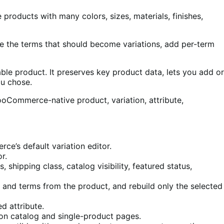
roducts with many colors, sizes, materials, finishes,
ose the terms that should become variations, add per-term
able product. It preserves key product data, lets you add or
ou chose.
oCommerce-native product, variation, attribute,
e’s default variation editor.
r.
 shipping class, catalog visibility, featured status,
 and terms from the product, and rebuild only the selected
d attribute.
on catalog and single-product pages.