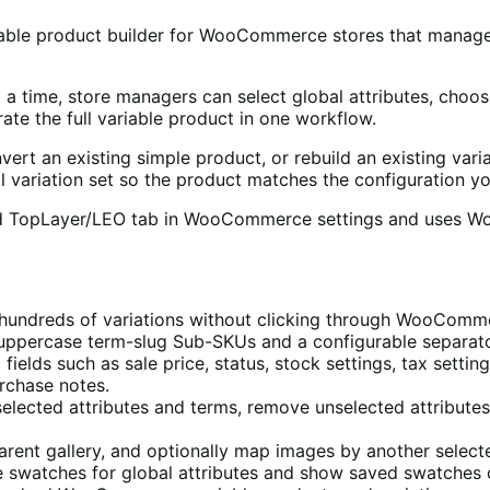
iable product builder for WooCommerce stores that manage p
at a time, store managers can select global attributes, cho
te the full variable product in one workflow.
ert an existing simple product, or rebuild an existing vari
al variation set so the product matches the configuration y
ared TopLayer/LEO tab in WooCommerce settings and uses Wo
undreds of variations without clicking through WooCommerc
uppercase term-slug Sub-SKUs and a configurable separato
elds such as sale price, status, stock settings, tax settings,
rchase notes.
selected attributes and terms, remove unselected attributes
arent gallery, and optionally map images by another selecte
te swatches for global attributes and show saved swatches 