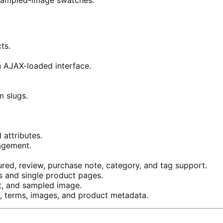
ts.
n AJAX-loaded interface.
m slugs.
attributes.
agement.
eatured, review, purchase note, category, and tag support.
s and single product pages.
t, and sampled image.
, terms, images, and product metadata.