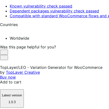
Known vulnerability check passed
Dependent packages vulnerability check passed
Compatible with standard WooCommerce flows and e
Countries
Worldwide
Was this page helpful for you?
Helpful
Not
Helpful
TopLayer/LEO - Variation Generator for WooCommerce
by
TopLayer Creative
Buy now
Add to cart
Latest version
1.0.3