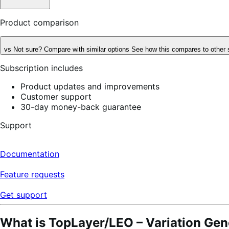
Product comparison
vs
Not sure? Compare with similar options
See how this compares to other 
Subscription includes
Product updates and improvements
Customer support
30-day money-back guarantee
Support
Documentation
Feature requests
Get support
What is TopLayer/LEO – Variation Gen