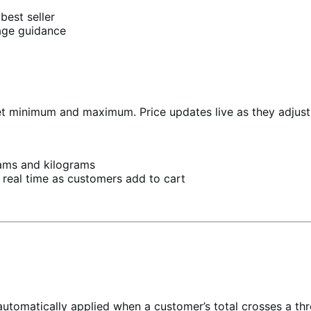
best seller
age guidance
t minimum and maximum. Price updates live as they adjust.
ams and kilograms
 real time as customers add to cart
automatically applied when a customer’s total crosses a thre