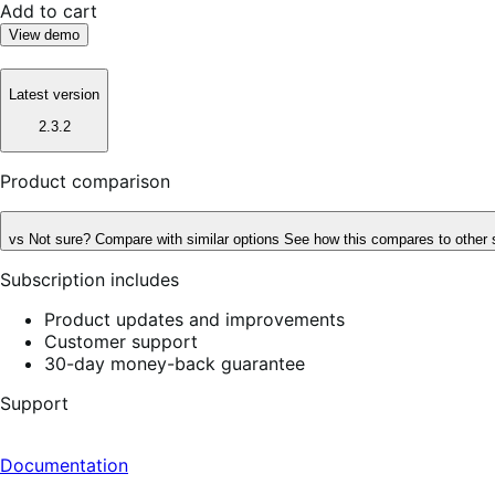
Add to cart
View demo
Latest version
2.3.2
Product comparison
vs
Not sure? Compare with similar options
See how this compares to other 
Subscription includes
Product updates and improvements
Customer support
30-day money-back guarantee
Support
Documentation