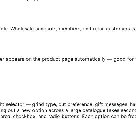
ole. Wholesale accounts, members, and retail customers ea
mer appears on the product page automatically — good for t
ht selector — grind type, cut preference, gift messages, 
lling out a new option across a large catalogue takes secon
area, checkbox, and radio buttons. Each option can be free