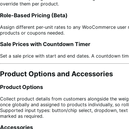
override them per product.
Role-Based Pricing (Beta)
Assign different per-unit rates to any WooCommerce user r
products or coupons needed.
Sale Prices with Countdown Timer
Set a sale price with start and end dates. A countdown ti
Product Options and Accessories
Product Options
Collect product details from customers alongside the weig
once globally and assigned to products individually, so ro
Supported input types: button/chip select, dropdown, text 
marked as required.
Accessories