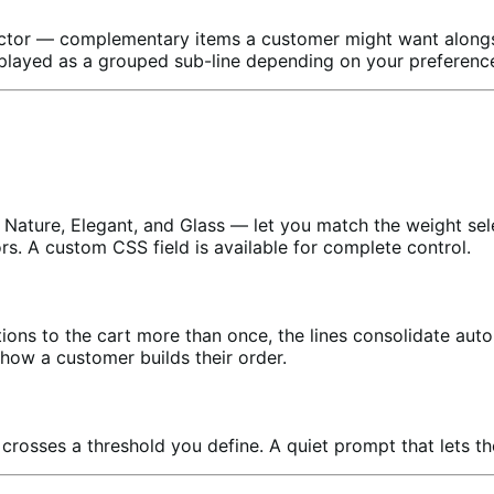
ector — complementary items a customer might want alongs
isplayed as a grouped sub-line depending on your preferenc
 Nature, Elegant, and Glass — let you match the weight sele
tors. A custom CSS field is available for complete control.
ons to the cart more than once, the lines consolidate auto
how a customer builds their order.
crosses a threshold you define. A quiet prompt that lets t