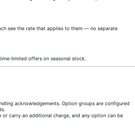
ch see the rate that applies to them — no separate
ime-limited offers on seasonal stock.
handling acknowledgements. Option groups are configured
ds.
 or carry an additional charge, and any option can be