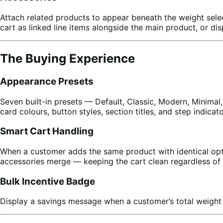
Attach related products to appear beneath the weight sel
cart as linked line items alongside the main product, or d
The Buying Experience
Appearance Presets
Seven built-in presets — Default, Classic, Modern, Minimal,
card colours, button styles, section titles, and step indica
Smart Cart Handling
When a customer adds the same product with identical opti
accessories merge — keeping the cart clean regardless of 
Bulk Incentive Badge
Display a savings message when a customer’s total weight 