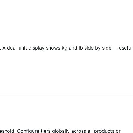
 A dual-unit display shows kg and lb side by side — useful
shold. Configure tiers globally across all products or