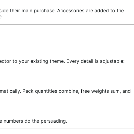
ide their main purchase. Accessories are added to the
e.
ctor to your existing theme. Every detail is adjustable:
matically. Pack quantities combine, free weights sum, and
he numbers do the persuading.