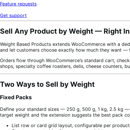
Feature requests
Get support
Sell Any Product by Weight — Right
Weight Based Products extends WooCommerce with a dedicate
and let customers choose exactly how much they want — th
Orders flow through WooCommerce’s standard cart, checkout
shops, specialty coffee roasters, delis, cheese counters, b
Two Ways to Sell by Weight
Fixed Packs
Define your standard sizes — 250 g, 500 g, 1 kg, 2.5 kg — 
target weight and the extension suggests the best pack co
List row or card grid layout, configurable per product