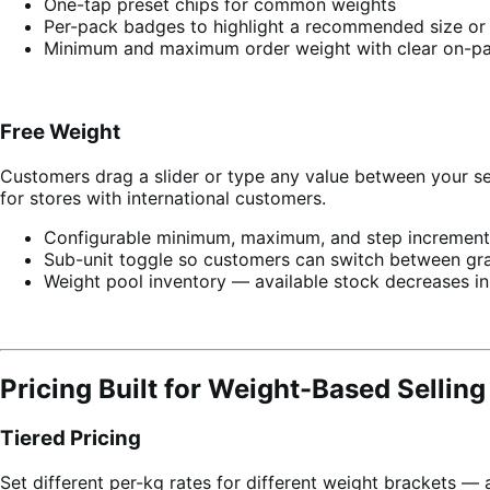
One-tap preset chips for common weights
Per-pack badges to highlight a recommended size or 
Minimum and maximum order weight with clear on-p
Free Weight
Customers drag a slider or type any value between your se
for stores with international customers.
Configurable minimum, maximum, and step increment
Sub-unit toggle so customers can switch between gr
Weight pool inventory — available stock decreases in
Pricing Built for Weight-Based Selling
Tiered Pricing
Set different per-kg rates for different weight brackets — 