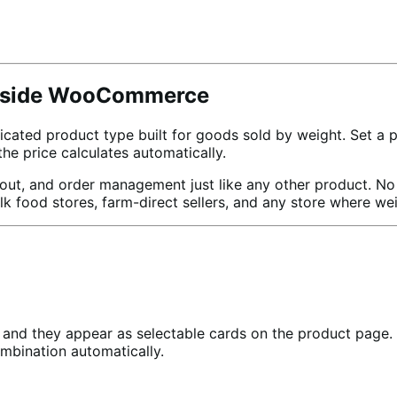
 Inside WooCommerce
d product type built for goods sold by weight. Set a pric
e price calculates automatically.
, and order management just like any other product. No cu
ulk food stores, farm-direct sellers, and any store where we
and they appear as selectable cards on the product page. C
mbination automatically.