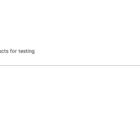
ts for testing