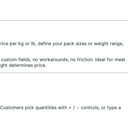
e per kg or lb, define your pack sizes or weight range,
stom fields, no workarounds, no friction. Ideal for meat
ight determines price.
ustomers pick quantities with + / − controls, or type a