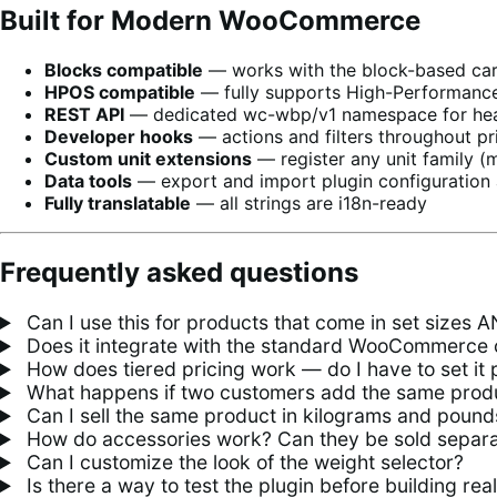
Built for Modern WooCommerce
Blocks compatible
— works with the block-based cart
HPOS compatible
— fully supports High-Performanc
REST API
— dedicated wc-wbp/v1 namespace for head
Developer hooks
— actions and filters throughout pri
Custom unit extensions
— register any unit family (ml
Data tools
— export and import plugin configuration 
Fully translatable
— all strings are i18n-ready
Frequently asked questions
Can I use this for products that come in set sizes 
Does it integrate with the standard WooCommerce 
How does tiered pricing work — do I have to set it 
What happens if two customers add the same produc
Can I sell the same product in kilograms and pound
How do accessories work? Can they be sold separa
Can I customize the look of the weight selector?
Is there a way to test the plugin before building rea