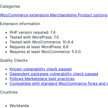
Categories
WooCommerce extensions
Merchandising
Product options
Extension information
PHP version required: 7.4
Tested with WordPress: 7.0
Tested with WooCommerce: 10.9.4
Requires at least WordPress: 6.8
Requires at least WooCommerce: 5.0.0
Quality Checks
Known vulnerability check passed
Dependent packages vulnerability check passed
Follows Marketplace best practices
Compatible with standard WooCommerce flows and e
Countries
Worldwide