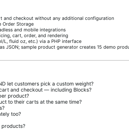
 and checkout without any additional configuration
e Order Storage
less and mobile integrations
cing, cart, order, and rendering
/L, fluid oz, etc.) via a PHP interface
as JSON; sample product generator creates 15 demo produc
AND let customers pick a custom weight?
cart and checkout — including Blocks?
per product?
t to their carts at the same time?
s?
tely too?
l products?