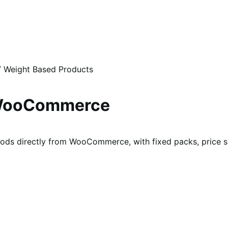
/
Weight Based Products
r WooCommerce
ods directly from WooCommerce, with fixed packs, price sli