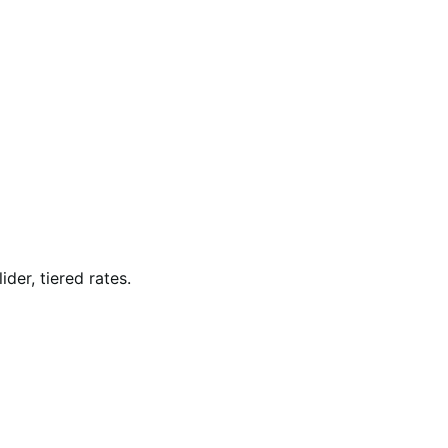
der, tiered rates.