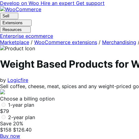
Skip
Skip
Develop on Woo
Hire an expert
Get support
to
to
navigation
content
Sell
Extensions
Resources
Enterprise ecommerce
Marketplace
/
WooCommerce extensions
/
Merchandising
Weight Based Products fo
by
Logicfire
Sell coffee, cheese, meat, spices and any weight-priced go
Choose a billing option
1-year plan
$79
2-year plan
Save 20%
$158
$126.40
Buy now