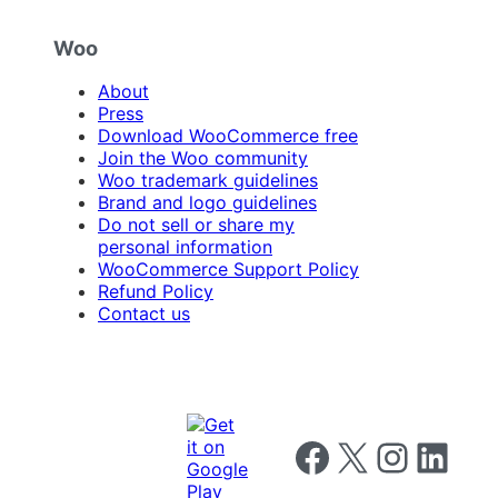
Woo
About
Press
Download WooCommerce free
Join the Woo community
Woo trademark guidelines
Brand and logo guidelines
Do not sell or share my
personal information
WooCommerce Support Policy
Refund Policy
Contact us
Follow us on Facebook
Follow us on X
Follow us on I
Follow us o