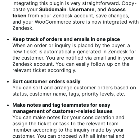
Integrating this plugin is very straightforward. Copy-
paste your
Subdomain
,
Username
, and
Access
token
from your Zendesk account, save changes,
and your WooCommerce store is now integrated with
Zendesk.
Keep track of orders and emails in one place
When an order or inquiry is placed by the buyer, a
new ticket is automatically generated in Zendesk for
the customer. You are notified via email and in your
Zendesk account. You can easily follow up on the
relevant ticket accordingly.
Sort customer orders easily
You can sort and arrange customer orders based on
status, customer name, tags, priority levels, etc.
Make notes and tag teammates for easy
management of customer-related issues
You can make notes for your consideration and
assign the ticket or task to the relevant team
member according to the inquiry made by your
customer. You can proceed with all internal and