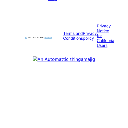
Privacy
Notice
Terms and
Privacy
for
Conditions
policy
California
Users