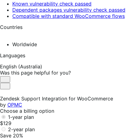
Known vulnerability check passed
Dependent packages vulnerability check passed
Compatible with standard WooCommerce flows
Countries
Worldwide
Languages
English (Australia)
Was this page helpful for you?
Helpful
Not
Helpful
Zendesk Support Integration for WooCommerce
by
OPMC
Choose a billing option
1-year plan
$129
2-year plan
Save 20%