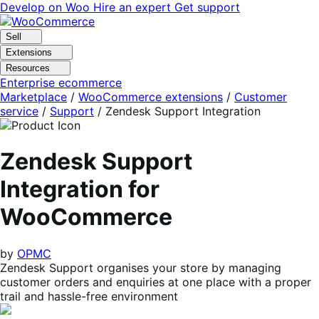
Skip
Skip
Develop on Woo
Hire an expert
Get support
to
to
navigation
content
Sell
Extensions
Resources
Enterprise ecommerce
Marketplace
/
WooCommerce extensions
/
Customer
service
/
Support
/
Zendesk Support Integration
Zendesk Support
Integration for
WooCommerce
by
OPMC
Zendesk Support organises your store by managing
customer orders and enquiries at one place with a proper
trail and hassle-free environment