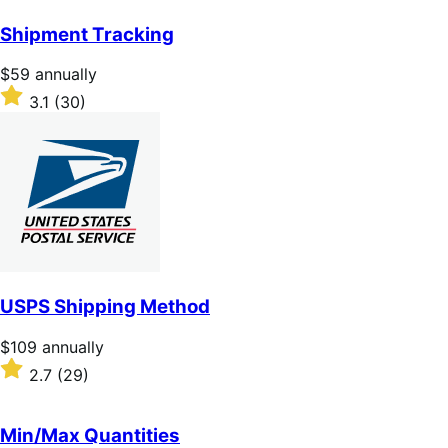
out
of
Shipment Tracking
5
stars
Price
$59
annually
$59
Rated
3.1
(30)
annually
3.1
out
of
5
stars
USPS Shipping Method
Price
$109
annually
$109
Rated
2.7
(29)
annually
2.7
out
of
Min/Max Quantities
5