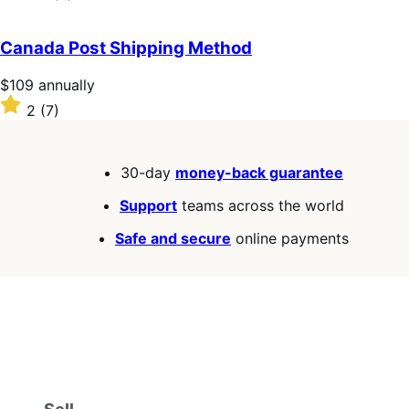
annually
2.6
out
of
Canada Post Shipping Method
5
stars
Price
$109
annually
$109
Rated
2
(7)
annually
2
out
of
30-day
money-back guarantee
5
stars
Support
teams across the world
Safe and secure
online payments