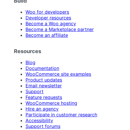
Build
Woo for developers
Developer resources
Become a Woo agency
Become a Marketplace partner
Become an affiliate
Resources
Blog
Documentation
WooCommerce site examples
Product updates
Email newsletter
Support
Feature requests
WooCommerce hosting
Hire an agency
Participate in customer research
Accessibility
Support forums