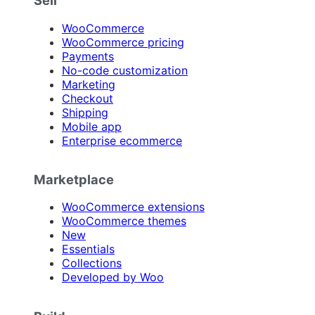
Sell
WooCommerce
WooCommerce pricing
Payments
No-code customization
Marketing
Checkout
Shipping
Mobile app
Enterprise ecommerce
Marketplace
WooCommerce extensions
WooCommerce themes
New
Essentials
Collections
Developed by Woo