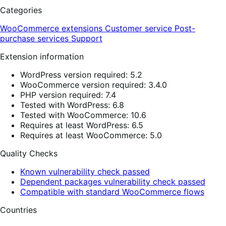
Categories
WooCommerce extensions
Customer service
Post-
purchase services
Support
Extension information
WordPress version required: 5.2
WooCommerce version required: 3.4.0
PHP version required: 7.4
Tested with WordPress: 6.8
Tested with WooCommerce: 10.6
Requires at least WordPress: 6.5
Requires at least WooCommerce: 5.0
Quality Checks
Known vulnerability check passed
Dependent packages vulnerability check passed
Compatible with standard WooCommerce flows
Countries