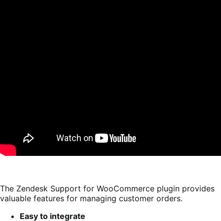
The Zendesk Support for WooCommerce plugin provides
valuable features for managing customer orders.
Easy to integrate