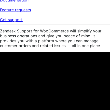
Feature requests
Get support
Zendesk Support for WooCommerce will simplify your
business operations and give you peace of mind. It
provides you with a platform where you can manage
customer orders and related issues — all in one place.