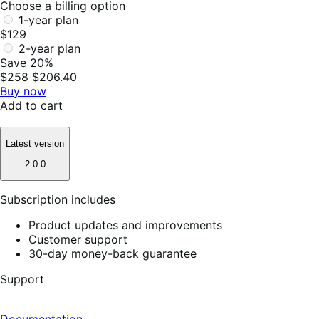
Choose a billing option
1-year plan
$129
2-year plan
Save 20%
$258
$206.40
Buy now
Add to cart
Latest version
2.0.0
Subscription includes
Product updates and improvements
Customer support
30-day money-back guarantee
Support
Documentation