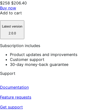
$258
$206.40
Buy now
Add to cart
Latest version
2.0.0
Subscription includes
Product updates and improvements
Customer support
30-day money-back guarantee
Support
Documentation
Feature requests
Get support