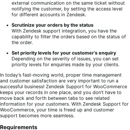
external communication on the same ticket without
notifying the customer, by setting the access level
for different accounts in Zendesk.
Scrutinize your orders by the status
With Zendesk support integration, you have the
capability to filter the orders based on the status of
the order.
Set priority levels for your customer’s enquiry
Depending on the severity of issues, you can set
priority levels for enquiries made by your clients.
In today’s fast-moving world, proper time management
and customer satisfaction are very important to run a
successful business! Zendesk Support for WooCommerce
keeps your records in one place, and you don’t have to
move back and forth between tabs to see related
information for your customers. With Zendesk Support for
WooCommerce, your time is freed up and customer
support becomes more seamless.
Requirements