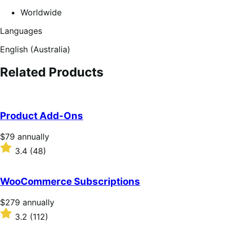
Worldwide
Languages
English (Australia)
Related Products
Product Add-Ons
Price
$79
annually
$79
Rated
3.4
(48)
annually
3.4
out
of
WooCommerce Subscriptions
5
stars
Price
$279
annually
$279
Rated
3.2
(112)
annually
3.2