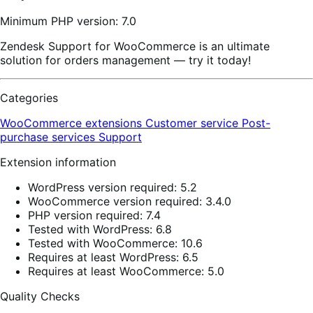
Minimum PHP version: 7.0
Zendesk Support for WooCommerce is an ultimate
solution for orders management — try it today!
Categories
WooCommerce extensions
Customer service
Post-
purchase services
Support
Extension information
WordPress version required: 5.2
WooCommerce version required: 3.4.0
PHP version required: 7.4
Tested with WordPress: 6.8
Tested with WooCommerce: 10.6
Requires at least WordPress: 6.5
Requires at least WooCommerce: 5.0
Quality Checks