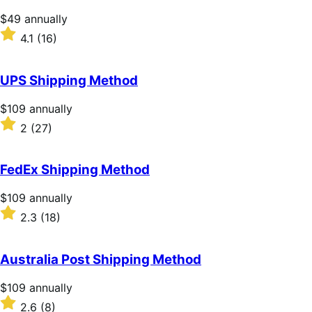
stars
Price
$49
annually
$49
Rated
4.1
(16)
annually
4.1
out
of
UPS Shipping Method
5
stars
Price
$109
annually
$109
Rated
2
(27)
annually
2
out
of
FedEx Shipping Method
5
stars
Price
$109
annually
$109
Rated
2.3
(18)
annually
2.3
out
of
Australia Post Shipping Method
5
stars
Price
$109
annually
$109
Rated
2.6
(8)