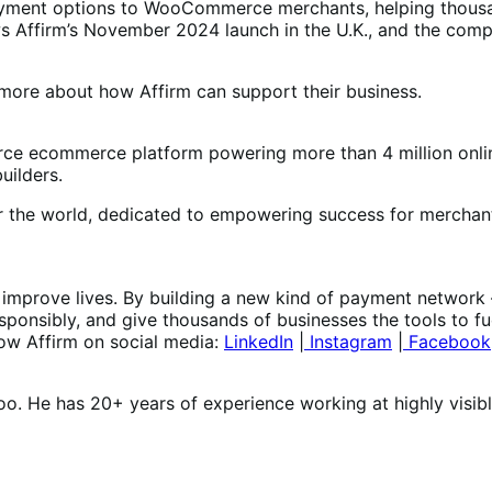
payment options to WooCommerce merchants, helping thousa
ws Affirm’s November 2024 launch in the U.K., and the com
more about how Affirm can support their business.
e ecommerce platform powering more than 4 million onlin
uilders.
er the world, dedicated to empowering success for merchant
at improve lives. By building a new kind of payment network
onsibly, and give thousands of businesses the tools to fu
low Affirm on social media:
LinkedIn
|
Instagram
|
Facebook
oo. He has 20+ years of experience working at highly visib