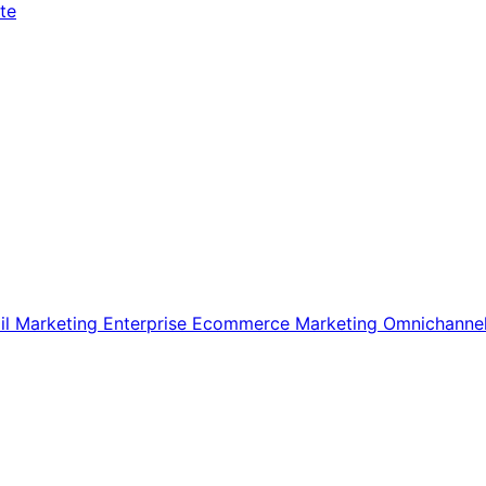
te
il Marketing
Enterprise Ecommerce
Marketing
Omnichanne