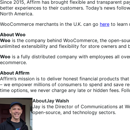
Since 2015, Affirm has brought flexible and transparent 
better experiences to their customers. Today’s news follo
North America.
WooCommerce merchants in the U.K. can go
here
to learn 
About Woo
Woo
is the company behind WooCommerce, the open-sourc
unlimited extensibility and flexibility for store owners and b
Woo
is a fully distributed company with employees all ov
ecommerce.
About Affirm
Affirm’s mission is to deliver honest financial products th
– we empower millions of consumers to spend and save resp
time options, we never charge any late or hidden fees. Fol
About
Jay Walsh
Jay is the Director of Communications at W
open-source, and technology sectors.