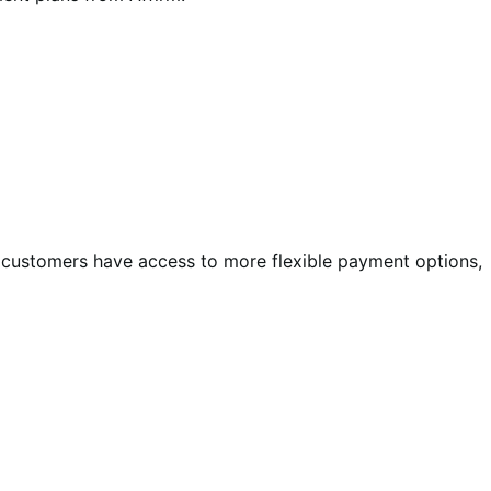
d customers have access to more flexible payment options,