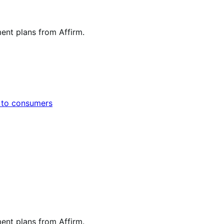
ent plans from Affirm.
s to consumers
ent plans from Affirm.