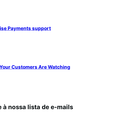
rise Payments support
Your Customers Are Watching
à nossa lista de e-mails