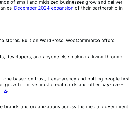
nds of small and midsized businesses grow and deliver
panies’
December 2024 expansion
of their partnership in
e stores. Built on WordPress, WooCommerce offers
s, developers, and anyone else making a living through
 – one based on trust, transparency and putting people first
el growth. Unlike most credit cards and other pay-over-
|
X
.
le brands and organizations across the media, government,