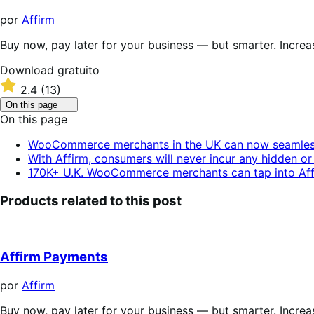
por
Affirm
Buy now, pay later for your business — but smarter. Incre
Download
Download gratuito
gratuito
Classificado
2.4
(13)
com
Click
On this page
2.4
to
On this page
de
toggle
table
5
WooCommerce merchants in the UK can now seamlessly
of
estrelas
With Affirm, consumers will never incur any hidden or 
contents.
170K+ U.K. WooCommerce merchants can tap into Affi
Products related to this post
Affirm Payments
por
Affirm
Buy now, pay later for your business — but smarter. Incre