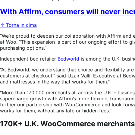
With Affirm, consumers will never incu
↑ Torna in cima
“We’re proud to deepen our collaboration with Affirm and
at Woo. “This expansion is part of our ongoing effort to 
purchasing options.”
Independent bed retailer
Bedworld
is among the U.K. busi
“At Bedworld, we understand that choice and flexibility are
customers at checkout,” said Uzair Valli, Executive at Bed
and mattresses in the way that works for them.”
“More than 170,000 merchants all across the U.K. – busine
supercharge growth with Affirm’s more flexible, transparent
further our partnership with WooCommerce and look forwar
works for them, without any late or hidden fees.”
170K+ U.K. WooCommerce merchants ca