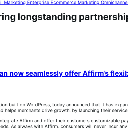
il Marketing
Enterprise Ecommerce
Marketing
Omnichanne
ng longstanding partnership
now seamlessly offer Affirm’s flexib
on built on WordPress, today announced that it has expan
elps merchants drive growth, by launching their services 
tegrate Affirm and offer their customers customizable p
eds. As always with Affirm, consumers will never incur any 