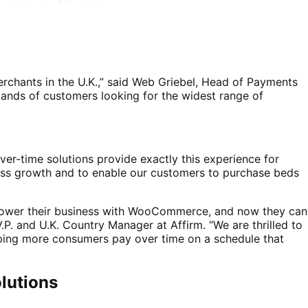
chants in the U.K.,” said Web Griebel, Head of Payments
mands of customers looking for the widest range of
over-time solutions provide exactly this experience for
iness growth and to enable our customers to purchase beds
– power their business with WooCommerce, and now they can
.P. and U.K. Country Manager at Affirm. “We are thrilled to
lping more consumers pay over time on a schedule that
lutions