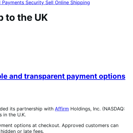
l
Payments
Security
Sell Online
Shipping
 to the UK
le and transparent payment options
ded its partnership with
Affirm
Holdings, Inc. (NASDAQ:
in the U.K.
ayment options at checkout. Approved customers can
hidden or late fees.