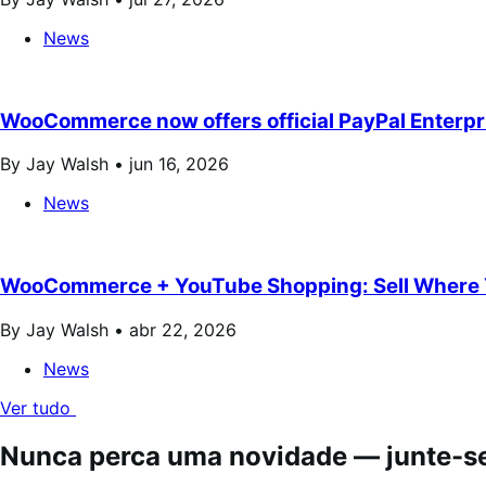
News
WooCommerce now offers official PayPal Enterp
By Jay Walsh •
jun 16, 2026
News
WooCommerce + YouTube Shopping: Sell Where 
By Jay Walsh •
abr 22, 2026
News
Ver tudo
Nunca perca uma novidade — junte-se 