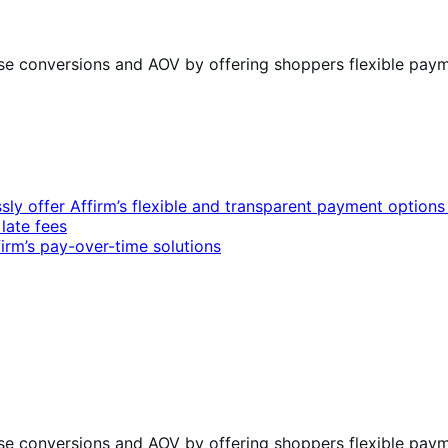
ase conversions and AOV by offering shoppers flexible paym
 offer Affirm’s flexible and transparent payment option
late fees
rm’s pay-over-time solutions
ase conversions and AOV by offering shoppers flexible paym