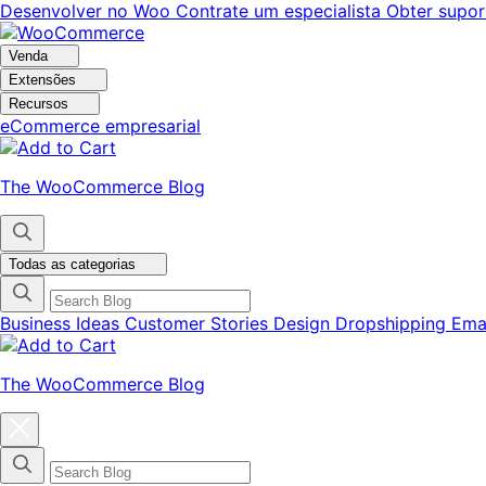
Pular
Pular
Desenvolver no Woo
Contrate um especialista
Obter supor
para
para
navegação
o
Venda
conteúdo
Extensões
Recursos
eCommerce empresarial
The WooCommerce Blog
Todas as categorias
Business Ideas
Customer Stories
Design
Dropshipping
Ema
The WooCommerce Blog
Fechar
modal
do
menu