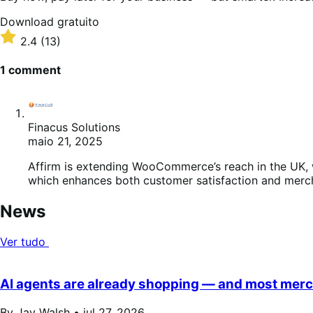
Download
Download gratuito
gratuito
Classificado
2.4
(13)
com
2.4
1 comment
de
5
estrelas
Finacus Solutions
maio 21, 2025
Affirm is extending WooCommerce’s reach in the UK, w
which enhances both customer satisfaction and merc
News
Ver tudo
AI agents are already shopping — and most merch
By Jay Walsh •
jul 27, 2026