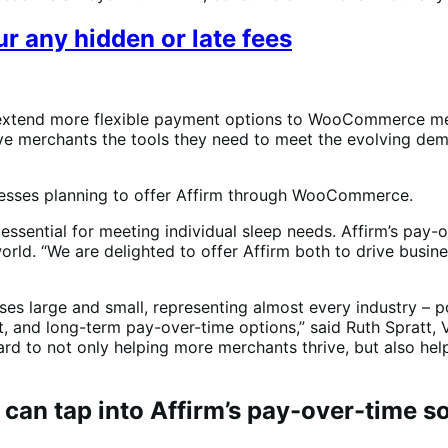
r any hidden or late fees
 extend more flexible payment options to WooCommerce mer
give merchants the tools they need to meet the evolving de
nesses planning to offer Affirm through WooCommerce.
 essential for meeting individual sleep needs. Affirm’s pay-
world. “We are delighted to offer Affirm both to drive bus
sses large and small, representing almost every industry 
, and long-term pay-over-time options,” said Ruth Spratt, V
d to not only helping more merchants thrive, but also he
n tap into Affirm’s pay-over-time so