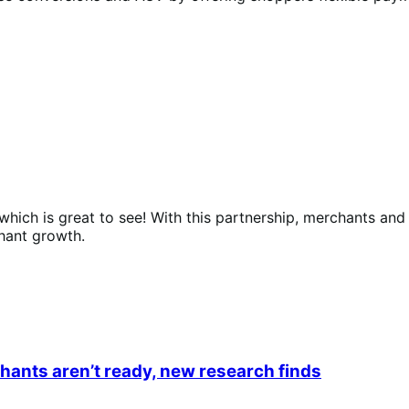
hich is great to see! With this partnership, merchants an
hant growth.
ants aren’t ready, new research finds