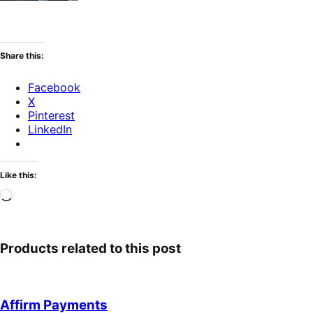
Share this:
Facebook
X
Pinterest
LinkedIn
Like this:
Loading…
Products related to this post
Affirm Payments