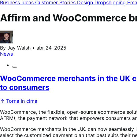
de
Business Ideas
Customer Stories
Design
Dropshipping
Ema
categorias
do
blog
Affirm and WooCommerce bri
By Jay Walsh • abr 24, 2025
News
WooCommerce merchants in the UK can 
to consumers
↑ Torna in cima
WooCommerce, the flexible, open-source ecommerce soluti
AFRM), the payment network that empowers consumers and h
WooCommerce merchants in the U.K. can now seamlessly in
select the customized payment plan that best suits their ne