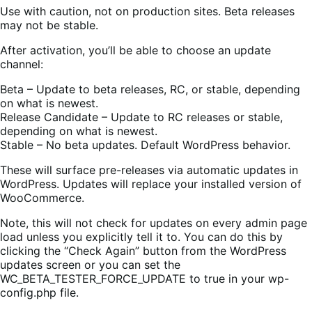
Use with caution, not on production sites. Beta releases
may not be stable.
After activation, you’ll be able to choose an update
channel:
Beta – Update to beta releases, RC, or stable, depending
on what is newest.
Release Candidate – Update to RC releases or stable,
depending on what is newest.
Stable – No beta updates. Default WordPress behavior.
These will surface pre-releases via automatic updates in
WordPress. Updates will replace your installed version of
WooCommerce.
Note, this will not check for updates on every admin page
load unless you explicitly tell it to. You can do this by
clicking the “Check Again” button from the WordPress
updates screen or you can set the
WC_BETA_TESTER_FORCE_UPDATE to true in your wp-
config.php file.