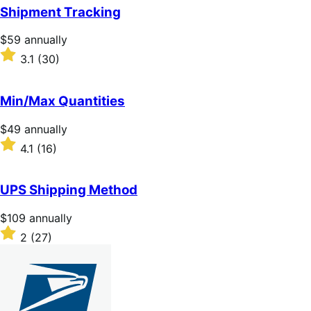
of
Shipment Tracking
5
stars
Price
$59
annually
$59
Rated
3.1
(30)
annually
3.1
out
of
Min/Max Quantities
5
stars
Price
$49
annually
$49
Rated
4.1
(16)
annually
4.1
out
of
UPS Shipping Method
5
stars
Price
$109
annually
$109
Rated
2
(27)
annually
2
out
of
5
stars