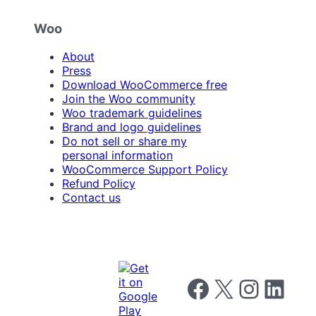
Woo
About
Press
Download WooCommerce free
Join the Woo community
Woo trademark guidelines
Brand and logo guidelines
Do not sell or share my
personal information
WooCommerce Support Policy
Refund Policy
Contact us
Follow us on Facebook
Follow us on X
Follow us on I
Follow us o