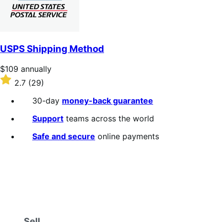
USPS Shipping Method
Price
$109
annually
$109
Rated
2.7
(29)
annually
2.7
out
30-day
money-back guarantee
of
5
Support
teams across the world
stars
Safe and secure
online payments
Sell