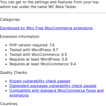
You can get to the settings and features from your top
admin bar under the name WC Beta Tester.
Categories
Developed by Woo
Free
WooCommerce extensions
Extension information
PHP version required: 7.4
Tested with WordPress: 6.7
Tested with WooCommerce: 9.5
Requires at least WordPress: 5.8
Requires at least WooCommerce: 9.4
Quality Checks
Known vulnerability check passed
Dependent packages vulnerability check passed
Compatible with standard WooCommerce flows and
extensions
Countries