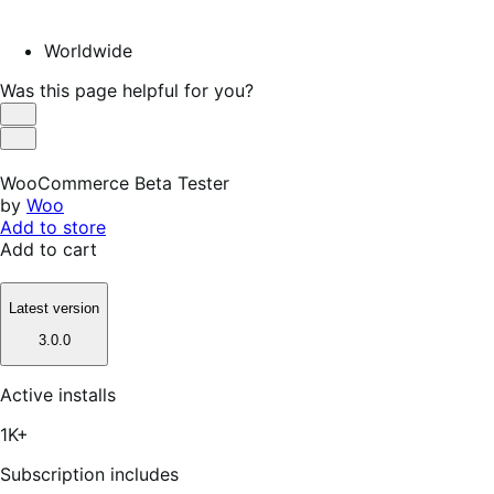
Worldwide
Was this page helpful for you?
Helpful
Not
Helpful
WooCommerce Beta Tester
by
Woo
Add to store
Add to cart
Latest version
3.0.0
Active installs
1K+
Subscription includes