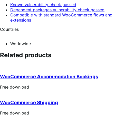
Known vulnerability check passed
Dependent packages vulnerability check passed
Compatible with standard WooCommerce flows and
extensions
Countries
Worldwide
Related products
WooCommerce Accommodation Bookings
Free
Free download
download
WooCommerce Shipping
Free
Free download