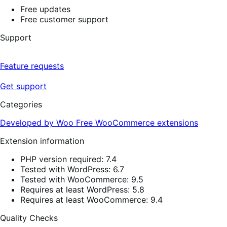
Free updates
Free customer support
Support
Feature requests
Get support
Categories
Developed by Woo
Free
WooCommerce extensions
Extension information
PHP version required: 7.4
Tested with WordPress: 6.7
Tested with WooCommerce: 9.5
Requires at least WordPress: 5.8
Requires at least WooCommerce: 9.4
Quality Checks