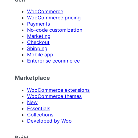
WooCommerce
WooCommerce pricing
Payments
No-code customization
Marketing
Checkout
Shipping
Mobile app
Enterprise ecommerce
Marketplace
WooCommerce extensions
WooCommerce themes
New
Essentials
Collections
Developed by Woo
Build