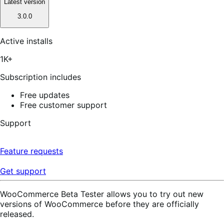
Latest version
3.0.0
Active installs
1K+
Subscription includes
Free updates
Free customer support
Support
Feature requests
Get support
WooCommerce Beta Tester allows you to try out new
versions of WooCommerce before they are officially
released.