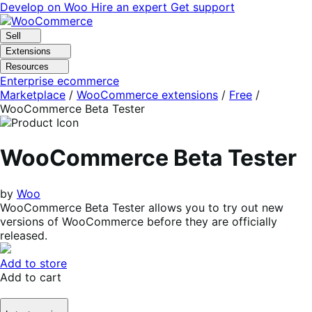
Skip
Skip
Develop on Woo
Hire an expert
Get support
to
to
navigation
content
Sell
Extensions
Resources
Enterprise ecommerce
Marketplace
/
WooCommerce extensions
/
Free
/
WooCommerce Beta Tester
WooCommerce Beta Tester
by
Woo
WooCommerce Beta Tester allows you to try out new
versions of WooCommerce before they are officially
released.
Add to store
Add to cart