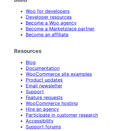
Woo for developers
Developer resources
Become a Woo agency
Become a Marketplace partner
Become an affiliate
Resources
Blog
Documentation
WooCommerce site examples
Product updates
Email newsletter
Support
Feature requests
WooCommerce hosting
Hire an agency
Participate in customer research
Accessibility
Support forums