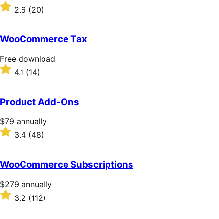
download
Rated
2.6
(20)
2.6
out
of
WooCommerce Tax
5
stars
Free
Free download
download
Rated
4.1
(14)
4.1
out
of
Product Add-Ons
5
stars
Price
$79
annually
$79
Rated
3.4
(48)
annually
3.4
out
of
WooCommerce Subscriptions
5
stars
Price
$279
annually
$279
Rated
3.2
(112)
annually
3.2
out