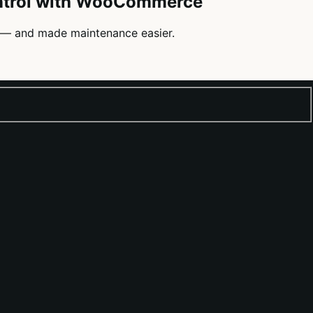
ontrol with WooCommerce
— and made maintenance easier.