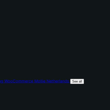
ing
WooCommerce Mollie
Netherlands
See all