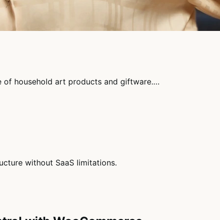
ne of household art products and giftware.…
cture without SaaS limitations.