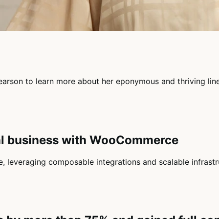
 Pearson to learn more about her eponymous and thriving li
nal business with WooCommerce
leveraging composable integrations and scalable infrastru