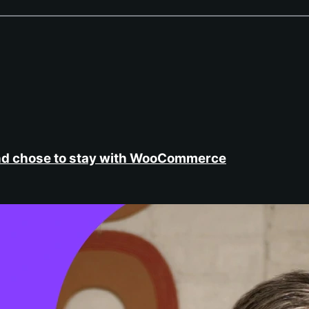
nd chose to stay with WooCommerce