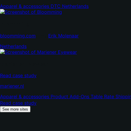
in
Apparel & accessories
DTC
Netherlands
new
tab)
Bloomming
(opens
(opens
bloomming.com
•
by
Erik Molenaar
in
in
Netherlands
new
new
tab)
tab)
Mariener Eyewear
Read case study
(opens
mariener.nl
in
Apparel & accessories
Product Add-Ons
Table Rate Shipp
new
Read case study
tab)
See more sites