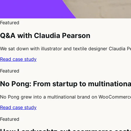
Featured
Q&A with Claudia Pearson
We sat down with illustrator and textile designer Claudia
Read case study
3
of
Featured
4
No Pong: From startup to multinatio
No Pong grew into a multinational brand on WooCommerce, 
Read case study
4
of
Featured
4