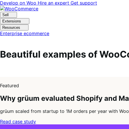
Skip
Skip
Develop on Woo
Hire an expert
Get support
to
to
navigation
content
Sell
Extensions
Resources
Enterprise ecommerce
Beautiful examples of WooC
1
of
Featured
4
Why grüum evaluated Shopify and M
grüum scaled from startup to 1M orders per year with Woo
Read case study
2