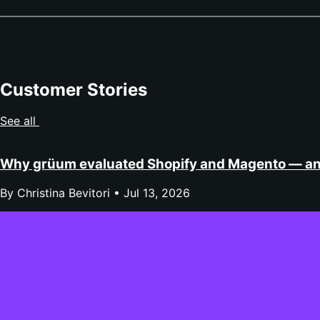
Customer Stories
See all
Why grüum evaluated Shopify and Magento — a
By Christina Bevitori •
Jul 13, 2026