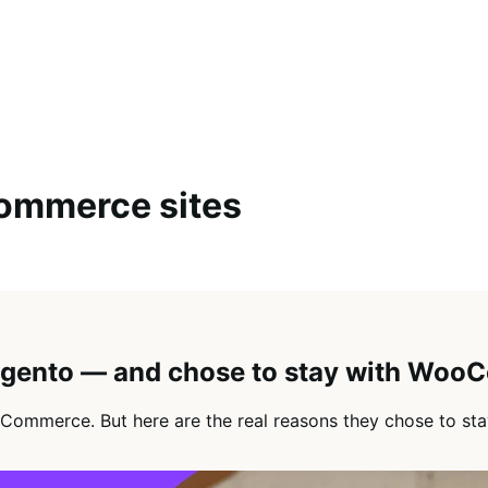
ommerce sites
agento — and chose to stay with Wo
Commerce. But here are the real reasons they chose to sta