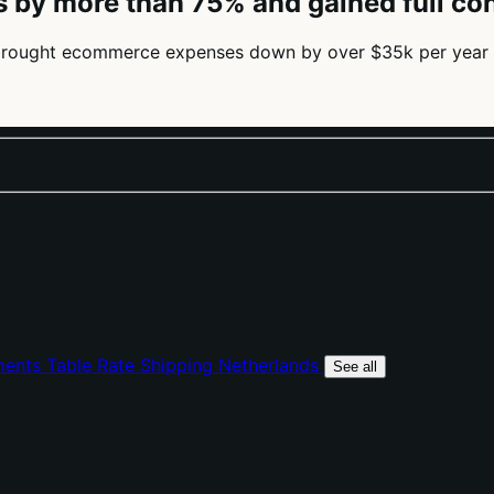
 by more than 75% and gained full c
brought ecommerce expenses down by over $35k per year 
ments
Table Rate Shipping
Netherlands
See all