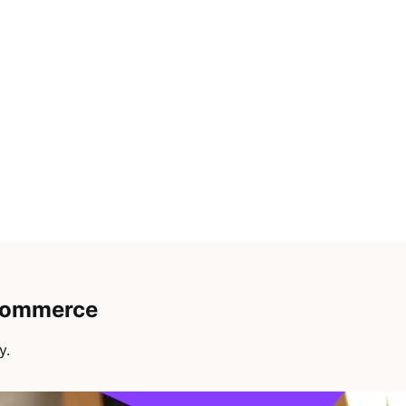
oCommerce
y.