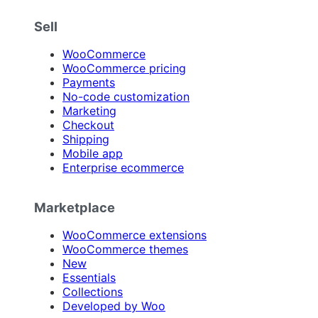
Sell
WooCommerce
WooCommerce pricing
Payments
No-code customization
Marketing
Checkout
Shipping
Mobile app
Enterprise ecommerce
Marketplace
WooCommerce extensions
WooCommerce themes
New
Essentials
Collections
Developed by Woo