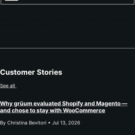
Sorry, no stores match what you're looking for. Please try
a different combination.
Customer Stories
See all
Why grüum evaluated Shopify and Magento —
and chose to stay with WooCommerce
By Christina Bevitori •
Jul 13, 2026