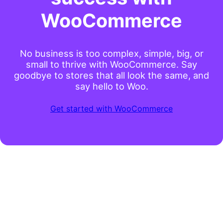
WooCommerce
No business is too complex, simple, big, or
small to thrive with WooCommerce. Say
goodbye to stores that all look the same, and
say hello to Woo.
Get started with WooCommerce