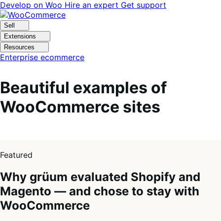
Skip
Skip
Develop on Woo
Hire an expert
Get support
to
to
navigation
content
Sell
Extensions
Resources
Enterprise ecommerce
Beautiful examples of
WooCommerce sites
1
of
Featured
4
Why grüum evaluated Shopify and
Magento — and chose to stay with
WooCommerce