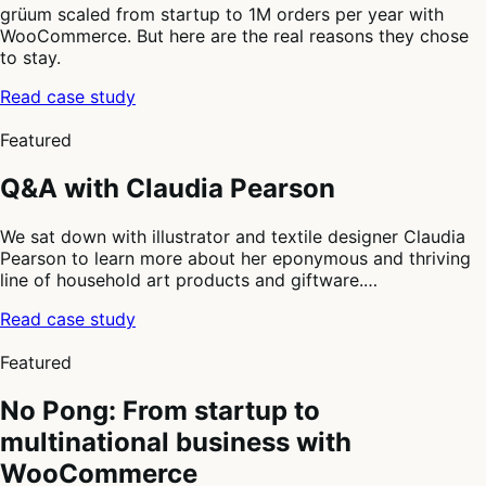
grüum scaled from startup to 1M orders per year with
WooCommerce. But here are the real reasons they chose
to stay.
Read case study
2
of
Featured
4
Q&A with Claudia Pearson
We sat down with illustrator and textile designer Claudia
Pearson to learn more about her eponymous and thriving
line of household art products and giftware.…
Read case study
3
of
Featured
4
No Pong: From startup to
multinational business with
WooCommerce