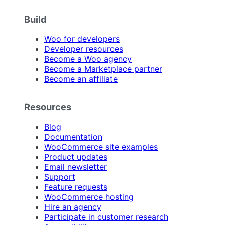
Build
Woo for developers
Developer resources
Become a Woo agency
Become a Marketplace partner
Become an affiliate
Resources
Blog
Documentation
WooCommerce site examples
Product updates
Email newsletter
Support
Feature requests
WooCommerce hosting
Hire an agency
Participate in customer research