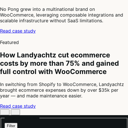
No Pong grew into a multinational brand on
WooCommerce, leveraging composable integrations and
scalable infrastructure without SaaS limitations.
Read case study
4
of
Featured
4
How Landyachtz cut ecommerce
costs by more than 75% and gained
full control with WooCommerce
In switching from Shopify to WooCommerce, Landyachtz
brought ecommerce expenses down by over $35k per
year — and made maintenance easier.
Read case study
Filter stores by:
Filter