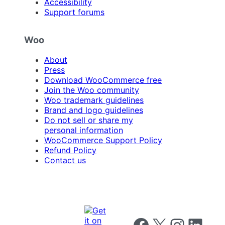
Accessibility
Support forums
Woo
About
Press
Download WooCommerce free
Join the Woo community
Woo trademark guidelines
Brand and logo guidelines
Do not sell or share my
personal information
WooCommerce Support Policy
Refund Policy
Contact us
Follow us on Facebook
Follow us on X
Follow us on I
Follow us o