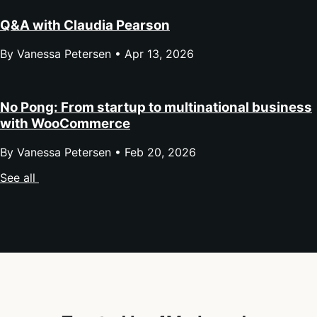
Q&A with Claudia Pearson
By Vanessa Petersen •
Apr 13, 2026
No Pong: From startup to multinational business
with WooCommerce
By Vanessa Petersen •
Feb 20, 2026
See all