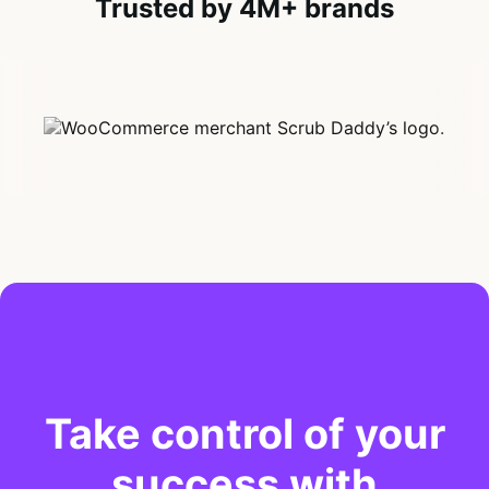
Trusted by 4M+ brands
Take control of your
success with