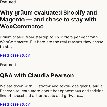
Featured
Why grüum evaluated Shopify and
Magento — and chose to stay with
WooCommerce
grüum scaled from startup to 1M orders per year with
WooCommerce. But here are the real reasons they chose
to stay.
Read case study
2
of
Featured
4
Q&A with Claudia Pearson
We sat down with illustrator and textile designer Claudia
Pearson to learn more about her eponymous and thriving
line of household art products and giftware.…
Read case study