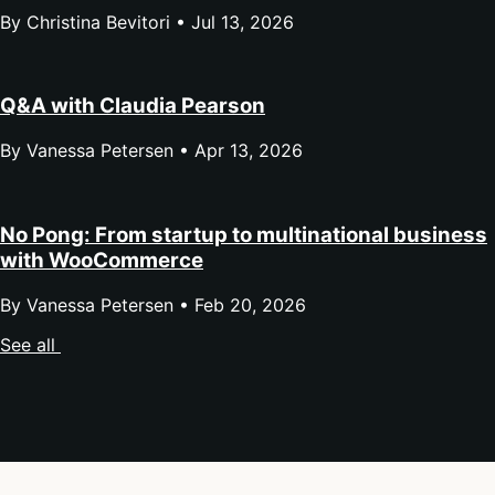
By Christina Bevitori •
Jul 13, 2026
Q&A with Claudia Pearson
By Vanessa Petersen •
Apr 13, 2026
No Pong: From startup to multinational business
with WooCommerce
By Vanessa Petersen •
Feb 20, 2026
See all