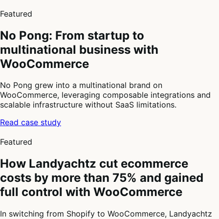
3
of
Featured
4
No Pong: From startup to
multinational business with
WooCommerce
No Pong grew into a multinational brand on
WooCommerce, leveraging composable integrations and
scalable infrastructure without SaaS limitations.
Read case study
4
of
Featured
4
How Landyachtz cut ecommerce
costs by more than 75% and gained
full control with WooCommerce
In switching from Shopify to WooCommerce, Landyachtz