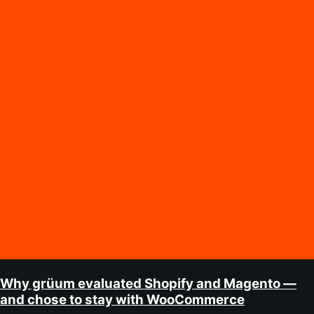
Why grüum evaluated Shopify and Magento —
and chose to stay with WooCommerce