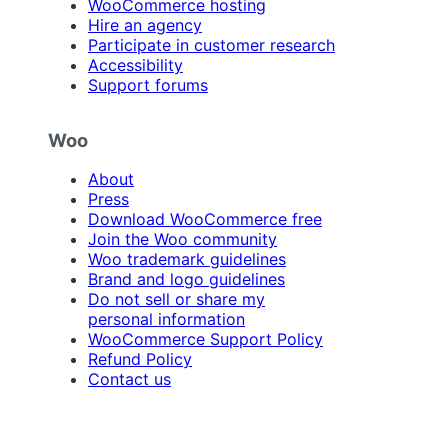
WooCommerce hosting
Hire an agency
Participate in customer research
Accessibility
Support forums
Woo
About
Press
Download WooCommerce free
Join the Woo community
Woo trademark guidelines
Brand and logo guidelines
Do not sell or share my
personal information
WooCommerce Support Policy
Refund Policy
Contact us