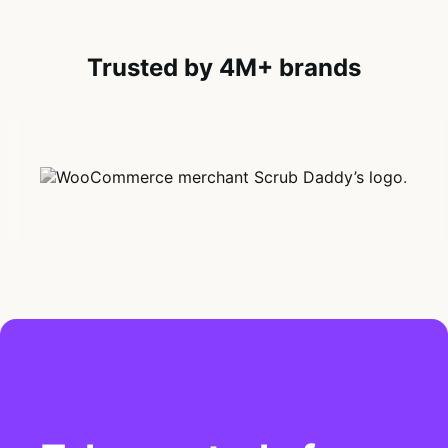
Trusted by 4M+ brands