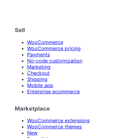
Sell
WooCommerce
WooCommerce pricing
Payments
No-code customization
Marketing
Checkout
Shipping
Mobile app
Enterprise ecommerce
Marketplace
WooCommerce extensions
WooCommerce themes
New