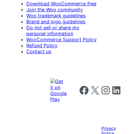
Download WooCommerce free
Join the Woo community
Woo trademark guidelines
Brand and logo guidelines
Do not sell or share my
personal information
WooCommerce Support Policy
Refund Policy
Contact us
Follow us on Facebook
Follow us on X
Follow us on I
Follow us o
Privacy
Notice