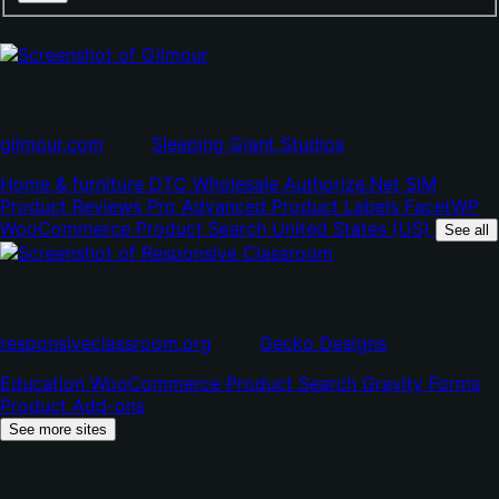
Gilmour
(opens
(opens
gilmour.com
•
by
Sleeping Giant Studios
in
in
Home & furniture
DTC
Wholesale
Authorize.Net SIM
new
new
Product Reviews Pro
Advanced Product Labels
FacetWP
tab)
tab)
WooCommerce Product Search
United States (US)
See all
Responsive Classroom
(opens
(opens
responsiveclassroom.org
•
by
Gecko Designs
in
in
Education
WooCommerce Product Search
Gravity Forms
new
new
Product Add-ons
tab)
tab)
See more sites