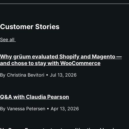
Customer Stories
See all
Why grüum evaluated Shopify and Magento —
and chose to stay with WooCommerce
By Christina Bevitori •
Jul 13, 2026
Q&A with Claudia Pearson
By Vanessa Petersen •
Apr 13, 2026