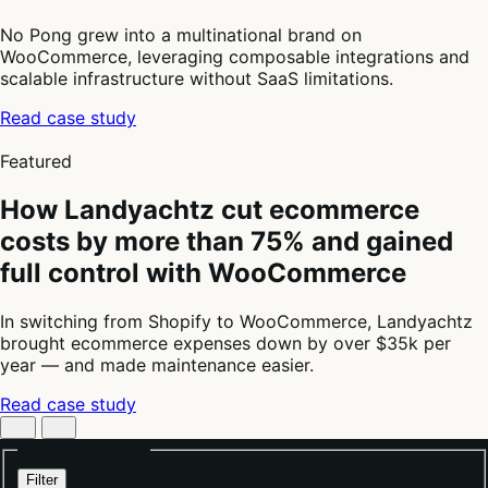
No Pong grew into a multinational brand on
WooCommerce, leveraging composable integrations and
scalable infrastructure without SaaS limitations.
Read case study
4
of
Featured
4
How Landyachtz cut ecommerce
costs by more than 75% and gained
full control with WooCommerce
In switching from Shopify to WooCommerce, Landyachtz
brought ecommerce expenses down by over $35k per
year — and made maintenance easier.
Read case study
Filter stores by:
Filter