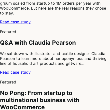
grüum scaled from startup to 1M orders per year with
WooCommerce. But here are the real reasons they chose
to stay.
Read case study
2
of
Featured
4
Q&A with Claudia Pearson
We sat down with illustrator and textile designer Claudia
Pearson to learn more about her eponymous and thriving
line of household art products and giftware.…
Read case study
3
of
Featured
4
No Pong: From startup to
multinational business with
WooCommerce