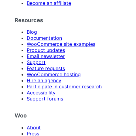
Become an affiliate
Resources
Blog
Documentation
WooCommerce site examples
Product updates
Email newsletter
Support
Feature requests
WooCommerce hosting
Hire an agency
Participate in customer research
Accessibility
Support forums
Woo
About
Press