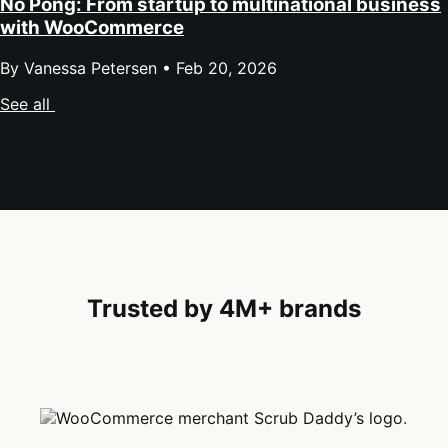
No Pong: From startup to multinational business
with WooCommerce
By Vanessa Petersen •
Feb 20, 2026
See all
Trusted by 4M+ brands