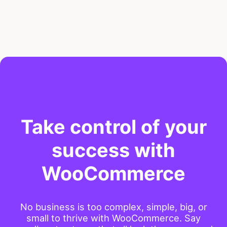
Take control of your
success with
WooCommerce
No business is too complex, simple, big, or
small to thrive with WooCommerce. Say