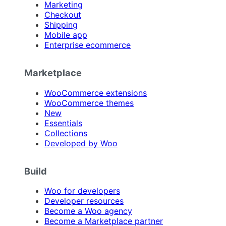
Marketing
Checkout
Shipping
Mobile app
Enterprise ecommerce
Marketplace
WooCommerce extensions
WooCommerce themes
New
Essentials
Collections
Developed by Woo
Build
Woo for developers
Developer resources
Become a Woo agency
Become a Marketplace partner