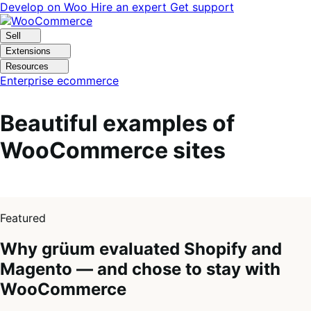
Skip
Skip
Develop on Woo
Hire an expert
Get support
to
to
navigation
content
Sell
Extensions
Resources
Enterprise ecommerce
Beautiful examples of
WooCommerce sites
1
of
Featured
4
Why grüum evaluated Shopify and
Magento — and chose to stay with
WooCommerce