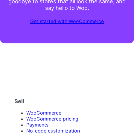
goodbye to stores that all look the same, and
say hello to Woo.
Get started with WooCommerce
Sell
WooCommerce
WooCommerce pricing
Payments
No-code customization