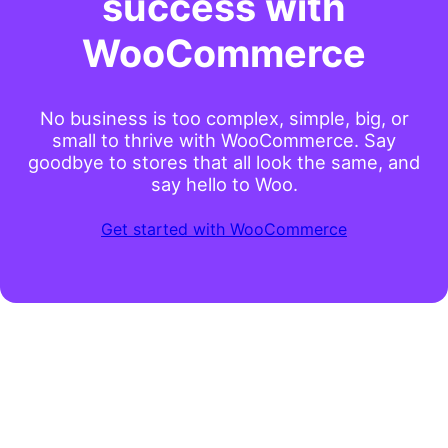
success with
WooCommerce
No business is too complex, simple, big, or
small to thrive with WooCommerce. Say
goodbye to stores that all look the same, and
say hello to Woo.
Get started with WooCommerce