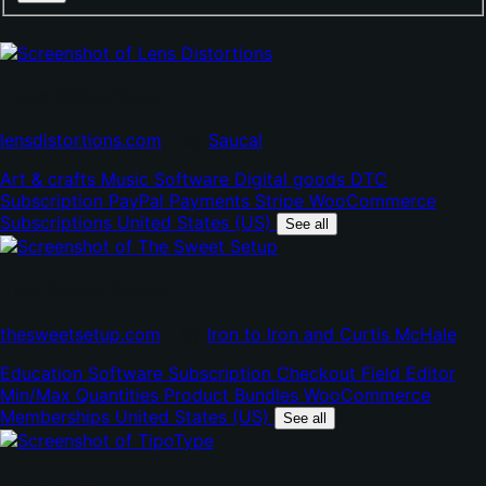
Lens Distortions
(opens
(opens
lensdistortions.com
•
by
Saucal
in
in
Art & crafts
Music
Software
Digital goods
DTC
new
new
Subscription
PayPal Payments
Stripe
WooCommerce
tab)
tab)
Subscriptions
United States (US)
See all
The Sweet Setup
(opens
(op
thesweetsetup.com
•
by
Iron to Iron and Curtis McHale
in
in
Education
Software
Subscription
Checkout Field Editor
new
ne
Min/Max Quantities
Product Bundles
WooCommerce
tab)
tab
Memberships
United States (US)
See all
TipoType