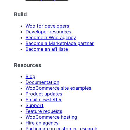
Build
Woo for developers
Developer resources
Become a Woo agency
Become a Marketplace partner
Become an affiliate
Resources
Blog
Documentation
WooCommerce site examples
Product updates
Email newsletter
Support
Feature requests
WooCommerce hosting
Hire an agency
Participate in customer research