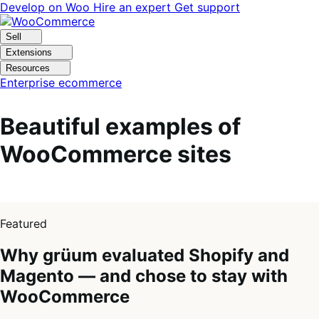
Skip
Skip
Develop on Woo
Hire an expert
Get support
to
to
navigation
content
Sell
Extensions
Resources
Enterprise ecommerce
Beautiful examples of
WooCommerce sites
1
of
Featured
4
Why grüum evaluated Shopify and
Magento — and chose to stay with
WooCommerce