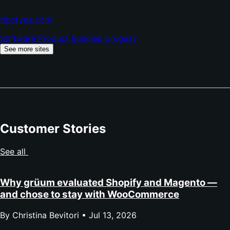
(opens
tipotype.com
in
Software
Product Bundles
Uruguay
new
tab)
See more sites
Customer Stories
See all
Why grüum evaluated Shopify and Magento —
and chose to stay with WooCommerce
By Christina Bevitori •
Jul 13, 2026