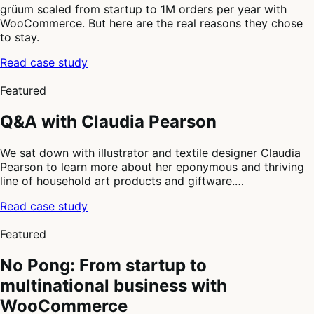
grüum scaled from startup to 1M orders per year with
WooCommerce. But here are the real reasons they chose
to stay.
Read case study
2
of
Featured
4
Q&A with Claudia Pearson
We sat down with illustrator and textile designer Claudia
Pearson to learn more about her eponymous and thriving
line of household art products and giftware.…
Read case study
3
of
Featured
4
No Pong: From startup to
multinational business with
WooCommerce