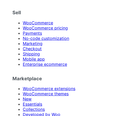
Sell
WooCommerce
WooCommerce pricing
Payments
No-code customization
Marketing
Checkout
Shipping
Mobile app
Enterprise ecommerce
Marketplace
WooCommerce extensions
WooCommerce themes
New
Essentials
Collections
Developed by Woo