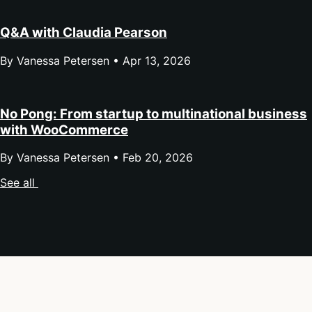
Q&A with Claudia Pearson
By Vanessa Petersen •
Apr 13, 2026
No Pong: From startup to multinational business
with WooCommerce
By Vanessa Petersen •
Feb 20, 2026
See all