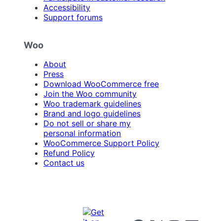
Accessibility
Support forums
Woo
About
Press
Download WooCommerce free
Join the Woo community
Woo trademark guidelines
Brand and logo guidelines
Do not sell or share my
personal information
WooCommerce Support Policy
Refund Policy
Contact us