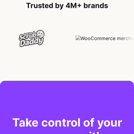
Trusted by 4M+ brands
Take control of your