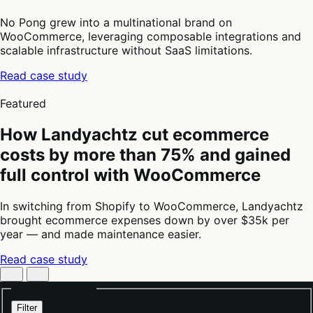
No Pong grew into a multinational brand on
WooCommerce, leveraging composable integrations and
scalable infrastructure without SaaS limitations.
Read case study
4
of
Featured
4
How Landyachtz cut ecommerce
costs by more than 75% and gained
full control with WooCommerce
In switching from Shopify to WooCommerce, Landyachtz
brought ecommerce expenses down by over $35k per
year — and made maintenance easier.
Read case study
Filter stores by:
Filter