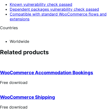
Known vulnerability check passed
Dependent packages vulnerability check passed
Compatible with standard WooCommerce flows and
extensions
Countries
Worldwide
Related products
WooCommerce Accommodation Bookings
Free
Free download
download
WooCommerce Shipping
Free
Free download