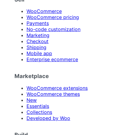
WooCommerce
WooCommerce pricing
Payments
No-code customization
Marketing
Checkout
Shipping
Mobile app
Enterprise ecommerce
Marketplace
WooCommerce extensions
WooCommerce themes
New
Essentials
Collections
Developed by Woo
Build