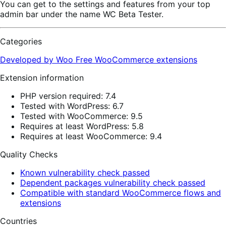
You can get to the settings and features from your top
admin bar under the name WC Beta Tester.
Categories
Developed by Woo
Free
WooCommerce extensions
Extension information
PHP version required: 7.4
Tested with WordPress: 6.7
Tested with WooCommerce: 9.5
Requires at least WordPress: 5.8
Requires at least WooCommerce: 9.4
Quality Checks
Known vulnerability check passed
Dependent packages vulnerability check passed
Compatible with standard WooCommerce flows and
extensions
Countries