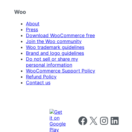
Woo
About
Press
Download WooCommerce free
Join the Woo community
Woo trademark guidelines
Brand and logo guidelines
Do not sell or share my
personal information
WooCommerce Support Policy
Refund Policy
Contact us
Follow us on Facebook
Follow us on X
Follow us on I
Follow us o