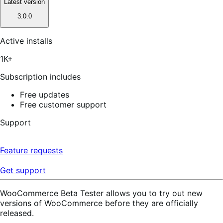
Latest version
3.0.0
Active installs
1K+
Subscription includes
Free updates
Free customer support
Support
Feature requests
Get support
WooCommerce Beta Tester allows you to try out new
versions of WooCommerce before they are officially
released.