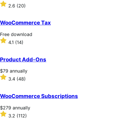
download
Rated
2.6
(20)
2.6
out
of
WooCommerce Tax
5
stars
Free
Free download
download
Rated
4.1
(14)
4.1
out
of
Product Add-Ons
5
stars
Price
$79
annually
$79
Rated
3.4
(48)
annually
3.4
out
of
WooCommerce Subscriptions
5
stars
Price
$279
annually
$279
Rated
3.2
(112)
annually
3.2
out