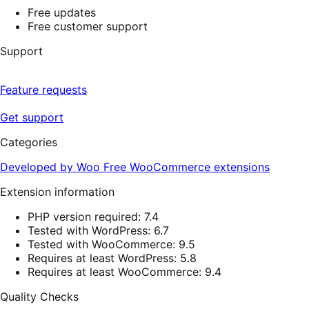
Free updates
Free customer support
Support
Feature requests
Get support
Categories
Developed by Woo
Free
WooCommerce extensions
Extension information
PHP version required: 7.4
Tested with WordPress: 6.7
Tested with WooCommerce: 9.5
Requires at least WordPress: 5.8
Requires at least WooCommerce: 9.4
Quality Checks