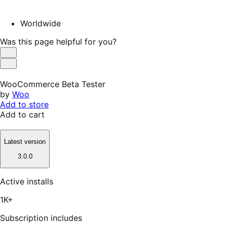
Worldwide
Was this page helpful for you?
Helpful
Not
Helpful
WooCommerce Beta Tester
by
Woo
Add to store
Add to cart
Latest version
3.0.0
Active installs
1K+
Subscription includes