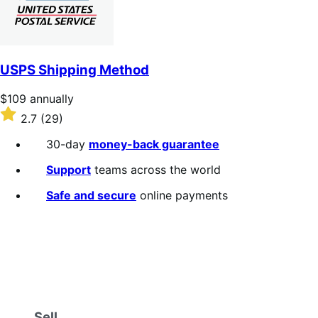
USPS Shipping Method
Price
$109
annually
$109
Rated
2.7
(29)
annually
2.7
out
30-day
money-back guarantee
of
5
Support
teams across the world
stars
Safe and secure
online payments
Sell