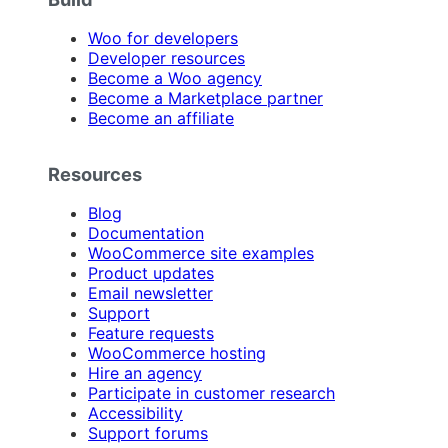
Woo for developers
Developer resources
Become a Woo agency
Become a Marketplace partner
Become an affiliate
Resources
Blog
Documentation
WooCommerce site examples
Product updates
Email newsletter
Support
Feature requests
WooCommerce hosting
Hire an agency
Participate in customer research
Accessibility
Support forums