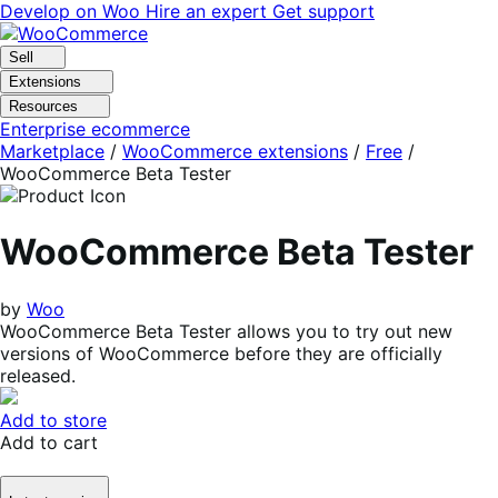
Skip
Skip
Develop on Woo
Hire an expert
Get support
to
to
navigation
content
Sell
Extensions
Resources
Enterprise ecommerce
Marketplace
/
WooCommerce extensions
/
Free
/
WooCommerce Beta Tester
WooCommerce Beta Tester
by
Woo
WooCommerce Beta Tester allows you to try out new
versions of WooCommerce before they are officially
released.
Add to store
Add to cart