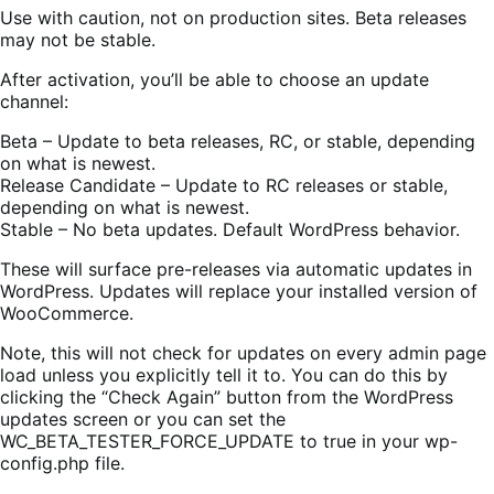
Use with caution, not on production sites. Beta releases
may not be stable.
After activation, you’ll be able to choose an update
channel:
Beta – Update to beta releases, RC, or stable, depending
on what is newest.
Release Candidate – Update to RC releases or stable,
depending on what is newest.
Stable – No beta updates. Default WordPress behavior.
These will surface pre-releases via automatic updates in
WordPress. Updates will replace your installed version of
WooCommerce.
Note, this will not check for updates on every admin page
load unless you explicitly tell it to. You can do this by
clicking the “Check Again” button from the WordPress
updates screen or you can set the
WC_BETA_TESTER_FORCE_UPDATE to true in your wp-
config.php file.