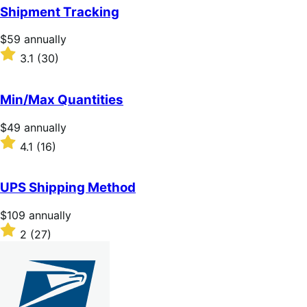
of
Shipment Tracking
5
stars
Price
$59
annually
$59
Rated
3.1
(30)
annually
3.1
out
of
Min/Max Quantities
5
stars
Price
$49
annually
$49
Rated
4.1
(16)
annually
4.1
out
of
UPS Shipping Method
5
stars
Price
$109
annually
$109
Rated
2
(27)
annually
2
out
of
5
stars