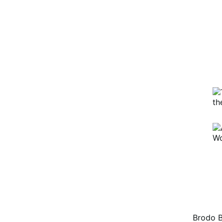
e platform