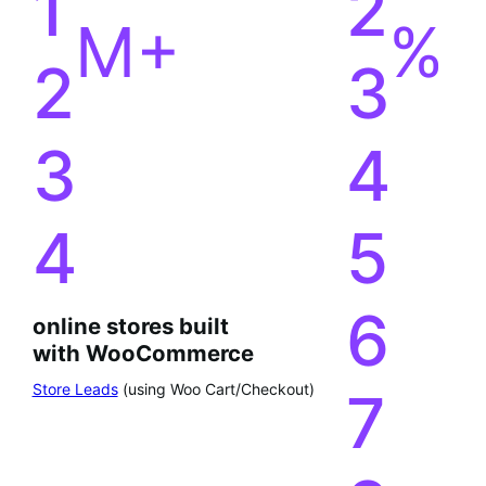
4
5
6
online stores built
with WooCommerce
Store Leads
(using Woo Cart/Checkout)
7
8
9
0