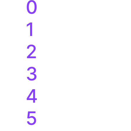
3
4
5
6
7
8