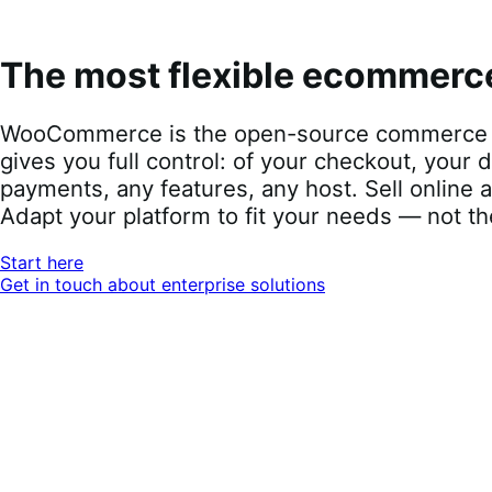
WooCommerce is the open-source commerce pl
full control: of your checkout, your data, you
features, any host. Sell online and offline, loca
fit your needs — not the other way around.
Start here
Get in touch about enterprise solutions
The most-tru