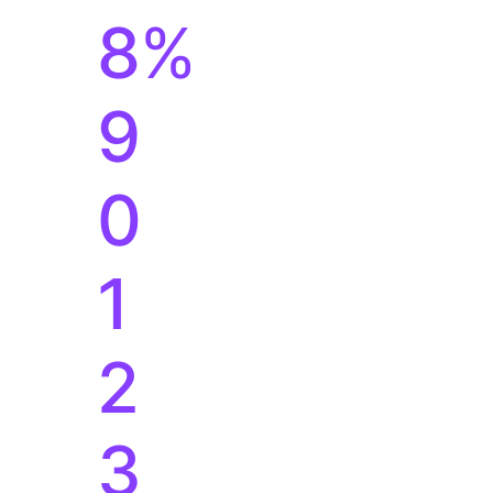
1
2
3
4
5
6