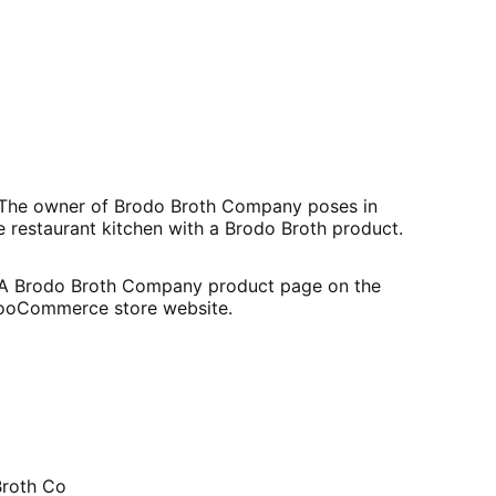
Brodo Broth Co