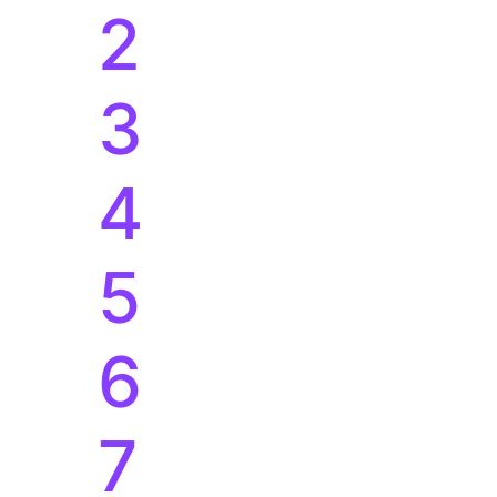
5
6
7
8
%
9
0