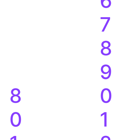
8
0
0
1
1
2
M+
%
2
3
3
4