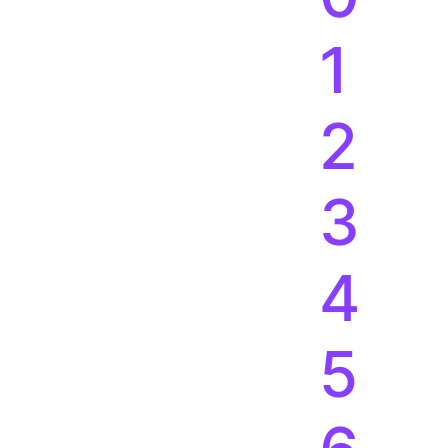
4
5
6
7
8
9