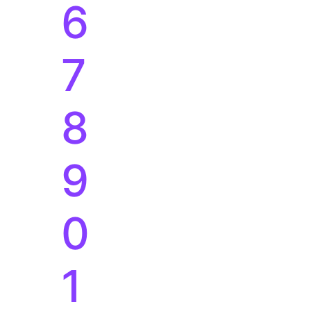
9
0
1
2
3
4