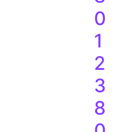
3
8
0
1
2
3