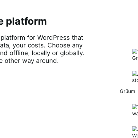
atform for WordPress that gives you
r costs. Choose any payments, any
lly or globally. Adapt your platform to
Brodo
Grü
B
Brodo
Broth
O
Co
sted ecommerc