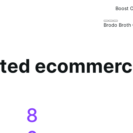
8
0
1
2