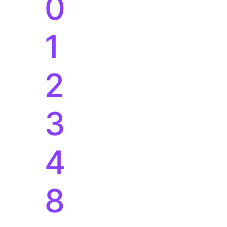
3
4
8
0
1
2