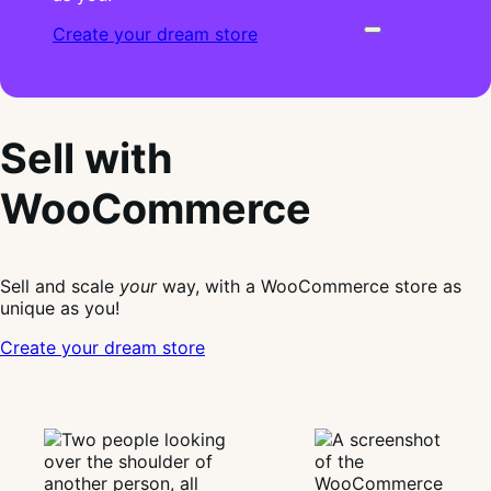
Create your dream store
Sell with
WooCommerce
Sell and scale
your
way, with a WooCommerce store as
unique as you!
Create your dream store