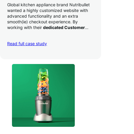
Global kitchen appliance brand Nutribullet
wanted a highly customized website with
advanced functionality and an extra
smooth(ie) checkout experience. By
working with their
dedicated Customer
Success Manager
to perfect their checkout
experience,
they increased conversion by
Read full case study
a whopping 35% — and boosted average
order value
.