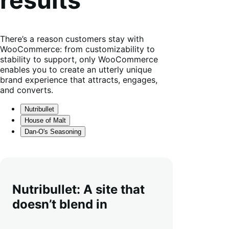
There’s a reason customers stay with
WooCommerce: from customizability to
stability to support, only WooCommerce
enables you to create an utterly unique
brand experience that attracts, engages,
and converts.
Nutribullet
House of Malt
Dan-O's Seasoning
Nutribullet: A site that
doesn’t blend in