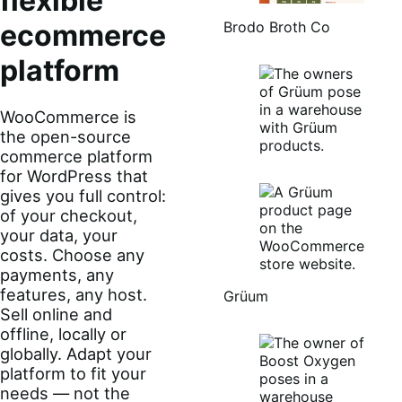
flexible
Brodo Broth Co
ecommerce
platform
WooCommerce is
the open-source
commerce platform
for WordPress that
gives you full control:
of your checkout,
your data, your
costs. Choose any
payments, any
features, any host.
Grüum
Sell online and
offline, locally or
globally. Adapt your
platform to fit your
needs — not the