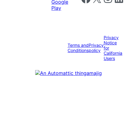
Privacy
Notice
Terms and
Privacy
for
Conditions
policy
California
Users