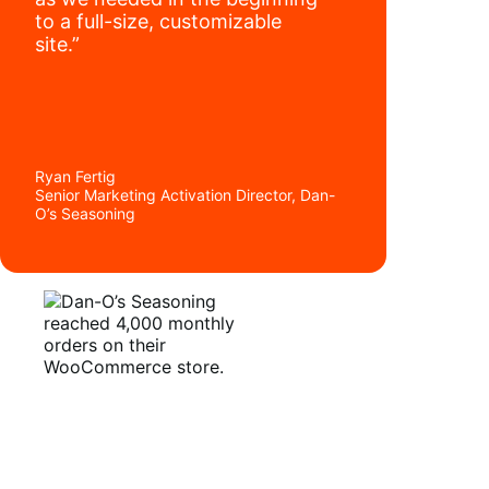
to a full-size, customizable
site.”
Ryan Fertig
Senior Marketing Activation Director, Dan-
O’s Seasoning