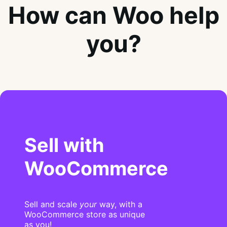
How can Woo help
you?
Sell with
WooCommerce
Sell and scale
your
way, with a
WooCommerce store as unique
as you!