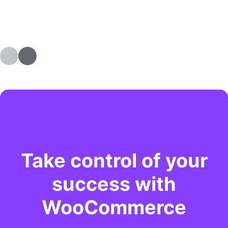
Take control of your
success with
WooCommerce