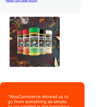
Read full case study
third-party retailers, they
hit 4M TikTok
followers, reached 4,000 monthly orders
on their WooCommerce store alone, and
have added 40,000 retail locations
.
“WooCommerce allowed us to
go from something as simple
as we needed in the beginning