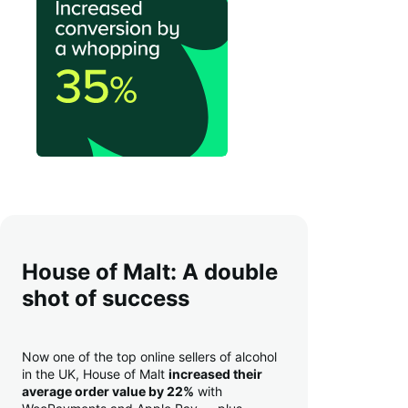
House of Malt: A double
shot of success
Now one of the top online sellers of alcohol
in the UK, House of Malt
increased their
average order value by 22%
with