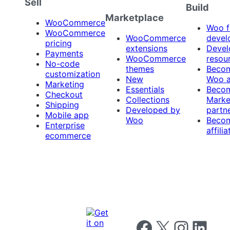
Sell
Build
Marketplace
WooCommerce
Woo f
WooCommerce
WooCommerce
devel
pricing
extensions
Devel
Payments
WooCommerce
resou
No-code
themes
Beco
customization
New
Woo 
Marketing
Essentials
Beco
Checkout
Collections
Marke
Shipping
Developed by
partn
Mobile app
Woo
Beco
Enterprise
affilia
ecommerce
Follow us on Facebook
Follow us on X
Follow us on I
Follow us o