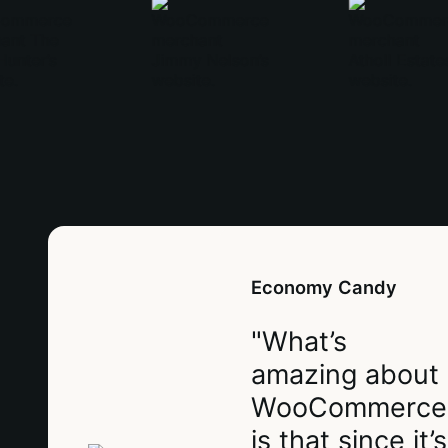
Economy Candy
"What’s
amazing about
WooCommerce
is that since it’s