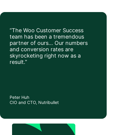
“The Woo Customer Success
team has been a tremendous
partner of ours… Our numbers
and conversion rates are
skyrocketing right now as a
result.”
Peter Huh
CIO and CTO, Nutribullet