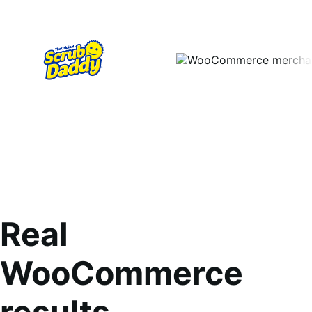
Real
WooCommerce
results