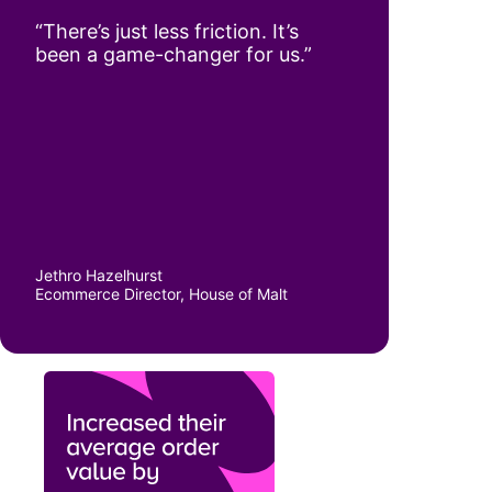
“There’s just less friction. It’s
been a game-changer for us.”
Jethro Hazelhurst
Ecommerce Director, House of Malt