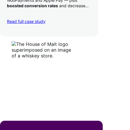
WooPayments and Apple Pay — plus
boosted conversion rates
and decreased
their time to deposit from seven days to one
day. Pretty neat!
Read full case study