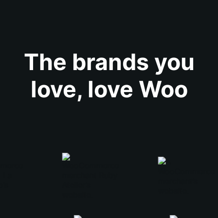
The brands you
love, love Woo