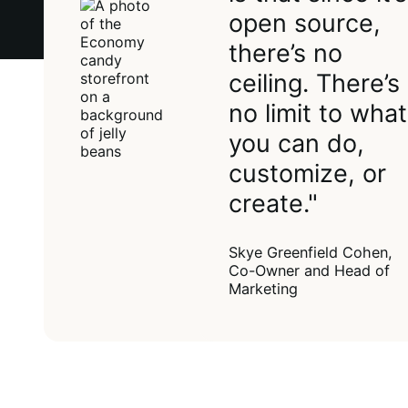
open source,
there’s no
ceiling. There’s
no limit to what
you can do,
customize, or
create."
Skye Greenfield Cohen,
Co-Owner and Head of
Marketing