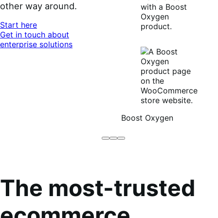
other way around.
Start here
Get in touch about
enterprise solutions
Boost Oxygen
Brodo
Grüum
Boost
Broth
Oxygen
Co
The most-trusted
ecommerce