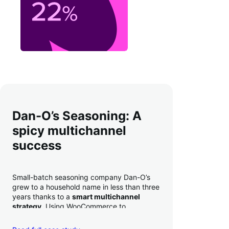
Dan-O’s Seasoning: A
spicy multichannel
success
Small-batch seasoning company Dan-O’s
grew to a household name in less than three
years thanks to a
smart multichannel
strategy
. Using WooCommerce to
seamlessly autosync sales across their site,
TikTok, marketplaces like Amazon, and