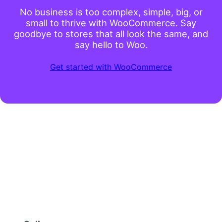
No business is too complex, simple, big, or
small to thrive with WooCommerce. Say
goodbye to stores that all look the same, and
say hello to Woo.
Get started with WooCommerce