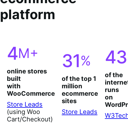
platform
4
M+
43
31
%
online stores
of the
built
of the top 1
interne
with
million
runs
WooCommerce
ecommerce
on
sites
Store Leads
WordPr
(using Woo
Store Leads
W3Tec
Cart/Checkout)