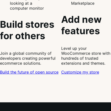
Add new
Build stores
features
for others
Level up your
Join a global community of
WooCommerce store with
developers creating powerful
hundreds of trusted
ecommerce solutions.
extensions and themes.
Build the future of open source
Customize my store