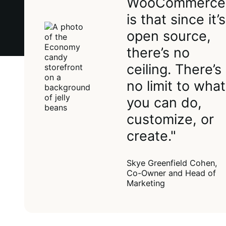
WooCommerce
is that since it’s
open source,
there’s no
ceiling. There’s
no limit to what
you can do,
customize, or
create."
Skye Greenfield Cohen,
Co-Owner and Head of
Marketing