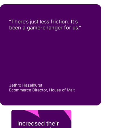
“There’s just less friction. It’s
been a game-changer for us.”
Jethro Hazelhurst
Ecommerce Director, House of Malt