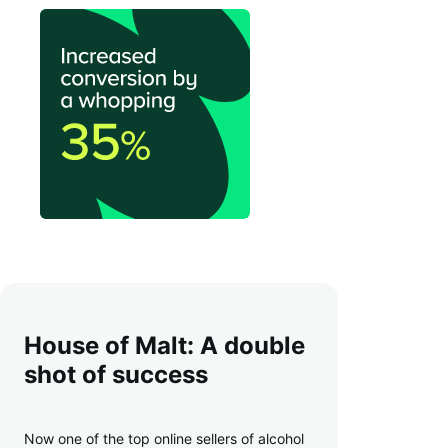
House of Malt: A double
shot of success
Now one of the top online sellers of alcohol