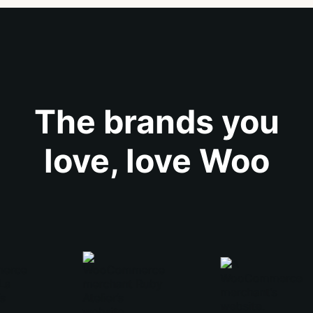
The brands you
love, love Woo