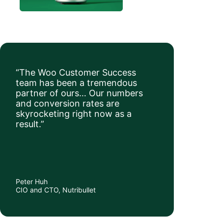
“The Woo Customer Success
team has been a tremendous
partner of ours… Our numbers
and conversion rates are
skyrocketing right now as a
result.”
Peter Huh
CIO and CTO, Nutribullet