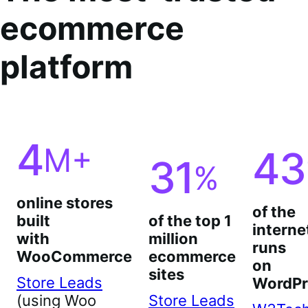
ecommerce
platform
4
M+
43
31
%
online stores
of the
built
of the top 1
interne
with
million
runs
WooCommerce
ecommerce
on
sites
Store Leads
WordPr
(using Woo
Store Leads