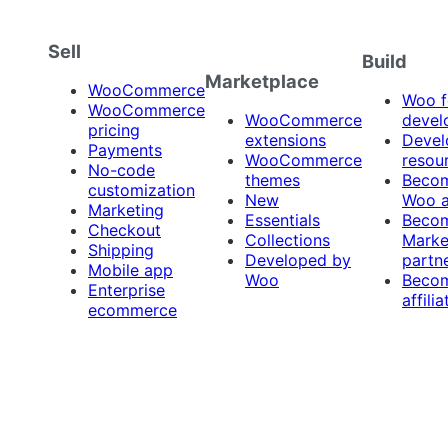
Sell
Build
Marketplace
WooCommerce
Woo f
WooCommerce
WooCommerce
devel
pricing
extensions
Devel
Payments
WooCommerce
resou
No-code
themes
Beco
customization
New
Woo 
Marketing
Essentials
Beco
Checkout
Collections
Marke
Shipping
Developed by
partn
Mobile app
Woo
Beco
Enterprise
affilia
ecommerce