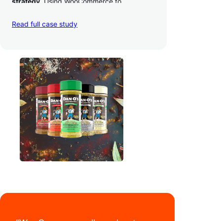
strategy
. Using WooCommerce to
seamlessly autosync sales across their site,
TikTok, marketplaces like Amazon, and
Read full case study
third-party retailers, they
hit 4M TikTok
followers, reached 4,000 monthly orders
on their WooCommerce store alone, and
have added 40,000 retail locations
.