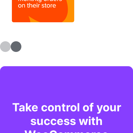
Take control of your
success with