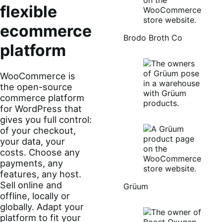
flexible
ecommerce
Brodo Broth Co
platform
WooCommerce is
the open-source
commerce platform
for WordPress that
gives you full control:
of your checkout,
your data, your
costs. Choose any
payments, any
features, any host.
Sell online and
Grüum
offline, locally or
globally. Adapt your
platform to fit your