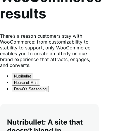
results
There’s a reason customers stay with
WooCommerce: from customizability to
stability to support, only WooCommerce
enables you to create an utterly unique
brand experience that attracts, engages,
and converts.
Nutribullet
House of Malt
Dan-O's Seasoning
Nutribullet: A site that
doesn’t blend in