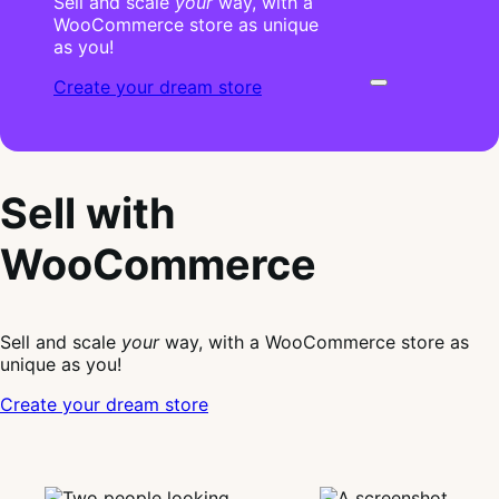
Sell and scale
your
way, with a
WooCommerce store as unique
as you!
Create your dream store
Sell with
WooCommerce
Sell and scale
your
way, with a WooCommerce store as
unique as you!
Create your dream store