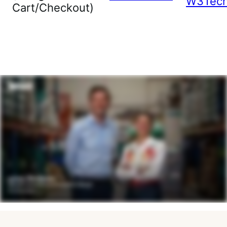
W3Tec
Cart/Checkout)