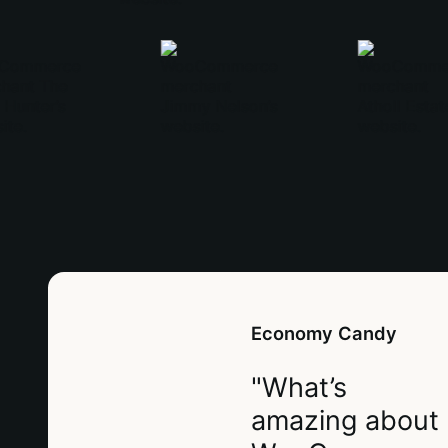
Economy Candy
"What’s
amazing about