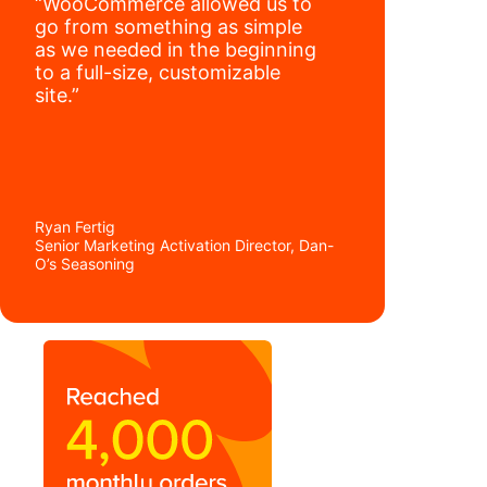
“WooCommerce allowed us to
go from something as simple
as we needed in the beginning
to a full-size, customizable
site.”
Ryan Fertig
Senior Marketing Activation Director, Dan-
O’s Seasoning