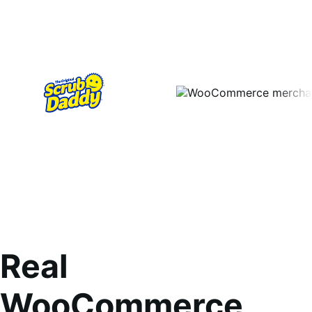
Real
WooCommerce