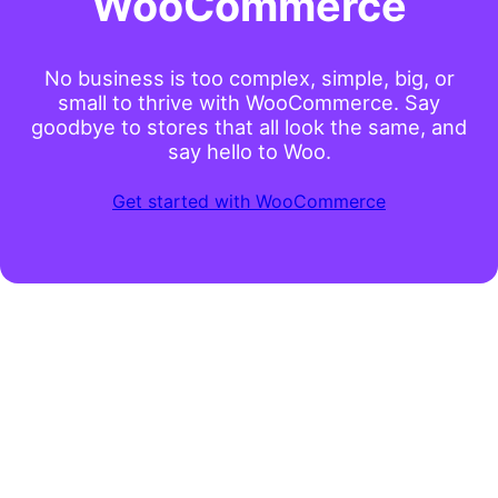
WooCommerce
No business is too complex, simple, big, or
small to thrive with WooCommerce. Say
goodbye to stores that all look the same, and
say hello to Woo.
Get started with WooCommerce