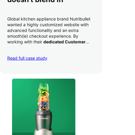
Global kitchen appliance brand Nutribullet
wanted a highly customized website with
advanced functionality and an extra
smooth(ie) checkout experience. By
working with their
dedicated Customer
Success Manager
to perfect their checkout
experience,
they increased conversion by
Read full case study
a whopping 35% — and boosted average
order value
.