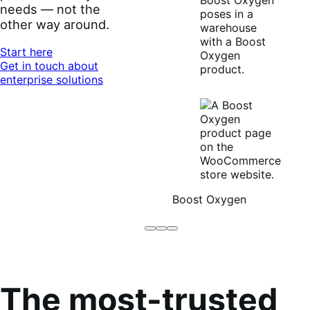
needs — not the
other way around.
Start here
Get in touch about
enterprise solutions
Boost Oxygen
Brodo
Grüum
Boost
Broth
Oxygen
Co
The most-trusted