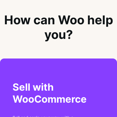
How can Woo help
you?
Sell with
WooCommerce