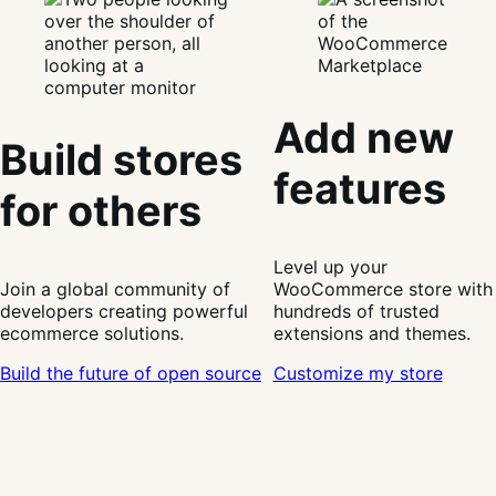
Add new
Build stores
features
for others
Level up your
Join a global community of
WooCommerce store with
developers creating powerful
hundreds of trusted
ecommerce solutions.
extensions and themes.
Build the future of open source
Customize my store