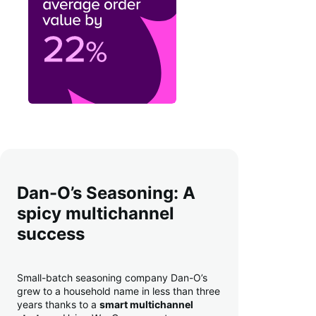
Dan-O’s Seasoning: A
spicy multichannel
success
Small-batch seasoning company Dan-O’s
grew to a household name in less than three
years thanks to a
smart multichannel