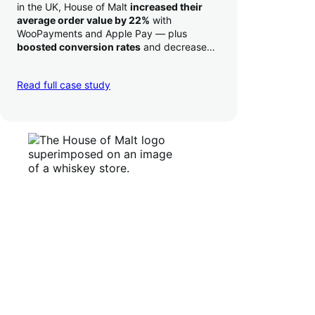
in the UK, House of Malt
increased their
average order value by 22%
with
WooPayments and Apple Pay — plus
boosted conversion rates
and decreased
their time to deposit from seven days to one
day. Pretty neat!
Read full case study