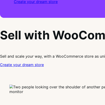
Create your dream store
Sell with WooCo
Sell and scale
your
way, with a WooCommerce store as uni
Create your dream store