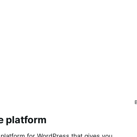
e platform
atform for WordPress that gives you