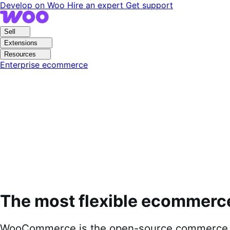
Skip
Skip
Develop on Woo
Hire an expert
Get support
to
to
navigation
content
Sell
Extensions
Resources
Enterprise ecommerce
The most flexible ecommerc
WooCommerce is the open-source commerce pl