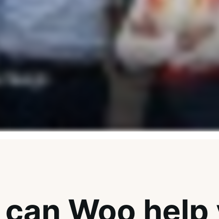
can Woo help