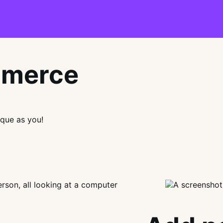
mmerce
que as you!