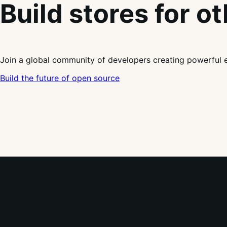
Build stores for o
Join a global community of developers creating powerful 
Build the future of open source