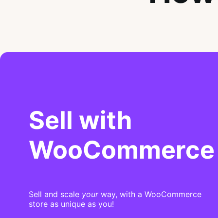
Sell with
WooCommerce
Sell and scale
your
way, with a WooCommerce
store as unique as you!