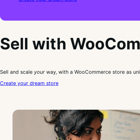
Sell with WooCo
Sell and scale
your
way, with a WooCommerce store as uni
Create your dream store