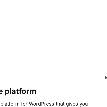
e platform
atform for WordPress that gives you