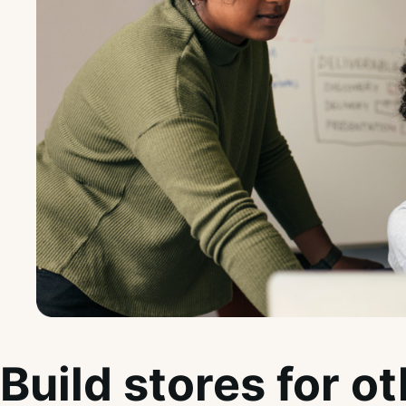
Build stores for o