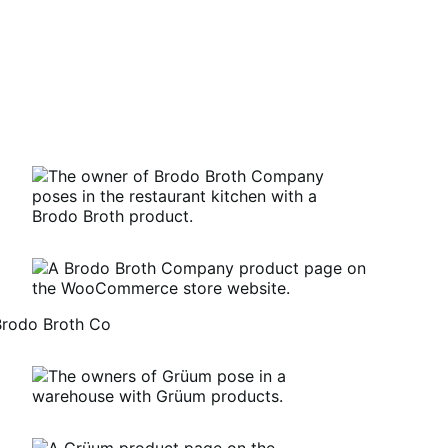
Brodo Broth Co