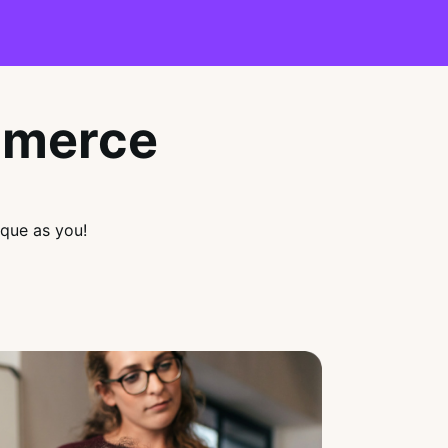
mmerce
que as you!