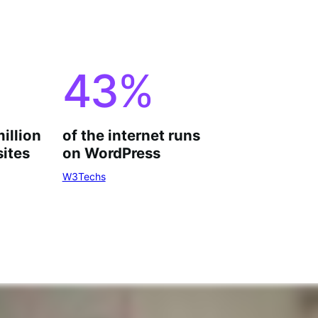
43
%
million
of the internet runs
ites
on WordPress
W3Techs