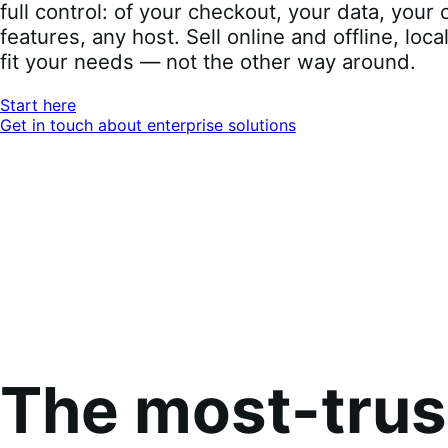
full control: of your checkout, your data, you
features, any host. Sell online and offline, loca
fit your needs — not the other way around.
Start here
Get in touch about enterprise solutions
The most-tru