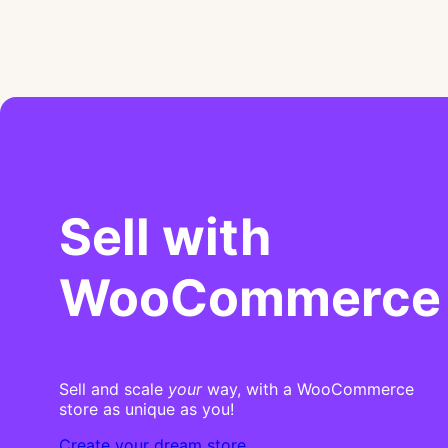
Sell with
WooCommerce
Sell and scale
your
way, with a WooCommerce
store as unique as you!
Create your dream store