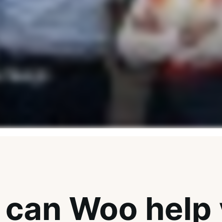
can Woo help