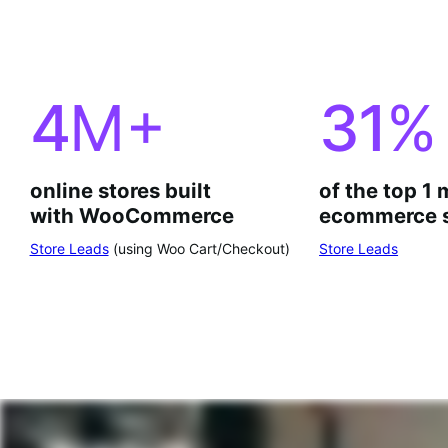
4
M+
31
%
online stores built
of the top 1 
with WooCommerce
ecommerce s
Store Leads
(using Woo Cart/Checkout)
Store Leads