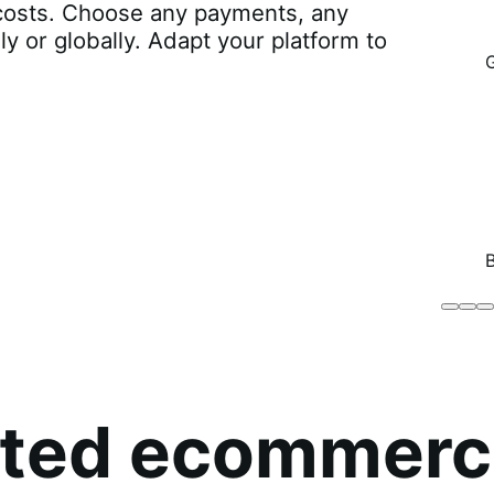
r costs. Choose any payments, any
lly or globally. Adapt your platform to
Brodo
Grü
B
Broth
O
Co
sted ecommerc