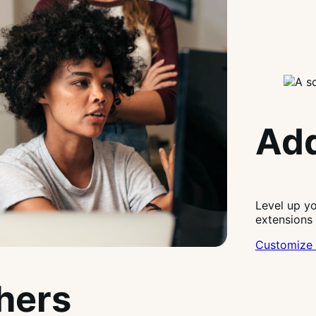
Add
Level up y
extensions
Customize 
thers