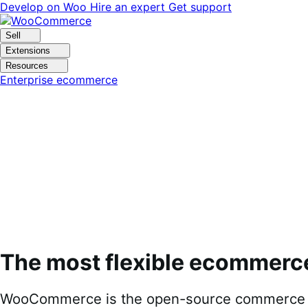
Skip
Skip
Develop on Woo
Hire an expert
Get support
to
to
navigation
content
Sell
Extensions
Resources
Enterprise ecommerce
The most flexible ecommerc
WooCommerce is the open-source commerce pl