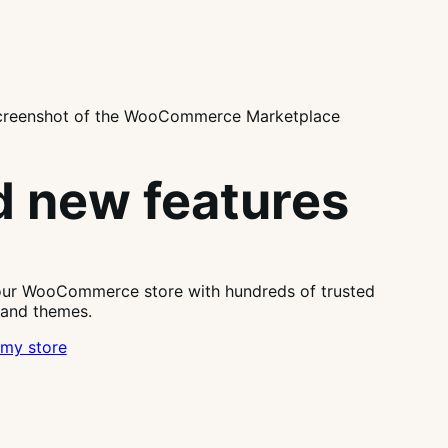
 new features
our WooCommerce store with hundreds of trusted
 and themes.
my store