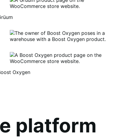
Grüum
Boost Oxygen
um
oost
xygen
e platform