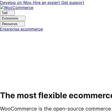
Skip
Skip
Develop on Woo
Hire an expert
Get support
to
to
navigation
content
Sell
Extensions
Resources
Enterprise ecommerce
The most flexible ecommerc
WooCommerce is the open-source commerce pl