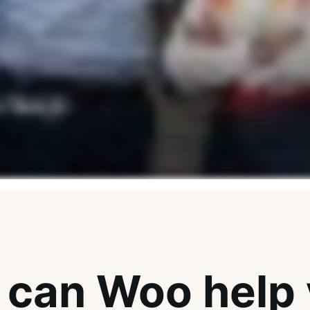
can Woo help