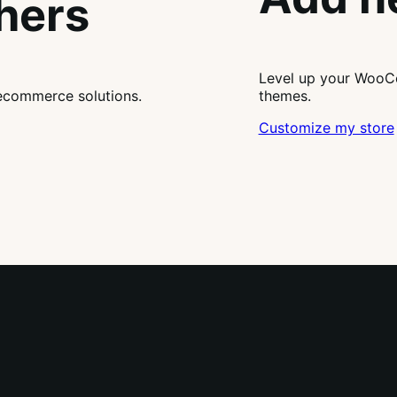
thers
Level up your WooCo
ecommerce solutions.
themes.
Customize my store