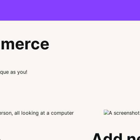
mmerce
que as you!
Add n