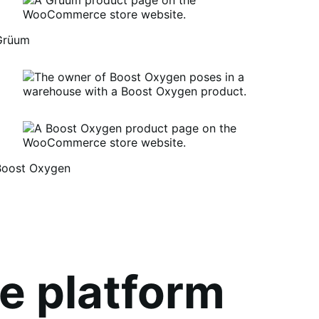
Grüum
Boost Oxygen
um
oost
xygen
e platform