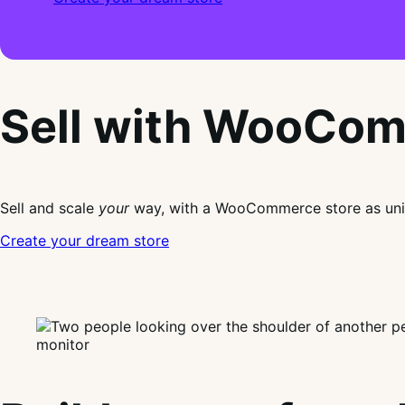
Sell with WooCo
Sell and scale
your
way, with a WooCommerce store as uni
Create your dream store