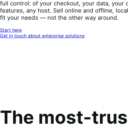
full control: of your checkout, your data, you
features, any host. Sell online and offline, loca
fit your needs — not the other way around.
Start here
Get in touch about enterprise solutions
The most-tru