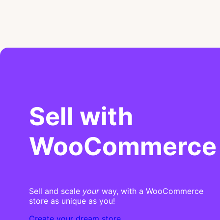
Sell with
WooCommerce
Sell and scale
your
way, with a WooCommerce
store as unique as you!
Create your dream store