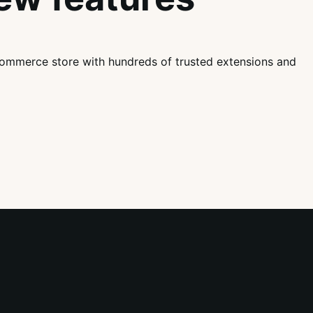
mmerce store with hundreds of trusted extensions and