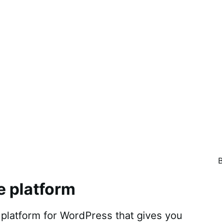
e platform
atform for WordPress that gives you