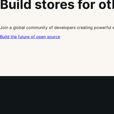
Build stores for o
Join a global community of developers creating powerful 
Build the future of open source