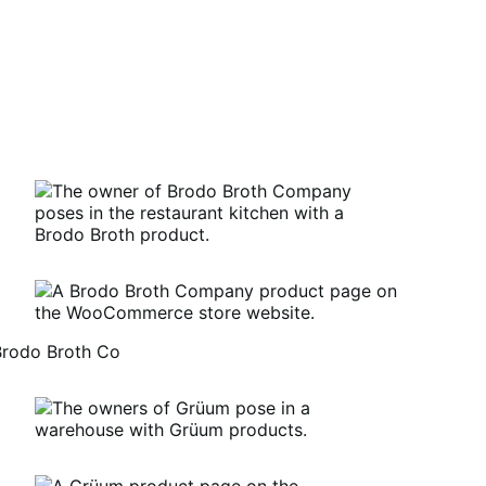
Brodo Broth Co