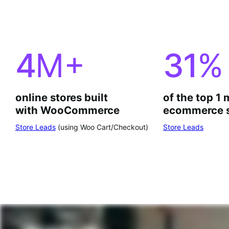
4
M+
31
%
online stores built
of the top 1 
with WooCommerce
ecommerce s
Store Leads
(using Woo Cart/Checkout)
Store Leads