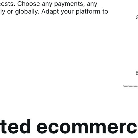
r costs. Choose any payments, any
lly or globally. Adapt your platform to
Brodo
Grü
B
Broth
O
Co
sted ecommerc