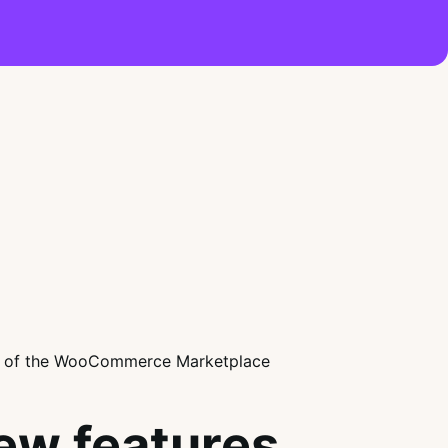
ew features