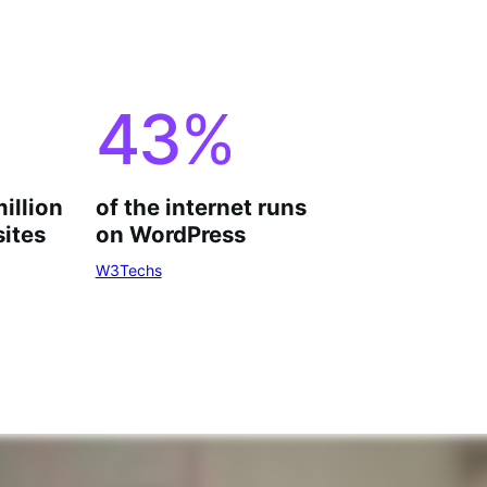
43
%
million
of the internet runs
ites
on WordPress
W3Techs