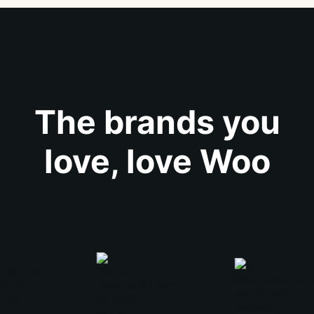
The brands you
love, love Woo