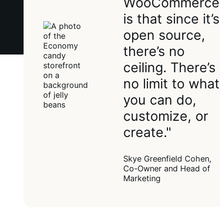
WooCommerce
is that since it’s
open source,
there’s no
ceiling. There’s
no limit to what
you can do,
customize, or
create."
Skye Greenfield Cohen,
Co-Owner and Head of
Marketing