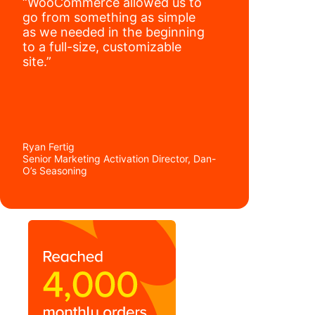
“WooCommerce allowed us to
go from something as simple
as we needed in the beginning
to a full-size, customizable
site.”
Ryan Fertig
Senior Marketing Activation Director, Dan-
O’s Seasoning