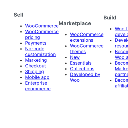
Sell
Build
Marketplace
WooCommerce
Woo f
WooCommerce
WooCommerce
devel
pricing
extensions
Devel
Payments
WooCommerce
resou
No-code
themes
Beco
customization
New
Woo 
Marketing
Essentials
Beco
Checkout
Collections
Marke
Shipping
Developed by
partn
Mobile app
Woo
Beco
Enterprise
affilia
ecommerce