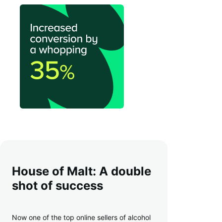
House of Malt: A double
shot of success
Now one of the top online sellers of alcohol