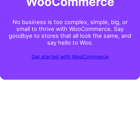
WooCommerce
No business is too complex, simple, big, or
small to thrive with WooCommerce. Say
goodbye to stores that all look the same, and
say hello to Woo.
Get started with WooCommerce