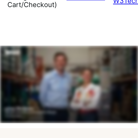
W3Tec
Cart/Checkout)