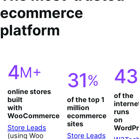
ecommerce
platform
4
M+
43
31
%
online stores
of the
built
of the top 1
interne
with
million
runs
WooCommerce
ecommerce
on
sites
Store Leads
WordPr
(using Woo
Store Leads