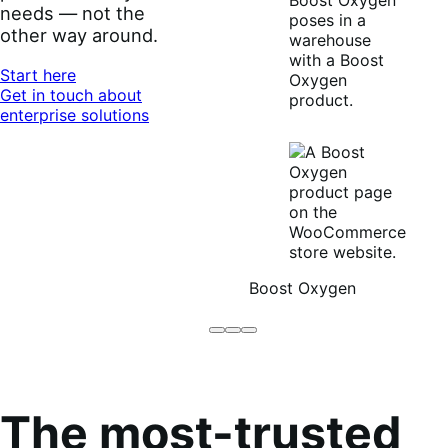
needs — not the
other way around.
Start here
Get in touch about
enterprise solutions
Boost Oxygen
Brodo
Grüum
Boost
Broth
Oxygen
Co
The most-trusted