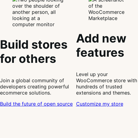
Add new
Build stores
features
for others
Level up your
Join a global community of
WooCommerce store with
developers creating powerful
hundreds of trusted
ecommerce solutions.
extensions and themes.
Build the future of open source
Customize my store