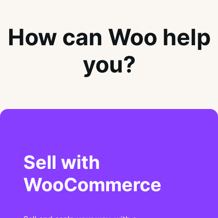
How can Woo help
you?
Sell with
WooCommerce