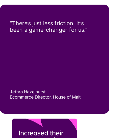
“There’s just less friction. It’s
been a game-changer for us.”
Jethro Hazelhurst
Ecommerce Director, House of Malt