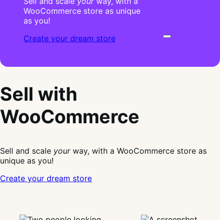
Sell and scale
your
way, with a
WooCommerce store as unique
as you!
Create your dream store
Sell with
WooCommerce
Sell and scale
your
way, with a WooCommerce store as
unique as you!
Create your dream store