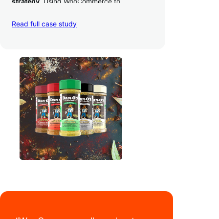
strategy
. Using WooCommerce to
seamlessly autosync sales across their site,
TikTok, marketplaces like Amazon, and
Read full case study
third-party retailers, they
hit 4M TikTok
followers, reached 4,000 monthly orders
on their WooCommerce store alone, and
have added 40,000 retail locations
.