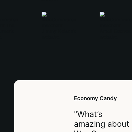
Economy Candy
"What’s
amazing about