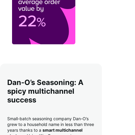
Dan-O’s Seasoning: A
spicy multichannel
success
Small-batch seasoning company Dan-O’s
grew to a household name in less than three
years thanks to a
smart multichannel