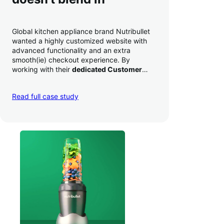
Global kitchen appliance brand Nutribullet
wanted a highly customized website with
advanced functionality and an extra
smooth(ie) checkout experience. By
working with their
dedicated Customer
Success Manager
to perfect their checkout
experience,
they increased conversion by
Read full case study
a whopping 35% — and boosted average
order value
.