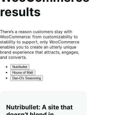
results
There’s a reason customers stay with
WooCommerce: from customizability to
stability to support, only WooCommerce
enables you to create an utterly unique
brand experience that attracts, engages,
and converts.
Nutribullet
House of Malt
Dan-O's Seasoning
Nutribullet: A site that
doesn’t blend in