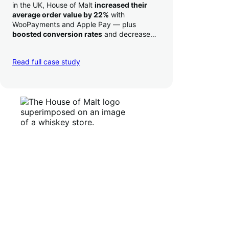
in the UK, House of Malt
increased their
average order value by 22%
with
WooPayments and Apple Pay — plus
boosted conversion rates
and decreased
their time to deposit from seven days to one
day. Pretty neat!
Read full case study