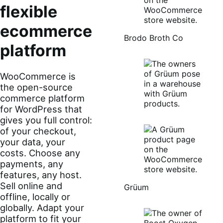
flexible
ecommerce
Brodo Broth Co
platform
WooCommerce is
the open-source
commerce platform
for WordPress that
gives you full control:
of your checkout,
your data, your
costs. Choose any
payments, any
features, any host.
Sell online and
Grüum
offline, locally or
globally. Adapt your
platform to fit your