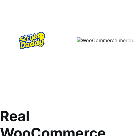
Real
WooCommerce