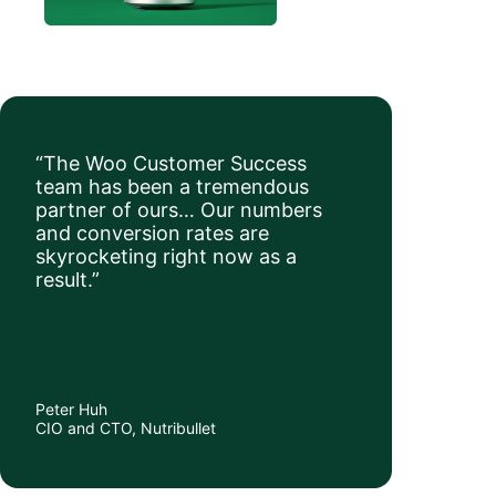
“The Woo Customer Success
team has been a tremendous
partner of ours… Our numbers
and conversion rates are
skyrocketing right now as a
result.”
Peter Huh
CIO and CTO, Nutribullet