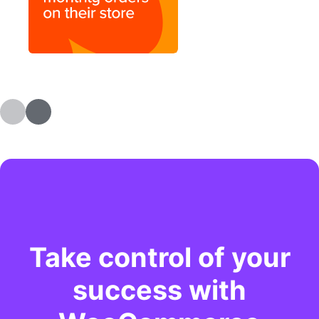
Take control of your
success with