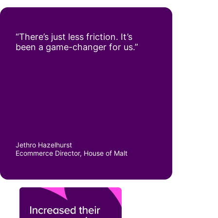
“There’s just less friction. It’s
been a game-changer for us.”
Jethro Hazelhurst
Ecommerce Director, House of Malt