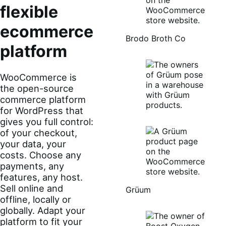
flexible
ecommerce
Brodo Broth Co
platform
WooCommerce is
the open-source
commerce platform
for WordPress that
gives you full control:
of your checkout,
your data, your
costs. Choose any
payments, any
features, any host.
Sell online and
Grüum
offline, locally or
globally. Adapt your
platform to fit your