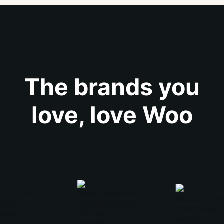
The brands you
love, love Woo