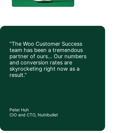
“The Woo Customer Success
team has been a tremendous
partner of ours… Our numbers
and conversion rates are
skyrocketing right now as a
result.”
Peter Huh
CIO and CTO, Nutribullet