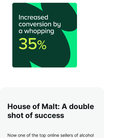
House of Malt: A double
shot of success
Now one of the top online sellers of alcohol