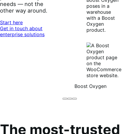
needs — not the
other way around.
Start here
Get in touch about
enterprise solutions
Boost Oxygen
Brodo
Grüum
Boost
Broth
Oxygen
Co
The most-trusted