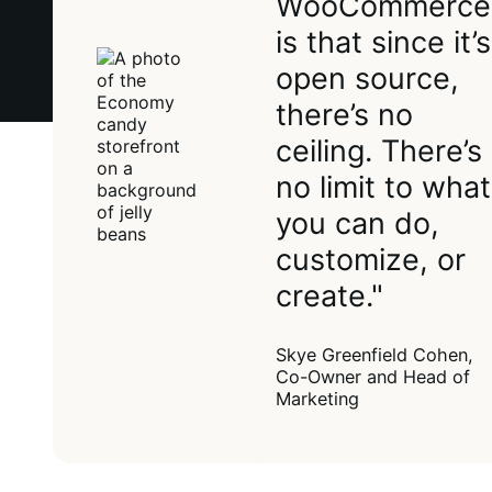
WooCommerce
is that since it’s
open source,
there’s no
ceiling. There’s
no limit to what
you can do,
customize, or
create."
Skye Greenfield Cohen,
Co-Owner and Head of
Marketing