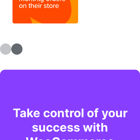
Take control of your
success with