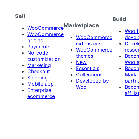
Sell
Build
Marketplace
WooCommerce
Woo f
WooCommerce
WooCommerce
devel
pricing
extensions
Devel
Payments
WooCommerce
resou
No-code
themes
Beco
customization
New
Woo 
Marketing
Essentials
Beco
Checkout
Collections
Marke
Shipping
Developed by
partn
Mobile app
Woo
Beco
Enterprise
affilia
ecommerce