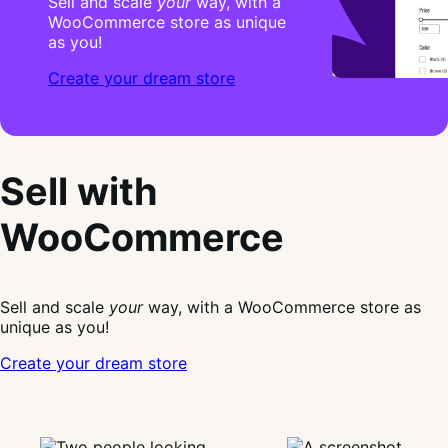
Sell and scale
your
way, with a
WooCommerce store as unique
as you!
Create your dream store
Sell with
WooCommerce
Sell and scale
your
way, with a WooCommerce store as
unique as you!
Create your dream store