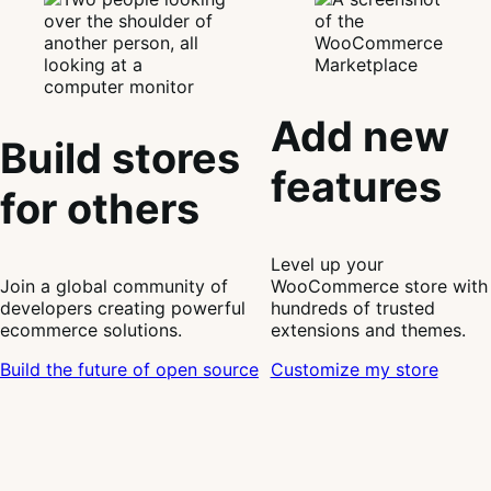
Add new
Build stores
features
for others
Level up your
Join a global community of
WooCommerce store with
developers creating powerful
hundreds of trusted
ecommerce solutions.
extensions and themes.
Build the future of open source
Customize my store