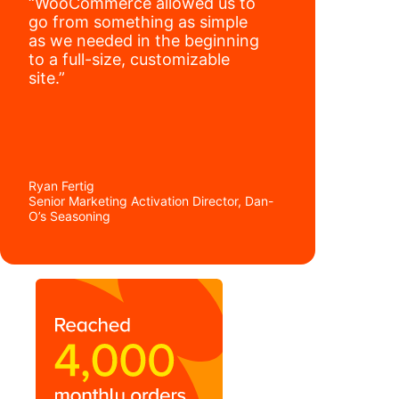
“WooCommerce allowed us to
go from something as simple
as we needed in the beginning
to a full-size, customizable
site.”
Ryan Fertig
Senior Marketing Activation Director, Dan-
O’s Seasoning