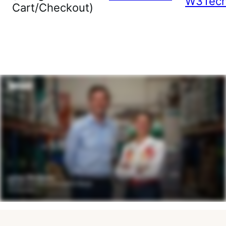
W3Tec
Cart/Checkout)