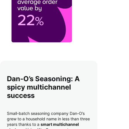
Dan-O’s Seasoning: A
spicy multichannel
success
Small-batch seasoning company Dan-O’s
grew to a household name in less than three
years thanks to a
smart multichannel