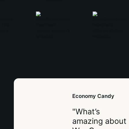
Economy Candy
"What’s
amazing about