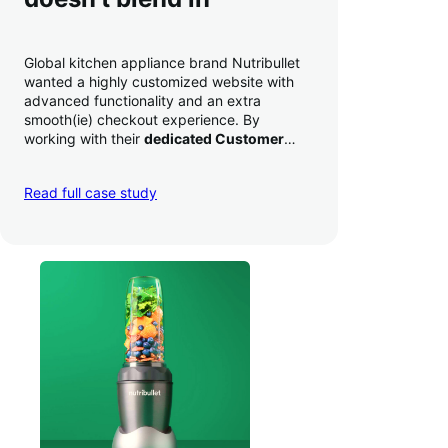
Global kitchen appliance brand Nutribullet
wanted a highly customized website with
advanced functionality and an extra
smooth(ie) checkout experience. By
working with their
dedicated Customer
Success Manager
to perfect their checkout
experience,
they increased conversion by
Read full case study
a whopping 35% — and boosted average
order value
.