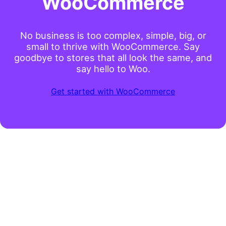
WooCommerce
No business is too complex, simple, big, or
small to thrive with WooCommerce. Say
goodbye to stores that all look the same, and
say hello to Woo.
Get started with WooCommerce