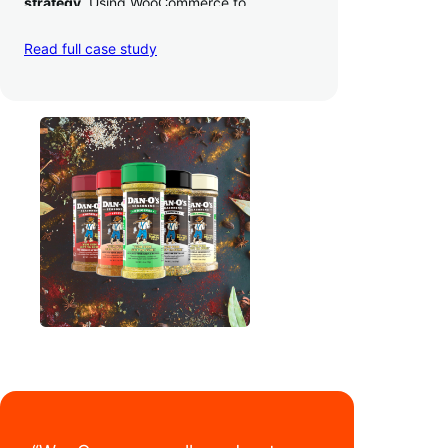
strategy
. Using WooCommerce to
seamlessly autosync sales across their site,
TikTok, marketplaces like Amazon, and
Read full case study
third-party retailers, they
hit 4M TikTok
followers, reached 4,000 monthly orders
on their WooCommerce store alone, and
have added 40,000 retail locations
.