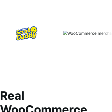
Real
WooCommerce