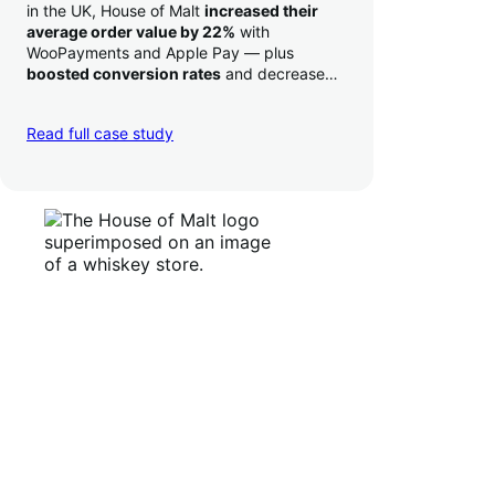
in the UK, House of Malt
increased their
average order value by 22%
with
WooPayments and Apple Pay — plus
boosted conversion rates
and decreased
their time to deposit from seven days to one
day. Pretty neat!
Read full case study