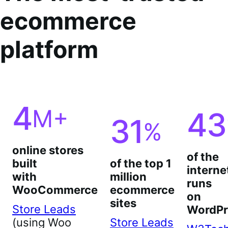
ecommerce
platform
4
M+
43
31
%
online stores
of the
built
of the top 1
interne
with
million
runs
WooCommerce
ecommerce
on
sites
Store Leads
WordPr
(using Woo
Store Leads