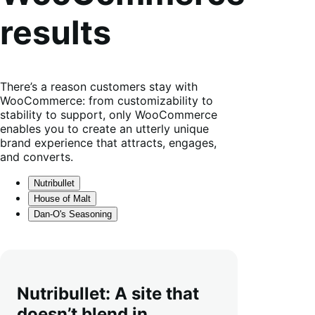
results
There’s a reason customers stay with
WooCommerce: from customizability to
stability to support, only WooCommerce
enables you to create an utterly unique
brand experience that attracts, engages,
and converts.
Nutribullet
House of Malt
Dan-O's Seasoning
Nutribullet: A site that
doesn’t blend in