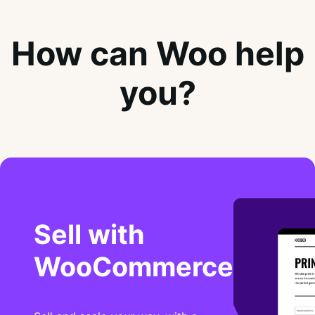
How can Woo help
you?
Sell with
WooCommerce