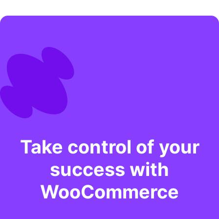
Take control of your
success with
WooCommerce