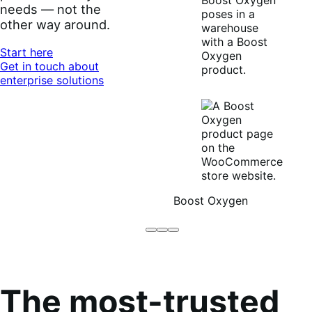
needs — not the
other way around.
Start here
Get in touch about
enterprise solutions
Boost Oxygen
Brodo
Grüum
Boost
Broth
Oxygen
Co
The most-trusted