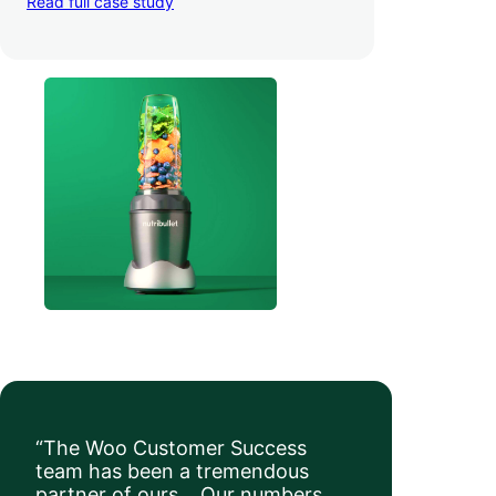
Read full case study
a whopping 35% — and boosted average
order value
.
“The Woo Customer Success
team has been a tremendous
partner of ours… Our numbers