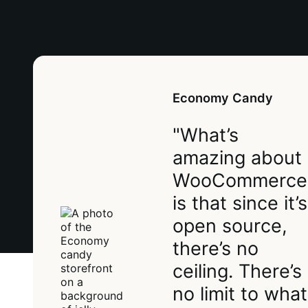
Economy Candy
"What’s
amazing about
WooCommerce
is that since it’s
open source,
there’s no
ceiling. There’s
no limit to what