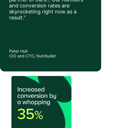
and conversion rates are
skyrocketing right now as a
result.”
Peter Huh
CIO and CTO, Nutribullet