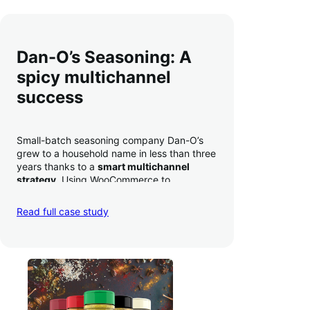
Dan-O’s Seasoning: A
spicy multichannel
success
Small-batch seasoning company Dan-O’s
grew to a household name in less than three
years thanks to a
smart multichannel
strategy
. Using WooCommerce to
seamlessly autosync sales across their site,
TikTok, marketplaces like Amazon, and
Read full case study
third-party retailers, they
hit 4M TikTok
followers, reached 4,000 monthly orders
on their WooCommerce store alone, and
have added 40,000 retail locations
.