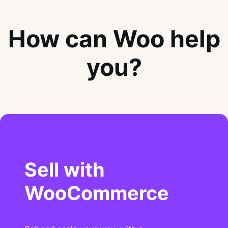
How can Woo help
you?
Sell with
WooCommerce