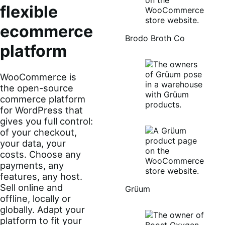
flexible
ecommerce
Brodo Broth Co
platform
WooCommerce is
the open-source
commerce platform
for WordPress that
gives you full control:
of your checkout,
your data, your
costs. Choose any
payments, any
features, any host.
Sell online and
Grüum
offline, locally or
globally. Adapt your
platform to fit your