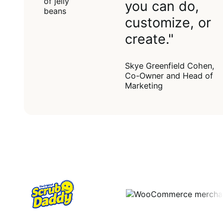
you can do,
customize, or
create."
Skye Greenfield Cohen,
Co-Owner and Head of
Marketing