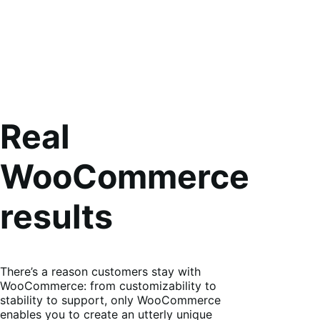
Real
WooCommerce
results
There’s a reason customers stay with
WooCommerce: from customizability to
stability to support, only WooCommerce
enables you to create an utterly unique