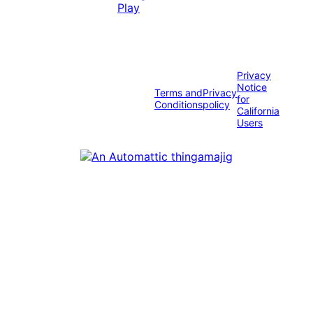
Privacy
Notice
Terms and
Privacy
for
Conditions
policy
California
Users