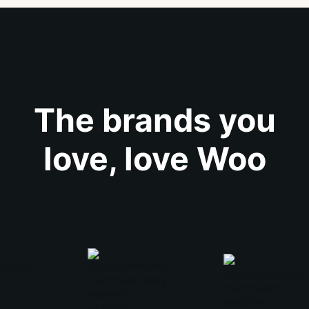
The brands you
love, love Woo