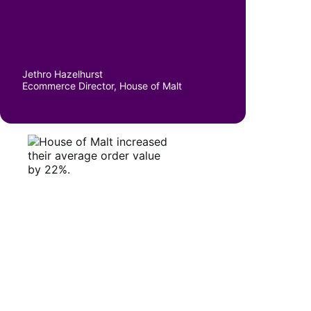
Jethro Hazelhurst
Ecommerce Director, House of Malt