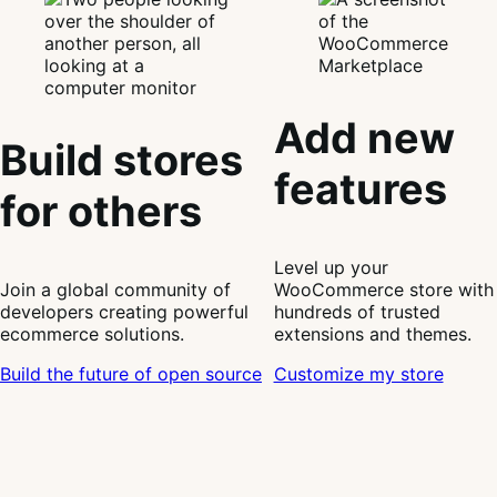
Add new
Build stores
features
for others
Level up your
Join a global community of
WooCommerce store with
developers creating powerful
hundreds of trusted
ecommerce solutions.
extensions and themes.
Build the future of open source
Customize my store