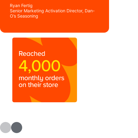
Ryan Fertig
Senior Marketing Activation Director, Dan-
O’s Seasoning