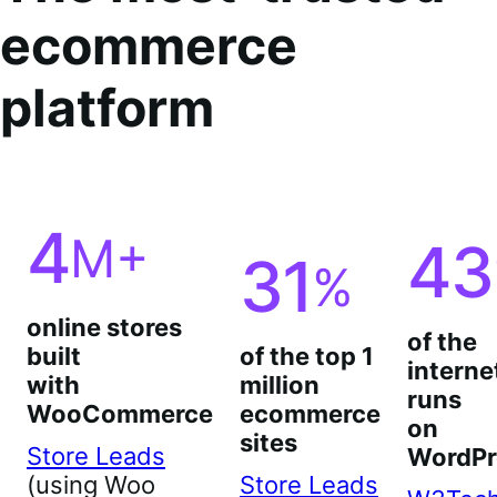
ecommerce
platform
4
M+
43
31
%
online stores
of the
built
of the top 1
interne
with
million
runs
WooCommerce
ecommerce
on
sites
Store Leads
WordPr
(using Woo
Store Leads