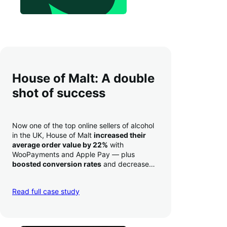
House of Malt: A double
shot of success
Now one of the top online sellers of alcohol
in the UK, House of Malt
increased their
average order value by 22%
with
WooPayments and Apple Pay — plus
boosted conversion rates
and decreased
their time to deposit from seven days to one
day. Pretty neat!
Read full case study