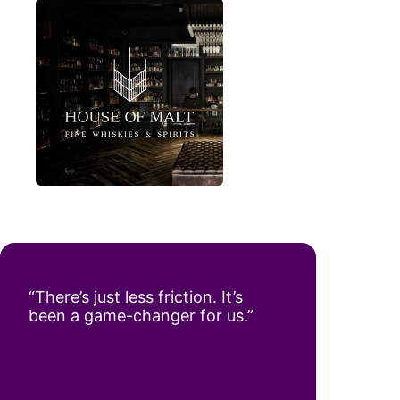
“There’s just less friction. It’s
been a game-changer for us.”