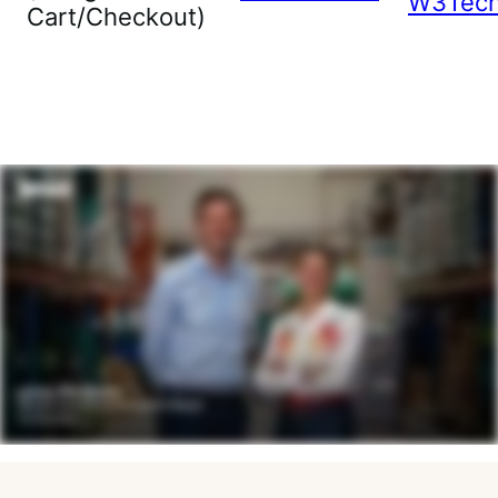
W3Tec
Cart/Checkout)