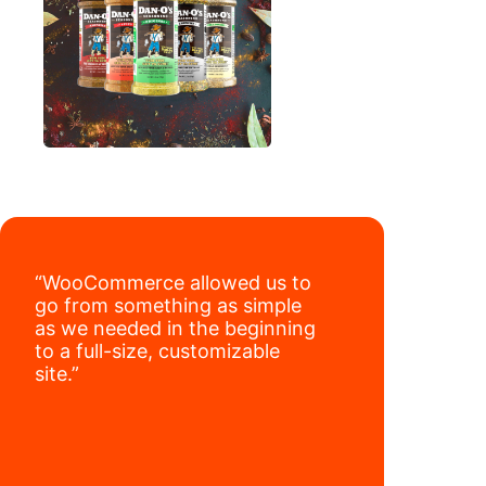
“WooCommerce allowed us to
go from something as simple
as we needed in the beginning
to a full-size, customizable
site.”