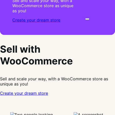
Sell and scale
your
way, with a
WooCommerce store as unique
as you!
Create your dream store
Sell with
WooCommerce
Sell and scale
your
way, with a WooCommerce store as
unique as you!
Create your dream store