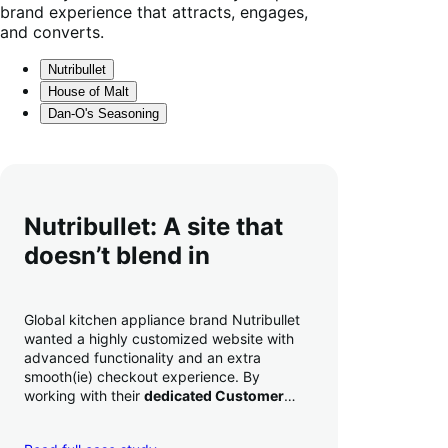
brand experience that attracts, engages,
and converts.
Nutribullet
House of Malt
Dan-O's Seasoning
Nutribullet: A site that
doesn’t blend in
Global kitchen appliance brand Nutribullet
wanted a highly customized website with
advanced functionality and an extra
smooth(ie) checkout experience. By
working with their
dedicated Customer
Success Manager
to perfect their checkout
experience,
they increased conversion by