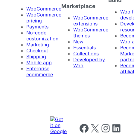
Marketplace
WooCommerce
Woo f
WooCommerce
WooCommerce
devel
pricing
extensions
Devel
Payments
WooCommerce
resou
No-code
themes
Beco
customization
New
Woo 
Marketing
Essentials
Beco
Checkout
Collections
Marke
Shipping
Developed by
partn
Mobile app
Woo
Beco
Enterprise
affilia
ecommerce
Follow us on Facebook
Follow us on X
Follow us on I
Follow us o