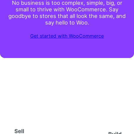
No business is too complex, simple, big, or
small to thrive with WooCommerce. Say
goodbye to stores that all look the same, and
say hello to Woo.
Get started with WooCommerce
Sell
Build