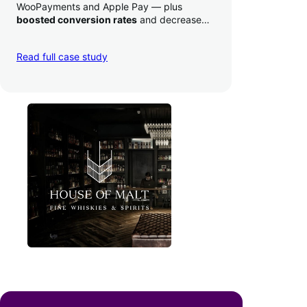
WooPayments and Apple Pay — plus
boosted conversion rates
and decreased
their time to deposit from seven days to one
day. Pretty neat!
Read full case study