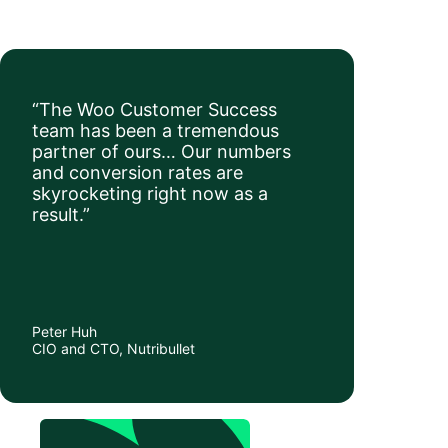
“The Woo Customer Success
team has been a tremendous
partner of ours… Our numbers
and conversion rates are
skyrocketing right now as a
result.”
Peter Huh
CIO and CTO, Nutribullet