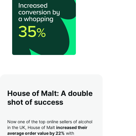
House of Malt: A double
shot of success
Now one of the top online sellers of alcohol
in the UK, House of Malt
increased their
average order value by 22%
with