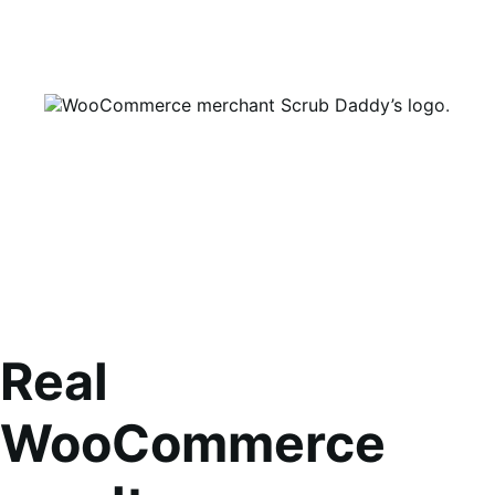
Real
WooCommerce