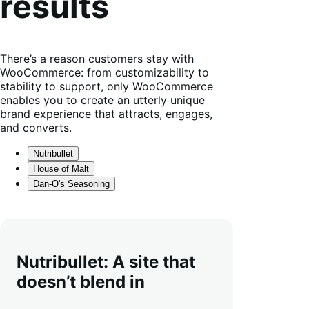
results
There’s a reason customers stay with
WooCommerce: from customizability to
stability to support, only WooCommerce
enables you to create an utterly unique
brand experience that attracts, engages,
and converts.
Nutribullet
House of Malt
Dan-O's Seasoning
Nutribullet: A site that
doesn’t blend in