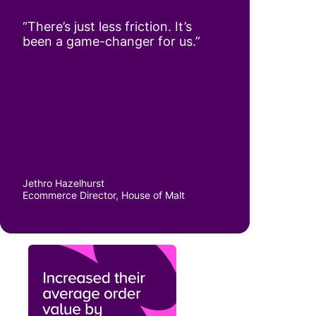
“There’s just less friction. It’s
been a game-changer for us.”
Jethro Hazelhurst
Ecommerce Director, House of Malt