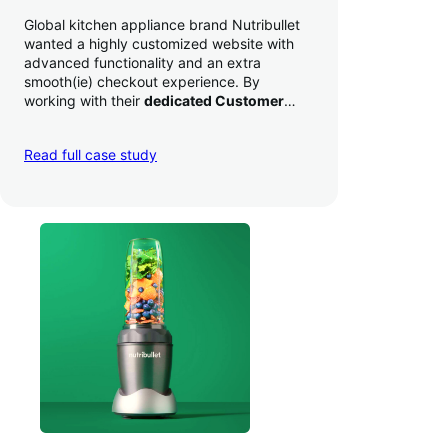
Global kitchen appliance brand Nutribullet
wanted a highly customized website with
advanced functionality and an extra
smooth(ie) checkout experience. By
working with their
dedicated Customer
Success Manager
to perfect their checkout
experience,
they increased conversion by
Read full case study
a whopping 35% — and boosted average
order value
.