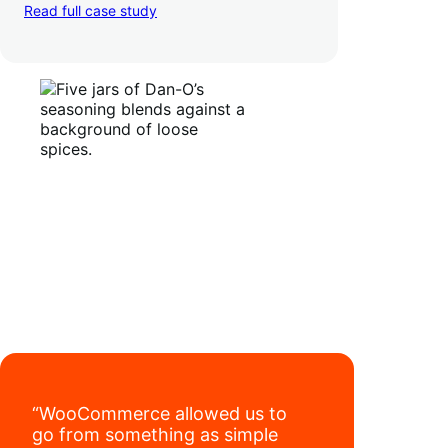
TikTok, marketplaces like Amazon, and
Read full case study
third-party retailers, they
hit 4M TikTok
followers, reached 4,000 monthly orders
on their WooCommerce store alone, and
have added 40,000 retail locations
.
“WooCommerce allowed us to
go from something as simple