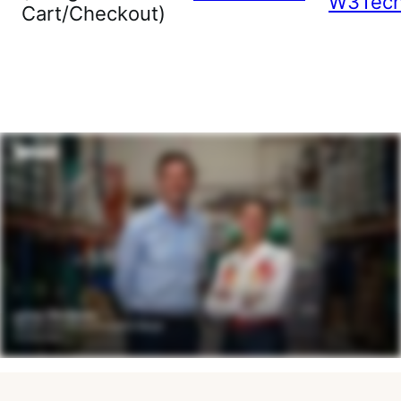
W3Tec
Cart/Checkout)