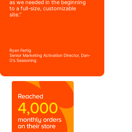
as we needed in the beginning
to a full-size, customizable
site.”
Ryan Fertig
Senior Marketing Activation Director, Dan-
O’s Seasoning