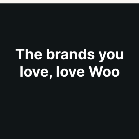
The brands you
love, love Woo