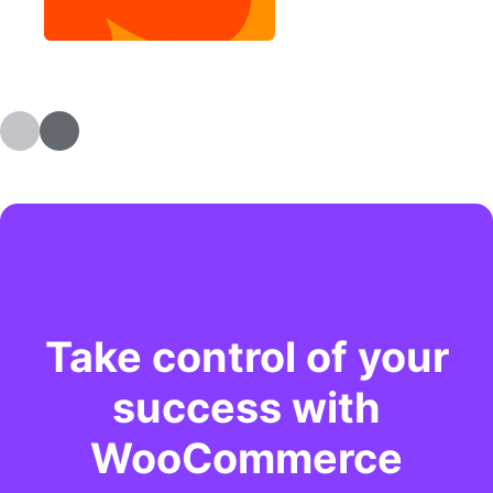
Take control of your
success with
WooCommerce