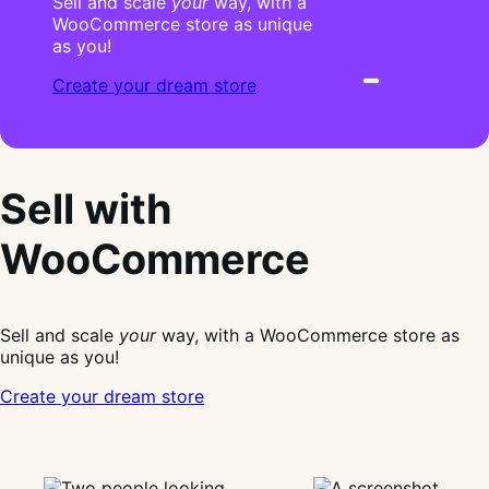
Sell and scale
your
way, with a
WooCommerce store as unique
as you!
Create your dream store
Sell with
WooCommerce
Sell and scale
your
way, with a WooCommerce store as
unique as you!
Create your dream store