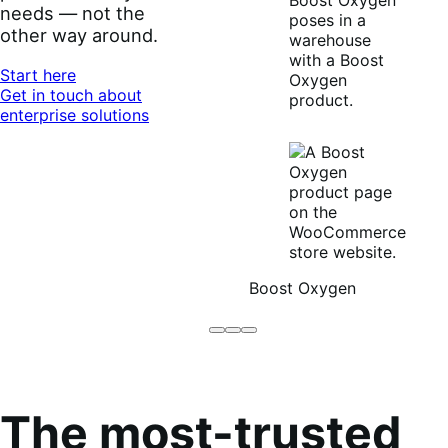
needs — not the
other way around.
Start here
Get in touch about
enterprise solutions
Boost Oxygen
Brodo
Grüum
Boost
Broth
Oxygen
Co
The most-trusted