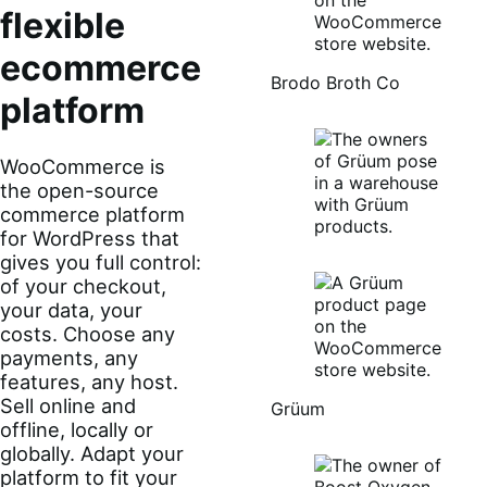
flexible
ecommerce
Brodo Broth Co
platform
WooCommerce is
the open-source
commerce platform
for WordPress that
gives you full control:
of your checkout,
your data, your
costs. Choose any
payments, any
features, any host.
Sell online and
Grüum
offline, locally or
globally. Adapt your
platform to fit your