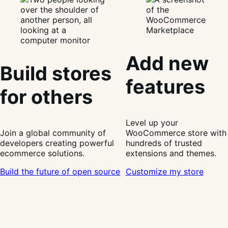
Add new
Build stores
features
for others
Level up your
Join a global community of
WooCommerce store with
developers creating powerful
hundreds of trusted
ecommerce solutions.
extensions and themes.
Build the future of open source
Customize my store