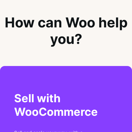
How can Woo help
you?
Sell with
WooCommerce