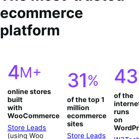
ecommerce
platform
4
M+
43
31
%
online stores
of the
built
of the top 1
interne
with
million
runs
WooCommerce
ecommerce
on
sites
Store Leads
WordPr
(using Woo
Store Leads