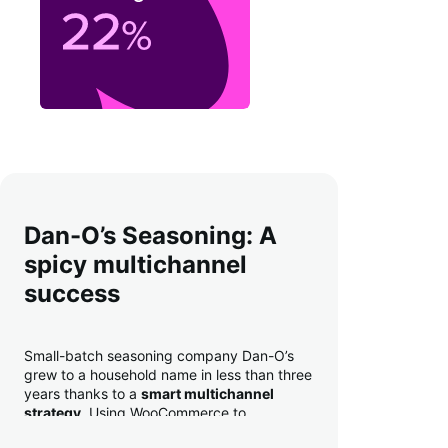
Dan-O’s Seasoning: A
spicy multichannel
success
Small-batch seasoning company Dan-O’s
grew to a household name in less than three
years thanks to a
smart multichannel
strategy
. Using WooCommerce to
seamlessly autosync sales across their site,