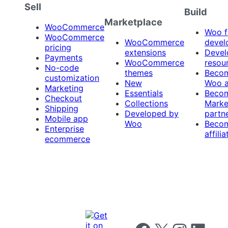
Sell
Build
Marketplace
WooCommerce
Woo f
WooCommerce
WooCommerce
devel
pricing
extensions
Devel
Payments
WooCommerce
resou
No-code
themes
Beco
customization
New
Woo 
Marketing
Essentials
Beco
Checkout
Collections
Marke
Shipping
Developed by
partn
Mobile app
Woo
Beco
Enterprise
affilia
ecommerce