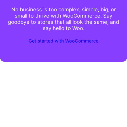
No business is too complex, simple, big, or
small to thrive with WooCommerce. Say
goodbye to stores that all look the same, and
say hello to Woo.
Get started with WooCommerce