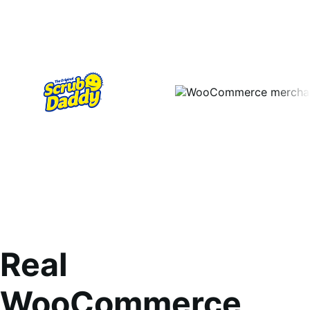
Real
WooCommerce