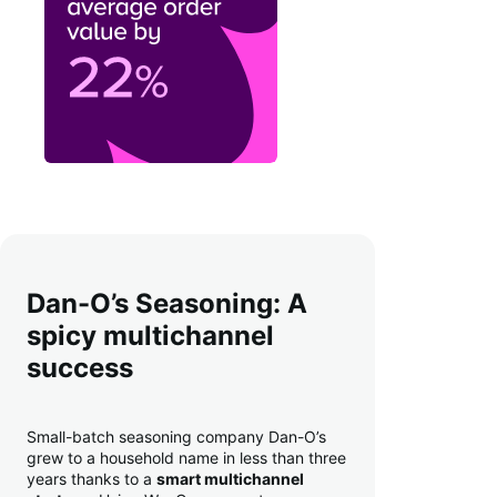
Dan-O’s Seasoning: A
spicy multichannel
success
Small-batch seasoning company Dan-O’s
grew to a household name in less than three
years thanks to a
smart multichannel