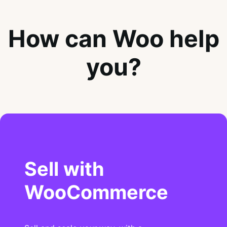
How can Woo help
you?
Sell with
WooCommerce