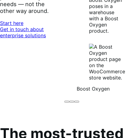
needs — not the
other way around.
Start here
Get in touch about
enterprise solutions
Boost Oxygen
Brodo
Grüum
Boost
Broth
Oxygen
Co
The most-trusted