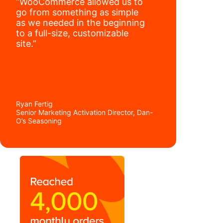
“WooCommerce allowed us to
go from something as simple
as we needed in the beginning
to a full-size, customizable
site.”
Ryan Fertig
Senior Marketing Activation Director, Dan-
O’s Seasoning