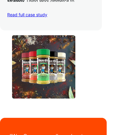
strategy
. Using WooCommerce to
seamlessly autosync sales across their site,
TikTok, marketplaces like Amazon, and
Read full case study
third-party retailers, they
hit 4M TikTok
followers, reached 4,000 monthly orders
on their WooCommerce store alone, and
have added 40,000 retail locations
.