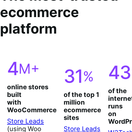
ecommerce
platform
4
M+
43
31
%
online stores
of the
built
of the top 1
interne
with
million
runs
WooCommerce
ecommerce
on
sites
Store Leads
WordPr
(using Woo
Store Leads