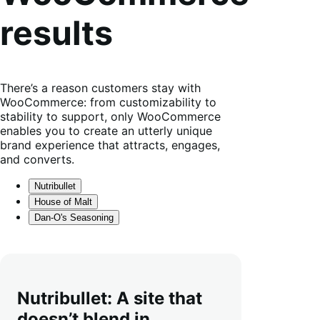
results
There’s a reason customers stay with
WooCommerce: from customizability to
stability to support, only WooCommerce
enables you to create an utterly unique
brand experience that attracts, engages,
and converts.
Nutribullet
House of Malt
Dan-O's Seasoning
Nutribullet: A site that
doesn’t blend in