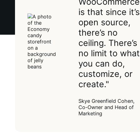
WooCommerce
is that since it’s
open source,
there’s no
ceiling. There’s
no limit to what
you can do,
customize, or
create."
Skye Greenfield Cohen,
Co-Owner and Head of
Marketing