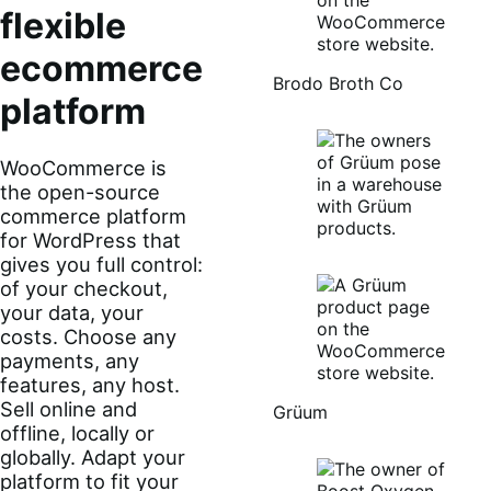
flexible
ecommerce
Brodo Broth Co
platform
WooCommerce is
the open-source
commerce platform
for WordPress that
gives you full control:
of your checkout,
your data, your
costs. Choose any
payments, any
features, any host.
Sell online and
Grüum
offline, locally or
globally. Adapt your
platform to fit your