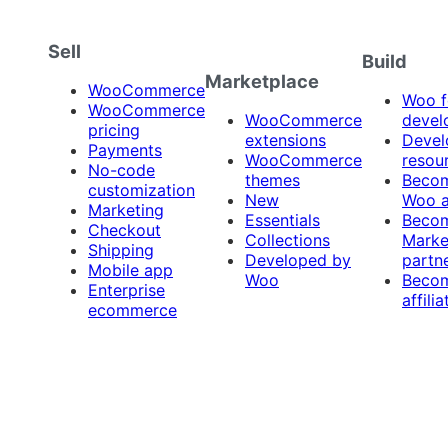
Sell
Build
Marketplace
WooCommerce
Woo f
WooCommerce
WooCommerce
devel
pricing
extensions
Devel
Payments
WooCommerce
resou
No-code
themes
Beco
customization
New
Woo 
Marketing
Essentials
Beco
Checkout
Collections
Marke
Shipping
Developed by
partn
Mobile app
Woo
Beco
Enterprise
affilia
ecommerce