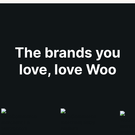
The brands you
love, love Woo