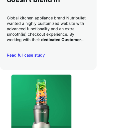
Global kitchen appliance brand Nutribullet
wanted a highly customized website with
advanced functionality and an extra
smooth(ie) checkout experience. By
working with their
dedicated Customer
Success Manager
to perfect their checkout
experience,
they increased conversion by
Read full case study
a whopping 35% — and boosted average
order value
.