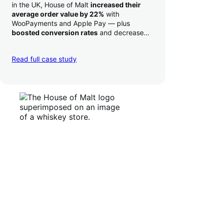
in the UK, House of Malt
increased their
average order value by 22%
with
WooPayments and Apple Pay — plus
boosted conversion rates
and decreased
their time to deposit from seven days to one
day. Pretty neat!
Read full case study