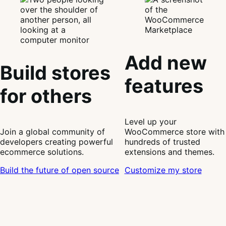
Add new
Build stores
features
for others
Level up your
Join a global community of
WooCommerce store with
developers creating powerful
hundreds of trusted
ecommerce solutions.
extensions and themes.
Build the future of open source
Customize my store