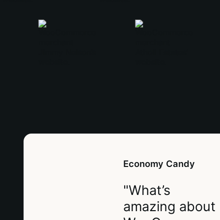
Economy Candy
"What’s
amazing about