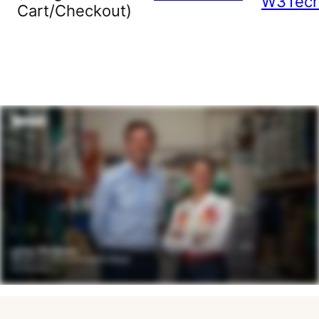
W3Tec
Cart/Checkout)