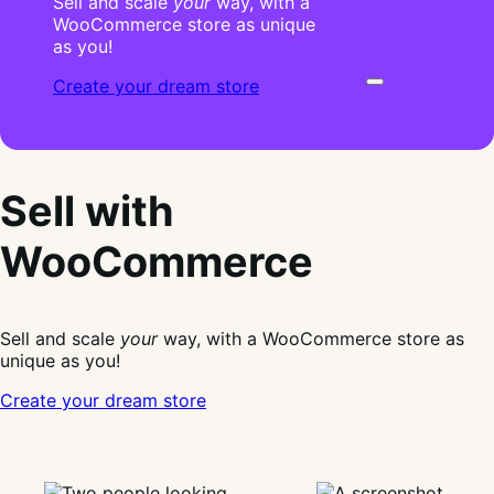
Sell and scale
your
way, with a
WooCommerce store as unique
as you!
Create your dream store
Sell with
WooCommerce
Sell and scale
your
way, with a WooCommerce store as
unique as you!
Create your dream store