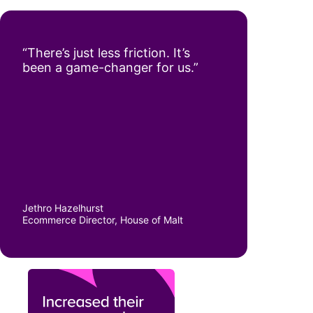
“There’s just less friction. It’s
been a game-changer for us.”
Jethro Hazelhurst
Ecommerce Director, House of Malt