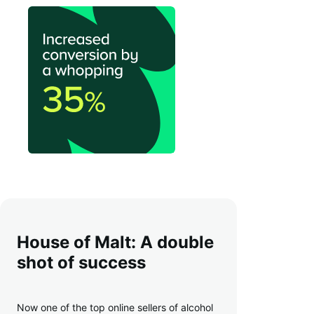
House of Malt: A double
shot of success
Now one of the top online sellers of alcohol