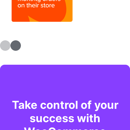
Take control of your
success with