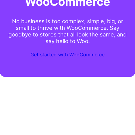
WooCommerce
No business is too complex, simple, big, or
small to thrive with WooCommerce. Say
goodbye to stores that all look the same, and
say hello to Woo.
Get started with WooCommerce