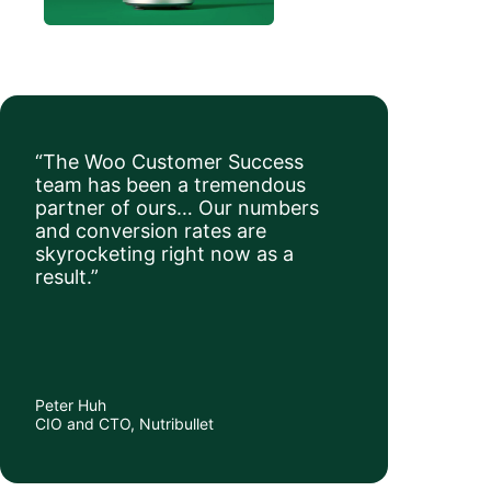
“The Woo Customer Success
team has been a tremendous
partner of ours… Our numbers
and conversion rates are
skyrocketing right now as a
result.”
Peter Huh
CIO and CTO, Nutribullet