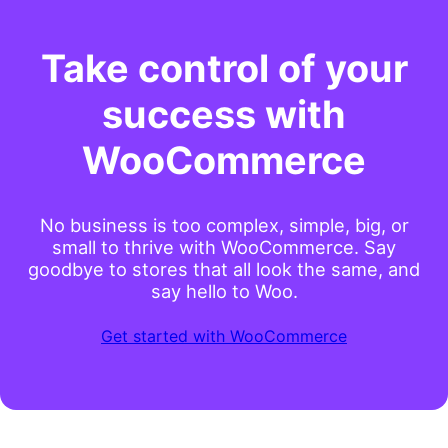
Take control of your
success with
WooCommerce
No business is too complex, simple, big, or
small to thrive with WooCommerce. Say
goodbye to stores that all look the same, and
say hello to Woo.
Get started with WooCommerce