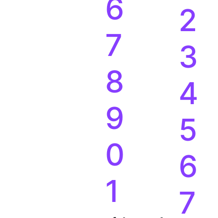
6
2
7
3
8
4
9
5
0
6
1
7