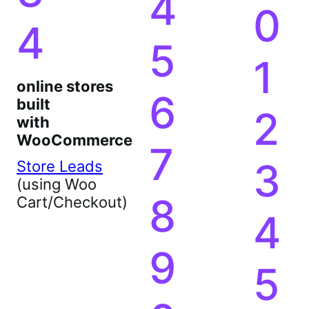
4
0
4
5
1
online stores
6
built
2
with
WooCommerce
7
3
Store Leads
(using Woo
8
Cart/Checkout)
4
9
5