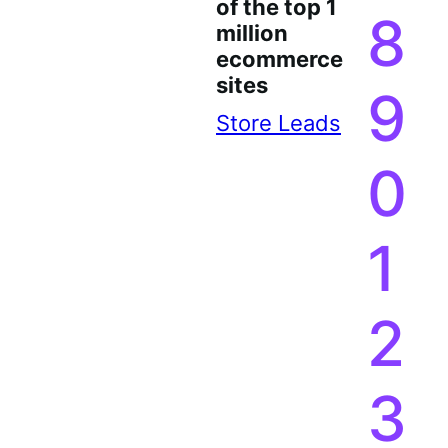
of the top 1
8
million
ecommerce
sites
9
Store Leads
0
1
2
3