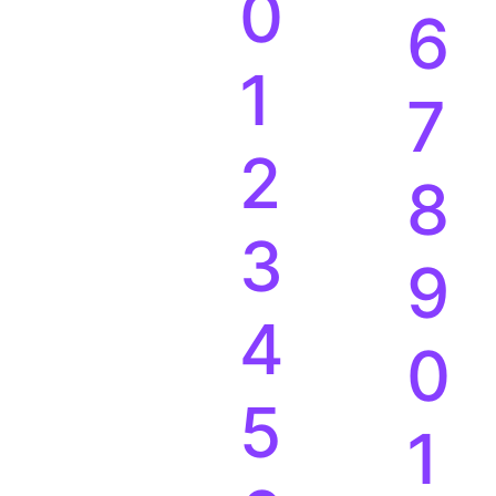
0
6
1
7
2
8
3
9
4
0
5
1