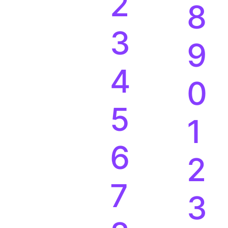
2
8
3
9
4
0
5
1
6
2
7
3