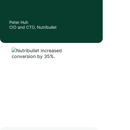
Peter Huh
CIO and CTO, Nutribullet