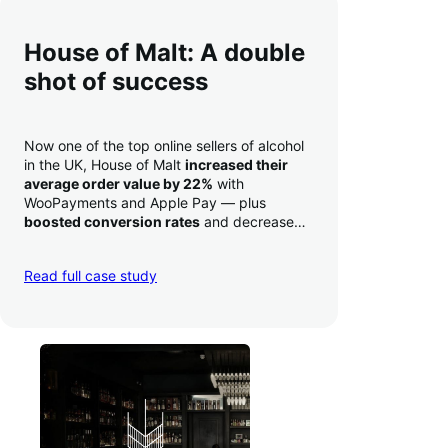
House of Malt: A double
shot of success
Now one of the top online sellers of alcohol
in the UK, House of Malt
increased their
average order value by 22%
with
WooPayments and Apple Pay — plus
boosted conversion rates
and decreased
their time to deposit from seven days to one
day. Pretty neat!
Read full case study