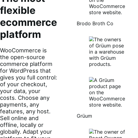
flexible
ecommerce
Brodo Broth Co
platform
WooCommerce is
the open-source
commerce platform
for WordPress that
gives you full control:
of your checkout,
your data, your
costs. Choose any
payments, any
features, any host.
Grüum
Sell online and
offline, locally or
globally. Adapt your