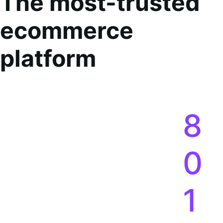
The most-trusted
ecommerce
platform
8
0
1