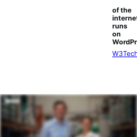
of the
interne
runs
on
WordPr
W3Tec