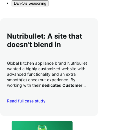
Dan-O's Seasoning
Nutribullet: A site that
doesn’t blend in
Global kitchen appliance brand Nutribullet
wanted a highly customized website with
advanced functionality and an extra
smooth(ie) checkout experience. By
working with their
dedicated Customer
Success Manager
to perfect their checkout
experience,
they increased conversion by
Read full case study
a whopping 35% — and boosted average
order value
.