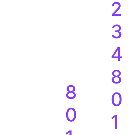
2
3
4
8
8
0
0
1