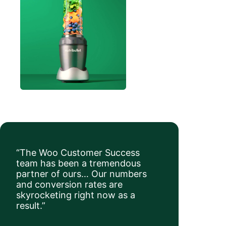
“The Woo Customer Success
team has been a tremendous
partner of ours… Our numbers
and conversion rates are
skyrocketing right now as a
result.”