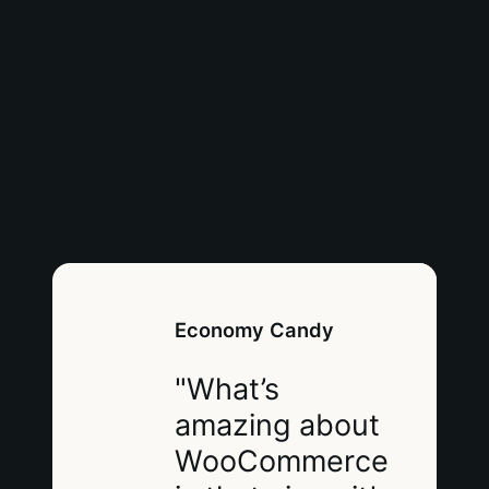
Economy Candy
"What’s
amazing about
WooCommerce