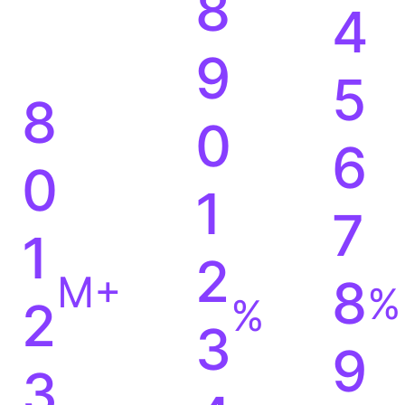
8
4
9
5
8
0
6
0
1
7
1
2
M+
8
%
%
2
3
9
3