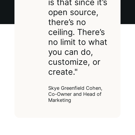
is that since it’s
open source,
there’s no
ceiling. There’s
no limit to what
you can do,
customize, or
create."
Skye Greenfield Cohen,
Co-Owner and Head of
Marketing