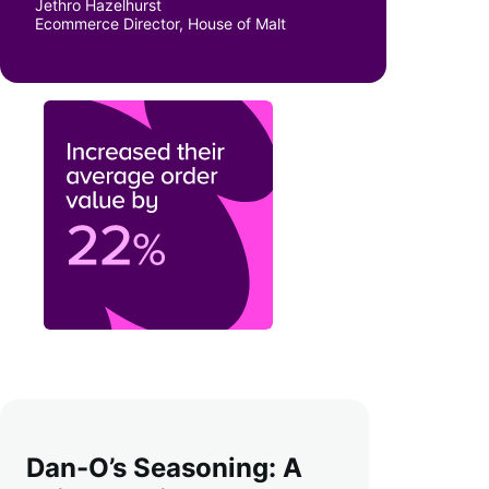
Jethro Hazelhurst
Ecommerce Director, House of Malt
Dan-O’s Seasoning: A