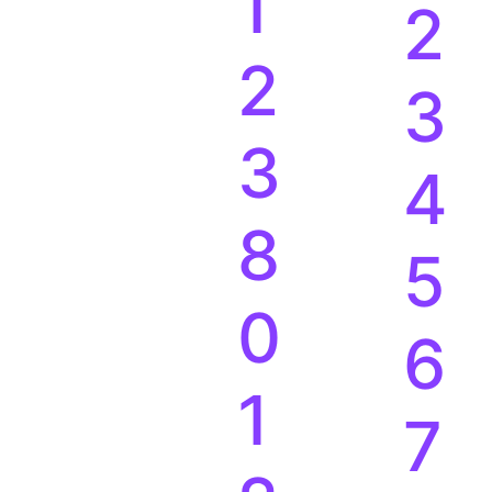
1
2
2
3
3
4
8
5
0
6
1
7