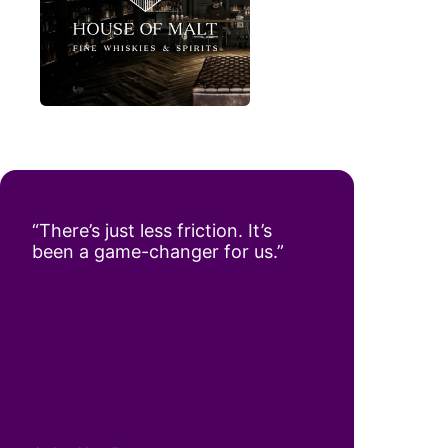
“There’s just less friction. It’s
been a game-changer for us.”