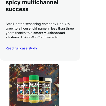
spicy multichannel
success
Small-batch seasoning company Dan-O’s
grew to a household name in less than three
years thanks to a
smart multichannel
strategy
. Using WooCommerce to
seamlessly autosync sales across their site,
TikTok, marketplaces like Amazon, and
Read full case study
third-party retailers, they
hit 4M TikTok
followers, reached 4,000 monthly orders
on their WooCommerce store alone, and
have added 40,000 retail locations
.