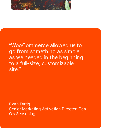
“WooCommerce allowed us to
go from something as simple
as we needed in the beginning
to a full-size, customizable
site.”
Ryan Fertig
Senior Marketing Activation Director, Dan-
O’s Seasoning