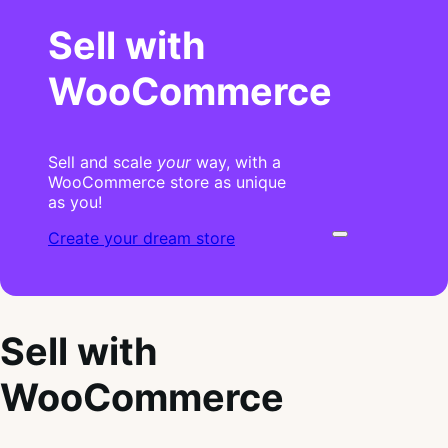
Sell with
WooCommerce
Sell and scale
your
way, with a
WooCommerce store as unique
as you!
Create your dream store
Sell with
WooCommerce