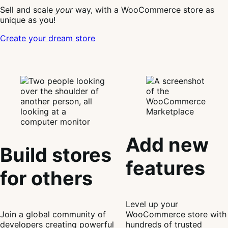
Sell and scale
your
way, with a WooCommerce store as
unique as you!
Create your dream store
Add new
Build stores
features
for others
Level up your
Join a global community of
WooCommerce store with
developers creating powerful
hundreds of trusted