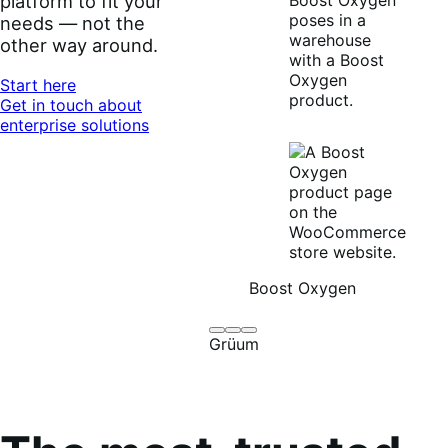
platform to fit your
needs — not the
other way around.
Start here
Get in touch about
enterprise solutions
Boost Oxygen
Brodo
Grüum
Boost
Grüum
Broth
Oxygen
Co