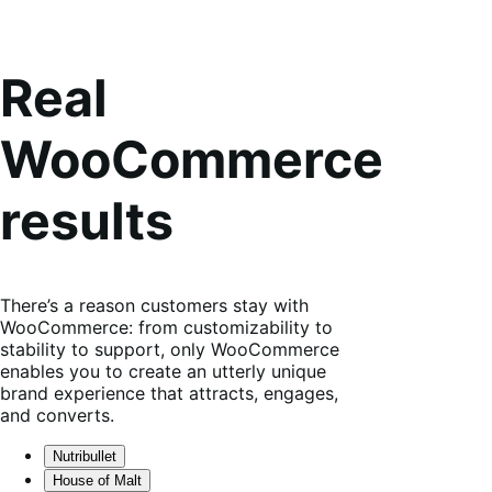
Real
WooCommerce
results
There’s a reason customers stay with
WooCommerce: from customizability to
stability to support, only WooCommerce
enables you to create an utterly unique
brand experience that attracts, engages,
and converts.
Nutribullet
House of Malt