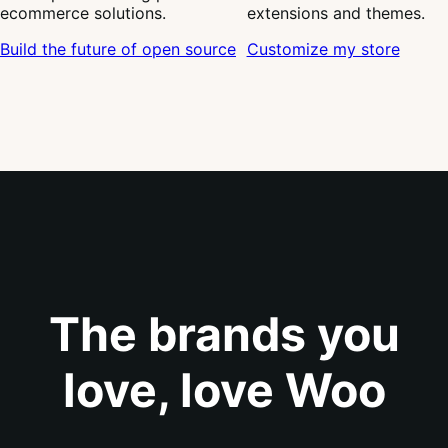
ecommerce solutions.
extensions and themes.
Build the future of open source
Customize my store
The brands you
love, love Woo