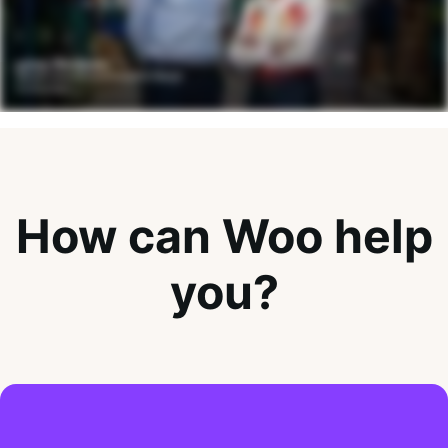
How can Woo help
you?