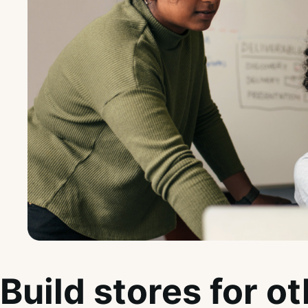
Build stores for o