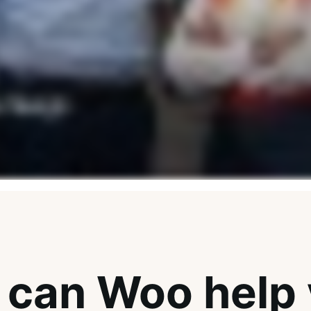
can Woo help