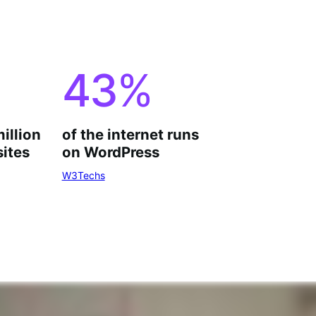
43
%
million
of the internet runs
ites
on WordPress
W3Techs