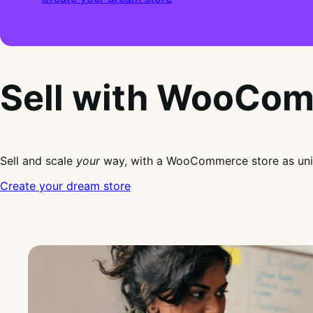
Sell with WooCo
Sell and scale
your
way, with a WooCommerce store as uni
Create your dream store