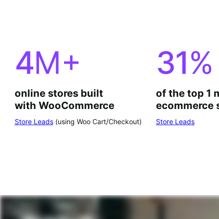
4
M+
31
%
online stores built
of the top 1 
with WooCommerce
ecommerce s
Store Leads
(using Woo Cart/Checkout)
Store Leads