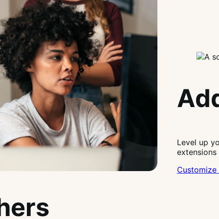
Add
Level up y
extensions
Customize 
thers