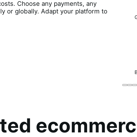
r costs. Choose any payments, any
lly or globally. Adapt your platform to
Brodo
Grü
B
Broth
O
Co
sted ecommerc