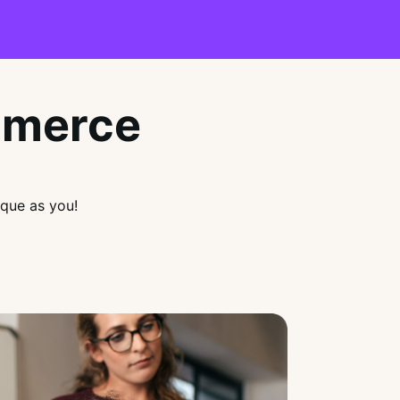
mmerce
que as you!