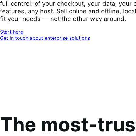
full control: of your checkout, your data, you
features, any host. Sell online and offline, loca
fit your needs — not the other way around.
Start here
Get in touch about enterprise solutions
The most-tru