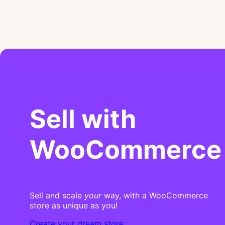
Sell with
WooCommerce
Sell and scale
your
way, with a WooCommerce
store as unique as you!
Create your dream store