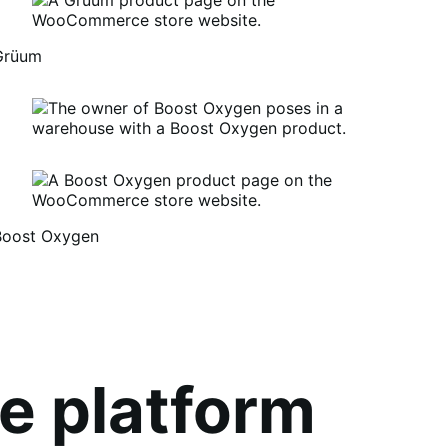
Grüum
Boost Oxygen
um
oost
xygen
e platform