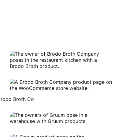
Brodo Broth Co