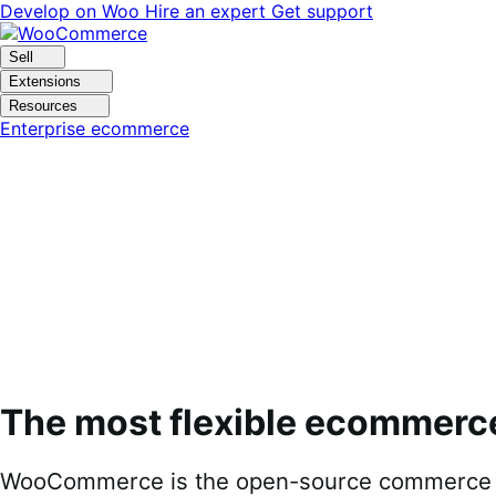
Skip
Skip
Develop on Woo
Hire an expert
Get support
to
to
navigation
content
Sell
Extensions
Resources
Enterprise ecommerce
The most flexible ecommerc
WooCommerce is the open-source commerce pl