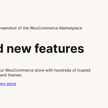
 new features
our WooCommerce store with hundreds of trusted
 and themes.
my store