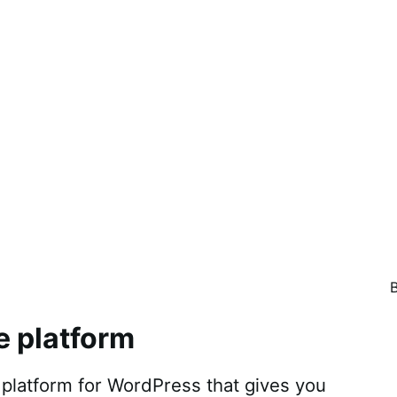
e platform
atform for WordPress that gives you