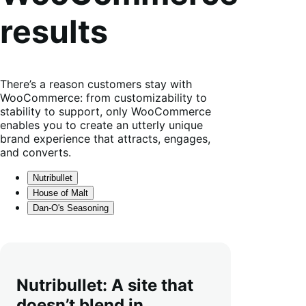
results
There’s a reason customers stay with
WooCommerce: from customizability to
stability to support, only WooCommerce
enables you to create an utterly unique
brand experience that attracts, engages,
and converts.
Nutribullet
House of Malt
Dan-O's Seasoning
Nutribullet: A site that
doesn’t blend in