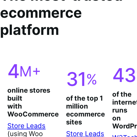
ecommerce
platform
4
M+
43
31
%
online stores
of the
built
of the top 1
interne
with
million
runs
WooCommerce
ecommerce
on
sites
Store Leads
WordPr
(using Woo
Store Leads