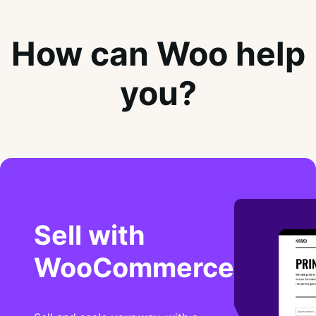
How can Woo help
you?
Sell with
WooCommerce