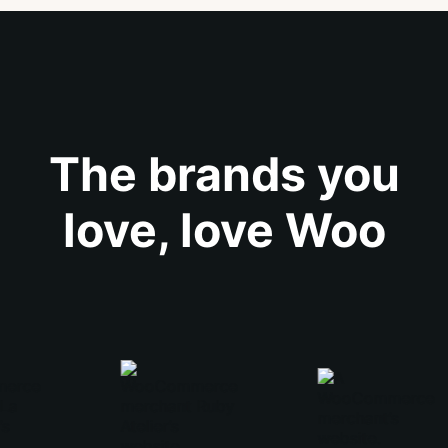
The brands you
love, love Woo