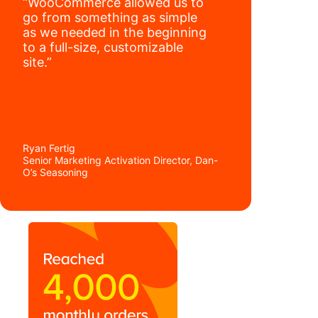
“WooCommerce allowed us to
go from something as simple
as we needed in the beginning
to a full-size, customizable
site.”
Ryan Fertig
Senior Marketing Activation Director, Dan-
O’s Seasoning