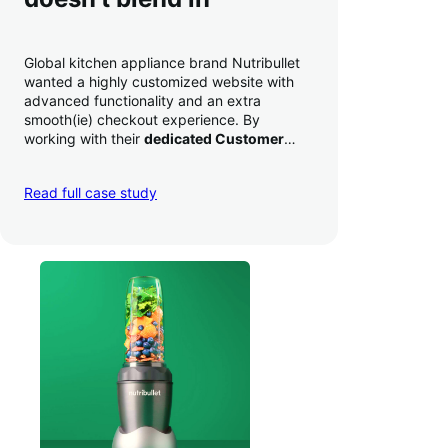
Global kitchen appliance brand Nutribullet
wanted a highly customized website with
advanced functionality and an extra
smooth(ie) checkout experience. By
working with their
dedicated Customer
Success Manager
to perfect their checkout
experience,
they increased conversion by
Read full case study
a whopping 35% — and boosted average
order value
.