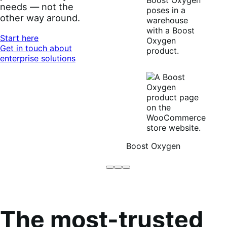
needs — not the
other way around.
Start here
Get in touch about
enterprise solutions
Boost Oxygen
Brodo
Grüum
Boost
Broth
Oxygen
Co
The most-trusted