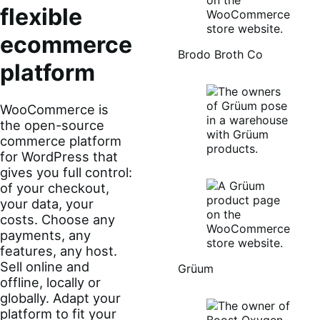
flexible
ecommerce
Brodo Broth Co
platform
WooCommerce is
the open-source
commerce platform
for WordPress that
gives you full control:
of your checkout,
your data, your
costs. Choose any
payments, any
features, any host.
Sell online and
Grüum
offline, locally or
globally. Adapt your
platform to fit your