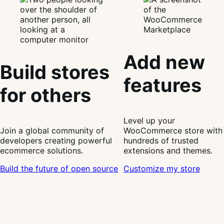
Add new
Build stores
features
for others
Level up your
Join a global community of
WooCommerce store with
developers creating powerful
hundreds of trusted
ecommerce solutions.
extensions and themes.
Build the future of open source
Customize my store