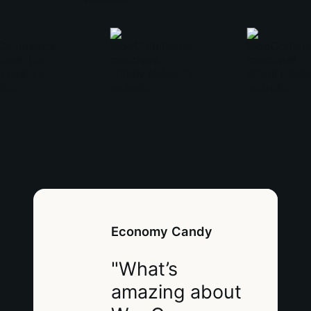
Economy Candy
"What’s
amazing about