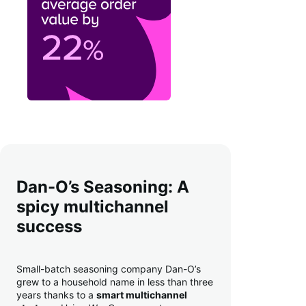
Dan-O’s Seasoning: A
spicy multichannel
success
Small-batch seasoning company Dan-O’s
grew to a household name in less than three
years thanks to a
smart multichannel