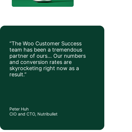
“The Woo Customer Success
team has been a tremendous
partner of ours… Our numbers
and conversion rates are
skyrocketing right now as a
result.”
Peter Huh
CIO and CTO, Nutribullet