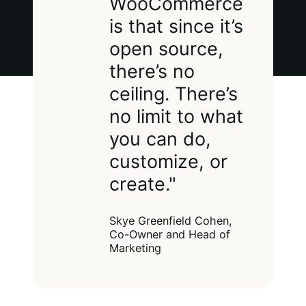
WooCommerce
is that since it’s
open source,
there’s no
ceiling. There’s
no limit to what
you can do,
customize, or
create."
Skye Greenfield Cohen,
Co-Owner and Head of
Marketing