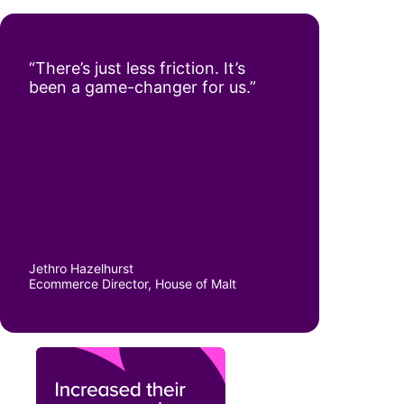
“There’s just less friction. It’s
been a game-changer for us.”
Jethro Hazelhurst
Ecommerce Director, House of Malt