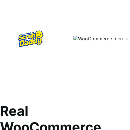
Real
WooCommerce