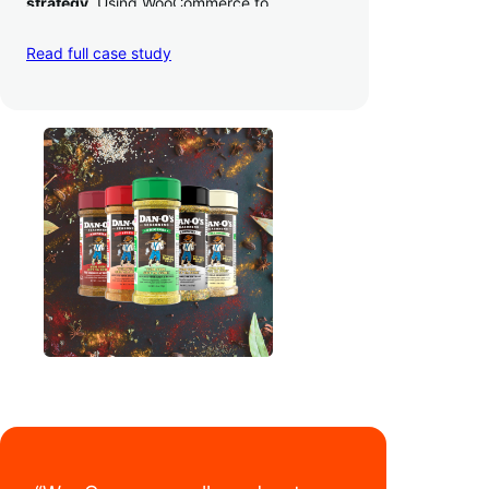
strategy
. Using WooCommerce to
seamlessly autosync sales across their site,
TikTok, marketplaces like Amazon, and
Read full case study
third-party retailers, they
hit 4M TikTok
followers, reached 4,000 monthly orders
on their WooCommerce store alone, and
have added 40,000 retail locations
.