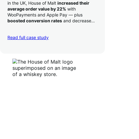
in the UK, House of Malt
increased their
average order value by 22%
with
WooPayments and Apple Pay — plus
boosted conversion rates
and decreased
their time to deposit from seven days to one
day. Pretty neat!
Read full case study