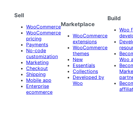
Sell
Build
Marketplace
WooCommerce
Woo f
WooCommerce
WooCommerce
devel
pricing
extensions
Devel
Payments
WooCommerce
resou
No-code
themes
Beco
customization
New
Woo 
Marketing
Essentials
Beco
Checkout
Collections
Marke
Shipping
Developed by
partn
Mobile app
Woo
Beco
Enterprise
affilia
ecommerce