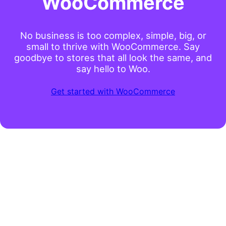
WooCommerce
No business is too complex, simple, big, or
small to thrive with WooCommerce. Say
goodbye to stores that all look the same, and
say hello to Woo.
Get started with WooCommerce