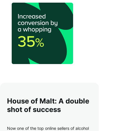
House of Malt: A double
shot of success
Now one of the top online sellers of alcohol