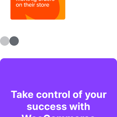
Take control of your
success with