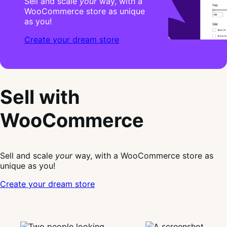
Sell and scale
your
way, with a
WooCommerce store as unique
as you!
Create your dream store
Sell with
WooCommerce
Sell and scale
your
way, with a WooCommerce store as
unique as you!
Create your dream store