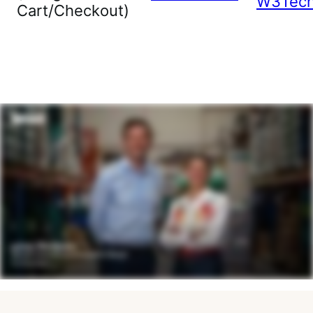
W3Tec
Cart/Checkout)