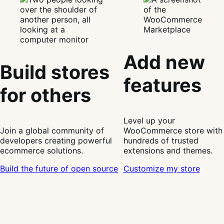
Add new
Build stores
features
for others
Level up your
Join a global community of
WooCommerce store with
developers creating powerful
hundreds of trusted
ecommerce solutions.
extensions and themes.
Build the future of open source
Customize my store