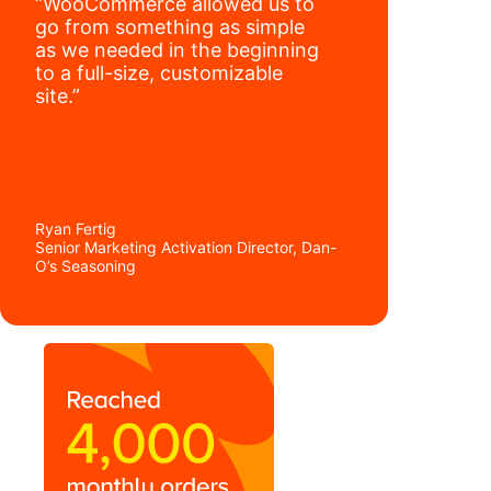
“WooCommerce allowed us to
go from something as simple
as we needed in the beginning
to a full-size, customizable
site.”
Ryan Fertig
Senior Marketing Activation Director, Dan-
O’s Seasoning