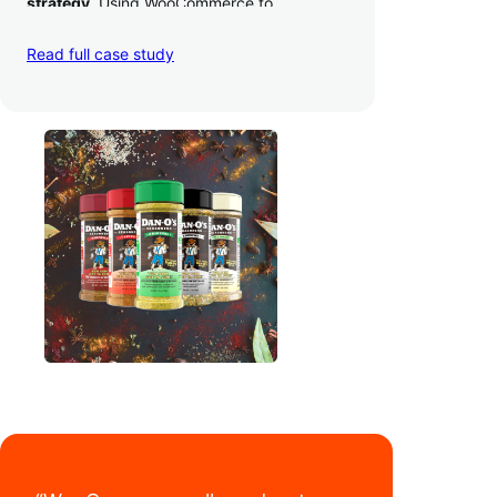
strategy
. Using WooCommerce to
seamlessly autosync sales across their site,
TikTok, marketplaces like Amazon, and
Read full case study
third-party retailers, they
hit 4M TikTok
followers, reached 4,000 monthly orders
on their WooCommerce store alone, and
have added 40,000 retail locations
.