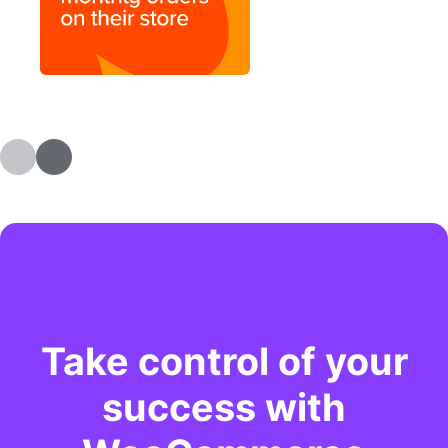
Take control of your
success with