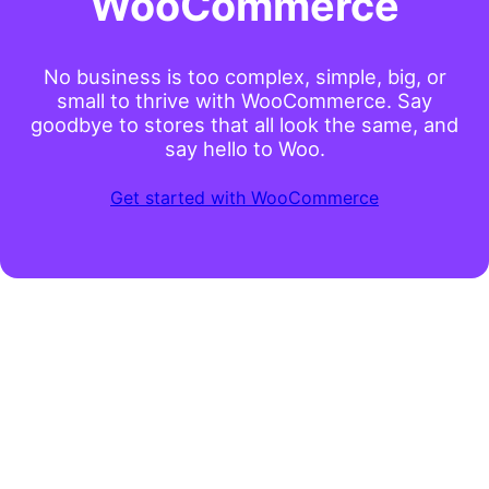
WooCommerce
No business is too complex, simple, big, or
small to thrive with WooCommerce. Say
goodbye to stores that all look the same, and
say hello to Woo.
Get started with WooCommerce