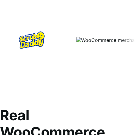
Real
WooCommerce