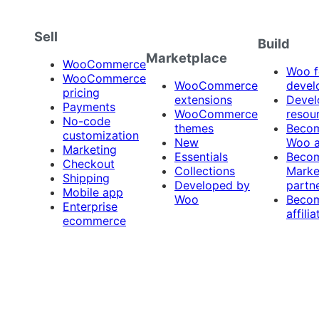
Sell
Build
Marketplace
WooCommerce
Woo f
WooCommerce
WooCommerce
devel
pricing
extensions
Devel
Payments
WooCommerce
resou
No-code
themes
Beco
customization
New
Woo 
Marketing
Essentials
Beco
Checkout
Collections
Marke
Shipping
Developed by
partn
Mobile app
Woo
Beco
Enterprise
affilia
ecommerce