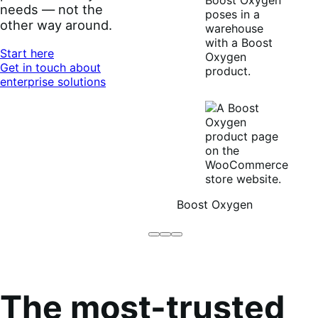
needs — not the
other way around.
Start here
Get in touch about
enterprise solutions
Boost Oxygen
Brodo
Grüum
Boost
Broth
Oxygen
Co
The most-trusted