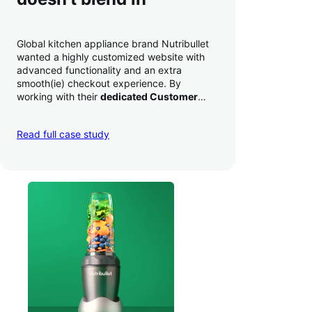
Global kitchen appliance brand Nutribullet
wanted a highly customized website with
advanced functionality and an extra
smooth(ie) checkout experience. By
working with their
dedicated Customer
Success Manager
to perfect their checkout
experience,
they increased conversion by
Read full case study
a whopping 35% — and boosted average
order value
.