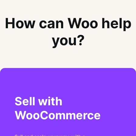
How can Woo help
you?
Sell with
WooCommerce