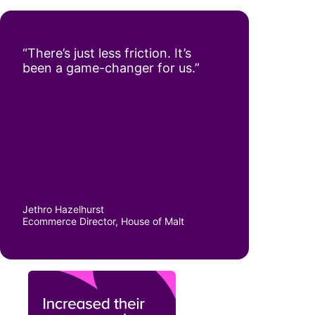
“There’s just less friction. It’s
been a game-changer for us.”
Jethro Hazelhurst
Ecommerce Director, House of Malt