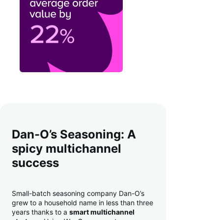
Dan-O’s Seasoning: A
spicy multichannel
success
Small-batch seasoning company Dan-O’s
grew to a household name in less than three
years thanks to a
smart multichannel