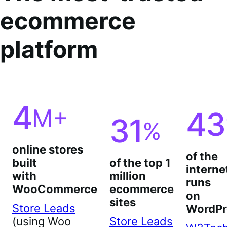
ecommerce
platform
4
M+
43
31
%
online stores
of the
built
of the top 1
interne
with
million
runs
WooCommerce
ecommerce
on
sites
Store Leads
WordPr
(using Woo
Store Leads