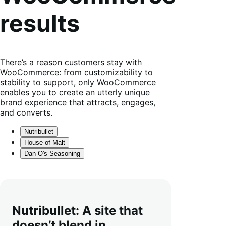
results
There’s a reason customers stay with
WooCommerce: from customizability to
stability to support, only WooCommerce
enables you to create an utterly unique
brand experience that attracts, engages,
and converts.
Nutribullet
House of Malt
Dan-O's Seasoning
Nutribullet: A site that
doesn’t blend in