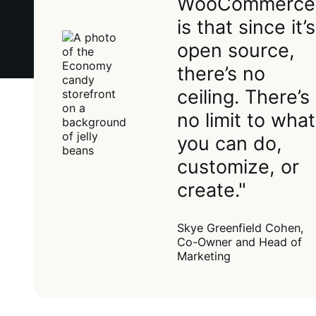
WooCommerce
is that since it’s
open source,
there’s no
ceiling. There’s
no limit to what
you can do,
customize, or
create."
Skye Greenfield Cohen,
Co-Owner and Head of
Marketing