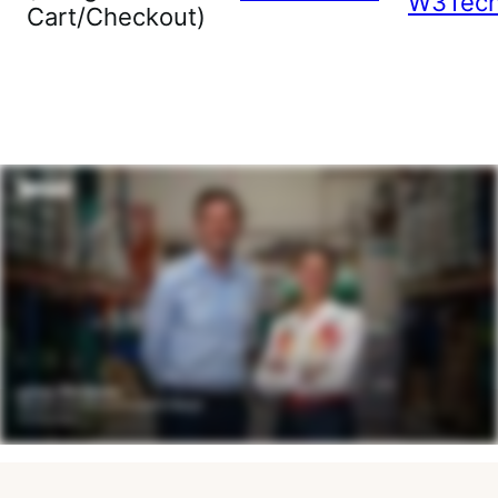
W3Tec
Cart/Checkout)