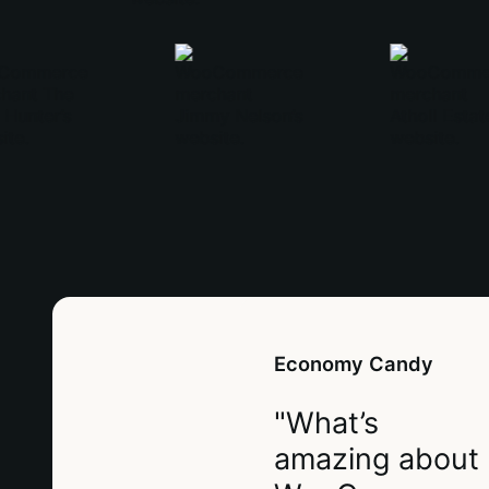
Economy Candy
"What’s
amazing about