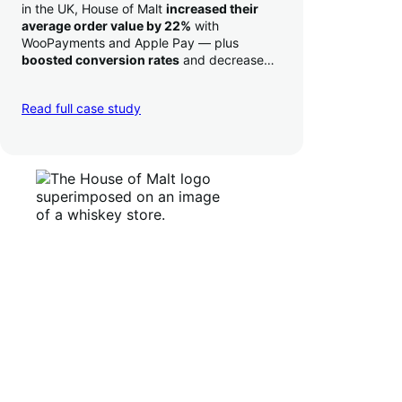
in the UK, House of Malt
increased their
average order value by 22%
with
WooPayments and Apple Pay — plus
boosted conversion rates
and decreased
their time to deposit from seven days to one
day. Pretty neat!
Read full case study