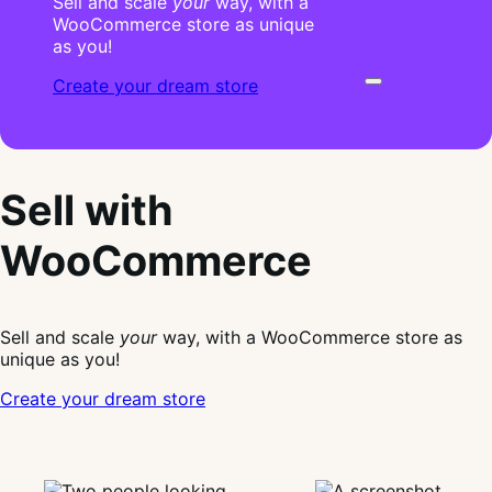
Sell and scale
your
way, with a
WooCommerce store as unique
as you!
Create your dream store
Sell with
WooCommerce
Sell and scale
your
way, with a WooCommerce store as
unique as you!
Create your dream store