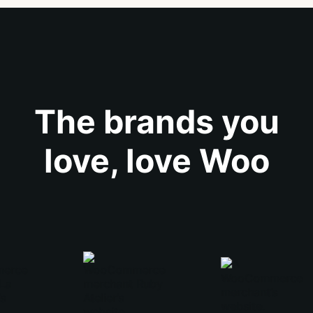
The brands you
love, love Woo