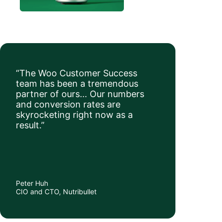
“The Woo Customer Success
team has been a tremendous
partner of ours… Our numbers
and conversion rates are
skyrocketing right now as a
result.”
Peter Huh
CIO and CTO, Nutribullet