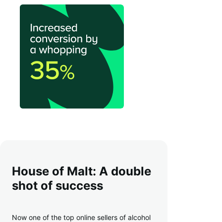
House of Malt: A double
shot of success
Now one of the top online sellers of alcohol