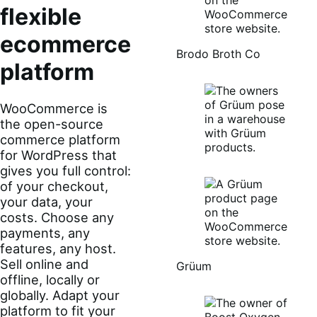
flexible
ecommerce
Brodo Broth Co
platform
WooCommerce is
the open-source
commerce platform
for WordPress that
gives you full control:
of your checkout,
your data, your
costs. Choose any
payments, any
features, any host.
Sell online and
Grüum
offline, locally or
globally. Adapt your
platform to fit your