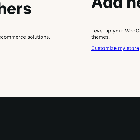
Add n
thers
Level up your WooCo
ecommerce solutions.
themes.
Customize my store