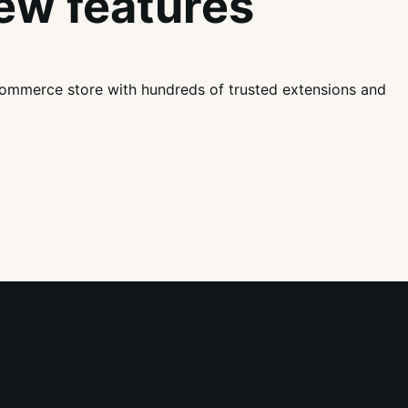
ew features
mmerce store with hundreds of trusted extensions and