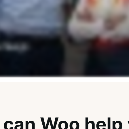
can Woo help