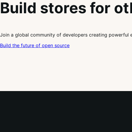
Build stores for o
Join a global community of developers creating powerful 
Build the future of open source