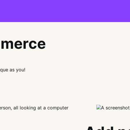
mmerce
que as you!