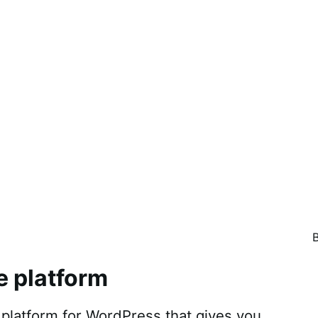
e platform
atform for WordPress that gives you