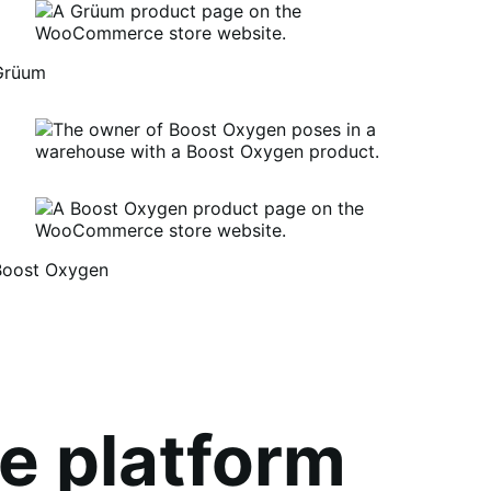
Grüum
Boost Oxygen
um
oost
xygen
e platform