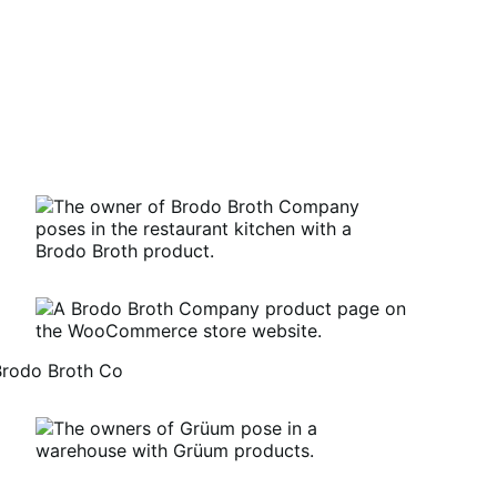
Brodo Broth Co