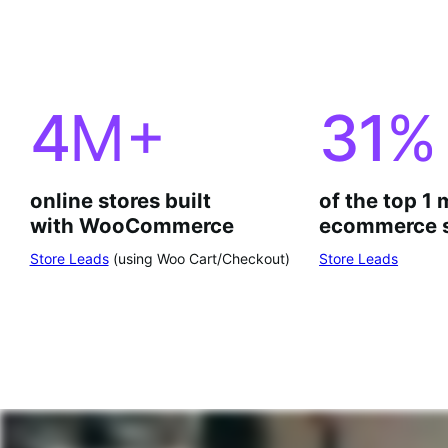
4
M+
31
%
online stores built
of the top 1 
with WooCommerce
ecommerce s
Store Leads
(using Woo Cart/Checkout)
Store Leads