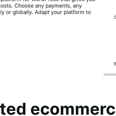
r costs. Choose any payments, any
lly or globally. Adapt your platform to
Brodo
Grü
B
Broth
O
Co
sted ecommerc