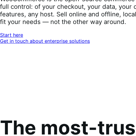
full control: of your checkout, your data, you
features, any host. Sell online and offline, loca
fit your needs — not the other way around.
Start here
Get in touch about enterprise solutions
The most-tru