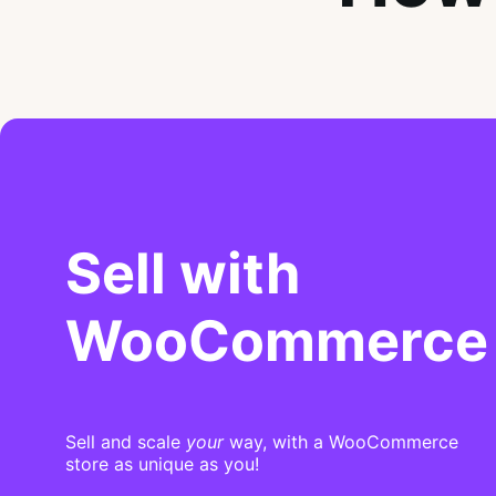
Sell with
WooCommerce
Sell and scale
your
way, with a WooCommerce
store as unique as you!