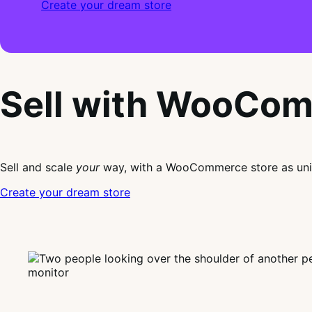
Create your dream store
Sell with WooCo
Sell and scale
your
way, with a WooCommerce store as uni
Create your dream store