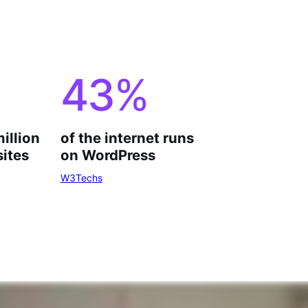
43
%
million
of the internet runs
ites
on WordPress
W3Techs