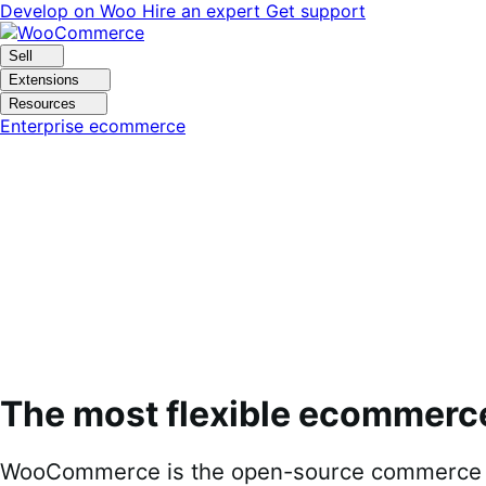
Skip
Skip
Develop on Woo
Hire an expert
Get support
to
to
navigation
content
Sell
Extensions
Resources
Enterprise ecommerce
The most flexible ecommerc
WooCommerce is the open-source commerce pl