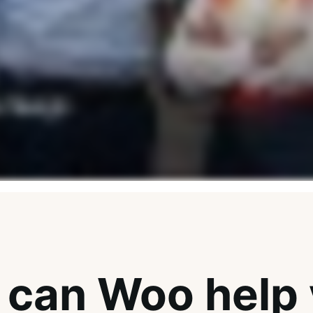
can Woo help