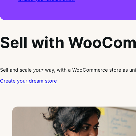
Sell with WooCo
Sell and scale
your
way, with a WooCommerce store as uni
Create your dream store