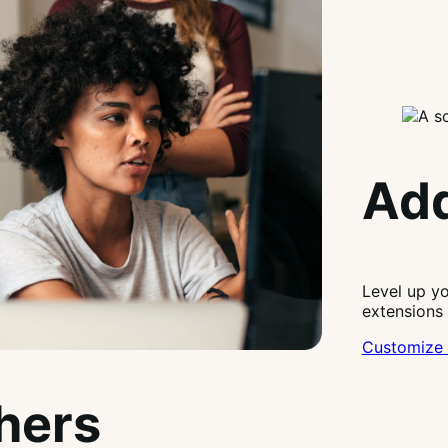
Add
Level up y
extensions
Customize 
thers