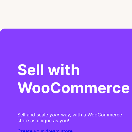
Sell with
WooCommerce
Sell and scale
your
way, with a WooCommerce
store as unique as you!
Create your dream store