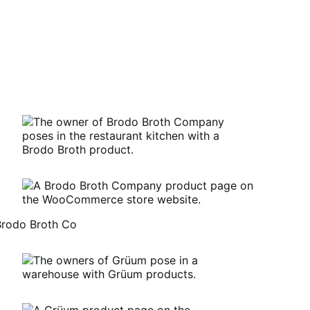
Brodo Broth Co