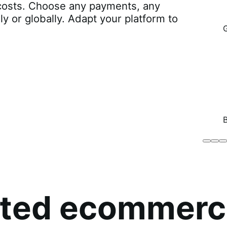
r costs. Choose any payments, any
lly or globally. Adapt your platform to
Brodo
Grü
B
Broth
O
Co
sted ecommerc