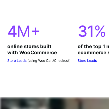
4
M+
31
%
online stores built
of the top 1 
with WooCommerce
ecommerce s
Store Leads
(using Woo Cart/Checkout)
Store Leads