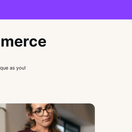
mmerce
que as you!