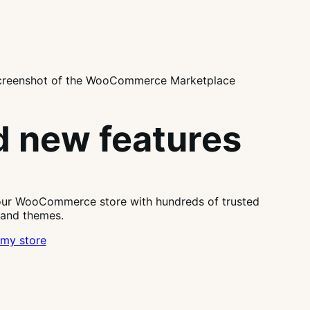
 new features
our WooCommerce store with hundreds of trusted
 and themes.
my store