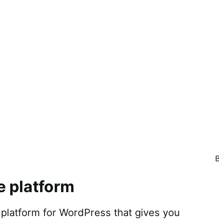
e platform
atform for WordPress that gives you