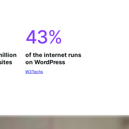
43
%
million
of the internet runs
ites
on WordPress
W3Techs