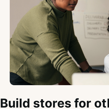
Build stores for o