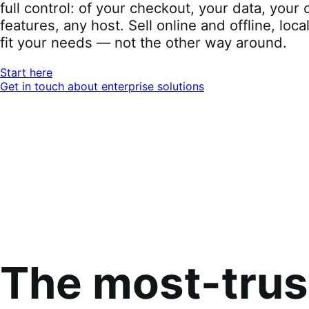
full control: of your checkout, your data, you
features, any host. Sell online and offline, loca
fit your needs — not the other way around.
Start here
Get in touch about enterprise solutions
The most-tru