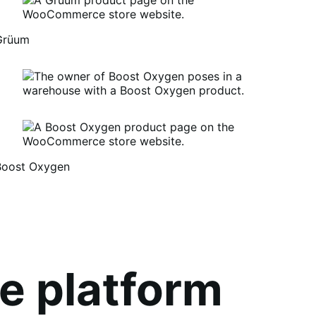
Grüum
Boost Oxygen
um
oost
xygen
e platform