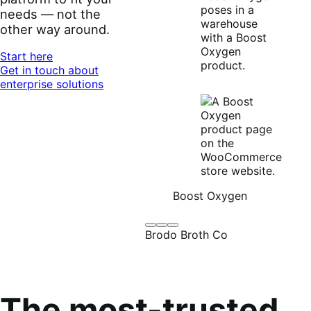
needs — not the
other way around.
Start here
Get in touch about
enterprise solutions
Boost Oxygen
Brodo
Grüum
Boost
Brodo Broth Co
Broth
Oxygen
Co
The most-trusted