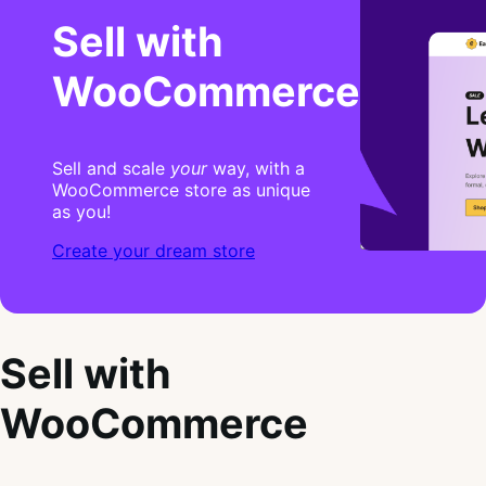
Sell with
WooCommerce
Sell and scale
your
way, with a
WooCommerce store as unique
as you!
Create your dream store
Sell with
WooCommerce