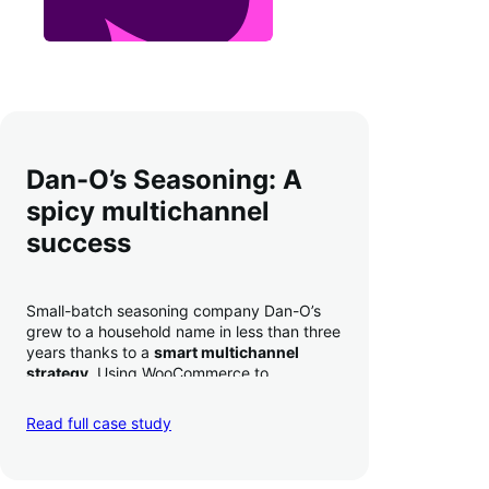
Dan-O’s Seasoning: A
spicy multichannel
success
Small-batch seasoning company Dan-O’s
grew to a household name in less than three
years thanks to a
smart multichannel
strategy
. Using WooCommerce to
seamlessly autosync sales across their site,
TikTok, marketplaces like Amazon, and
Read full case study
third-party retailers, they
hit 4M TikTok
followers, reached 4,000 monthly orders
on their WooCommerce store alone, and