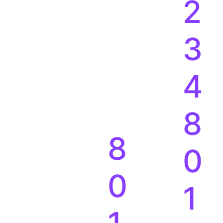
2
3
4
8
8
0
0
1