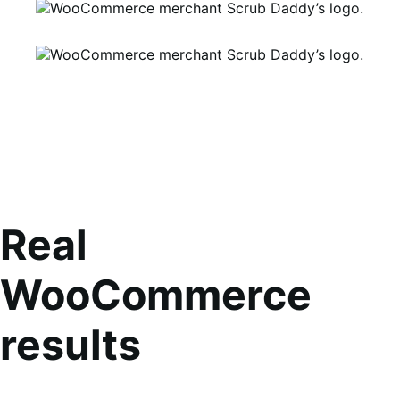
Real
WooCommerce
results