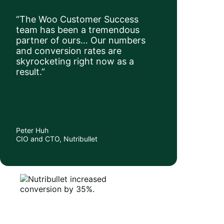
“The Woo Customer Success
team has been a tremendous
partner of ours… Our numbers
and conversion rates are
skyrocketing right now as a
result.”
Peter Huh
CIO and CTO, Nutribullet