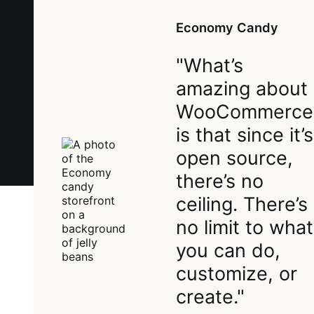
Economy Candy
"What’s
amazing about
WooCommerce
is that since it’s
open source,
there’s no
ceiling. There’s
no limit to what
you can do,
customize, or
create."