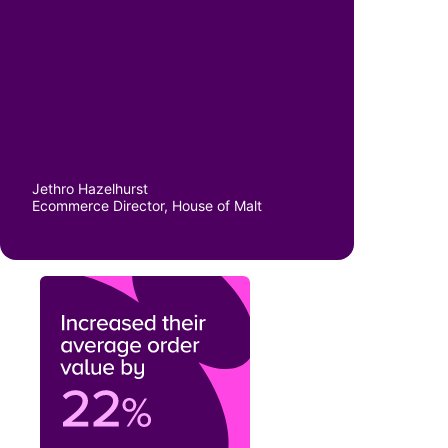
Jethro Hazelhurst
Ecommerce Director, House of Malt