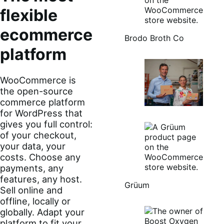
flexible
ecommerce
Brodo Broth Co
platform
WooCommerce is
the open-source
commerce platform
for WordPress that
gives you full control:
of your checkout,
your data, your
costs. Choose any
payments, any
features, any host.
Grüum
Sell online and
offline, locally or
globally. Adapt your
platform to fit your