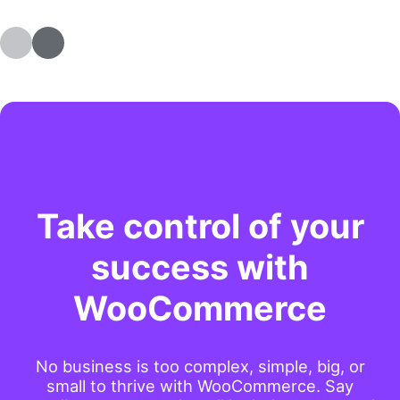
Take control of your
success with
WooCommerce
No business is too complex, simple, big, or
small to thrive with WooCommerce. Say