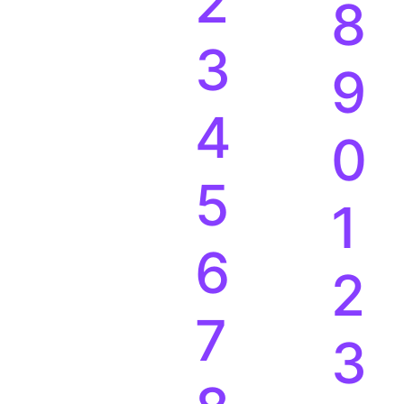
2
8
3
9
4
0
5
1
6
2
7
3