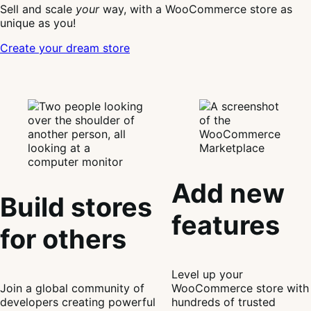
Sell and scale
your
way, with a WooCommerce store as
unique as you!
Create your dream store
Add new
Build stores
features
for others
Level up your
Join a global community of
WooCommerce store with
developers creating powerful
hundreds of trusted