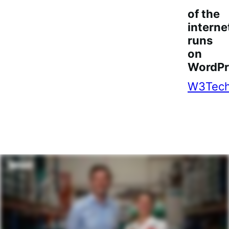
of the
interne
runs
on
WordPr
W3Tec