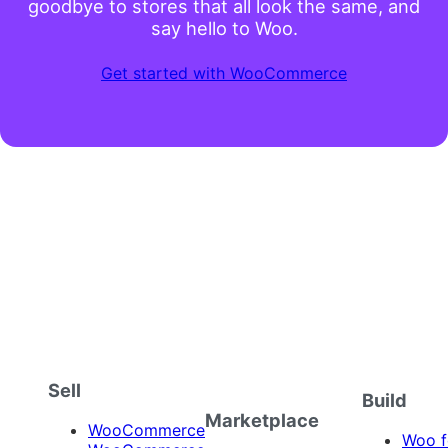
goodbye to stores that all look the same, and
say hello to Woo.
Get started with WooCommerce
Sell
Build
Marketplace
WooCommerce
Woo f