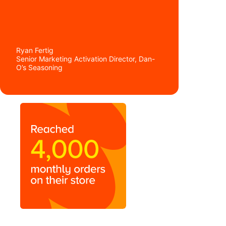
Ryan Fertig
Senior Marketing Activation Director, Dan-
O’s Seasoning