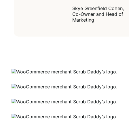
Skye Greenfield Cohen,
Co-Owner and Head of
Marketing