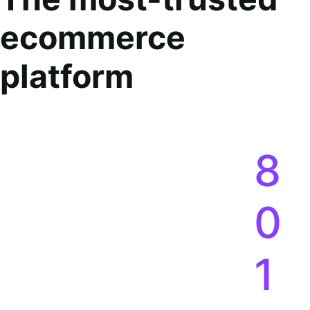
ecommerce
platform
8
0
1