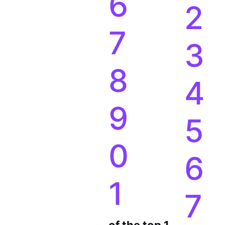
6
2
7
3
8
4
9
5
0
6
1
7