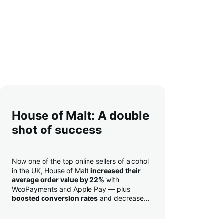
House of Malt: A double
shot of success
Now one of the top online sellers of alcohol
in the UK, House of Malt
increased their
average order value by 22%
with
WooPayments and Apple Pay — plus
boosted conversion rates
and decreased
their time to deposit from seven days to one
day. Pretty neat!