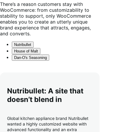
There’s a reason customers stay with
WooCommerce: from customizability to
stability to support, only WooCommerce
enables you to create an utterly unique
brand experience that attracts, engages,
and converts.
Nutribullet
House of Malt
Dan-O's Seasoning
Nutribullet: A site that
doesn’t blend in
Global kitchen appliance brand Nutribullet
wanted a highly customized website with
advanced functionality and an extra