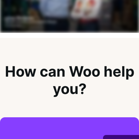
How can Woo help
you?