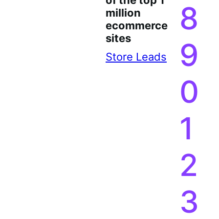
of the top 1
8
million
ecommerce
sites
9
Store Leads
0
1
2
3