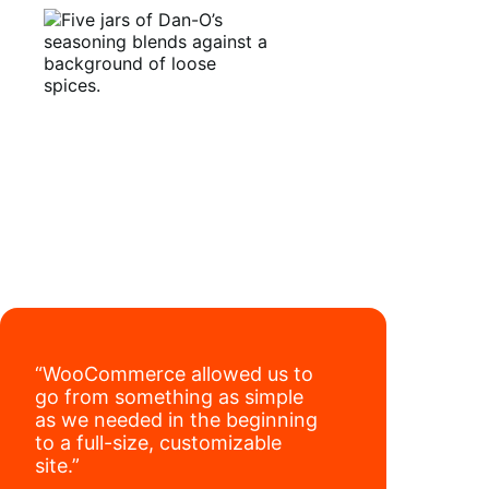
have added 40,000 retail locations
.
“WooCommerce allowed us to
go from something as simple
as we needed in the beginning
to a full-size, customizable
site.”