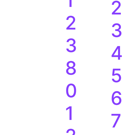
1
2
2
3
3
4
8
5
0
6
1
7