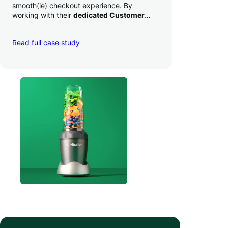
smooth(ie) checkout experience. By
working with their
dedicated Customer
Success Manager
to perfect their checkout
experience,
they increased conversion by
Read full case study
a whopping 35% — and boosted average
order value
.