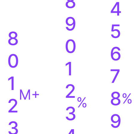
8
4
9
5
8
0
6
0
1
7
1
2
M+
8
%
%
2
3
9
3