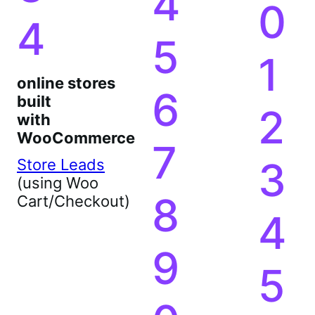
4
0
4
5
1
online stores
6
built
2
with
WooCommerce
7
3
Store Leads
(using Woo
8
Cart/Checkout)
4
9
5