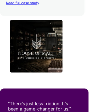
Read full case study
“There’s just less friction. It’s
been a game-changer for us.”