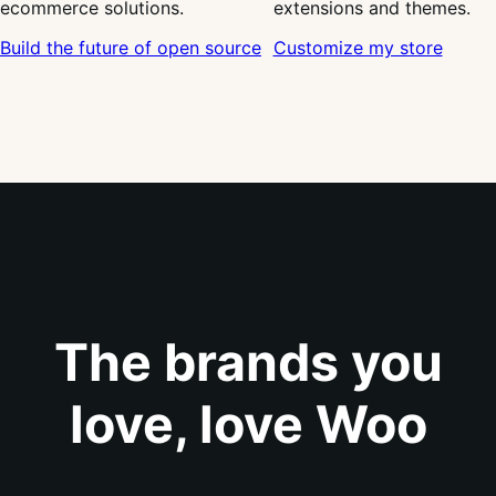
ecommerce solutions.
extensions and themes.
Build the future of open source
Customize my store
The brands you
love, love Woo