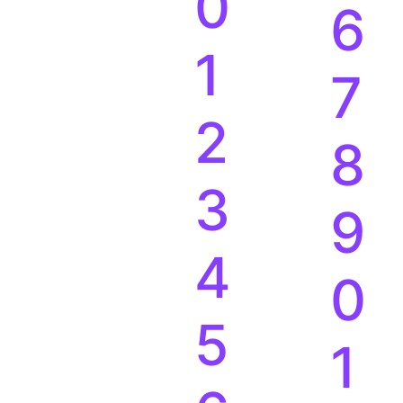
0
6
1
7
2
8
3
9
4
0
5
1