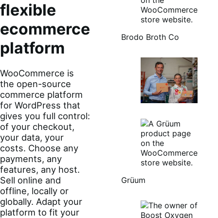
flexible
ecommerce
Brodo Broth Co
platform
WooCommerce is
the open-source
commerce platform
for WordPress that
gives you full control:
of your checkout,
your data, your
costs. Choose any
payments, any
features, any host.
Sell online and
Grüum
offline, locally or
globally. Adapt your
platform to fit your