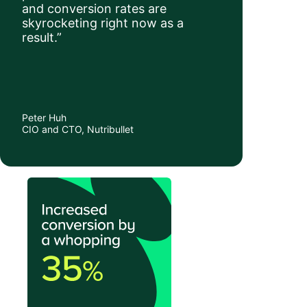
and conversion rates are
skyrocketing right now as a
result.”
Peter Huh
CIO and CTO, Nutribullet