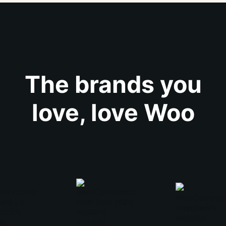
The brands you
love, love Woo