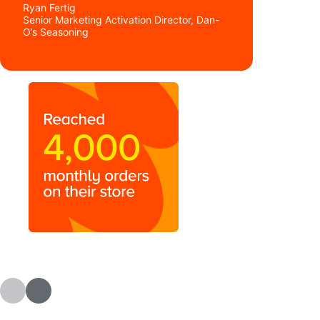
Ryan Fertig
Senior Marketing Activation Director, Dan-
O’s Seasoning