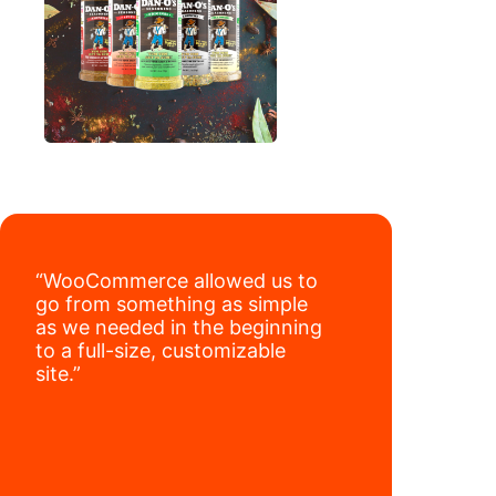
“WooCommerce allowed us to
go from something as simple
as we needed in the beginning
to a full-size, customizable
site.”