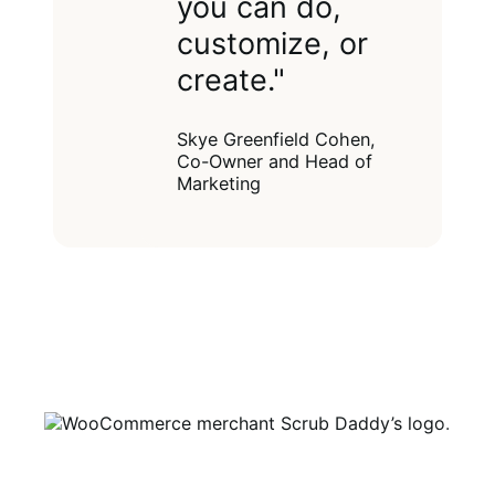
you can do,
customize, or
create."
Skye Greenfield Cohen,
Co-Owner and Head of
Marketing