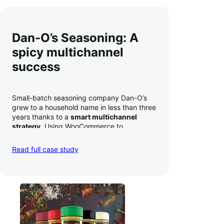
Dan-O’s Seasoning: A
spicy multichannel
success
Small-batch seasoning company Dan-O’s
grew to a household name in less than three
years thanks to a
smart multichannel
strategy
. Using WooCommerce to
seamlessly autosync sales across their site,
TikTok, marketplaces like Amazon, and
Read full case study
third-party retailers, they
hit 4M TikTok
followers, reached 4,000 monthly orders
on their WooCommerce store alone, and
have added 40,000 retail locations
.