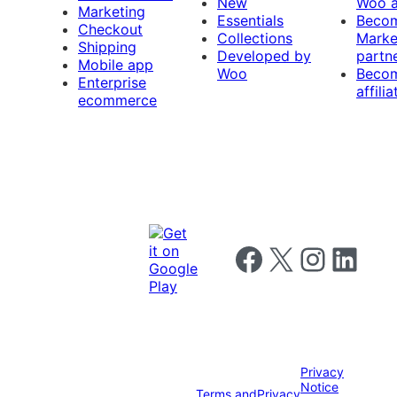
New
Woo 
Marketing
Essentials
Beco
Checkout
Collections
Marke
Shipping
Developed by
partn
Mobile app
Woo
Beco
Enterprise
affilia
ecommerce
Follow us on Facebook
Follow us on X
Follow us on I
Follow us o
Privacy
Notice
Terms and
Privacy