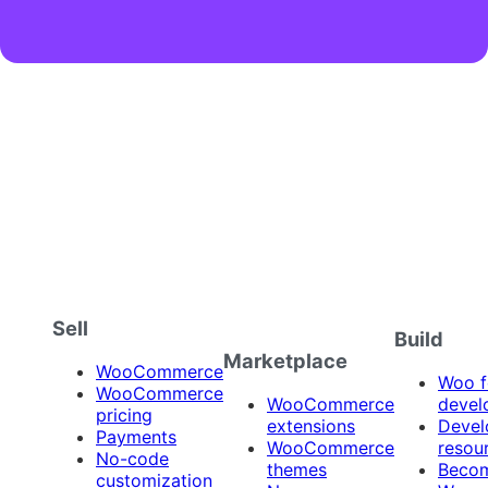
Sell
Build
Marketplace
WooCommerce
Woo f
WooCommerce
WooCommerce
devel
pricing
extensions
Devel
Payments
WooCommerce
resou
No-code
themes
Beco
customization