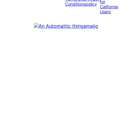
for
Conditions
policy
California
Users