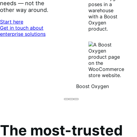
needs — not the
other way around.
Start here
Get in touch about
enterprise solutions
Boost Oxygen
Brodo
Grüum
Boost
Broth
Oxygen
Co
The most-trusted