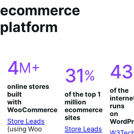
ecommerce
platform
4
M+
43
31
%
online stores
of the
built
of the top 1
interne
with
million
runs
WooCommerce
ecommerce
on
sites
Store Leads
WordPr
(using Woo
Store Leads
W3Tec