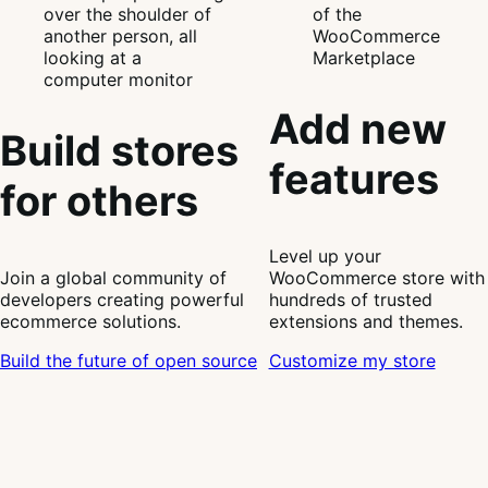
Add new
Build stores
features
for others
Level up your
Join a global community of
WooCommerce store with
developers creating powerful
hundreds of trusted
ecommerce solutions.
extensions and themes.
Build the future of open source
Customize my store