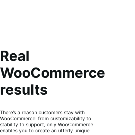
Real
WooCommerce
results
There’s a reason customers stay with
WooCommerce: from customizability to
stability to support, only WooCommerce
enables you to create an utterly unique