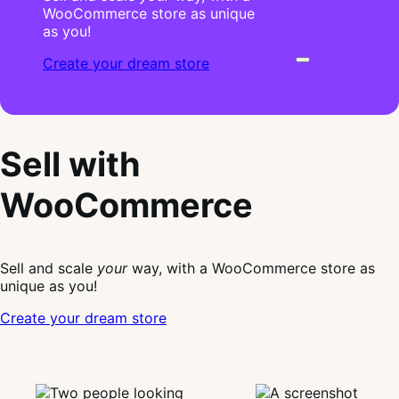
WooCommerce store as unique
as you!
Create your dream store
Sell with
WooCommerce
Sell and scale
your
way, with a WooCommerce store as
unique as you!
Create your dream store