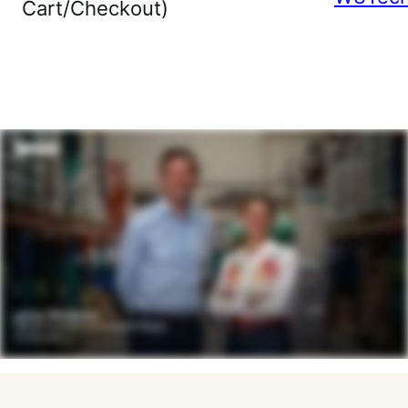
Cart/Checkout)