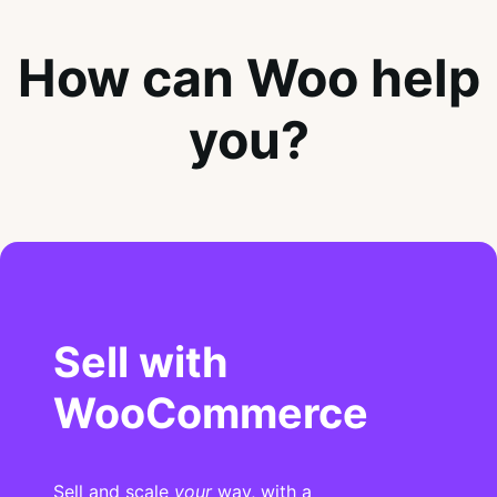
How can Woo help
you?
Sell with
WooCommerce
Sell and scale
your
way, with a