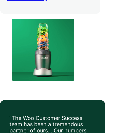
order value
.
“The Woo Customer Success
team has been a tremendous
partner of ours… Our numbers