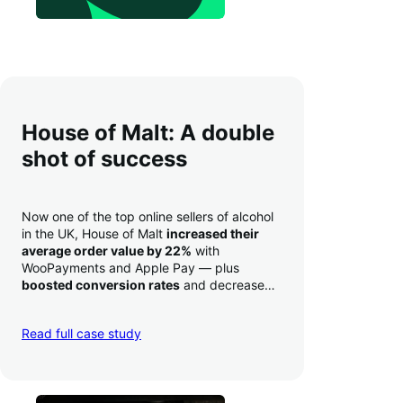
House of Malt: A double
shot of success
Now one of the top online sellers of alcohol
in the UK, House of Malt
increased their
average order value by 22%
with
WooPayments and Apple Pay — plus
boosted conversion rates
and decreased
their time to deposit from seven days to one
day. Pretty neat!
Read full case study