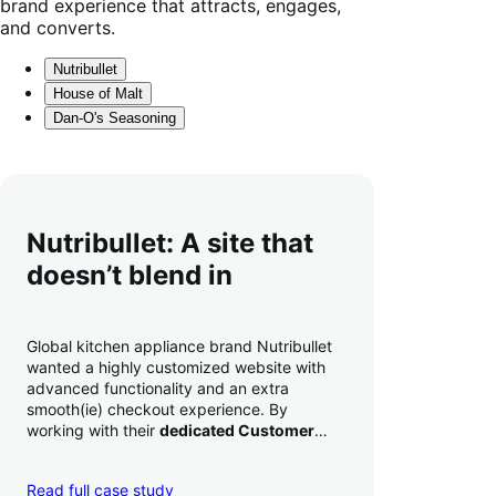
brand experience that attracts, engages,
and converts.
Nutribullet
House of Malt
Dan-O's Seasoning
Nutribullet: A site that
doesn’t blend in
Global kitchen appliance brand Nutribullet
wanted a highly customized website with
advanced functionality and an extra
smooth(ie) checkout experience. By
working with their
dedicated Customer
Success Manager
to perfect their checkout
experience,
they increased conversion by
Read full case study
a whopping 35% — and boosted average