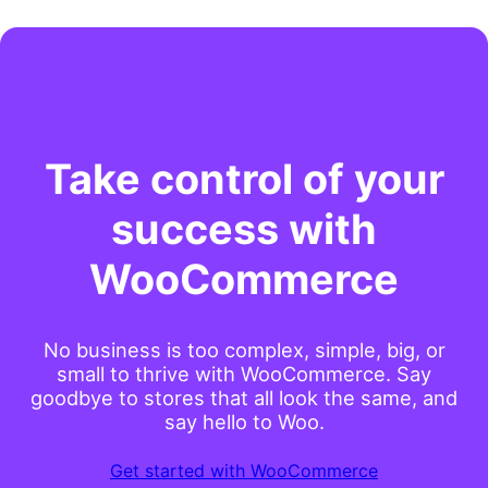
Take control of your
success with
WooCommerce
No business is too complex, simple, big, or
small to thrive with WooCommerce. Say
goodbye to stores that all look the same, and
say hello to Woo.
Get started with WooCommerce