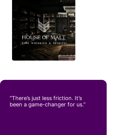
“There’s just less friction. It’s
been a game-changer for us.”