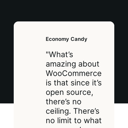
Economy Candy
"What’s
amazing about
WooCommerce
is that since it’s
open source,
there’s no
ceiling. There’s
no limit to what