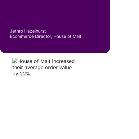
Jethro Hazelhurst
Ecommerce Director, House of Malt