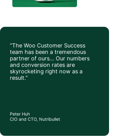
“The Woo Customer Success
team has been a tremendous
partner of ours… Our numbers
and conversion rates are
skyrocketing right now as a
result.”
Peter Huh
CIO and CTO, Nutribullet