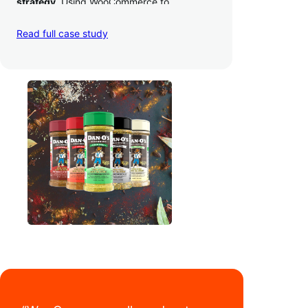
strategy
. Using WooCommerce to
seamlessly autosync sales across their site,
TikTok, marketplaces like Amazon, and
Read full case study
third-party retailers, they
hit 4M TikTok
followers, reached 4,000 monthly orders
on their WooCommerce store alone, and
have added 40,000 retail locations
.