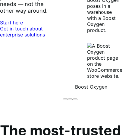
needs — not the
other way around.
Start here
Get in touch about
enterprise solutions
Boost Oxygen
Brodo
Grüum
Boost
Broth
Oxygen
Co
The most-trusted