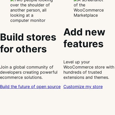
Add new
Build stores
features
for others
Level up your
Join a global community of
WooCommerce store with
developers creating powerful
hundreds of trusted
ecommerce solutions.
extensions and themes.
Build the future of open source
Customize my store