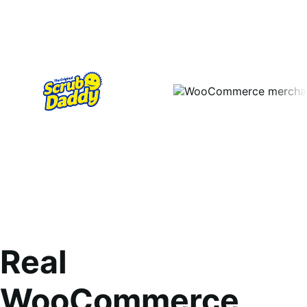
Real
WooCommerce