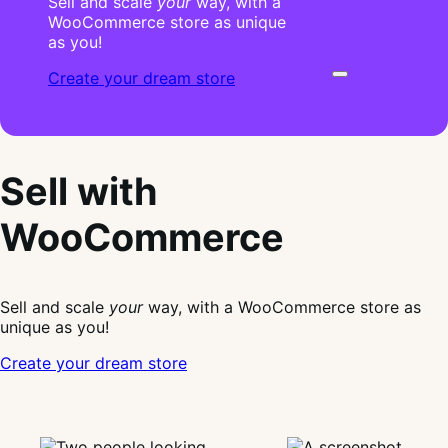
Sell and scale
your
way, with a
WooCommerce store as unique
as you!
Create your dream store
Sell with
WooCommerce
Sell and scale
your
way, with a WooCommerce store as
unique as you!
Create your dream store