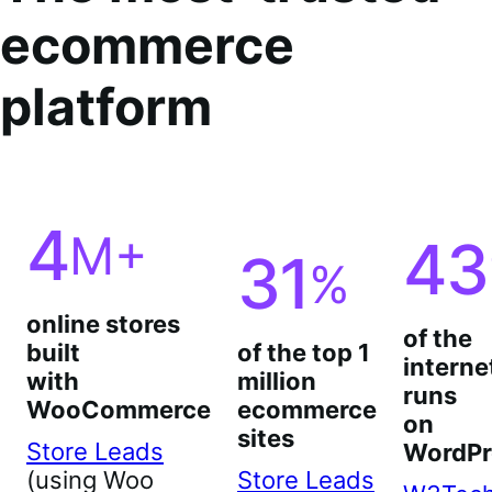
ecommerce
platform
4
M+
43
31
%
online stores
of the
built
of the top 1
interne
with
million
runs
WooCommerce
ecommerce
on
sites
Store Leads
WordPr
(using Woo
Store Leads