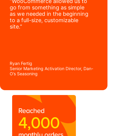
“WooCommerce allowed us to
go from something as simple
as we needed in the beginning
to a full-size, customizable
site.”
Ryan Fertig
Senior Marketing Activation Director, Dan-
O’s Seasoning