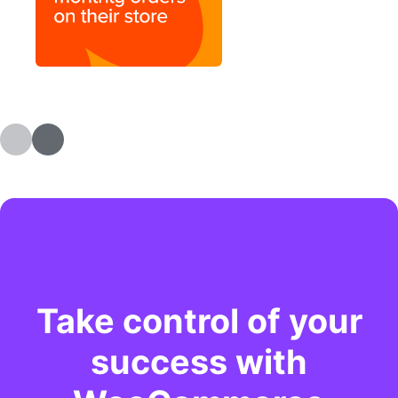
Take control of your
success with