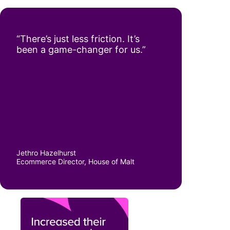
“There’s just less friction. It’s
been a game-changer for us.”
Jethro Hazelhurst
Ecommerce Director, House of Malt