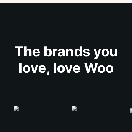
The brands you
love, love Woo