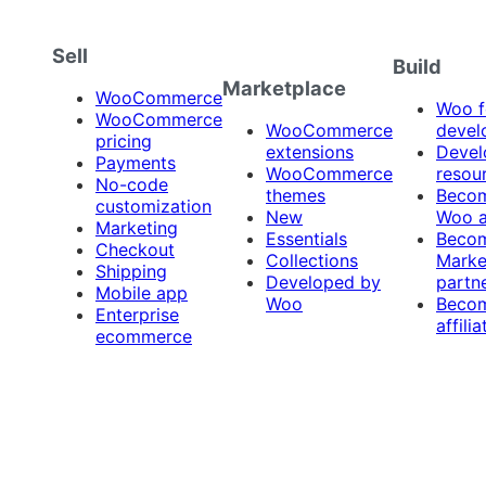
Sell
Build
Marketplace
WooCommerce
Woo f
WooCommerce
WooCommerce
devel
pricing
extensions
Devel
Payments
WooCommerce
resou
No-code
themes
Beco
customization
New
Woo 
Marketing
Essentials
Beco
Checkout
Collections
Marke
Shipping
Developed by
partn
Mobile app
Woo
Beco
Enterprise
affilia
ecommerce