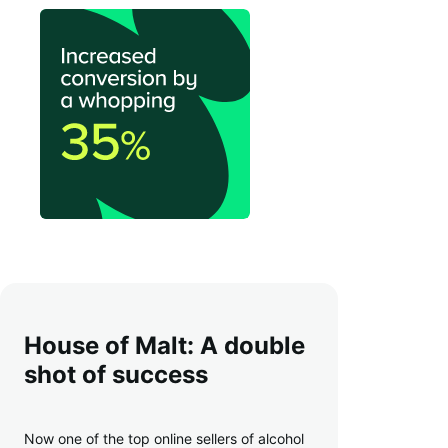
House of Malt: A double
shot of success
Now one of the top online sellers of alcohol