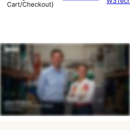
W3Tec
Cart/Checkout)