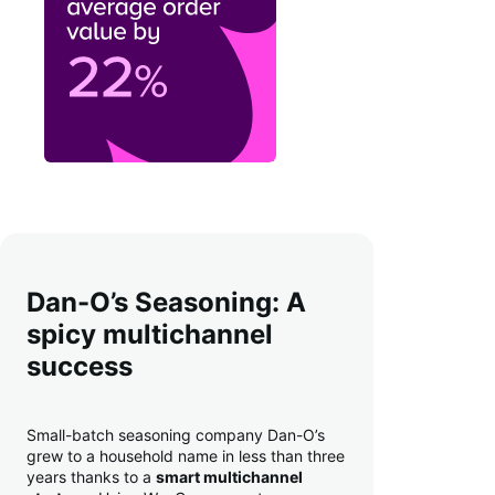
Dan-O’s Seasoning: A
spicy multichannel
success
Small-batch seasoning company Dan-O’s
grew to a household name in less than three
years thanks to a
smart multichannel