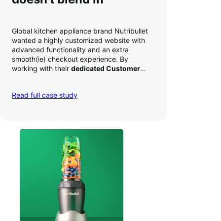
Global kitchen appliance brand Nutribullet
wanted a highly customized website with
advanced functionality and an extra
smooth(ie) checkout experience. By
working with their
dedicated Customer
Success Manager
to perfect their checkout
experience,
they increased conversion by
Read full case study
a whopping 35% — and boosted average
order value
.