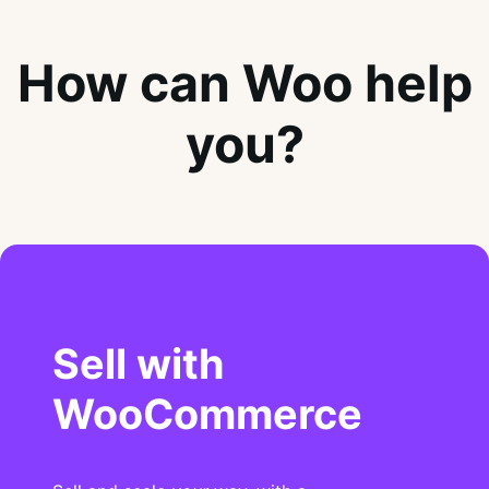
How can Woo help
you?
Sell with
WooCommerce