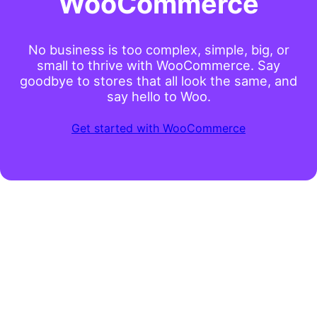
WooCommerce
No business is too complex, simple, big, or
small to thrive with WooCommerce. Say
goodbye to stores that all look the same, and
say hello to Woo.
Get started with WooCommerce