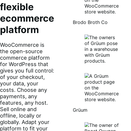
flexible
ecommerce
Brodo Broth Co
platform
WooCommerce is
the open-source
commerce platform
for WordPress that
gives you full control:
of your checkout,
your data, your
costs. Choose any
payments, any
features, any host.
Sell online and
Grüum
offline, locally or
globally. Adapt your
platform to fit your