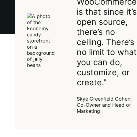
WooCommerce
is that since it’s
open source,
there’s no
ceiling. There’s
no limit to what
you can do,
customize, or
create."
Skye Greenfield Cohen,
Co-Owner and Head of
Marketing