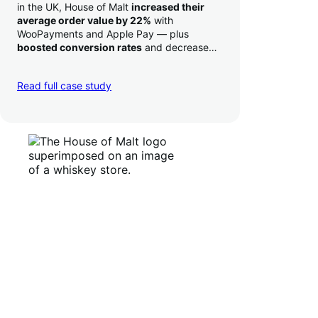
in the UK, House of Malt
increased their
average order value by 22%
with
WooPayments and Apple Pay — plus
boosted conversion rates
and decreased
their time to deposit from seven days to one
day. Pretty neat!
Read full case study