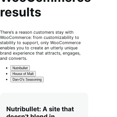
results
There’s a reason customers stay with
WooCommerce: from customizability to
stability to support, only WooCommerce
enables you to create an utterly unique
brand experience that attracts, engages,
and converts.
Nutribullet
House of Malt
Dan-O's Seasoning
Nutribullet: A site that
doesn’t blend in