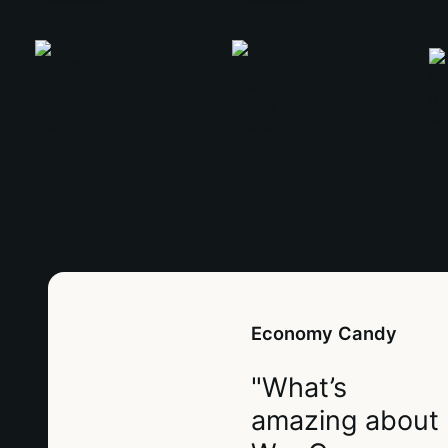
Economy Candy
"What’s
amazing about