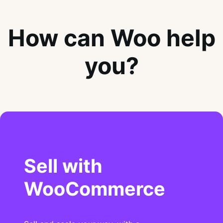
How can Woo help
you?
Sell with
WooCommerce