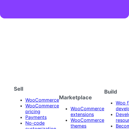
Sell
Build
Marketplace
WooCommerce
Woo f
WooCommerce
WooCommerce
devel
pricing
extensions
Devel
Payments
WooCommerce
resou
No-code
themes
Beco
customization