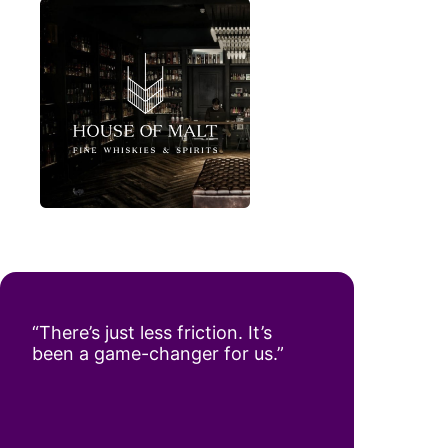
“There’s just less friction. It’s
been a game-changer for us.”