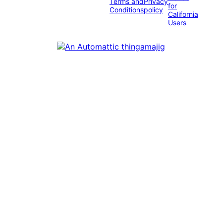
Terms and
Privacy
for
Conditions
policy
California
Users