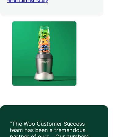
Read full case study
a whopping 35% — and boosted average
order value
.
“The Woo Customer Success
team has been a tremendous
partner of ours… Our numbers