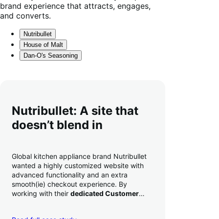
brand experience that attracts, engages,
and converts.
Nutribullet
House of Malt
Dan-O's Seasoning
Nutribullet: A site that
doesn’t blend in
Global kitchen appliance brand Nutribullet
wanted a highly customized website with
advanced functionality and an extra
smooth(ie) checkout experience. By
working with their
dedicated Customer
Success Manager
to perfect their checkout
experience,
they increased conversion by