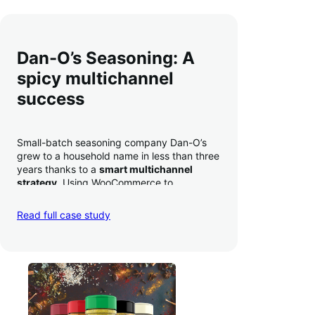
Dan-O’s Seasoning: A
spicy multichannel
success
Small-batch seasoning company Dan-O’s
grew to a household name in less than three
years thanks to a
smart multichannel
strategy
. Using WooCommerce to
seamlessly autosync sales across their site,
TikTok, marketplaces like Amazon, and
Read full case study
third-party retailers, they
hit 4M TikTok
followers, reached 4,000 monthly orders
on their WooCommerce store alone, and
have added 40,000 retail locations
.