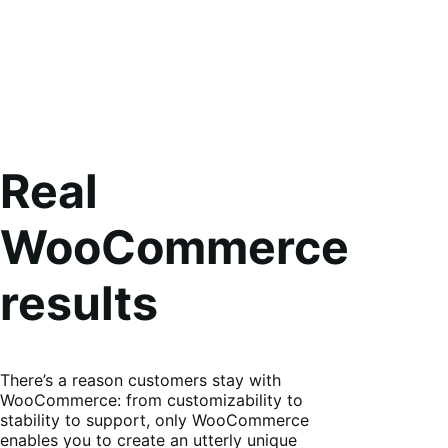
Real
WooCommerce
results
There’s a reason customers stay with
WooCommerce: from customizability to
stability to support, only WooCommerce
enables you to create an utterly unique