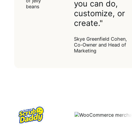
you can do,
customize, or
create."
Skye Greenfield Cohen,
Co-Owner and Head of
Marketing