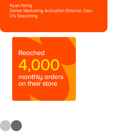
Ryan Fertig
Senior Marketing Activation Director, Dan-
O’s Seasoning