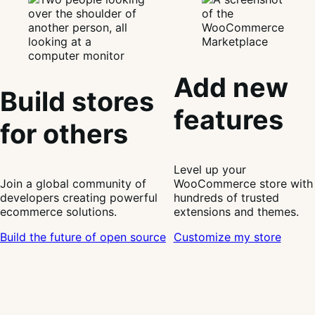
Add new
Build stores
features
for others
Level up your
Join a global community of
WooCommerce store with
developers creating powerful
hundreds of trusted
ecommerce solutions.
extensions and themes.
Build the future of open source
Customize my store