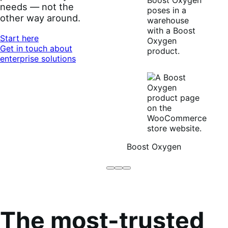
needs — not the
other way around.
Start here
Get in touch about
enterprise solutions
Boost Oxygen
Brodo
Grüum
Boost
Broth
Oxygen
Co
The most-trusted