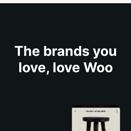
The brands you
love, love Woo