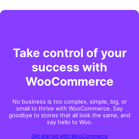
Take control of your
success with
WooCommerce
No business is too complex, simple, big, or
small to thrive with WooCommerce. Say
goodbye to stores that all look the same, and
say hello to Woo.
Get started with WooCommerce