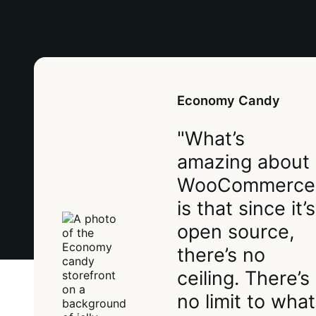
Economy Candy
"What’s
amazing about
WooCommerce
is that since it’s
open source,
there’s no
ceiling. There’s
no limit to what