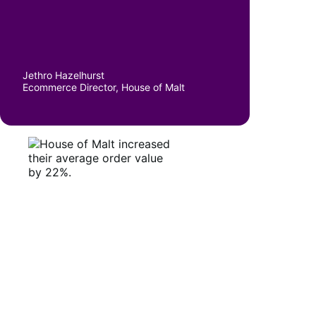
Jethro Hazelhurst
Ecommerce Director, House of Malt