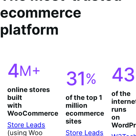
ecommerce
platform
4
M+
43
31
%
online stores
of the
built
of the top 1
interne
with
million
runs
WooCommerce
ecommerce
on
sites
Store Leads
WordPr
(using Woo
Store Leads