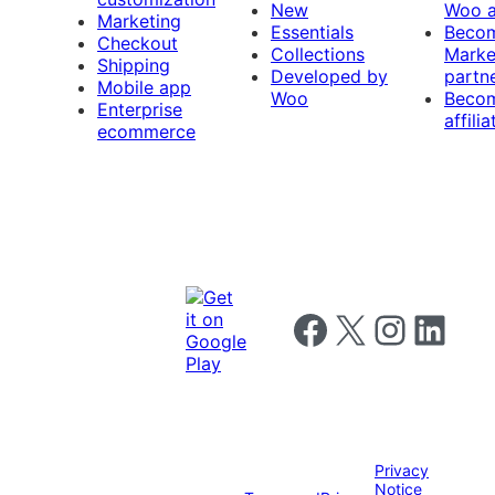
New
Woo 
Marketing
Essentials
Beco
Checkout
Collections
Marke
Shipping
Developed by
partn
Mobile app
Woo
Beco
Enterprise
affilia
ecommerce
Follow us on Facebook
Follow us on X
Follow us on I
Follow us o
Privacy
Notice