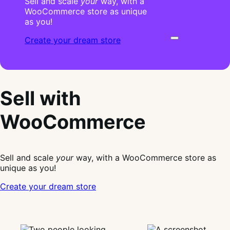
Sell and scale
your
way, with a
WooCommerce store as unique
as you!
Create your dream store
Sell with
WooCommerce
Sell and scale
your
way, with a WooCommerce store as
unique as you!
Create your dream store