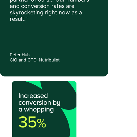
and conversion rates are
skyrocketing right now as a
result.”
Peter Huh
CIO and CTO, Nutribullet