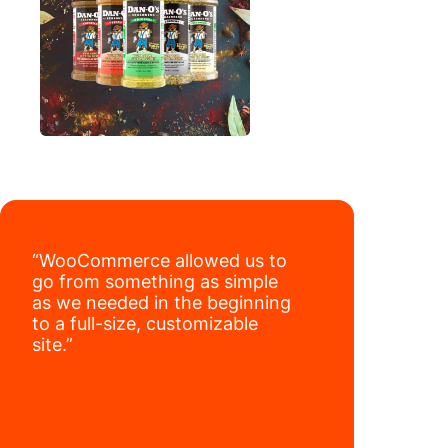
“WooCommerce allowed us to
go from something as simple
as we needed in the beginning
to a full-size, customizable
site.”