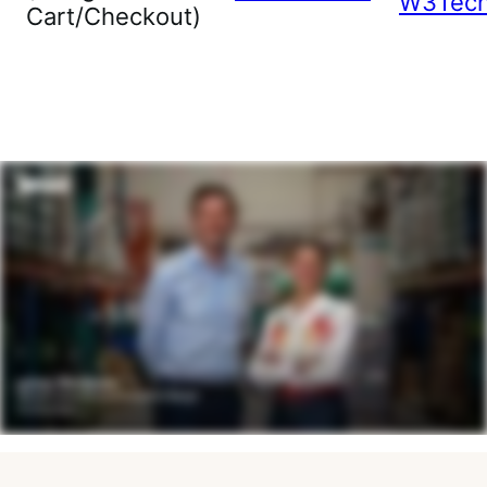
W3Tec
Cart/Checkout)