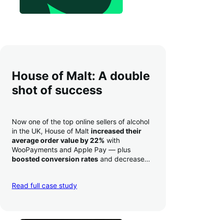
House of Malt: A double
shot of success
Now one of the top online sellers of alcohol
in the UK, House of Malt
increased their
average order value by 22%
with
WooPayments and Apple Pay — plus
boosted conversion rates
and decreased
their time to deposit from seven days to one
day. Pretty neat!
Read full case study