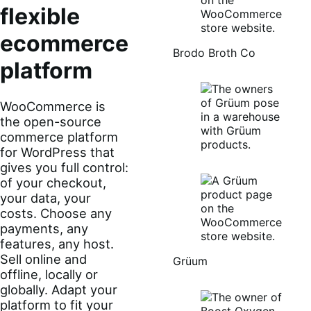
flexible
ecommerce
Brodo Broth Co
platform
WooCommerce is
the open-source
commerce platform
for WordPress that
gives you full control:
of your checkout,
your data, your
costs. Choose any
payments, any
features, any host.
Sell online and
Grüum
offline, locally or
globally. Adapt your
platform to fit your