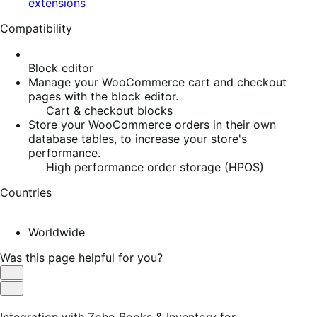
extensions
Compatibility
Block editor
Manage your WooCommerce cart and checkout
pages with the block editor.
Cart & checkout blocks
Store your WooCommerce orders in their own
database tables, to increase your store's
performance.
High performance order storage (HPOS)
Countries
Worldwide
Was this page helpful for you?
Helpful
Not
Helpful