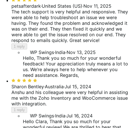
5
petsafterdark
·
United States (US)
·
Nov 11, 2025
out
The tech support is very helpful and responsive. They
of
were able to help troubleshoot an issue we were
5
having. They found the problem and acknowledged it
was on their end. They then fixed it quickly and we
were able to get the issue resolved on our end. They
respond to emails quickly. Great service!
1 reply
WP Swings
·
India
·
Nov 13, 2025
Hello, Thank you so much for your wonderful
feedback! Your appreciation truly means a lot to
us. We’re always here to help whenever you
need assistance. Regards,
Rated
5
Sharon Bentley
·
Australia
·
Jul 15, 2024
out
Anshu and his colleague were very helpful in assisting
of
me with the Zoho Inventory and WooCommerce issue
5
with integration.
1 reply
WP Swings
·
India
·
Jul 16, 2024
Hello Clara, Thank you so much for your
wonderful review! We are thrilled to hear that