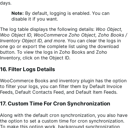
days.
Note:
By default, logging is enabled. You can
disable it if you want.
The log table displays the following details:
Woo Object,
Woo Object ID, WooCommerce Zoho Object,
Zoho Books /
Inventory Object ID,
and more.
You can clear the
logs in
one go or expor
t the complete list using the download
button. To view the logs in
Zoho Books and Zoho
Inventory
, click on the Object ID.
16. Filter Logs Details
WooCommerce Books and inventory plugin has the option
to filter your logs, you can filter them by Default Invoice
Feeds, Default Contacts Feed, and Default Item Feeds.
17.
Custom Time For Cron Synchronization
Along with the default cron synchronization, you also have
the option to set a custom time for cron synchronization.
To make this option work, background synchronization