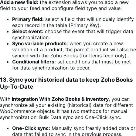
Add a new field:
the extension allows you to add a new
field to your feed and configure field type and value.
Primary field:
select a field that will uniquely identify
each record in the table (Primary Key).
Select event:
choose the event that will trigger data
synchronization.
Sync variable products:
when you create a new
variation of a product, the parent product will also be
synced with the Zoho Books (for Items feed only).
Conditional filters:
set conditions that must be met
for data synchronization to occur.
13. Sync your historical data to keep Zoho Books
Up-To-Date
With
Integration With Zoho Books & Inventory
, you can
synchronize all your existing (historical) data for different
WooCommerce objects. It has two methods for manual
synchronization: Bulk Data sync and One-Click sync.
One-Click sync:
Manually sync freshly added data or
data that failed to sync in the previous process.