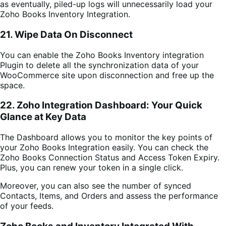
as eventually, piled-up logs will unnecessarily load your
Zoho Books Inventory Integration.
21. Wipe Data On Disconnect
You can enable the
Zoho Books Inventory integration
Plugin
to delete all the synchronization data of your
WooCommerce site upon disconnection and free up the
space.
22. Zoho Integration Dashboard: Your Quick
Glance at Key Data
The Dashboard allows you to monitor the key points of
your Zoho Books Integration easily.
You can check the
Zoho Books Connection Status and Access Token Expiry.
Plus, you can renew your token in a single click.
Moreover, you can also see the number of synced
Contacts, Items, and Orders and assess the performance
of your feeds.