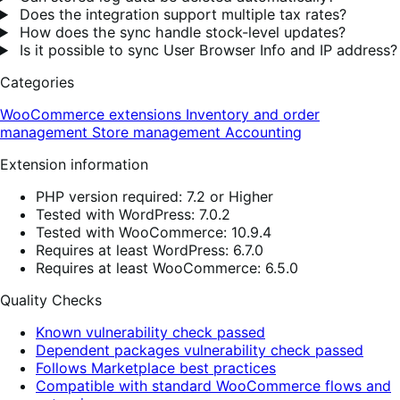
Does the integration support multiple tax rates?
How does the sync handle stock-level updates?
Is it possible to sync User Browser Info and IP address?
Categories
WooCommerce extensions
Inventory and order
management
Store management
Accounting
Extension information
PHP version required: 7.2 or Higher
Tested with WordPress: 7.0.2
Tested with WooCommerce: 10.9.4
Requires at least WordPress: 6.7.0
Requires at least WooCommerce: 6.5.0
Quality Checks
Known vulnerability check passed
Dependent packages vulnerability check passed
Follows Marketplace best practices
Compatible with standard WooCommerce flows and