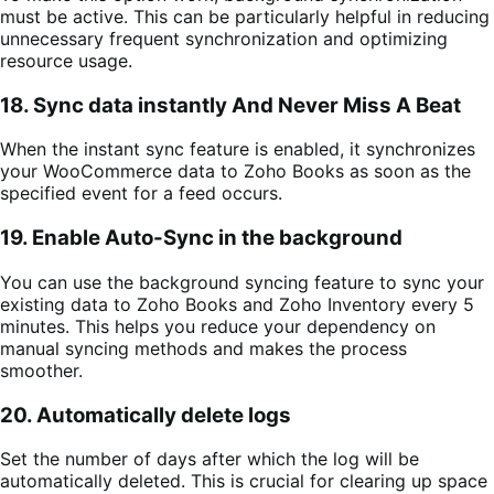
must be active. This can be particularly helpful in reducing
unnecessary frequent synchronization and optimizing
resource usage.
18. Sync data instantly And Never Miss A Beat
When the instant sync feature is enabled, it synchronizes
your WooCommerce data to Zoho Books as soon as the
specified event for a feed occurs.
19. Enable Auto-Sync in the background
You can use the background syncing feature to sync your
existing data to
Zoho Books and Zoho Inventory every 5
minutes.
This helps you reduce your dependency on
manual syncing methods and makes the process
smoother.
20. Automatically delete logs
Set the number of days after which the log will be
automatically deleted. This is crucial for clearing up space