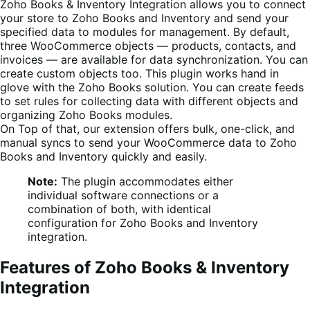
Zoho Books & Inventory
Integration allows you to connect
your store to
Zoho Books and Inventory
and send your
specified data to modules
for management.
By default,
three WooCommerce objects — products, contacts, and
invoices — are available for data synchronization. You can
create custom objects too.
This plugin works hand in
glove with the Zoho Books solution. You can create feeds
to set rules for collecting data with different objects and
organizing Zoho Books modules.
On Top of that, our extension offers bulk, one-click, and
manual syncs to send your WooCommerce data to
Zoho
Books and Inventory
quickly and easily.
Note:
The plugin accommodates either
individual software connections or a
combination of both, with identical
configuration for Zoho Books and Inventory
integration.
Features of Zoho Books & Inventory
Integration