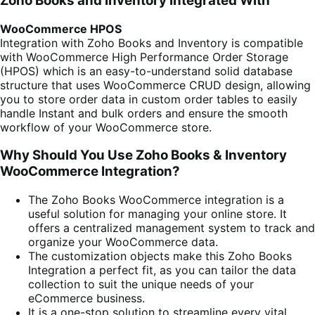
Zoho Books and Inventory Integrated With
WooCommerce HPOS
Integration with Zoho Books and Inventory is compatible
with WooCommerce High Performance Order Storage
(HPOS) which is an easy-to-understand solid database
structure that uses WooCommerce CRUD design, allowing
you to store order data in custom order tables to easily
handle Instant and bulk orders and ensure the smooth
workflow of your WooCommerce store.
Why Should You Use Zoho Books & Inventory
WooCommerce Integration?
The Zoho Books WooCommerce integration is a
useful solution for managing your online store. It
offers a centralized management system to track and
organize your WooCommerce data.
The customization objects make this Zoho Books
Integration a perfect fit, as you can tailor the data
collection to suit the unique needs of your
eCommerce business.
It is a one-stop solution to streamline every vital