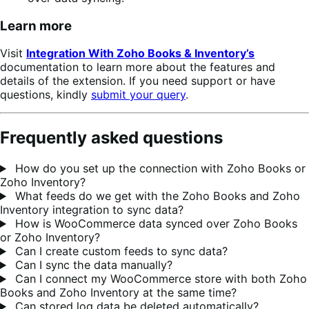
Learn more
Visit
Integration With Zoho Books & Inventory’s
documentation to learn more about the features and
details of the extension. If you need support or have
questions, kindly
submit your query
.
Frequently asked questions
How do you set up the connection with Zoho Books or
Zoho Inventory?
What feeds do we get with the Zoho Books and Zoho
Inventory integration to sync data?
How is WooCommerce data synced over Zoho Books
or Zoho Inventory?
Can I create custom feeds to sync data?
Can I sync the data manually?
Can I connect my WooCommerce store with both Zoho
Books and Zoho Inventory at the same time?
Can stored log data be deleted automatically?