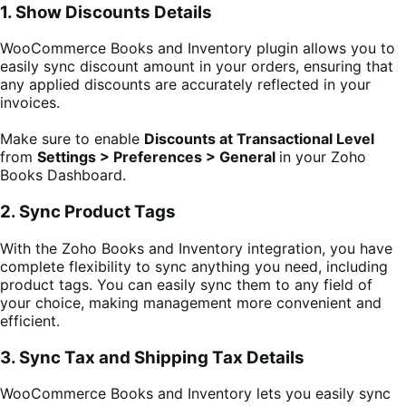
1. Show Discounts Details
WooCommerce Books and Inventory plugin allows you to
easily sync discount amount in your orders, ensuring that
any applied discounts are accurately reflected in your
invoices.
Make sure to enable
Discounts at Transactional Level
from
Settings > Preferences > General
in your Zoho
Books Dashboard.
2. Sync Product Tags
With the Zoho Books and Inventory integration, you have
complete flexibility to sync anything you need, including
product tags. You can easily sync them to any field of
your choice, making management more convenient and
efficient.
3. Sync Tax and Shipping Tax Details
WooCommerce Books and Inventory lets you easily sync