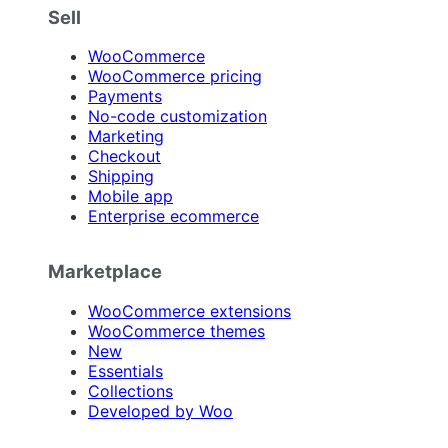
Sell
WooCommerce
WooCommerce pricing
Payments
No-code customization
Marketing
Checkout
Shipping
Mobile app
Enterprise ecommerce
Marketplace
WooCommerce extensions
WooCommerce themes
New
Essentials
Collections
Developed by Woo