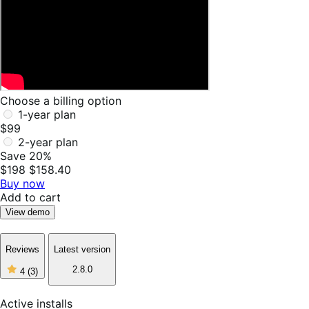
Choose a billing option
1-year plan
$99
2-year plan
Save 20%
$198
$158.40
Buy now
Add to cart
View demo
Reviews
Latest version
4
2.8.0
4
(3)
out
of
5
Active installs