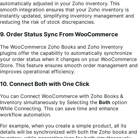
automatically adjusted in your Zoho inventory. This
smooth integration ensures that your Zoho inventory is
instantly updated, simplifying inventory management and
reducing the risk of stock discrepancies.
9.
Order Status Sync From WooCommerce
The WooCommerce Zoho Books and Zoho Inventory
plugins offer the capability to automatically synchronize
your order status when it changes on your WooCommerce
Store. This feature ensures smooth order management and
improves operational efficiency.
10. Connect Both with One Click
You can Connect WooCommerce with Zoho Books &
Inventory simultaneously by Selecting the
Both
option
While Connecting. This can save time and enhance
workflow automation.
For example, when you create a simple product, all its
details will be synchronized with both the Zoho books and