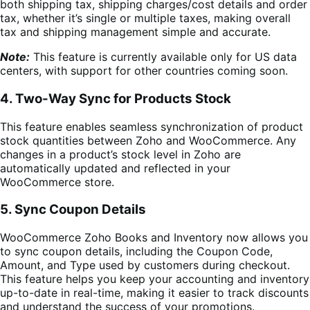
both shipping tax, shipping charges/cost details and order
tax, whether it’s single or multiple taxes, making overall
tax and shipping management simple and accurate.
Note:
This feature is currently available only for US data
centers, with support for other countries coming soon.
4. Two-Way Sync for Products Stock
This feature enables seamless synchronization of product
stock quantities between Zoho and WooCommerce. Any
changes in a product’s stock level in Zoho are
automatically updated and reflected in your
WooCommerce store.
5. Sync Coupon Details
WooCommerce Zoho Books and Inventory now allows you
to sync coupon details, including the Coupon Code,
Amount, and Type used by customers during checkout.
This feature helps you keep your accounting and inventory
up-to-date in real-time, making it easier to track discounts
and understand the success of your promotions.