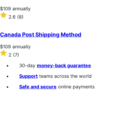
stars
Price
$109
annually
$109
Rated
2.6
(8)
annually
2.6
out
of
Canada Post Shipping Method
5
stars
Price
$109
annually
$109
Rated
2
(7)
annually
2
out
30-day
money-back guarantee
of
5
Support
teams across the world
stars
Safe and secure
online payments