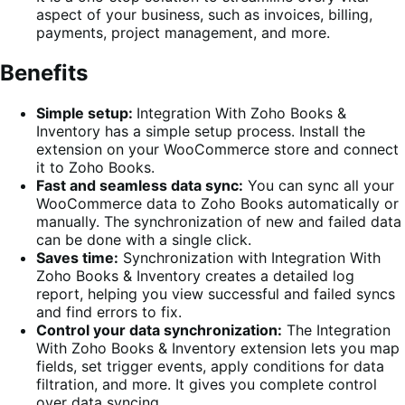
aspect of your business, such as invoices, billing,
payments, project management, and more.
Benefits
Simple setup:
Integration With Zoho Books &
Inventory has a simple setup process. Install the
extension on your WooCommerce store and connect
it to Zoho Books.
Fast and seamless data sync:
You can sync all your
WooCommerce data to Zoho Books automatically or
manually. The synchronization of new and failed data
can be done with a single click.
Saves time:
Synchronization with Integration With
Zoho Books & Inventory creates a detailed log
report, helping you view successful and failed syncs
and find errors to fix.
Control your data synchronization:
The Integration
With Zoho Books & Inventory extension lets you map
fields, set trigger events, apply conditions for data
filtration, and more. It gives you complete control
over data syncing.