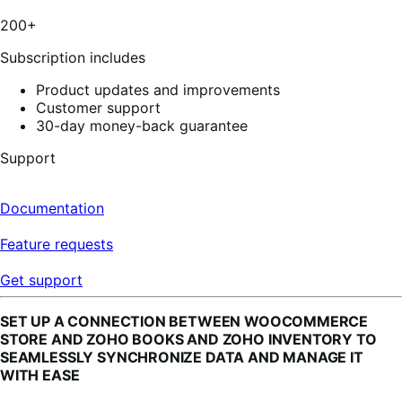
stars,
3
200+
reviews
Subscription includes
Product updates and improvements
Customer support
30-day money-back guarantee
Support
Documentation
Feature requests
Get support
SET UP A CONNECTION BETWEEN WOOCOMMERCE
STORE AND ZOHO BOOKS AND ZOHO INVENTORY TO
SEAMLESSLY SYNCHRONIZE DATA AND MANAGE IT
WITH EASE