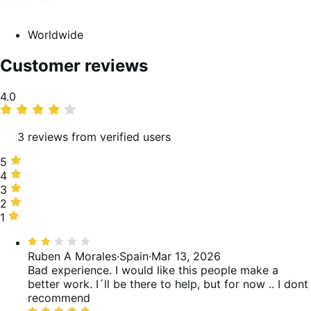
Worldwide
Customer reviews
Average
4.0
rating
3 reviews from verified users
5
5
stars,
4
4
67%
stars,
3
3
of
0%
stars,
2
2
reviews
of
0%
stars,
1
1
reviews
of
33%
star,
Rated
reviews
of
0%
2
Ruben A Morales
·
Spain
·
Mar 13, 2026
reviews
of
out
Bad experience. I would like this people make a
reviews
of
better work. I´ll be there to help, but for now .. I dont
5
recommend
Rated