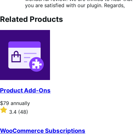
you are satisfied with our plugin. Regards,
Related Products
Product Add-Ons
Price
$79
annually
$79
Rated
3.4
(48)
annually
3.4
out
of
WooCommerce Subscriptions
5