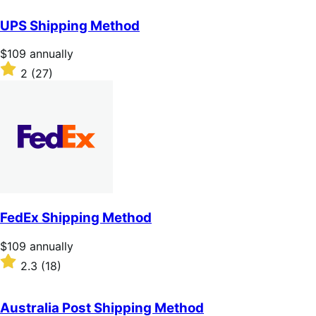
out
of
UPS Shipping Method
5
stars
Price
$109
annually
$109
Rated
2
(27)
annually
2
out
of
5
stars
FedEx Shipping Method
Price
$109
annually
$109
Rated
2.3
(18)
annually
2.3
out
of
Australia Post Shipping Method
5