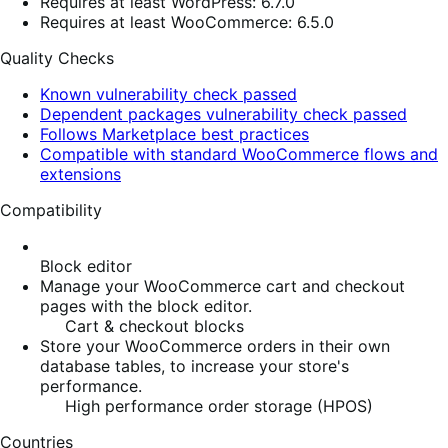
Requires at least WordPress: 6.7.0
Requires at least WooCommerce: 6.5.0
Quality Checks
Known vulnerability check passed
Dependent packages vulnerability check passed
Follows Marketplace best practices
Compatible with standard WooCommerce flows and
extensions
Compatibility
Block editor
Manage your WooCommerce cart and checkout
pages with the block editor.
Cart & checkout blocks
Store your WooCommerce orders in their own
database tables, to increase your store's
performance.
High performance order storage (HPOS)
Countries