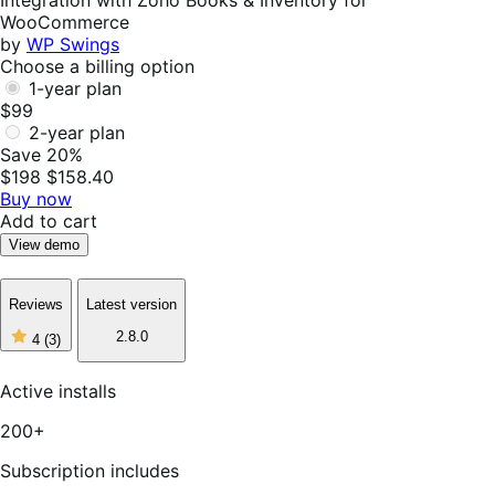
Integration with Zoho Books & Inventory for
WooCommerce
by
WP Swings
Choose a billing option
1-year plan
$99
2-year plan
Save 20%
$198
$158.40
Buy now
Add to cart
View demo
Reviews
Latest version
4
2.8.0
4
(3)
out
of
5
Active installs
stars,
3
200+
reviews
Subscription includes