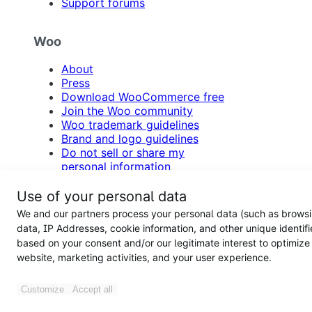
Support forums
Woo
About
Press
Download WooCommerce free
Join the Woo community
Woo trademark guidelines
Brand and logo guidelines
Do not sell or share my
personal information
WooCommerce Support Policy
Refund Policy
Use of your personal data
Contact us
We and our partners process your personal data (such as brows
data, IP Addresses, cookie information, and other unique identifi
based on your consent and/or our legitimate interest to optimize
website, marketing activities, and your user experience.
Follow us on Facebook
Follow us on X
Follow us on I
Follow us o
Customize
Accept all