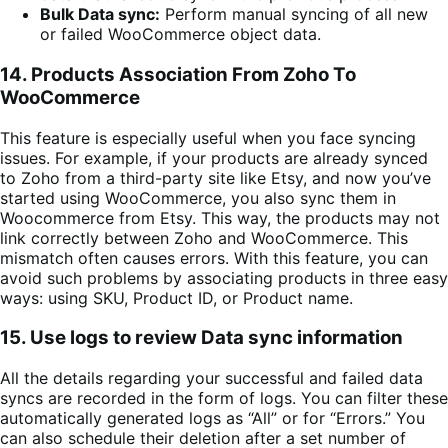
Bulk Data sync:
Perform manual syncing of all new
or failed WooCommerce object data.
14.
Products Association From Zoho To
WooCommerce
This feature is especially useful when you face syncing
issues. For example, if your products are already synced
to Zoho from a third-party site like Etsy, and now you’ve
started using WooCommerce, you also sync them in
Woocommerce from Etsy. This way, the products may not
link correctly between Zoho and WooCommerce. This
mismatch often causes errors. With this feature, you can
avoid such problems by associating products in three easy
ways: using SKU, Product ID, or Product name.
15. Use logs to review Data sync information
All the details regarding your successful and failed data
syncs are recorded in the form of logs. You can filter these
automatically generated logs as “All” or for “Errors.” You
can also schedule their deletion after a set number of