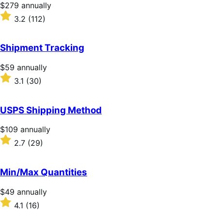
stars
Price
$279
annually
$279
Rated
3.2
(112)
annually
3.2
out
of
Shipment Tracking
5
stars
Price
$59
annually
$59
Rated
3.1
(30)
annually
3.1
out
of
USPS Shipping Method
5
stars
Price
$109
annually
$109
Rated
2.7
(29)
annually
2.7
out
of
Min/Max Quantities
5
stars
Price
$49
annually
$49
Rated
4.1
(16)
annually
4.1