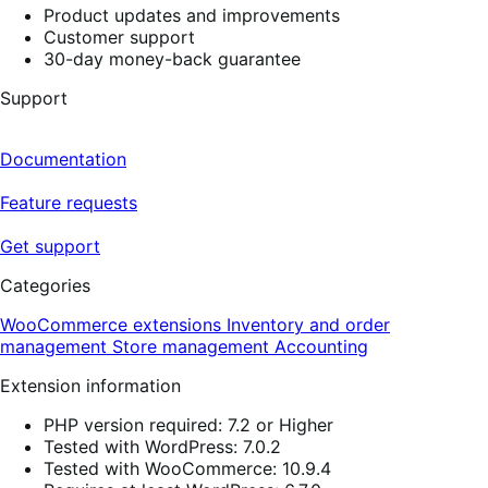
Product updates and improvements
Customer support
30-day money-back guarantee
Support
Documentation
Feature requests
Get support
Categories
WooCommerce extensions
Inventory and order
management
Store management
Accounting
Extension information
PHP version required: 7.2 or Higher
Tested with WordPress: 7.0.2
Tested with WooCommerce: 10.9.4