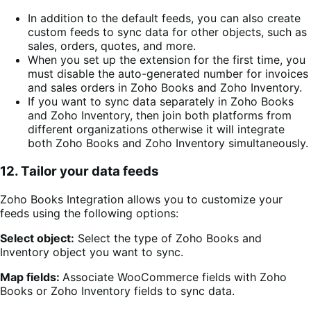
In addition to the default feeds, you can also create
custom feeds to sync data for other objects, such as
sales, orders, quotes, and more.
When you set up the extension for the first time, you
must disable the auto-generated number for invoices
and sales orders in Zoho Books and Zoho Inventory.
If you want to sync data separately in Zoho Books
and Zoho Inventory, then join both platforms from
different organizations otherwise it will integrate
both Zoho Books and Zoho Inventory simultaneously.
12. Tailor your data feeds
Zoho Books Integration allows you to customize your
feeds using the following options:
Select object:
Select the type of
Zoho Books and
Inventory
object you want to sync.
Map fields:
Associate WooCommerce fields with
Zoho
Books or Zoho Inventory
fields to sync data.