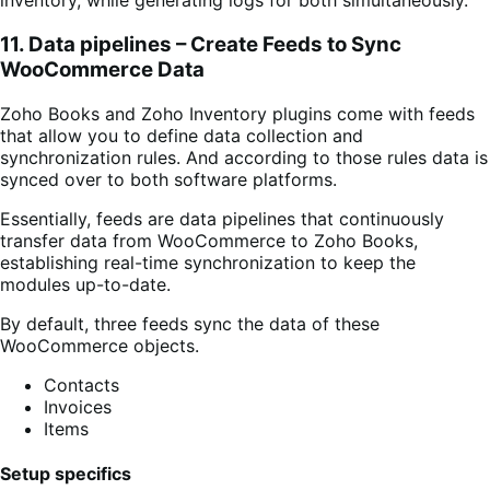
inventory, while generating logs for both simultaneously.
11. Data pipelines – Create Feeds to Sync
WooCommerce Data
Zoho Books and Zoho Inventory plugins come
with feeds
that allow you to define data collection and
synchronization rules. And according to those rules data is
synced over
to both software platforms.
Essentially, feeds are data pipelines that continuously
transfer data from WooCommerce to Zoho Books,
establishing real-time synchronization to keep the
modules up-to-date.
By default, three feeds sync the data of these
WooCommerce objects.
Contacts
Invoices
Items
Setup specifics