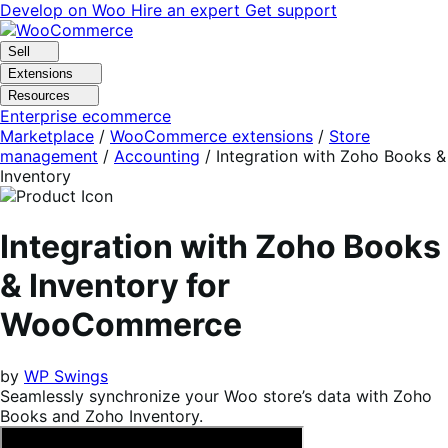
Skip
Skip
Develop on Woo
Hire an expert
Get support
to
to
navigation
content
Sell
Extensions
Resources
Enterprise ecommerce
Marketplace
/
WooCommerce extensions
/
Store
management
/
Accounting
/
Integration with Zoho Books &
Inventory
Integration with Zoho Books
& Inventory for
WooCommerce
by
WP Swings
Seamlessly synchronize your Woo store’s data with Zoho
Books and Zoho Inventory.