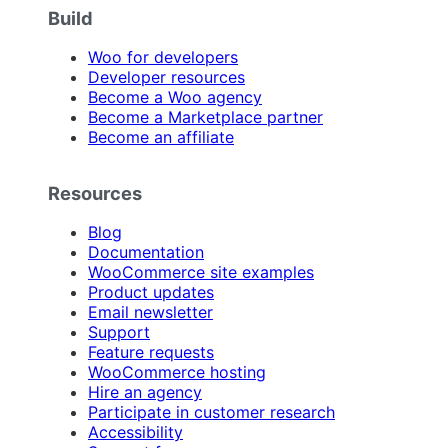
Build
Woo for developers
Developer resources
Become a Woo agency
Become a Marketplace partner
Become an affiliate
Resources
Blog
Documentation
WooCommerce site examples
Product updates
Email newsletter
Support
Feature requests
WooCommerce hosting
Hire an agency
Participate in customer research
Accessibility