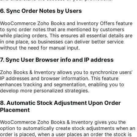
6. Sync Order Notes by Users
WooCommerce Zoho Books and Inventory Offers feature
to sync order notes that are mentioned by customers
while placing orders. This ensures all essential details are
in one place, so businesses can deliver better service
without the need for manual input.
7. Sync User Browser info and IP address
Zoho Books & Inventory allows you to synchronize users’
IP addresses and browser information. This feature
enhances tracking and segmentation, enabling you to
develop more personalized strategies.
8. Automatic Stock Adjustment Upon Order
Placement
WooCommerce Zoho Books & Inventory gives you the
option to automatically create stock adjustments when an
order is placed, when a user places an order the stock is