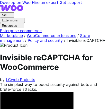
Skip
Skip
Develop on Woo
Hire an expert
Get support
to
to
navigation
content
Sell
Extensions
Resources
Enterprise ecommerce
Marketplace
/
WooCommerce extensions
/
Store
management
/
Policy and security
/
Invisible reCAPTCHA
Invisible reCAPTCHA for
WooCommerce
by
LCweb Projects
The simplest way to boost security against bots and
brute-force attacks.