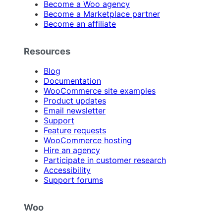
Become a Woo agency
Become a Marketplace partner
Become an affiliate
Resources
Blog
Documentation
WooCommerce site examples
Product updates
Email newsletter
Support
Feature requests
WooCommerce hosting
Hire an agency
Participate in customer research
Accessibility
Support forums
Woo