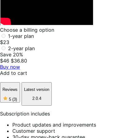
Choose a billing option
1-year plan
$23
2-year plan
Save 20%
$46
$36.80
Buy now
Add to cart
Reviews
Latest version
5
2.0.4
5
(3)
out
of
5
Subscription includes
stars,
3
Product updates and improvements
reviews
Customer support
30-day money-back guarantee