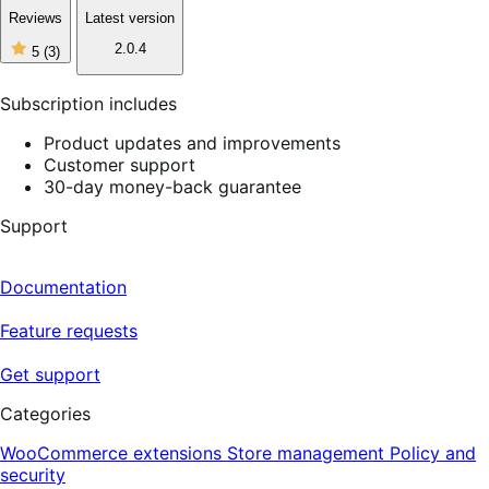
Reviews
Latest version
5
2.0.4
5
(3)
out
of
5
Subscription includes
stars,
3
Product updates and improvements
reviews
Customer support
30-day money-back guarantee
Support
Documentation
Feature requests
Get support
Categories
WooCommerce extensions
Store management
Policy and
security