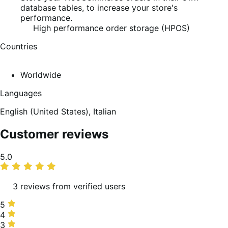
database tables, to increase your store's
performance.
High performance order storage (HPOS)
Countries
Worldwide
Languages
English (United States),
Italian
Customer reviews
Average
5.0
rating
3 reviews from verified users
5
5
stars,
4
4
100%
stars,
3
3