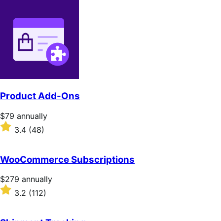
Product Add-Ons
Price
$79
annually
$79
Rated
3.4
(48)
annually
3.4
out
of
WooCommerce Subscriptions
5
stars
Price
$279
annually
$279
Rated
3.2
(112)
annually
3.2
out
of