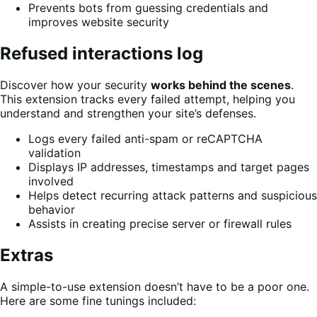
Prevents bots from guessing credentials and
improves website security
Refused interactions log
Discover how your security
works behind the scenes
.
This extension tracks every failed attempt, helping you
understand and strengthen your site’s defenses.
Logs every failed anti-spam or reCAPTCHA
validation
Displays IP addresses, timestamps and target pages
involved
Helps detect recurring attack patterns and suspicious
behavior
Assists in creating precise server or firewall rules
Extras
A simple-to-use extension doesn’t have to be a poor one.
Here are some fine tunings included: