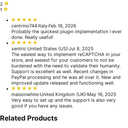
of
0%
stars,
2
2
reviews
of
0%
stars,
1
1
reviews
of
0%
star,
Rated
reviews
of
0%
5
centrino744
·
Italy
·
Feb 16, 2026
reviews
of
out
Probably the quickest plugin implementation I ever
reviews
of
done. Really useful!
5
Rated
5
xentric
·
United States (US)
·
Jul 8, 2025
out
The easiest way to implement reCAPTCHA in your
of
store, and easiest for your customers to not be
5
burdened with the need to validate their humanity.
Support is excellent as well. Recent changes in
PayPal processing and he was all over it. New and
improved update released and functioning well.
Rated
5
maisonwhite
·
United Kingdom (UK)
·
May 16, 2025
out
Very easy to set up and the support is also very
of
good if you have any issues.
5
Related Products