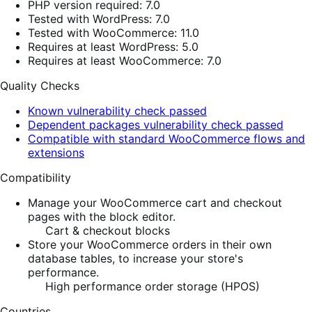
PHP version required: 7.0
Tested with WordPress: 7.0
Tested with WooCommerce: 11.0
Requires at least WordPress: 5.0
Requires at least WooCommerce: 7.0
Quality Checks
Known vulnerability check passed
Dependent packages vulnerability check passed
Compatible with standard WooCommerce flows and
extensions
Compatibility
Manage your WooCommerce cart and checkout
pages with the block editor.
Cart & checkout blocks
Store your WooCommerce orders in their own
database tables, to increase your store's
performance.
High performance order storage (HPOS)
Countries