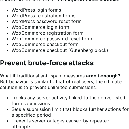
WordPress login forms
WordPress registration forms
WordPress password reset form
WooCommerce login form
WooCommerce registration form
WooCommerce password reset form
WooCommerce checkout form
WooCommerce checkout (Gutenberg block)
Prevent brute-force attacks
What if traditional anti-spam measures
aren’t enough?
Bot behavior is similar to that of real users; the ultimate
solution is to prevent unlimited submissions.
Tracks any server activity linked to the above-listed
form submissions
Sets a submission limit that blocks further actions for
a specified period
Prevents server outages caused by repeated
attempts