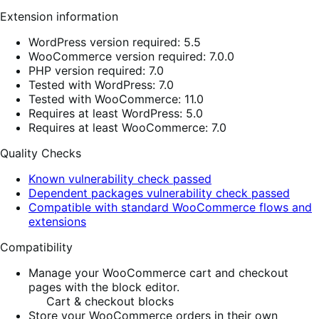
Extension information
WordPress version required: 5.5
WooCommerce version required: 7.0.0
PHP version required: 7.0
Tested with WordPress: 7.0
Tested with WooCommerce: 11.0
Requires at least WordPress: 5.0
Requires at least WooCommerce: 7.0
Quality Checks
Known vulnerability check passed
Dependent packages vulnerability check passed
Compatible with standard WooCommerce flows and
extensions
Compatibility
Manage your WooCommerce cart and checkout
pages with the block editor.
Cart & checkout blocks
Store your WooCommerce orders in their own