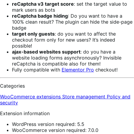
reCaptcha v3 target score
: set the target value to
mark users as bots
reCaptcha badge hiding
: Do you want to have a
100% clean result? The plugin can hide the side-page
badge
target only guests
: do you want to affect the
checkout form only for new users? It’s indeed
possible!
ajax-based websites support
: do you have a
website loading forms asynchronously? Invisible
reCaptcha is compatible also for them!
Fully compatible with
Elementor Pro
checkout!
Categories
WooCommerce extensions
Store management
Policy and
security
Extension information
WordPress version required: 5.5
WooCommerce version required: 7.0.0