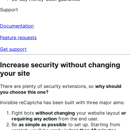
Support
Documentation
Feature requests
Get support
Increase security without changing
your site
There are plenty of security extensions, so
why should
you choose this one?
Invisible reCaptcha has been built with three major aims:
Fight bots
without changing
your website layout
or
requiring any action
from the end user.
Be
as simple as possible
to set up. Starting from