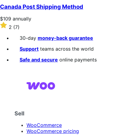
of
Canada Post Shipping Method
5
stars
Price
$109
annually
$109
Rated
2
(7)
annually
2
out
30-day
money-back guarantee
of
5
Support
teams across the world
stars
Safe and secure
online payments
Sell
WooCommerce
WooCommerce pricing