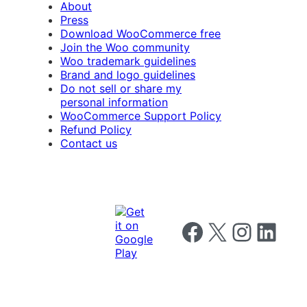
About
Press
Download WooCommerce free
Join the Woo community
Woo trademark guidelines
Brand and logo guidelines
Do not sell or share my
personal information
WooCommerce Support Policy
Refund Policy
Contact us
Follow us on Facebook
Follow us on X
Follow us on I
Follow us o