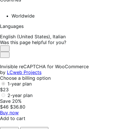
Worldwide
Languages
English (United States),
Italian
Was this page helpful for you?
Helpful
Not
Helpful
Invisible reCAPTCHA for WooCommerce
by
LCweb Projects
Choose a billing option
1-year plan
$23
2-year plan
Save 20%
$46
$36.80
Buy now
Add to cart