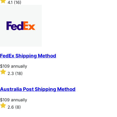
4.1
(16)
annually
4.1
out
of
5
stars
FedEx Shipping Method
Price
$109
annually
$109
Rated
2.3
(18)
annually
2.3
out
of
Australia Post Shipping Method
5
stars
Price
$109
annually
$109
Rated
2.6
(8)
annually
2.6
out