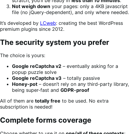
scratch, you’ll be ready in
less than 10 minutes
.
Not weigh down
your pages: only a 4KB javascript
file (no jQuery-dependent), and only where needed.
It’s developed by
LCweb
: creating the best WordPress
premium plugins since 2012.
The security system you prefer
The choice is yours:
Google reCaptcha v2
– eventually asking for a
popup puzzle solve
Google reCaptcha v3
– totally passive
Honey-pot
– doesn’t rely on any third-party library,
being super-fast and
GDPR-proof
All of them are
totally free
to be used. No extra
subscription is needed!
Complete forms coverage
Choose whether to use it on
one/all of these contexts
: