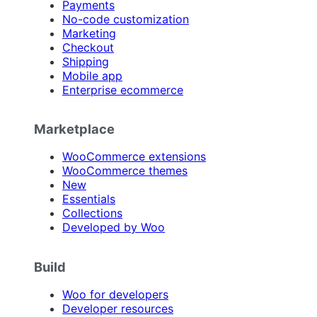
Payments
No-code customization
Marketing
Checkout
Shipping
Mobile app
Enterprise ecommerce
Marketplace
WooCommerce extensions
WooCommerce themes
New
Essentials
Collections
Developed by Woo
Build
Woo for developers
Developer resources