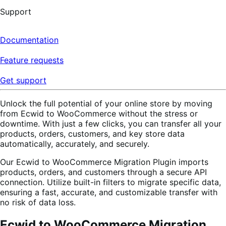
Support
Documentation
Feature requests
Get support
Unlock the full potential of your online store by moving
from Ecwid to WooCommerce without the stress or
downtime. With just a few clicks, you can transfer all your
products, orders, customers, and key store data
automatically, accurately, and securely.
Our Ecwid to WooCommerce Migration Plugin imports
products, orders, and customers through a secure API
connection. Utilize built-in filters to migrate specific data,
ensuring a fast, accurate, and customizable transfer with
no risk of data loss.
Ecwid to WooCommerce Migration