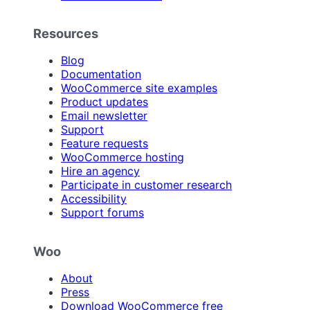
Resources
Blog
Documentation
WooCommerce site examples
Product updates
Email newsletter
Support
Feature requests
WooCommerce hosting
Hire an agency
Participate in customer research
Accessibility
Support forums
Woo
About
Press
Download WooCommerce free