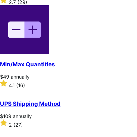
2.7
(29)
annually
2.7
out
of
5
stars
Min/Max Quantities
Price
$49
annually
$49
Rated
4.1
(16)
annually
4.1
out
of
UPS Shipping Method
5
stars
Price
$109
annually
$109
Rated
2
(27)
annually
2
out