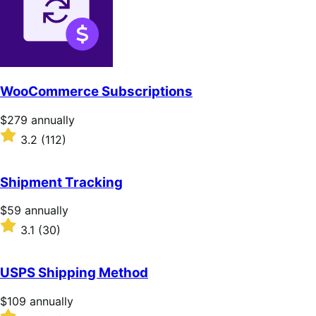
stars
WooCommerce Subscriptions
Price
$279
annually
$279
Rated
3.2
(112)
annually
3.2
out
of
Shipment Tracking
5
stars
Price
$59
annually
$59
Rated
3.1
(30)
annually
3.1
out
of
USPS Shipping Method
5
stars
Price
$109
annually
$109
Rated