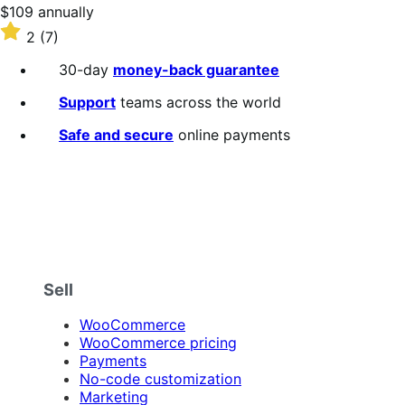
stars
Price
$109
annually
$109
Rated
2
(7)
annually
2
out
30-day
money-back guarantee
of
5
Support
teams across the world
stars
Safe and secure
online payments
Sell
WooCommerce
WooCommerce pricing
Payments
No-code customization
Marketing