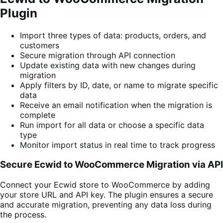
Plugin
Import three types of data: products, orders, and
customers
Secure migration through API connection
Update existing data with new changes during
migration
Apply filters by ID, date, or name to migrate specific
data
Receive an email notification when the migration is
complete
Run import for all data or choose a specific data
type
Monitor import status in real time to track progress
Secure Ecwid to WooCommerce Migration via API
Connect your Ecwid store to WooCommerce by adding
your store URL and API key. The plugin ensures a secure
and accurate migration, preventing any data loss during
the process.