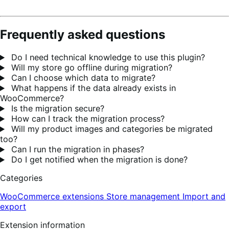
Frequently asked questions
Do I need technical knowledge to use this plugin?
Will my store go offline during migration?
Can I choose which data to migrate?
What happens if the data already exists in
WooCommerce?
Is the migration secure?
How can I track the migration process?
Will my product images and categories be migrated
too?
Can I run the migration in phases?
Do I get notified when the migration is done?
Categories
WooCommerce extensions
Store management
Import and
export
Extension information