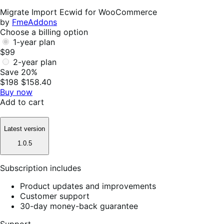
Helpful
Migrate Import Ecwid for WooCommerce
by
FmeAddons
Choose a billing option
1-year plan
$99
2-year plan
Save 20%
$198
$158.40
Buy now
Add to cart
Latest version
1.0.5
Subscription includes
Product updates and improvements
Customer support
30-day money-back guarantee