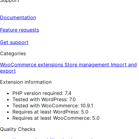
Support
Documentation
Feature requests
Get support
Categories
WooCommerce extensions
Store management
Import and
export
Extension information
PHP version required: 7.4
Tested with WordPress: 7.0
Tested with WooCommerce: 10.9.1
Requires at least WordPress: 5.0
Requires at least WooCommerce: 5.0
Quality Checks