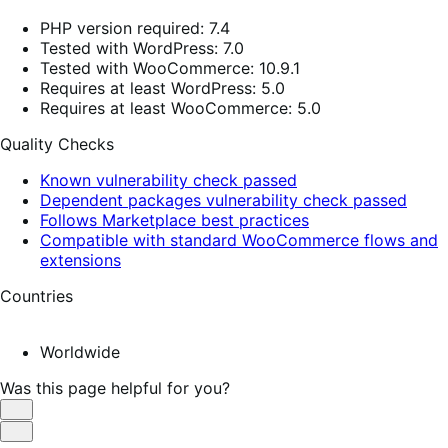
PHP version required: 7.4
Tested with WordPress: 7.0
Tested with WooCommerce: 10.9.1
Requires at least WordPress: 5.0
Requires at least WooCommerce: 5.0
Quality Checks
Known vulnerability check passed
Dependent packages vulnerability check passed
Follows Marketplace best practices
Compatible with standard WooCommerce flows and
extensions
Countries
Worldwide
Was this page helpful for you?
Helpful
Not