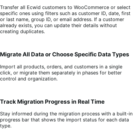
Transfer all Ecwid customers to WooCommerce or select
specific ones using filters such as customer ID, date, first
or last name, group ID, or email address. If a customer
already exists, you can update their details without
creating duplicates.
Migrate All Data or Choose Specific Data Types
Import all products, orders, and customers in a single
click, or migrate them separately in phases for better
control and organization.
Track Migration Progress in Real Time
Stay informed during the migration process with a built-in
progress bar that shows the import status for each data
type.