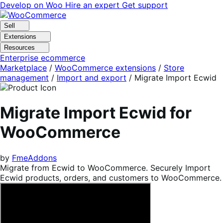
Skip
Skip
Develop on Woo
Hire an expert
Get support
to
to
navigation
content
Sell
Extensions
Resources
Enterprise ecommerce
Marketplace
/
WooCommerce extensions
/
Store
management
/
Import and export
/
Migrate Import Ecwid
Migrate Import Ecwid for
WooCommerce
by
FmeAddons
Migrate from Ecwid to WooCommerce. Securely Import
Ecwid products, orders, and customers to WooCommerce.