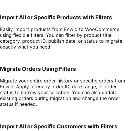
Import All or Specific Products with Filters
Easily import products from Ecwid to WooCommerce
using flexible filters. You can filter by product title,
category, product ID, publish date, or status to migrate
exactly what you need.
Migrate Orders Using Filters
Migrate your entire order history or specific orders from
Ecwid. Apply filters by order ID, date range, or order
status to narrow your selection. You can also update
existing orders during migration and change the order
status if needed.
Import All or Specific Customers with Filters