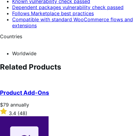
Known vulnerability check passed
Dependent packages vulnerability check passed
Follows Marketplace best practices
Compatible with standard WooCommerce flows and
extensions
Countries
Worldwide
Related Products
Product Add-Ons
Price
$79
annually
$79
Rated
3.4
(48)
annually
3.4
out
of
5