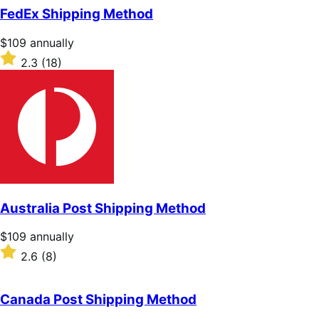
of
FedEx Shipping Method
5
stars
Price
$109
annually
$109
Rated
2.3
(18)
annually
2.3
out
of
5
stars
Australia Post Shipping Method
Price
$109
annually
$109
Rated
2.6
(8)
annually
2.6
out
of
Canada Post Shipping Method
5