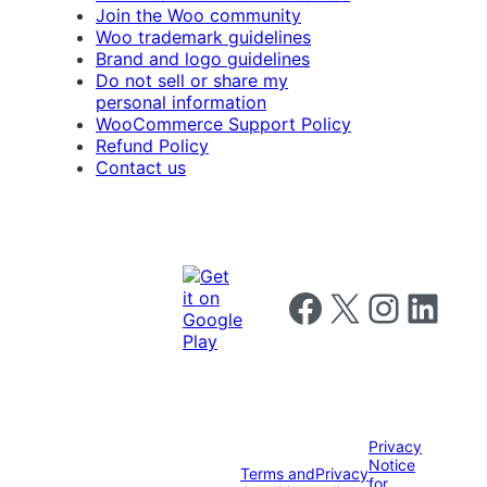
Join the Woo community
Woo trademark guidelines
Brand and logo guidelines
Do not sell or share my
personal information
WooCommerce Support Policy
Refund Policy
Contact us
Follow us on Facebook
Follow us on X
Follow us on I
Follow us o
Privacy
Notice
Terms and
Privacy
for