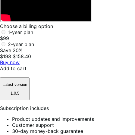
Choose a billing option
1-year plan
$99
2-year plan
Save 20%
$198
$158.40
Buy now
Add to cart
Latest version
1.0.5
Subscription includes
Product updates and improvements
Customer support
30-day money-back guarantee