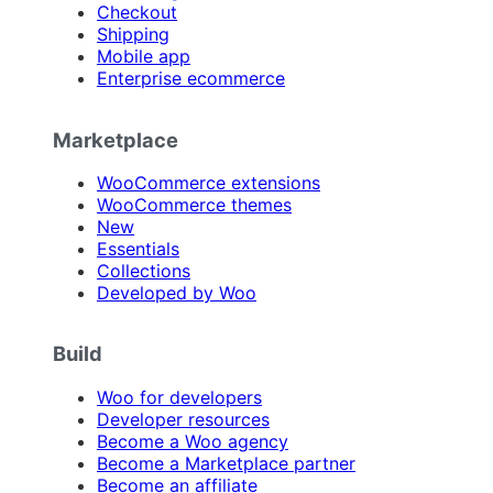
Checkout
Shipping
Mobile app
Enterprise ecommerce
Marketplace
WooCommerce extensions
WooCommerce themes
New
Essentials
Collections
Developed by Woo
Build
Woo for developers
Developer resources
Become a Woo agency
Become a Marketplace partner
Become an affiliate