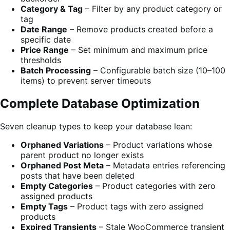
Category & Tag
– Filter by any product category or
tag
Date Range
– Remove products created before a
specific date
Price Range
– Set minimum and maximum price
thresholds
Batch Processing
– Configurable batch size (10–100
items) to prevent server timeouts
Complete Database Optimization
Seven cleanup types to keep your database lean:
Orphaned Variations
– Product variations whose
parent product no longer exists
Orphaned Post Meta
– Metadata entries referencing
posts that have been deleted
Empty Categories
– Product categories with zero
assigned products
Empty Tags
– Product tags with zero assigned
products
Expired Transients
– Stale WooCommerce transient