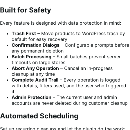
Built for Safety
Every feature is designed with data protection in mind:
Trash First
– Move products to WordPress trash by
default for easy recovery
Confirmation Dialogs
– Configurable prompts before
any permanent deletion
Batch Processing
– Small batches prevent server
timeouts on large stores
Abort Any Operation
– Cancel an in-progress
cleanup at any time
Complete Audit Trail
– Every operation is logged
with details, filters used, and the user who triggered
it
Admin Protection
– The current user and admin
accounts are never deleted during customer cleanup
Automated Scheduling
Set up recurring cleanups and let the plugin do the work: