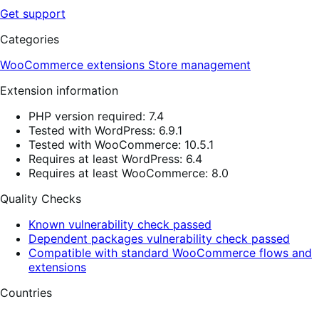
Get support
Categories
WooCommerce extensions
Store management
Extension information
PHP version required: 7.4
Tested with WordPress: 6.9.1
Tested with WooCommerce: 10.5.1
Requires at least WordPress: 6.4
Requires at least WooCommerce: 8.0
Quality Checks
Known vulnerability check passed
Dependent packages vulnerability check passed
Compatible with standard WooCommerce flows and
extensions
Countries