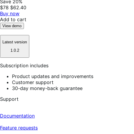
Save 20%
$78
$62.40
Buy now
Add to cart
View demo
Latest version
1.0.2
Subscription includes
Product updates and improvements
Customer support
30-day money-back guarantee
Support
Documentation
Feature requests