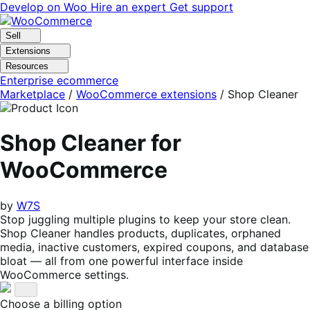
Skip
Skip
Develop on Woo
Hire an expert
Get support
to
to
navigation
content
Sell
Extensions
Resources
Enterprise ecommerce
Marketplace
/
WooCommerce extensions
/
Shop Cleaner
Shop Cleaner for
WooCommerce
by
W7S
Stop juggling multiple plugins to keep your store clean.
Shop Cleaner handles products, duplicates, orphaned
media, inactive customers, expired coupons, and database
bloat — all from one powerful interface inside
WooCommerce settings.
Choose a billing option