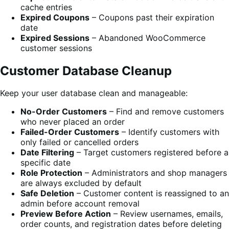
cache entries
Expired Coupons
– Coupons past their expiration
date
Expired Sessions
– Abandoned WooCommerce
customer sessions
Customer Database Cleanup
Keep your user database clean and manageable:
No-Order Customers
– Find and remove customers
who never placed an order
Failed-Order Customers
– Identify customers with
only failed or cancelled orders
Date Filtering
– Target customers registered before a
specific date
Role Protection
– Administrators and shop managers
are always excluded by default
Safe Deletion
– Customer content is reassigned to an
admin before account removal
Preview Before Action
– Review usernames, emails,
order counts, and registration dates before deleting