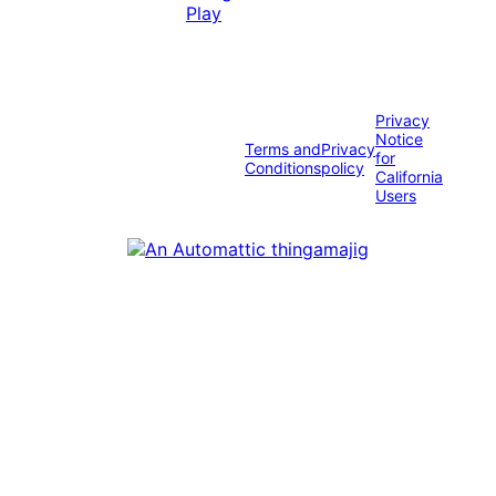
Privacy
Notice
Terms and
Privacy
for
Conditions
policy
California
Users