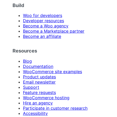
Build
Woo for developers
Developer resources
Become a Woo agency
Become a Marketplace partner
Become an affiliate
Resources
Blog
Documentation
WooCommerce site examples
Product updates
Email newsletter
Support
Feature requests
WooCommerce hosting
Hire an agency
Participate in customer research
Accessibility