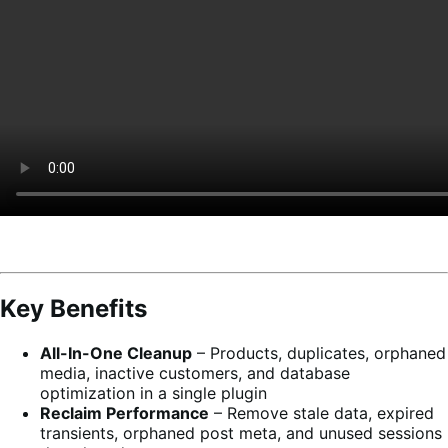
Key Benefits
All-In-One Cleanup
– Products, duplicates, orphaned
media, inactive customers, and database
optimization in a single plugin
Reclaim Performance
– Remove stale data, expired
transients, orphaned post meta, and unused sessions