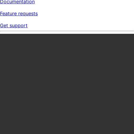
Documentation
Feature requests
Get support