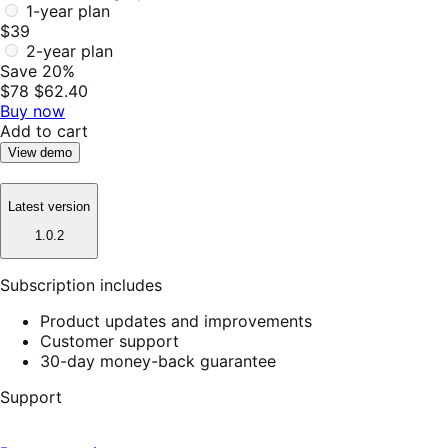
1-year plan
$39
2-year plan
Save 20%
$78
$62.40
Buy now
Add to cart
View demo
Latest version
1.0.2
Subscription includes
Product updates and improvements
Customer support
30-day money-back guarantee
Support