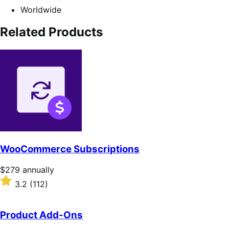
Worldwide
Related Products
WooCommerce Subscriptions
Price
$279
annually
$279
Rated
3.2
(112)
annually
3.2
out
of
Product Add-Ons
5