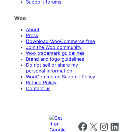
Support forums
Woo
About
Press
Download WooCommerce free
Join the Woo community
Woo trademark guidelines
Brand and logo guidelines
Do not sell or share my
personal information
WooCommerce Support Policy
Refund Policy
Contact us
Follow us on Facebook
Follow us on X
Follow us on I
Follow us o