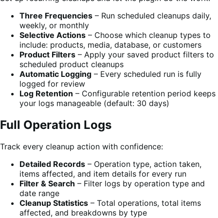
Three Frequencies
– Run scheduled cleanups daily,
weekly, or monthly
Selective Actions
– Choose which cleanup types to
include: products, media, database, or customers
Product Filters
– Apply your saved product filters to
scheduled product cleanups
Automatic Logging
– Every scheduled run is fully
logged for review
Log Retention
– Configurable retention period keeps
your logs manageable (default: 30 days)
Full Operation Logs
Track every cleanup action with confidence:
Detailed Records
– Operation type, action taken,
items affected, and item details for every run
Filter & Search
– Filter logs by operation type and
date range
Cleanup Statistics
– Total operations, total items
affected, and breakdowns by type