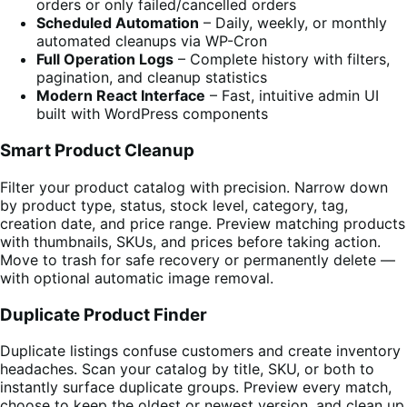
orders or only failed/cancelled orders
Scheduled Automation
– Daily, weekly, or monthly
automated cleanups via WP-Cron
Full Operation Logs
– Complete history with filters,
pagination, and cleanup statistics
Modern React Interface
– Fast, intuitive admin UI
built with WordPress components
Smart Product Cleanup
Filter your product catalog with precision. Narrow down
by product type, status, stock level, category, tag,
creation date, and price range. Preview matching products
with thumbnails, SKUs, and prices before taking action.
Move to trash for safe recovery or permanently delete —
with optional automatic image removal.
Duplicate Product Finder
Duplicate listings confuse customers and create inventory
headaches. Scan your catalog by title, SKU, or both to
instantly surface duplicate groups. Preview every match,
choose to keep the oldest or newest version, and clean up