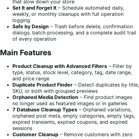
that slow down your store
Set It and Forget It
– Schedule automated daily,
weekly, or monthly cleanups with full operation
logging
Safe by Design
– Trash before delete, confirmation
dialogs, batch processing, and a complete audit trail
of every operation
Main Features
Product Cleanup with Advanced Filters
– Filter by
type, status, stock level, category, tag, date range,
and price range
Duplicate Product Finder
– Detect duplicates by title,
SKU, or both with grouped previews
Orphaned Media Detection
– Find product images
no longer used as featured images or in galleries
7 Database Cleanup Types
– Orphaned variations,
orphaned post meta, empty categories, empty tags,
expired transients, expired coupons, and expired
sessions
Customer Cleanup
– Remove customers with zero