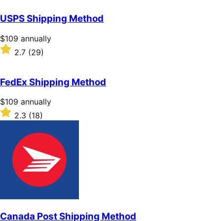
out
of
USPS Shipping Method
5
stars
Price
$109
annually
$109
Rated
2.7
(29)
annually
2.7
out
of
FedEx Shipping Method
5
stars
Price
$109
annually
$109
Rated
2.3
(18)
annually
2.3
out
of
5
stars
Canada Post Shipping Method