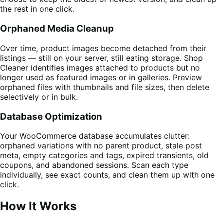
the rest in one click.
Orphaned Media Cleanup
Over time, product images become detached from their
listings — still on your server, still eating storage. Shop
Cleaner identifies images attached to products but no
longer used as featured images or in galleries. Preview
orphaned files with thumbnails and file sizes, then delete
selectively or in bulk.
Database Optimization
Your WooCommerce database accumulates clutter:
orphaned variations with no parent product, stale post
meta, empty categories and tags, expired transients, old
coupons, and abandoned sessions. Scan each type
individually, see exact counts, and clean them up with one
click.
How It Works