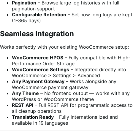
Pagination
– Browse large log histories with full
pagination support
Configurable Retention
– Set how long logs are kept
(1–365 days)
Seamless Integration
Works perfectly with your existing WooCommerce setup:
WooCommerce HPOS
– Fully compatible with High-
Performance Order Storage
WooCommerce Settings
– Integrated directly into
WooCommerce > Settings > Advanced
Any Payment Gateway
– Works alongside any
WooCommerce payment gateway
Any Theme
– No frontend output — works with any
WordPress or WooCommerce theme
REST API
– Full REST API for programmatic access to
all cleanup operations
Translation Ready
– Fully internationalized and
available in 19 languages