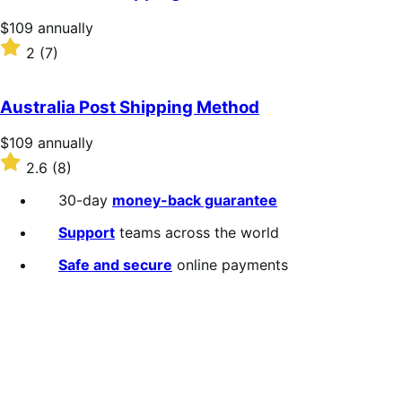
Price
$109
annually
$109
Rated
2
(7)
annually
2
out
of
Australia Post Shipping Method
5
stars
Price
$109
annually
$109
Rated
2.6
(8)
annually
2.6
out
30-day
money-back guarantee
of
5
Support
teams across the world
stars
Safe and secure
online payments