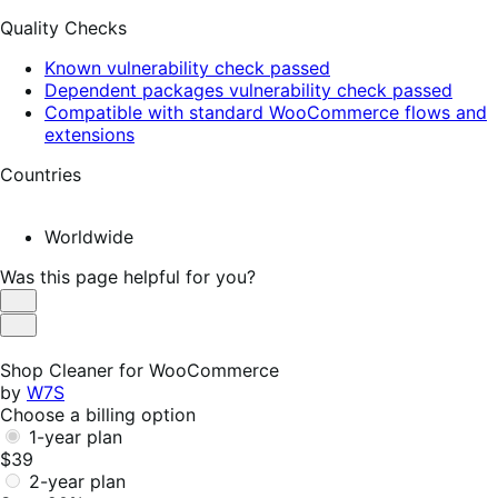
Quality Checks
Known vulnerability check passed
Dependent packages vulnerability check passed
Compatible with standard WooCommerce flows and
extensions
Countries
Worldwide
Was this page helpful for you?
Helpful
Not
Helpful
Shop Cleaner for WooCommerce
by
W7S
Choose a billing option
1-year plan
$39
2-year plan