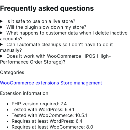
Frequently asked questions
Is it safe to use on a live store?
Will the plugin slow down my store?
What happens to customer data when I delete inactive
accounts?
Can I automate cleanups so I don't have to do it
manually?
Does it work with WooCommerce HPOS (High-
Performance Order Storage)?
Categories
WooCommerce extensions
Store management
Extension information
PHP version required: 7.4
Tested with WordPress: 6.9.1
Tested with WooCommerce: 10.5.1
Requires at least WordPress: 6.4
Requires at least WooCommerce: 8.0