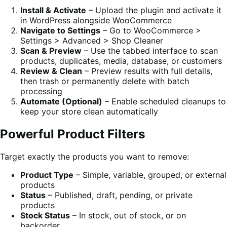
Install & Activate
– Upload the plugin and activate it
in WordPress alongside WooCommerce
Navigate to Settings
– Go to WooCommerce >
Settings > Advanced > Shop Cleaner
Scan & Preview
– Use the tabbed interface to scan
products, duplicates, media, database, or customers
Review & Clean
– Preview results with full details,
then trash or permanently delete with batch
processing
Automate (Optional)
– Enable scheduled cleanups to
keep your store clean automatically
Powerful Product Filters
Target exactly the products you want to remove:
Product Type
– Simple, variable, grouped, or external
products
Status
– Published, draft, pending, or private
products
Stock Status
– In stock, out of stock, or on
backorder