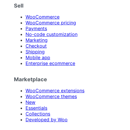
Sell
WooCommerce
WooCommerce pricing
Payments
No-code customization
Marketing
Checkout
Shipping
Mobile app
Enterprise ecommerce
Marketplace
WooCommerce extensions
WooCommerce themes
New
Essentials
Collections
Developed by Woo