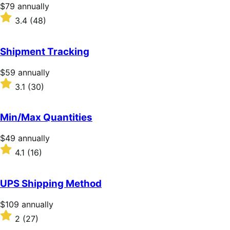
stars
Price
$79
annually
$79
Rated
3.4
(48)
annually
3.4
out
of
Shipment Tracking
5
stars
Price
$59
annually
$59
Rated
3.1
(30)
annually
3.1
out
of
Min/Max Quantities
5
stars
Price
$49
annually
$49
Rated
4.1
(16)
annually
4.1
out
of
UPS Shipping Method
5
stars
Price
$109
annually
$109
Rated
2
(27)
annually
2