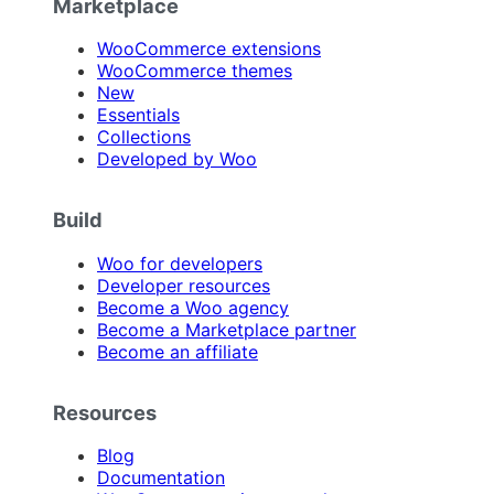
Marketplace
WooCommerce extensions
WooCommerce themes
New
Essentials
Collections
Developed by Woo
Build
Woo for developers
Developer resources
Become a Woo agency
Become a Marketplace partner
Become an affiliate
Resources
Blog
Documentation