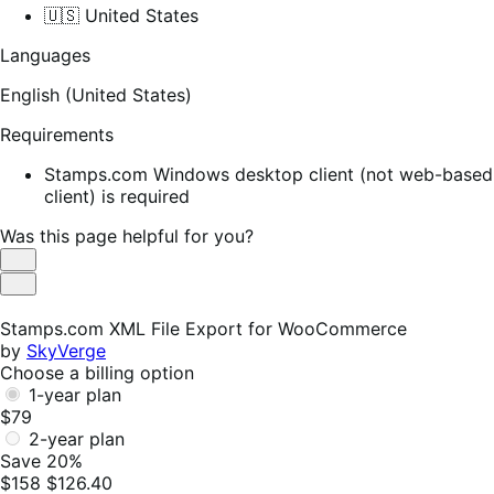
🇺🇸 United States
Languages
English (United States)
Requirements
Stamps.com Windows desktop client (not web-based
client) is required
Was this page helpful for you?
Helpful
Not
Helpful
Stamps.com XML File Export for WooCommerce
by
SkyVerge
Choose a billing option
1-year plan
$79
2-year plan
Save 20%
$158
$126.40