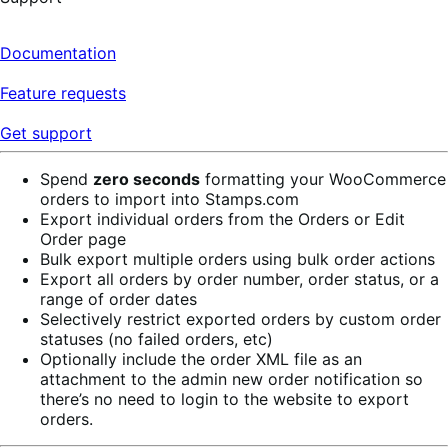
Documentation
Feature requests
Get support
Spend
zero seconds
formatting your WooCommerce
orders to import into Stamps.com
Export individual orders from the Orders or Edit
Order page
Bulk export multiple orders using bulk order actions
Export all orders by order number, order status, or a
range of order dates
Selectively restrict exported orders by custom order
statuses (no failed orders, etc)
Optionally include the order XML file as an
attachment to the admin new order notification so
there’s no need to login to the website to export
orders.