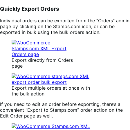
Quickly Export Orders
Individual orders can be exported from the “Orders” admin
page by clicking on the Stamps.com icon, or can be
exported in bulk using the bulk orders action.
Export directly from Orders
page
Export multiple orders at once with
the bulk action
If you need to edit an order before exporting, there’s a
convenient “Export to Stamps.com” order action on the
Edit Order page as well.