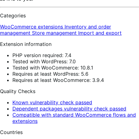
Categories
WooCommerce extensions
Inventory and order
management
Store management
Import and export
Extension information
PHP version required: 7.4
Tested with WordPress: 7.0
Tested with WooCommerce: 10.8.1
Requires at least WordPress: 5.6
Requires at least WooCommerce: 3.9.4
Quality Checks
Known vulnerability check passed
Dependent packages vulnerability check passed
Compatible with standard WooCommerce flows and
extensions
Countries