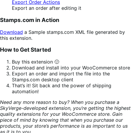
Export an order after editing it
Stamps.com in Action
Download
a Sample stamps.com XML file generated by
this extension.
How to Get Started
Buy this extension 🙂
Download and install into your WooCommerce store
Export an order and import the file into the
Stamps.com desktop client
That’s it! Sit back and the power of shipping
automation!
Need any more reason to buy? When you purchase a
SkyVerge-developed extension, you’re getting the highest
quality extensions for your WooCommerce store. Gain
piece of mind by knowing that when you purchase our
products, your store’s performance is as important to us
as it is to you.