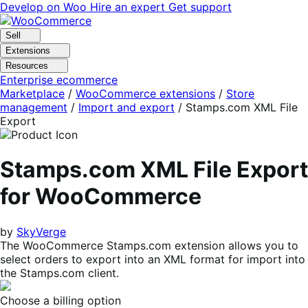
Skip
Skip
Develop on Woo
Hire an expert
Get support
to
to
navigation
content
Sell
Extensions
Resources
Enterprise ecommerce
Marketplace
/
WooCommerce extensions
/
Store
management
/
Import and export
/
Stamps.com XML File
Export
Stamps.com XML File Export
for WooCommerce
by
SkyVerge
The WooCommerce Stamps.com extension allows you to
select orders to export into an XML format for import into
the Stamps.com client.
Choose a billing option