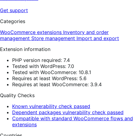
Get support
Categories
WooCommerce extensions
Inventory and order
management
Store management
Import and export
Extension information
PHP version required: 7.4
Tested with WordPress: 7.0
Tested with WooCommerce: 10.8.1
Requires at least WordPress: 5.6
Requires at least WooCommerce: 3.9.4
Quality Checks
Known vulnerability check passed
Dependent packages vulnerability check passed
Compatible with standard WooCommerce flows and
extensions
Countries