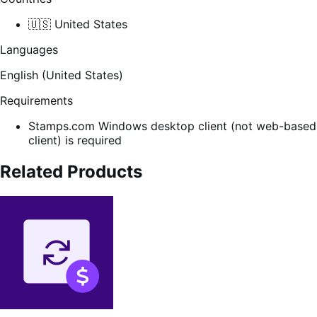
🇺🇸 United States
Languages
English (United States)
Requirements
Stamps.com Windows desktop client (not web-based
client) is required
Related Products