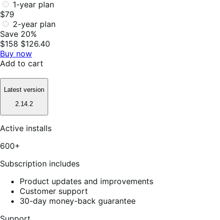
1-year plan
$79
2-year plan
Save 20%
$158
$126.40
Buy now
Add to cart
Latest version
2.14.2
Active installs
600+
Subscription includes
Product updates and improvements
Customer support
30-day money-back guarantee
Support