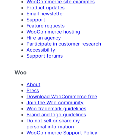
WooCommerce site examples
Product updates
Email newsletter
Support
Feature requests
WooCommerce hosting
Hire an agency
Participate in customer research
Accessibility
Support forums
Woo
About
Press
Download WooCommerce free
Join the Woo community
Woo trademark guidelines
Brand and logo guidelines
Do not sell or share my
personal information
WooCommerce Support Policy