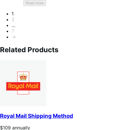
Read more
Pagination
1
2
…
7
→
Related Products
Royal Mail Shipping Method
Price
$109
annually