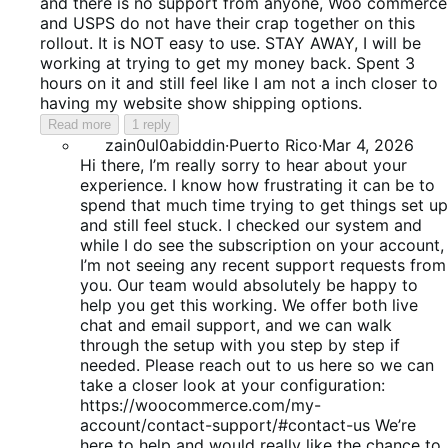
5
and there is no support from anyone, Woo commerce
and USPS do not have their crap together on this
rollout. It is NOT easy to use. STAY AWAY, I will be
working at trying to get my money back. Spent 3
hours on it and still feel like I am not a inch closer to
having my website show shipping options.
Read more
1 reply
zain0ul0abiddin
·
Puerto Rico
·
Mar 4, 2026
Hi there, I’m really sorry to hear about your
experience. I know how frustrating it can be to
spend that much time trying to get things set up
and still feel stuck. I checked our system and
while I do see the subscription on your account,
I’m not seeing any recent support requests from
you. Our team would absolutely be happy to
help you get this working. We offer both live
chat and email support, and we can walk
through the setup with you step by step if
needed. Please reach out to us here so we can
take a closer look at your configuration:
https://woocommerce.com/my-
account/contact-support/#contact-us We’re
here to help and would really like the chance to