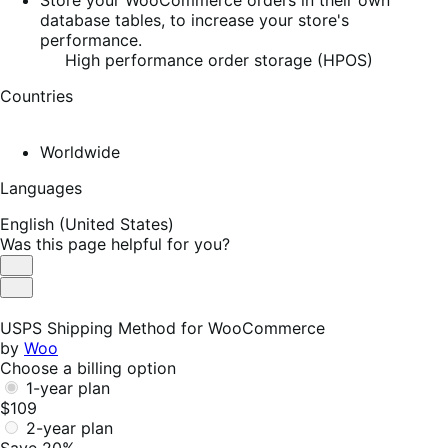
database tables, to increase your store's
performance.
High performance order storage (HPOS)
Countries
Worldwide
Languages
English (United States)
Was this page helpful for you?
Helpful
Not
Helpful
USPS Shipping Method for WooCommerce
by
Woo
Choose a billing option
1-year plan
$109
2-year plan
Save 20%