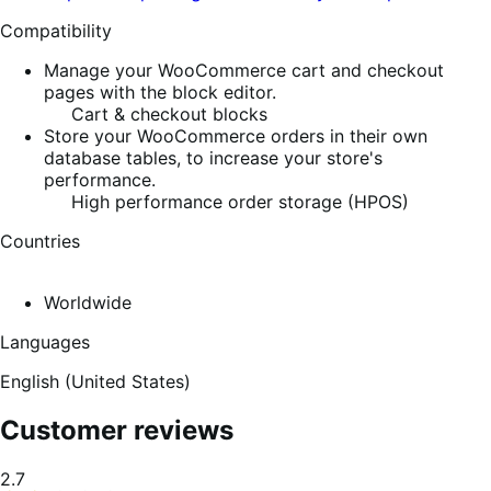
Compatibility
Manage your WooCommerce cart and checkout
pages with the block editor.
Cart & checkout blocks
Store your WooCommerce orders in their own
database tables, to increase your store's
performance.
High performance order storage (HPOS)
Countries
Worldwide
Languages
English (United States)
Customer reviews
Average
2.7