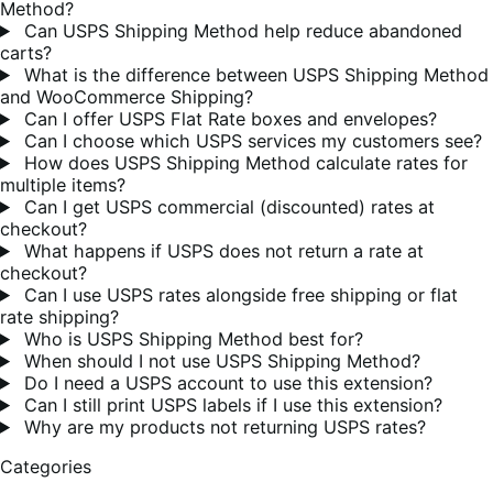
Method?
Can USPS Shipping Method help reduce abandoned
carts?
What is the difference between USPS Shipping Method
and WooCommerce Shipping?
Can I offer USPS Flat Rate boxes and envelopes?
Can I choose which USPS services my customers see?
How does USPS Shipping Method calculate rates for
multiple items?
Can I get USPS commercial (discounted) rates at
checkout?
What happens if USPS does not return a rate at
checkout?
Can I use USPS rates alongside free shipping or flat
rate shipping?
Who is USPS Shipping Method best for?
When should I not use USPS Shipping Method?
Do I need a USPS account to use this extension?
Can I still print USPS labels if I use this extension?
Why are my products not returning USPS rates?
Categories