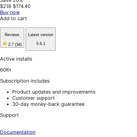
$218
$174.40
Buy now
Add to cart
Reviews
Latest version
5.6.1
2.7
(34)
2
out
of
Active installs
5
stars,
60K+
34
reviews
Subscription includes
Product updates and improvements
Customer support
30-day money-back guarantee
Support
Documentation