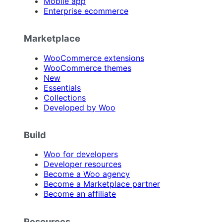
Mobile app
Enterprise ecommerce
Marketplace
WooCommerce extensions
WooCommerce themes
New
Essentials
Collections
Developed by Woo
Build
Woo for developers
Developer resources
Become a Woo agency
Become a Marketplace partner
Become an affiliate
Resources