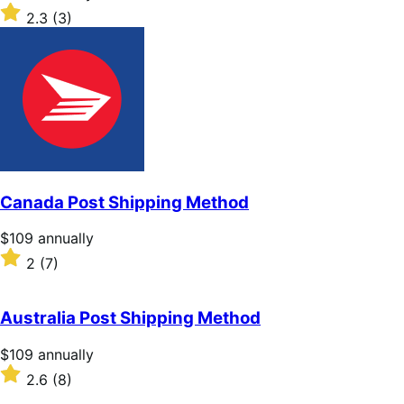
$109
Rated
2.3
(3)
annually
2.3
out
of
5
stars
Canada Post Shipping Method
Price
$109
annually
$109
Rated
2
(7)
annually
2
out
of
Australia Post Shipping Method
5
stars
Price
$109
annually
$109
Rated
2.6
(8)
annually
2.6