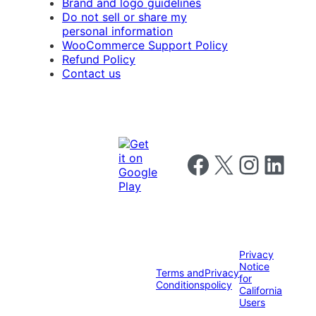
Brand and logo guidelines
Do not sell or share my
personal information
WooCommerce Support Policy
Refund Policy
Contact us
Follow us on Facebook
Follow us on X
Follow us on I
Follow us o
Privacy
Notice
Terms and
Privacy
for
Conditions
policy
California
Users