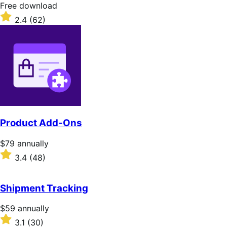
stars
Free
Free download
download
Rated
2.4
(62)
2.4
out
of
5
stars
Product Add-Ons
Price
$79
annually
$79
Rated
3.4
(48)
annually
3.4
out
of
Shipment Tracking
5
stars
Price
$59
annually
$59
Rated
3.1
(30)