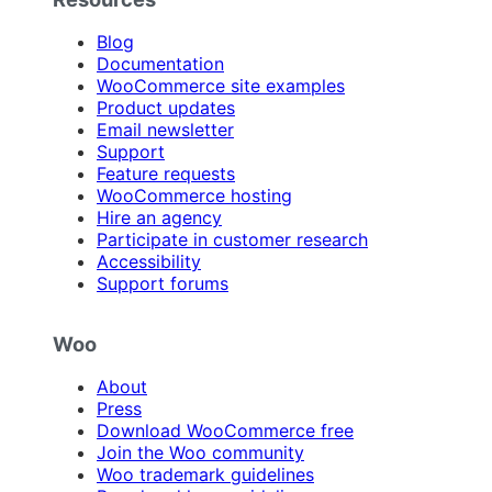
Blog
Documentation
WooCommerce site examples
Product updates
Email newsletter
Support
Feature requests
WooCommerce hosting
Hire an agency
Participate in customer research
Accessibility
Support forums
Woo
About
Press
Download WooCommerce free
Join the Woo community
Woo trademark guidelines