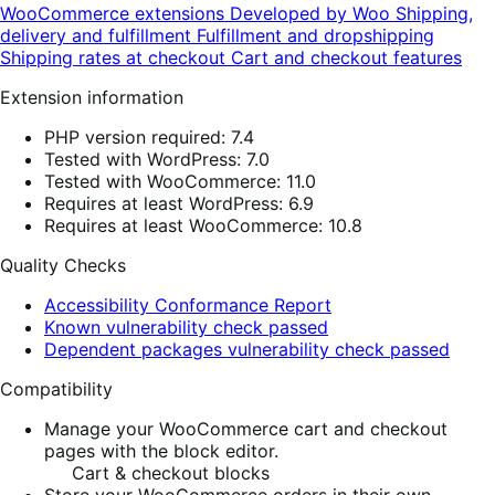
WooCommerce extensions
Developed by Woo
Shipping,
delivery and fulfillment
Fulfillment and dropshipping
Shipping rates at checkout
Cart and checkout features
Extension information
PHP version required: 7.4
Tested with WordPress: 7.0
Tested with WooCommerce: 11.0
Requires at least WordPress: 6.9
Requires at least WooCommerce: 10.8
Quality Checks
Accessibility Conformance Report
Known vulnerability check passed
Dependent packages vulnerability check passed
Compatibility
Manage your WooCommerce cart and checkout
pages with the block editor.
Cart & checkout blocks
Store your WooCommerce orders in their own