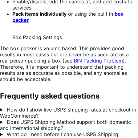
Enable/disable, edit the names of, and add costs to
services
Pack items individually
or using the built in
box
packer
Box Packing Settings
The box packer is volume based. This provides good
results in most cases but are never be as accurate as a
real person packing a box (see
BIN Packing Problem
).
Therefore, it is important to understand that packing
results are as accurate as possible, and any anomalies
should be acceptable.
Frequently asked questions
How do I show live USPS shipping rates at checkout in
WooCommerce?
Does USPS Shipping Method support both domestic
and international shipping?
What do I need before I can use USPS Shipping