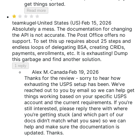
get things sorted.
Read more
Rated
1
teamkugel
·
United States (US)
·
Feb 15, 2026
out
Absolutely a mess. The documentation for changing
of
the API is not accurate. The Post Office offers no
5
support. To set this up requires about 25 steps and
endless loops of delegating BSA, creating CRIDs,
payments, enrollments, etc. It is exhausting! Dump
this garbage and find another solution.
1 reply
Alex M.
·
Canada
·
Feb 19, 2026
Thanks for the review - sorry to hear how
exhausting the USPS setup has been. We’ve
reached out to you by email so we can help get
things working based on your specific USPS
account and the current requirements. If you’re
still interested, please reply there with where
you’re getting stuck (and which part of our
docs didn’t match what you saw) so we can
help and make sure the documentation is
updated. Thanks.