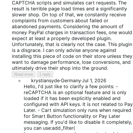
CAPTCHA scripts and simulates cart requests. The
result is terrible page load times and a significantly
slower shop. On top of that, we constantly receive
complaints from customers about failed or
abandoned payments. Considering the amount of
money PayPal charges in transaction fees, one would
expect at least a properly developed plugin.
Unfortunately, that is clearly not the case. This plugin
is a disgrace. I can only advise anyone against
installing this piece of code on their store unless they
want to damage performance, lose conversions, and
ultimately drive their shop into the ground.
Read more
1 reply
krystiansyde
·
Germany
·
Jul 1, 2026
Hello, I'd just like to clarify a few points: -
reCAPTCHA is an optional feature and is only
loaded if it has been explicitly enabled and
configured with API keys. It is not related to Pay
Later. - Cart simulation only runs when required
for Smart Button functionality or Pay Later
messaging. If you'd like to disable it completely,
you can use:add_filter(