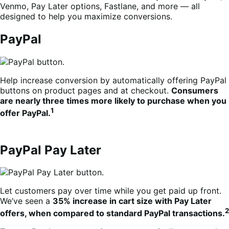
Venmo, Pay Later options, Fastlane, and more — all
designed to help you maximize conversions.
PayPal
Help increase conversion by automatically offering PayPal
buttons on product pages and at checkout.
Consumers
are nearly three times more likely to purchase when you
1
offer PayPal.
PayPal Pay Later
Let customers pay over time while you get paid up front.
We’ve seen a
35% increase in cart size with Pay Later
2
offers, when compared to standard PayPal transactions.