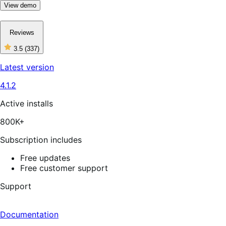
View demo
Reviews
3.5
(337)
3
out
Latest version
of
5
4.1.2
stars,
337
reviews
Active installs
800K+
Subscription includes
Free updates
Free customer support
Support
Documentation