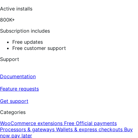
337
reviews
Active installs
800K+
Subscription includes
Free updates
Free customer support
Support
Documentation
Feature requests
Get support
Categories
WooCommerce extensions
Free
Official payments
Processors & gateways
Wallets & express checkouts
Buy
now pay later