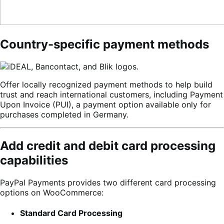
Country-specific payment methods
Offer locally recognized payment methods to help build
trust and reach international customers, including Payment
Upon Invoice (PUI), a payment option available only for
purchases completed in Germany.
Add credit and debit card processing
capabilities
PayPal Payments provides two different card processing
options on WooCommerce:
Standard Card Processing