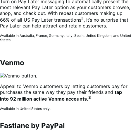
Turn on Pay Later messaging to automatically present the
most relevant Pay Later option as your customers browse,
shop, and check out. With repeat customers making up
5
66% of all US Pay Later transactions
, it’s no surprise that
Pay Later can help attract and retain customers.
Available in Australia, France, Germany, Italy, Spain, United Kingdom, and United
States.
Venmo
Appeal to Venmo customers by letting customers pay for
purchases the same way they pay their friends and
tap
3
into 92 million active Venmo accounts.
Available in United States only.
Fastlane by PayPal