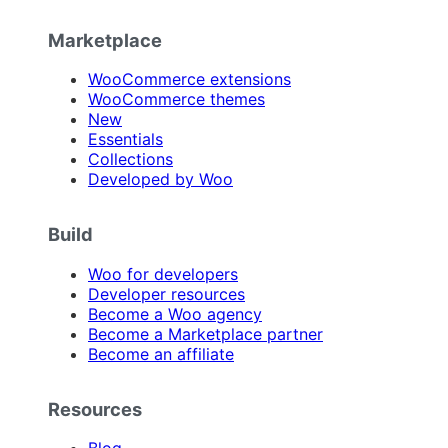
Marketplace
WooCommerce extensions
WooCommerce themes
New
Essentials
Collections
Developed by Woo
Build
Woo for developers
Developer resources
Become a Woo agency
Become a Marketplace partner
Become an affiliate
Resources