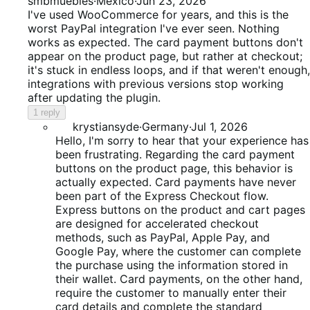
1
smbmuebles
·
Mexico
·
Jun 23, 2026
out
I've used WooCommerce for years, and this is the
of
worst PayPal integration I've ever seen. Nothing
5
works as expected. The card payment buttons don't
appear on the product page, but rather at checkout;
it's stuck in endless loops, and if that weren't enough,
integrations with previous versions stop working
after updating the plugin.
1 reply
krystiansyde
·
Germany
·
Jul 1, 2026
Hello, I'm sorry to hear that your experience has
been frustrating. Regarding the card payment
buttons on the product page, this behavior is
actually expected. Card payments have never
been part of the Express Checkout flow.
Express buttons on the product and cart pages
are designed for accelerated checkout
methods, such as PayPal, Apple Pay, and
Google Pay, where the customer can complete
the purchase using the information stored in
their wallet. Card payments, on the other hand,
require the customer to manually enter their
card details and complete the standard