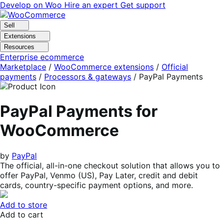
Skip
Skip
Develop on Woo
Hire an expert
Get support
to
to
navigation
content
Sell
Extensions
Resources
Enterprise ecommerce
Marketplace
/
WooCommerce extensions
/
Official
payments
/
Processors & gateways
/
PayPal Payments
PayPal Payments for
WooCommerce
by
PayPal
The official, all-in-one checkout solution that allows you to
offer PayPal, Venmo (US), Pay Later, credit and debit
cards, country-specific payment options, and more.
Add to store
Add to cart