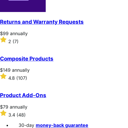
Returns and Warranty Requests
Price
$99
annually
$99
Rated
2
(7)
annually
2
out
of
Composite Products
5
stars
Price
$149
annually
$149
Rated
4.8
(107)
annually
4.8
out
of
Product Add-Ons
5
stars
Price
$79
annually
$79
Rated
3.4
(48)
annually
3.4
out
30-day
money-back guarantee