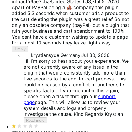
1
infoacf56ae3cba
·
United States (US)
·
Jul 5, 2026
out
Apart of PayPal being a
company this plugin
of
added 5.3 seconds when customer ads a product to
5
the cart deleting the plugin was a great relief So not
only an obsolete company (payPal) but a plugin that
ruin your business and cart abandonment to 100%
You cant have a customer waiting to update a page
for almost 10 seconds they leave right away
1 reply
krystiansyde
·
Germany
·
Jul 30, 2026
Hi, I’m sorry to hear about your experience. We
are not currently aware of any issue in the
plugin that would consistently add more than
five seconds to the add-to-cart process. This
could be caused by a conflict or another site-
specific factor. If you encounter this again,
please open a ticket through our
support
page
page. This will allow us to review your
system details and logs and properly
investigate the cause. Kind Regards Krystian
Read more
Rated