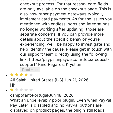
checkout process. For that reason, card fields
are only available on the checkout page. This is
also how other payment gateways typically
implement card payments. As for the issues you
mentioned with endless loops and integrations
no longer working after updating, those are
separate concerns. If you can provide more
details about the specific behavior you're
experiencing, we'll be happy to investigate and
help identify the cause. Please get in touch with
our support team directly using the following
link: https://paypal.inpsyde.com/docs/request-
support/ Kind Regards, Krystian
Read more
Rated
4
Ali Salah
·
United States (US)
·
Jun 21, 2026
out
Hh
of
Rated
5
1
campofant
·
Portugal
·
Jun 18, 2026
out
What an unbelievably poor plugin. Even when PayPal
of
Pay Later is disabled and no PayPal buttons are
5
displayed on product pages, the plugin still loads