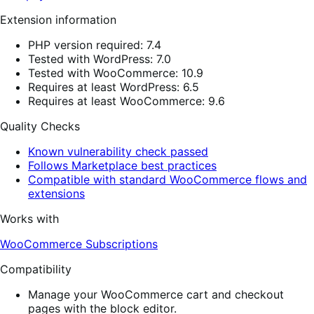
Extension information
PHP version required: 7.4
Tested with WordPress: 7.0
Tested with WooCommerce: 10.9
Requires at least WordPress: 6.5
Requires at least WooCommerce: 9.6
Quality Checks
Known vulnerability check passed
Follows Marketplace best practices
Compatible with standard WooCommerce flows and
extensions
Works with
WooCommerce Subscriptions
Compatibility
Manage your WooCommerce cart and checkout
pages with the block editor.