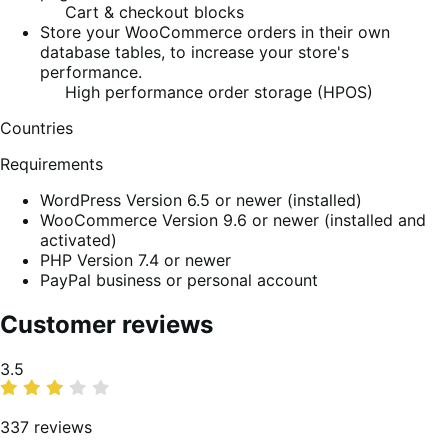
Cart & checkout blocks
Store your WooCommerce orders in their own
database tables, to increase your store's
performance.
High performance order storage (HPOS)
Countries
Requirements
WordPress Version 6.5 or newer (installed)
WooCommerce Version 9.6 or newer (installed and
activated)
PHP Version 7.4 or newer
PayPal business or personal account
Customer reviews
Average
3.5
rating
337 reviews