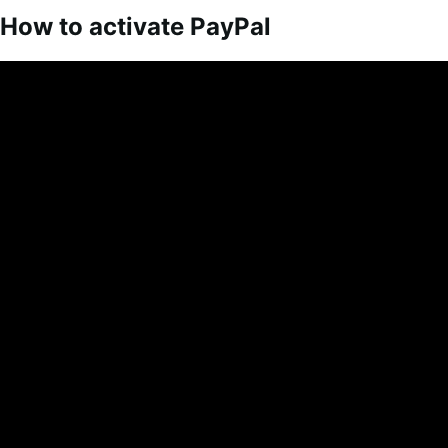
How to activate PayPal