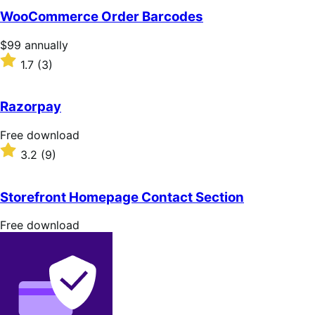
of
WooCommerce Order Barcodes
5
stars
Price
$99
annually
$99
Rated
1.7
(3)
annually
1.7
out
of
Razorpay
5
stars
Free
Free download
download
Rated
3.2
(9)
3.2
out
of
Storefront Homepage Contact Section
5
stars
Free
Free download
download