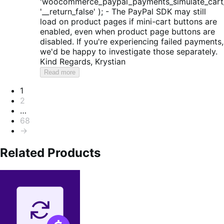
'woocommerce_paypal_payments_simulate_cart_
'__return_false' ); - The PayPal SDK may still
load on product pages if mini-cart buttons are
enabled, even when product page buttons are
disabled. If you're experiencing failed payments,
we'd be happy to investigate those separately.
Kind Regards, Krystian
Read more
Pagination
1
2
…
68
→
Related Products