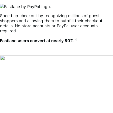
Speed up checkout by recognizing millions of guest
shoppers and allowing them to autofill their checkout
details. No store accounts or PayPal user accounts
required.
4
Fastlane users convert at nearly 80%
.