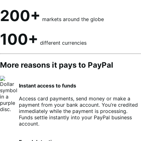
200+
markets around the globe
100+
different currencies
More reasons it pays to PayPal
Instant access to funds
Access card payments, send money or make a
payment from your bank account. You’re credited
immediately while the payment is processing.
Funds settle instantly into your PayPal business
account.