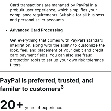
Card transactions are managed by PayPal in a
prebuilt user experience, which simplifies your
compliance requirements. Suitable for all business
and personal seller accounts.
Advanced Card Processing
Get everything that comes with PayPal’s standard
integration, along with the ability to customize the
look, feel, and placement of your debit and credit
card payment fields. You can also use fraud
protection tools to set up your own risk tolerance
filters.
PayPal is preferred, trusted, and
6
familar to customers
20+
years of experience