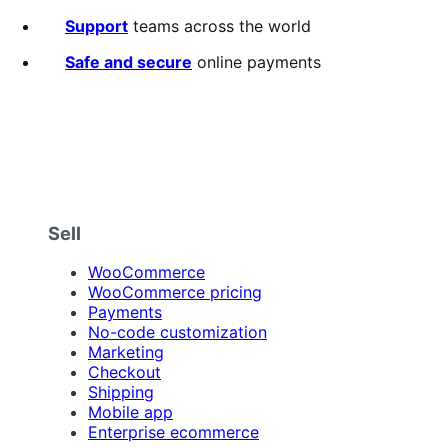
of
5
Support
teams across the world
stars
Safe and secure
online payments
Sell
WooCommerce
WooCommerce pricing
Payments
No-code customization
Marketing
Checkout
Shipping
Mobile app
Enterprise ecommerce