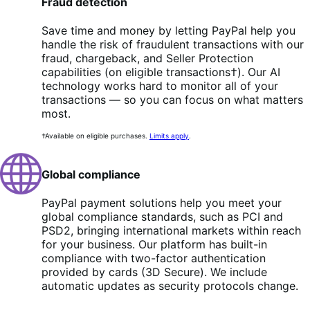
Fraud detection
Save time and money by letting PayPal help you
handle the risk of fraudulent transactions with our
fraud, chargeback, and Seller Protection
capabilities (on eligible transactions†). Our AI
technology works hard to monitor all of your
transactions — so you can focus on what matters
most.
†Available on eligible purchases.
Limits apply
.
Global compliance
PayPal payment solutions help you meet your
global compliance standards, such as PCI and
PSD2, bringing international markets within reach
for your business. Our platform has built-in
compliance with two-factor authentication
provided by cards (3D Secure). We include
automatic updates as security protocols change.