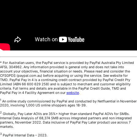
* For Australian users, the PayPal service is provided by PayPal Australia Pty Limited
AFSL 304962. Any information provided is general only and does not take into
account your objectives, financial situation or needs. Please read and consider the
CFSGPDS (paypal.com.au) before acquiring or using the service. See website for
TMD. PayPal Pay in 4 is a continuing credit contract provided by PayPal Credit Pty
Limited (ABN 66 600 629 258) and is subject to merchant and customer eligibility
criteria. Full terms and details are available in the PayPal Credit Guide, TMD and
PayPal Pay in 4 Facility Agreement on our
website
.
1
An online study commissioned by PayPal and conducted by Netfluential in November
2020, involving 1,000 US online shoppers ages 18-39.
2
Globally, Pay Later AOVs are 35%+ higher than standard PayPal AOVs for SMBs.
Internal Data Analysis of 68,374 SMB across integrated partners and non integrated
partners, November 2022. Data inclusive of PayPal Pay Later product use across 7
markets.
3
PayPal Internal Data – 2023.