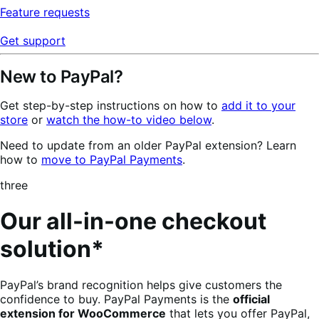
Feature requests
Get support
New to PayPal?
Get step-by-step instructions on how to
add it to your
store
or
watch the how-to video below
.
Need to update from an older PayPal extension? Learn
how to
move to PayPal Payments
.
three
Our all-in-one checkout
solution*
PayPal’s brand recognition helps give customers the
confidence to buy. PayPal Payments is the
official
extension for WooCommerce
that lets you offer PayPal,