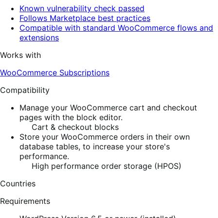
Known vulnerability check passed
Follows Marketplace best practices
Compatible with standard WooCommerce flows and
extensions
Works with
WooCommerce Subscriptions
Compatibility
Manage your WooCommerce cart and checkout
pages with the block editor.
Cart & checkout blocks
Store your WooCommerce orders in their own
database tables, to increase your store's
performance.
High performance order storage (HPOS)
Countries
Requirements