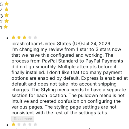
5
5
stars,
4
4
50%
stars,
3
3
of
9%
stars,
2
2
reviews
of
7%
stars,
1
1
reviews
of
6%
star,
Rated
reviews
of
28%
3
icrashrcfoam
·
United States (US)
·
Jul 24, 2026
reviews
of
out
I'm changing my review from 1 star to 3 stars now
reviews
of
that we have this configured and working. The
5
process from PayPal Standard to PayPal Payments
did not go smoothly. Multiple attempts before it
finally installed. I don't like that too many payment
options are enabled by default. Express is enabled at
default and does not take into account shipping
charges. The Styling menu needs to have a separate
section for each location. The pulldown menu is not
intuitive and created confusion on configuring the
various pages. The styling page settings are not
consistent with the rest of the settings tabs.
Read more
Rated