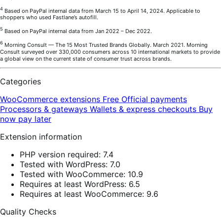
4
Based on PayPal internal data from March 15 to April 14, 2024. Applicable to
shoppers who used Fastlane’s autofill.
5
Based on PayPal internal data from Jan 2022 – Dec 2022.
6
Morning Consult — The 15 Most Trusted Brands Globally. March 2021. Morning
Consult surveyed over 330,000 consumers across 10 international markets to provide
a global view on the current state of consumer trust across brands.
Categories
WooCommerce extensions
Free
Official payments
Processors & gateways
Wallets & express checkouts
Buy
now pay later
Extension information
PHP version required: 7.4
Tested with WordPress: 7.0
Tested with WooCommerce: 10.9
Requires at least WordPress: 6.5
Requires at least WooCommerce: 9.6
Quality Checks