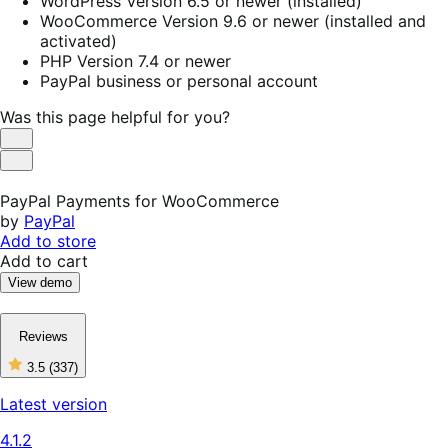
WordPress Version 6.5 or newer (installed)
WooCommerce Version 9.6 or newer (installed and
activated)
PHP Version 7.4 or newer
PayPal business or personal account
Was this page helpful for you?
Helpful
Not
Helpful
PayPal Payments for WooCommerce
by
PayPal
Add to store
Add to cart
View demo
Reviews
3.5
(337)
3
out
Latest version
of
5
4.1.2
stars,