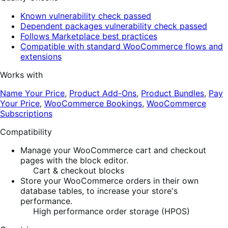
Known vulnerability check passed
Dependent packages vulnerability check passed
Follows Marketplace best practices
Compatible with standard WooCommerce flows and
extensions
Works with
Name Your Price
,
Product Add-Ons
,
Product Bundles
,
Pay
Your Price
,
WooCommerce Bookings
,
WooCommerce
Subscriptions
Compatibility
Manage your WooCommerce cart and checkout
pages with the block editor.
Cart & checkout blocks
Store your WooCommerce orders in their own
database tables, to increase your store's
performance.
High performance order storage (HPOS)