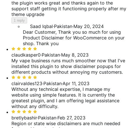
the plugin works great and thanks again to the
support staff getting it functioning properly after my
theme upgrade
1 reply
Saad Iqbal
·
Pakistan
·
May 20, 2024
Dear Customer, Thank you so much for using
Product Disclaimer for WooCommerce on your
shop. Thank you
Rated
5
claudkasper0
·
Pakistan
·
May 8, 2023
out
My vape business runs much smoother now that I've
of
installed this plugin to show disclaimer popups for
5
different products without annoying my customers.
Rated
5
clairvaldes123
·
Pakistan
·
Apr 11, 2023
out
Without any technical expertise, I manage my
of
website using simple features. It is currently the
5
greatest plugin, and I am offering legal assistance
without any difficulty.
Rated
5
bretlybashir
·
Pakistan
·
Feb 27, 2023
out
Region or state wise disclaimers are much needed