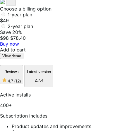
Choose a billing option
1-year plan
$49
2-year plan
Save 20%
$98
$78.40
Buy now
Add to cart
View demo
Reviews
Latest version
2.7.4
4.7
(12)
4
out
of
Active installs
5
stars,
400+
12
reviews
Subscription includes
Product updates and improvements