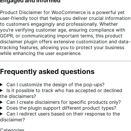
Engaged and Informed
Product Disclaimer for WooCommerce is a powerful yet
user-friendly tool that helps you deliver crucial information
to customers engagingly and professionally. Whether
you’re verifying customer age, ensuring compliance with
GDPR, or communicating important terms, this product
disclaimer plugin offers extensive customization and data-
tracking features, allowing you to protect your business
while enhancing the user experience.
Frequently asked questions
Can I customize the design of the pop-ups?
Is it possible to track who has accepted or declined
the disclaimers?
Can I create disclaimers for specific products only?
Does the plugin support different product types?
Can I redirect users based on their response to the
disclaimer?
Categories