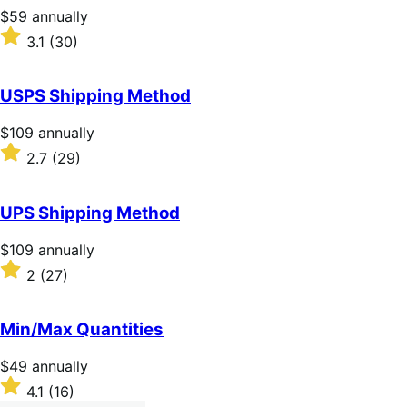
stars
Price
$59
annually
$59
Rated
3.1
(30)
annually
3.1
out
of
USPS Shipping Method
5
stars
Price
$109
annually
$109
Rated
2.7
(29)
annually
2.7
out
of
UPS Shipping Method
5
stars
Price
$109
annually
$109
Rated
2
(27)
annually
2
out
of
Min/Max Quantities
5
stars
Price
$49
annually
$49
Rated
4.1
(16)
annually
4.1