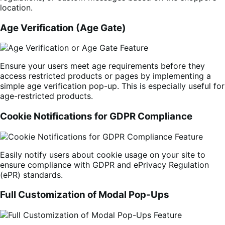
location.
Age Verification (Age Gate)
Ensure your users meet age requirements before they
access restricted products or pages by implementing a
simple age verification pop-up. This is especially useful for
age-restricted products.
Cookie Notifications for GDPR Compliance
Easily notify users about cookie usage on your site to
ensure compliance with GDPR and ePrivacy Regulation
(ePR) standards.
Full Customization of Modal Pop-Ups