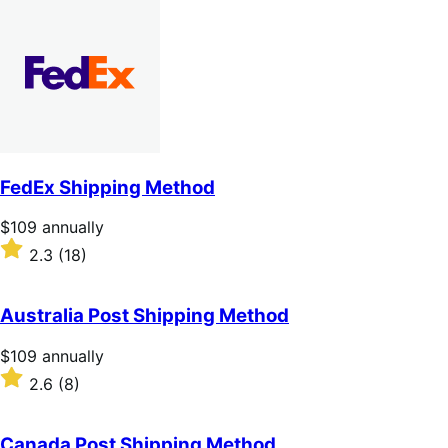
out
of
5
stars
FedEx Shipping Method
Price
$109
annually
$109
Rated
2.3
(18)
annually
2.3
out
of
Australia Post Shipping Method
5
stars
Price
$109
annually
$109
Rated
2.6
(8)
annually
2.6
out
of
Canada Post Shipping Method