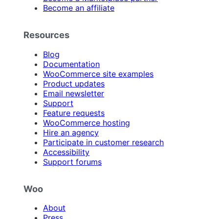
Become an affiliate
Resources
Blog
Documentation
WooCommerce site examples
Product updates
Email newsletter
Support
Feature requests
WooCommerce hosting
Hire an agency
Participate in customer research
Accessibility
Support forums
Woo
About
Press