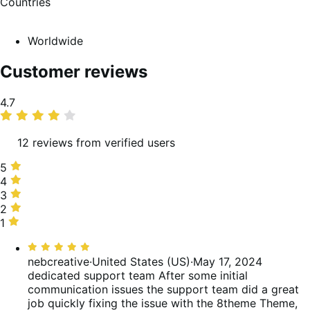
Countries
Worldwide
Customer reviews
Average
4.7
rating
12 reviews from verified users
5
5
stars,
4
4
92%
stars,
3
3
of
0%
stars,
2
2
reviews
of
0%
stars,
1
1
reviews
of
0%
star,
Rated
reviews
of
8%
5
nebcreative
·
United States (US)
·
May 17, 2024
reviews
of
out
dedicated support team
After some initial
reviews
of
communication issues the support team did a great
5
job quickly fixing the issue with the 8theme Theme,