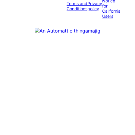
Notice
Terms and
Privacy
for
Conditions
policy
California
Users