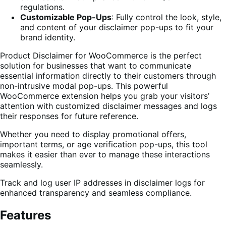
regulations.
Customizable Pop-Ups
: Fully control the look, style,
and content of your disclaimer pop-ups to fit your
brand identity.
Product Disclaimer for WooCommerce is the perfect
solution for businesses that want to communicate
essential information directly to their customers through
non-intrusive modal pop-ups. This powerful
WooCommerce extension helps you grab your visitors’
attention with customized disclaimer messages and logs
their responses for future reference.
Whether you need to display promotional offers,
important terms, or age verification pop-ups, this tool
makes it easier than ever to manage these interactions
seamlessly.
Track and log user IP addresses in disclaimer logs for
enhanced transparency and seamless compliance.
Features