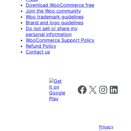
Download WooCommerce free
Join the Woo community
Woo trademark guidelines
Brand and logo guidelines
Do not sell or share my
personal information
WooCommerce Support Policy
Refund Policy
Contact us
Follow us on Facebook
Follow us on X
Follow us on I
Follow us o
Privacy