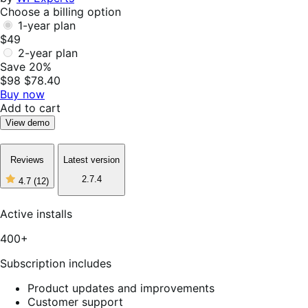
Choose a billing option
1-year plan
$49
2-year plan
Save 20%
$98
$78.40
Buy now
Add to cart
View demo
Reviews
Latest version
2.7.4
4.7
(12)
4
out
of
Active installs
5
stars,
400+
12
reviews
Subscription includes
Product updates and improvements
Customer support