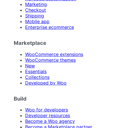
Marketing
Checkout
Shipping
Mobile app
Enterprise ecommerce
Marketplace
WooCommerce extensions
WooCommerce themes
New
Essentials
Collections
Developed by Woo
Build
Woo for developers
Developer resources
Become a Woo agency
Become a Marketplace partner