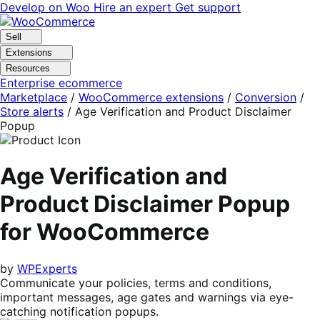
Skip
Skip
Develop on Woo
Hire an expert
Get support
to
to
navigation
content
Sell
Extensions
Resources
Enterprise ecommerce
Marketplace
/
WooCommerce extensions
/
Conversion
/
Store alerts
/
Age Verification and Product Disclaimer
Popup
Age Verification and
Product Disclaimer Popup
for WooCommerce
by
WPExperts
Communicate your policies, terms and conditions,
important messages, age gates and warnings via eye-
catching notification popups.