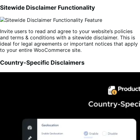
Sitewide Disclaimer Functionality
Invite users to read and agree to your website’s policies
and terms & conditions with a sitewide disclaimer. This is
ideal for legal agreements or important notices that apply
to your entire WooCommerce site.
Country-Specific Disclaimers