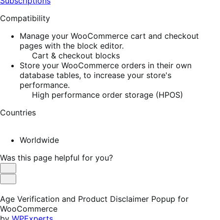
Subscriptions
Compatibility
Manage your WooCommerce cart and checkout
pages with the block editor.
Cart & checkout blocks
Store your WooCommerce orders in their own
database tables, to increase your store's
performance.
High performance order storage (HPOS)
Countries
Worldwide
Was this page helpful for you?
Helpful
Not
Helpful
Age Verification and Product Disclaimer Popup for
WooCommerce
by
WPExperts