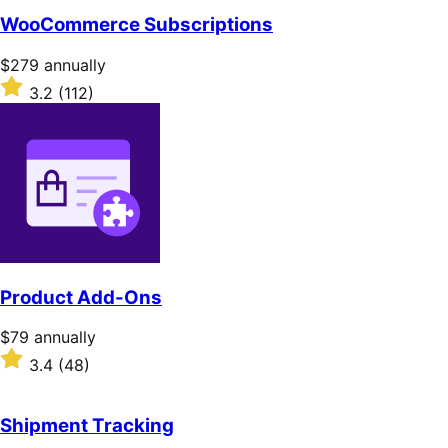
WooCommerce Subscriptions
Price
$279
annually
$279
Rated
3.2
(112)
annually
3.2
out
of
5
stars
Product Add-Ons
Price
$79
annually
$79
Rated
3.4
(48)
annually
3.4
out
of
Shipment Tracking
5