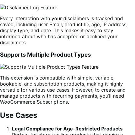
Every interaction with your disclaimers is tracked and
saved, including user Email, product ID, age, IP address,
display type, and date. This makes it easy to stay
informed about who has accepted or declined your
disclaimers.
Supports Multiple Product Types
This extension is compatible with simple, variable,
bookable, and subscription products, making it highly
versatile for various use cases. However, to create and
manage products with recurring payments, you’ll need
WooCommerce Subscriptions.
Use Cases
Legal Compliance for Age-Restricted Products
Perfect for stores selling products that require a