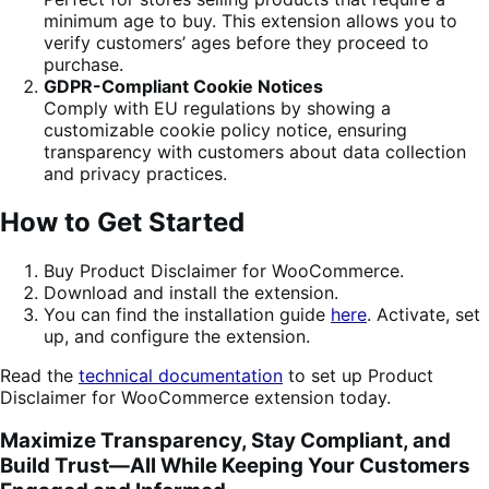
minimum age to buy. This extension allows you to
verify customers’ ages before they proceed to
purchase.
GDPR-Compliant Cookie Notices
Comply with EU regulations by showing a
customizable cookie policy notice, ensuring
transparency with customers about data collection
and privacy practices.
How to Get Started
Buy Product Disclaimer for WooCommerce.
Download and install the extension.
You can find the installation guide
here
. Activate, set
up, and configure the extension.
Read the
technical documentation
to set up Product
Disclaimer for WooCommerce extension today.
Maximize Transparency, Stay Compliant, and
Build Trust—All While Keeping Your Customers