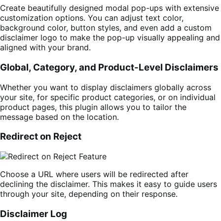
Create beautifully designed modal pop-ups with extensive
customization options. You can adjust text color,
background color, button styles, and even add a custom
disclaimer logo to make the pop-up visually appealing and
aligned with your brand.
Global, Category, and Product-Level Disclaimers
Whether you want to display disclaimers globally across
your site, for specific product categories, or on individual
product pages, this plugin allows you to tailor the
message based on the location.
Redirect on Reject
Choose a URL where users will be redirected after
declining the disclaimer. This makes it easy to guide users
through your site, depending on their response.
Disclaimer Log