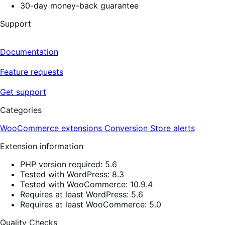
30-day money-back guarantee
Support
Documentation
Feature requests
Get support
Categories
WooCommerce extensions
Conversion
Store alerts
Extension information
PHP version required: 5.6
Tested with WordPress: 8.3
Tested with WooCommerce: 10.9.4
Requires at least WordPress: 5.6
Requires at least WooCommerce: 5.0
Quality Checks