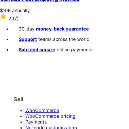
5
stars
Price
$109
annually
$109
Rated
2
(7)
annually
2
out
30-day
money-back guarantee
of
5
Support
teams across the world
stars
Safe and secure
online payments
Sell
WooCommerce
WooCommerce pricing
Payments
No-code customization