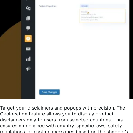
Target your disclaimers and popups with precision. The
Geolocation feature allows you to display product
disclaimers only to users from selected countries. This
ensures compliance with country-specific laws, safety
regulations, or custom messages based on the shopper’s