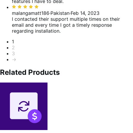
of
features I have to deal.
5
Rated
5
malangamatt186
·
Pakistan
·
Feb 14, 2023
out
I contacted their support multiple times on their
of
email and every time I got a timely response
5
regarding installation.
Pagination
1
2
3
→
Related Products