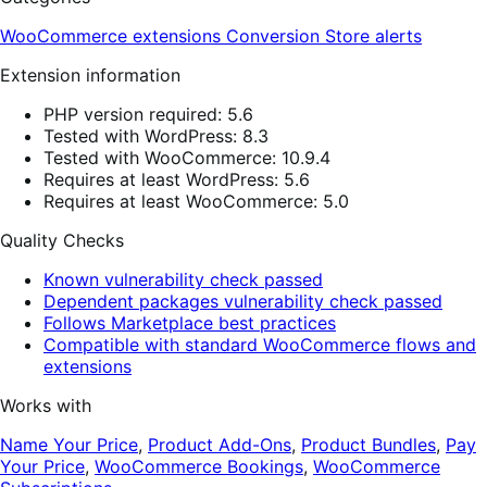
WooCommerce extensions
Conversion
Store alerts
Extension information
PHP version required: 5.6
Tested with WordPress: 8.3
Tested with WooCommerce: 10.9.4
Requires at least WordPress: 5.6
Requires at least WooCommerce: 5.0
Quality Checks
Known vulnerability check passed
Dependent packages vulnerability check passed
Follows Marketplace best practices
Compatible with standard WooCommerce flows and
extensions
Works with
Name Your Price
,
Product Add-Ons
,
Product Bundles
,
Pay
Your Price
,
WooCommerce Bookings
,
WooCommerce