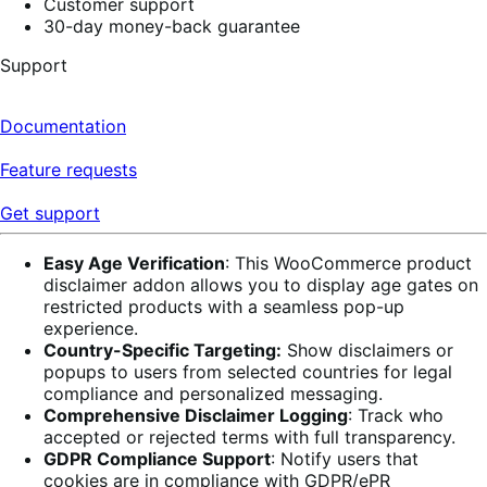
Customer support
30-day money-back guarantee
Support
Documentation
Feature requests
Get support
Easy Age Verification
: This WooCommerce product
disclaimer addon allows you to display age gates on
restricted products with a seamless pop-up
experience.
Country-Specific Targeting:
Show disclaimers or
popups to users from selected countries for legal
compliance and personalized messaging.
Comprehensive Disclaimer Logging
: Track who
accepted or rejected terms with full transparency.
GDPR Compliance Support
: Notify users that
cookies are in compliance with GDPR/ePR