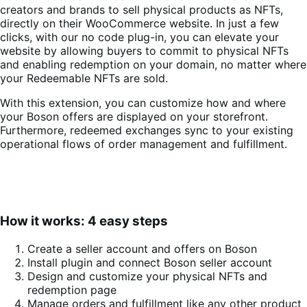
creators and brands to sell physical products as NFTs,
directly on their WooCommerce website. In just a few
clicks, with our no code plug-in, you can elevate your
website by allowing buyers to commit to physical NFTs
and enabling redemption on your domain, no matter where
your Redeemable NFTs are sold.
With this extension, you can customize how and where
your Boson offers are displayed on your storefront.
Furthermore, redeemed exchanges sync to your existing
operational flows of order management and fulfillment.
How it works: 4 easy steps
Create a seller account and offers on Boson
Install plugin and connect Boson seller account
Design and customize your physical NFTs and
redemption page
Manage orders and fulfillment like any other product