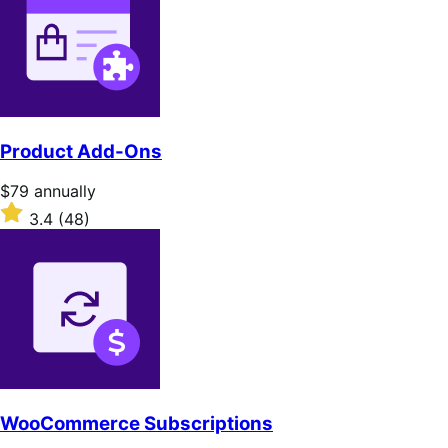
Product Add-Ons
Price
$79
annually
$79
Rated
3.4
(48)
annually
3.4
out
of
5
stars
WooCommerce Subscriptions