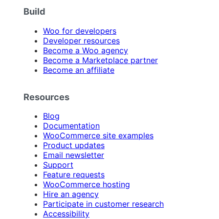
Build
Woo for developers
Developer resources
Become a Woo agency
Become a Marketplace partner
Become an affiliate
Resources
Blog
Documentation
WooCommerce site examples
Product updates
Email newsletter
Support
Feature requests
WooCommerce hosting
Hire an agency
Participate in customer research
Accessibility