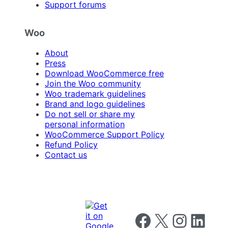
Support forums
Woo
About
Press
Download WooCommerce free
Join the Woo community
Woo trademark guidelines
Brand and logo guidelines
Do not sell or share my
personal information
WooCommerce Support Policy
Refund Policy
Contact us
Follow us on Facebook
Follow us on X
Follow us on I
Follow us o