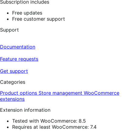
Subscription includes
Free updates
Free customer support
Support
Documentation
Feature requests
Get support
Categories
Product options
Store management
WooCommerce
extensions
Extension information
Tested with WooCommerce: 8.5
Requires at least WooCommerce: 7.4