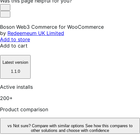
Was this page helpful for you?
Helpful
Not
Helpful
Boson Web3 Commerce for WooCommerce
by
Redeemeum UK Limited
Add to store
Add to cart
Latest version
1.1.0
Active installs
200+
Product comparison
vs
Not sure? Compare with similar options
See how this compares to
other solutions and choose with confidence