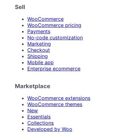
Sell
WooCommerce
WooCommerce pricing
Payments
No-code customization
Marketing
Checkout
Shipping
Mobile app
Enterprise ecommerce
Marketplace
WooCommerce extensions
WooCommerce themes
New
Essentials
Collections
Developed by Woo