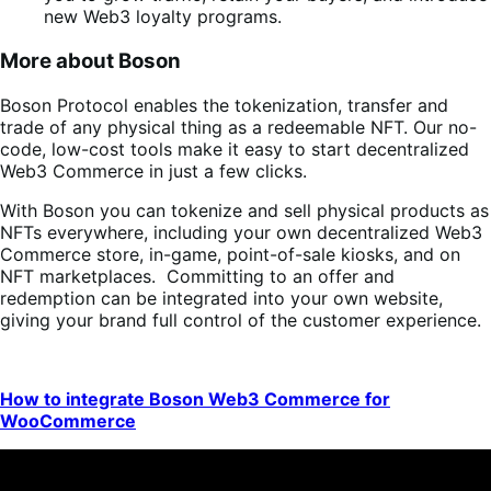
new Web3 loyalty programs.
More about Boson
Boson Protocol enables the tokenization, transfer and
trade of any physical thing as a redeemable NFT. Our no-
code, low-cost tools make it easy to start decentralized
Web3 Commerce in just a few clicks.
With Boson you can tokenize and sell physical products as
NFTs everywhere, including your own decentralized Web3
Commerce store, in-game, point-of-sale kiosks, and on
NFT marketplaces. Committing to an offer and
redemption can be integrated into your own website,
giving your brand full control of the customer experience.
How to integrate Boson Web3 Commerce for
WooCommerce