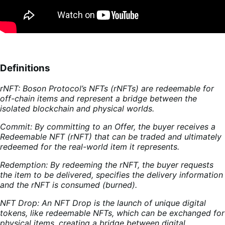
Definitions
rNFT: Boson Protocol’s NFTs (rNFTs) are redeemable for
off-chain items and represent a bridge between the
isolated blockchain and physical worlds.
Commit: By committing to an Offer, the buyer receives a
Redeemable NFT (rNFT) that can be traded and ultimately
redeemed for the real-world item it represents.
Redemption: By redeeming the rNFT, the buyer requests
the item to be delivered, specifies the delivery information
and the rNFT is consumed (burned).
NFT Drop: An NFT Drop is the launch of unique digital
tokens, like redeemable NFTs, which can be exchanged for
physical items, creating a bridge between digital