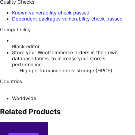
Quality Checks
Known vulnerability check passed
Dependent packages vulnerability check passed
Compatibility
Block editor
Store your WooCommerce orders in their own
database tables, to increase your store's
performance.
High performance order storage (HPOS)
Countries
Worldwide
Related Products