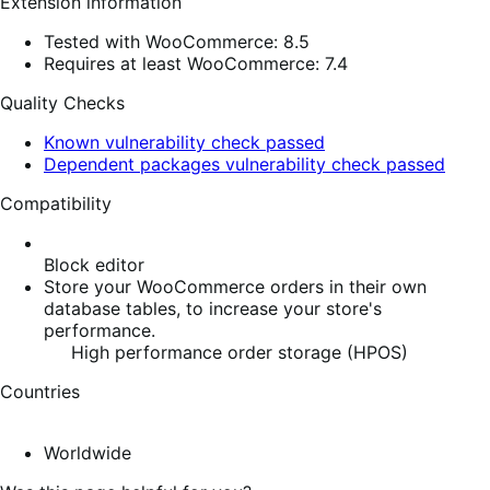
Extension information
Tested with WooCommerce: 8.5
Requires at least WooCommerce: 7.4
Quality Checks
Known vulnerability check passed
Dependent packages vulnerability check passed
Compatibility
Block editor
Store your WooCommerce orders in their own
database tables, to increase your store's
performance.
High performance order storage (HPOS)
Countries
Worldwide