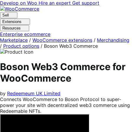
Skip
Skip
Develop on Woo
Hire an expert
Get support
to
to
navigation
content
Sell
Extensions
Resources
Enterprise ecommerce
Marketplace
/
WooCommerce extensions
/
Merchandising
/
Product options
/
Boson Web3 Commerce
Boson Web3 Commerce for
WooCommerce
by
Redeemeum UK Limited
Connects WooCommerce to Boson Protocol to super-
power your site with decentralized web3 commerce using
Redeemable NFTs.