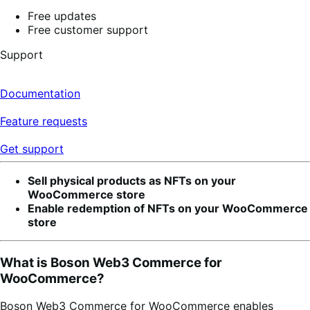
Free updates
Free customer support
Support
Documentation
Feature requests
Get support
Sell physical products as NFTs on your
WooCommerce store
Enable redemption of NFTs on your WooCommerce
store
What is Boson Web3 Commerce for
WooCommerce?
Boson Web3 Commerce for WooCommerce enables