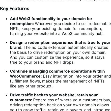
Key Features
Add Web3 functionality to your domain for
redemption:
Wherever you decide to sell redeemable
NFTs, keep your existing domain for redemption,
turning your website into a Web3 community hub.
Design a redemption experience that is true to your
brand:
The no code extension automatically creates
the basis to drive redemption on your own domain.
And you can customize the experience, so it stays
true to your brand and NFT drops.
Continue managing commerce operations within
WooCommerce:
Easy integration into your order and
fulfillment flows, makes the management of rNFTs
like any other product.
Drive traffic back to your website, retain your
customers:
Regardless of where your customers buy,
driving redemption back on your own domain allows
you to grow traffic, retain your buyers, and introduce