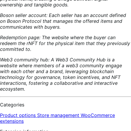
ownership and tangible goods.
Boson seller account: Each seller has an account defined
on Boson Protocol that manages the offered items and
communicates with buyers.
Redemption page: The website where the buyer can
redeem the rNFT for the physical item that they previously
committed to.
Web3 community hub: A Web3 Community Hub is a
website where members of a web3 community engage
with each other and a brand, leveraging blockchain
technology for governance, token incentives, and NFT
interactions, fostering a collaborative and interactive
ecosystem.
Categories
Product options
Store management
WooCommerce
extensions