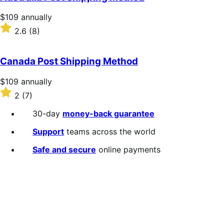
Price
$109
annually
$109
Rated
2.6
(8)
annually
2.6
out
of
Canada Post Shipping Method
5
stars
Price
$109
annually
$109
Rated
2
(7)
annually
2
out
30-day
money-back guarantee
of
5
Support
teams across the world
stars
Safe and secure
online payments