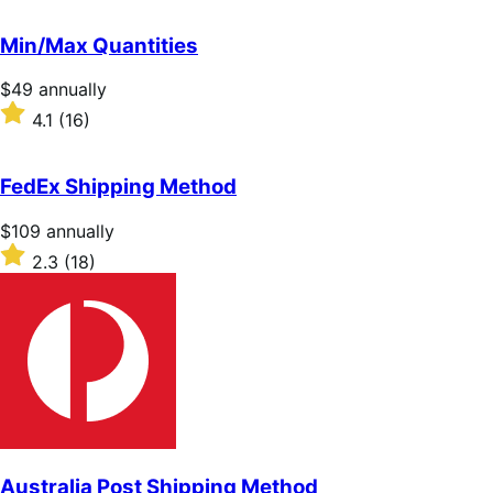
out
of
Min/Max Quantities
5
stars
Price
$49
annually
$49
Rated
4.1
(16)
annually
4.1
out
of
FedEx Shipping Method
5
stars
Price
$109
annually
$109
Rated
2.3
(18)
annually
2.3
out
of
5
stars
Australia Post Shipping Method