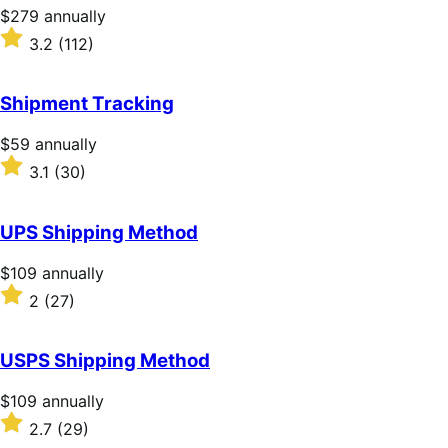
Price
$279
annually
$279
Rated
3.2
(112)
annually
3.2
out
of
Shipment Tracking
5
stars
Price
$59
annually
$59
Rated
3.1
(30)
annually
3.1
out
of
UPS Shipping Method
5
stars
Price
$109
annually
$109
Rated
2
(27)
annually
2
out
of
USPS Shipping Method
5
stars
Price
$109
annually
$109
Rated
2.7
(29)
annually
2.7