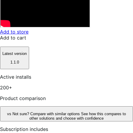
Add to store
Add to cart
Latest version
1.1.0
Active installs
200+
Product comparison
vs
Not sure? Compare with similar options
See how this compares to
other solutions and choose with confidence
Subscription includes