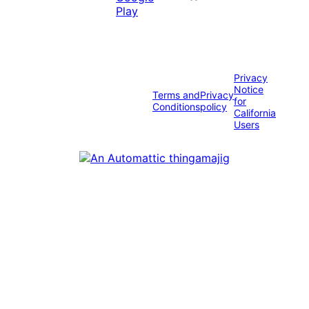
Privacy
Notice
Terms and
Privacy
for
Conditions
policy
California
Users