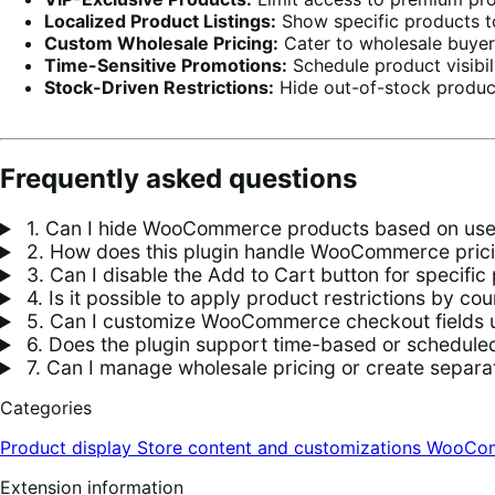
Localized Product Listings:
Show specific products to
Custom Wholesale Pricing:
Cater to wholesale buyers 
Time-Sensitive Promotions:
Schedule product visibili
Stock-Driven Restrictions:
Hide out-of-stock produc
Frequently asked questions
1. Can I hide WooCommerce products based on user
2. How does this plugin handle WooCommerce prici
3. Can I disable the Add to Cart button for specif
4. Is it possible to apply product restrictions by cou
5. Can I customize WooCommerce checkout fields us
6. Does the plugin support time-based or scheduled 
7. Can I manage wholesale pricing or create separat
Categories
Product display
Store content and customizations
WooCom
Extension information