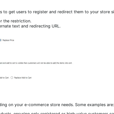
es to get users to register and redirect them to your store 
 the restriction.
ternate text and redirecting URL.
nding on your e-commerce store needs. Some examples are:
ducts, ensuring only registered or high-value customers c