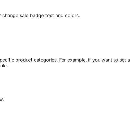
y change sale badge text and colors.
pecific product categories. For example, if you want to set 
ule.
w.