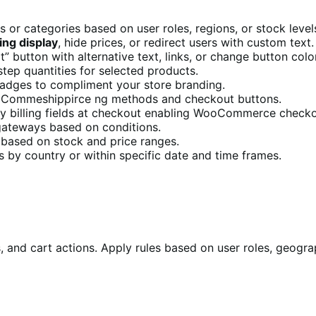
 or categories based on user roles, regions, or stock level
ng display
, hide prices, or redirect users with custom text.
” button with alternative text, links, or change button colo
ep quantities for selected products.
badges to compliment your store branding.
Commeshippirce ng methods and checkout buttons.
ay billing fields at checkout enabling WooCommerce checko
ateways based on conditions.
 based on stock and price ranges.
 by country or within specific date and time frames.
 and cart actions. Apply rules based on user roles, geogra