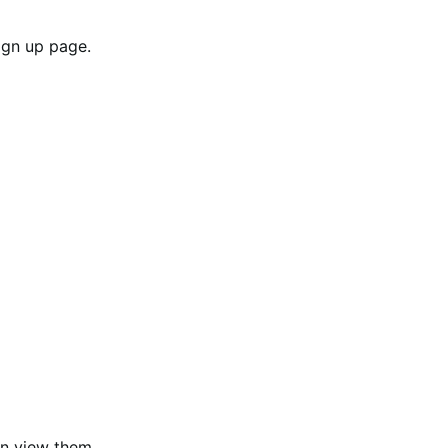
sign up page.
an view them.