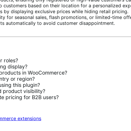
 customers based on their location for a personalized exp
by displaying exclusive prices while hiding retail pricing.
ty for seasonal sales, flash promotions, or limited-time off
ts automatically to avoid customer disappointment.
 roles?
ng display?
ic products in WooCommerce?
ntry or region?
ing this plugin?
product visibility?
e pricing for B2B users?
merce extensions