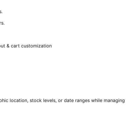
s.
rs.
ut & cart customization
phic location, stock levels, or date ranges while managing