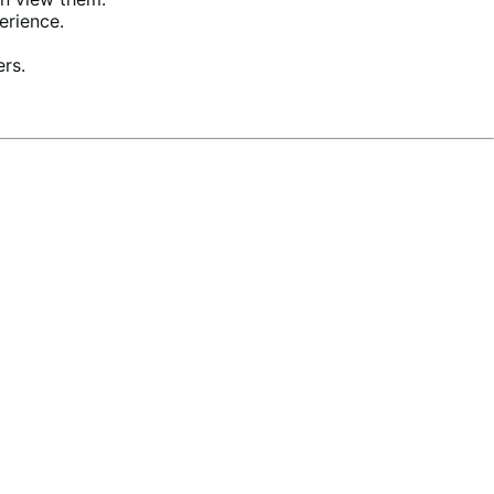
erience.
ers.