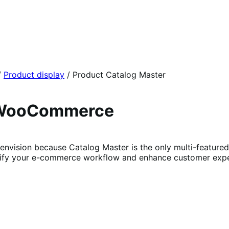
/
Product display
/
Product Catalog Master
r WooCommerce
ision because Catalog Master is the only multi-featured pl
plify your e-commerce workflow and enhance customer expe