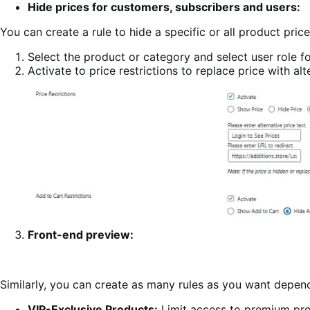
Hide prices for customers, subscribers and users:
You can create a rule to hide a specific or all product pric
Select the product or category and select user role for
Activate to price restrictions to replace price with al
Front-end preview:
Similarly, you can create as many rules as you want depe
VIP-Exclusive Products:
Limit access to premium pro