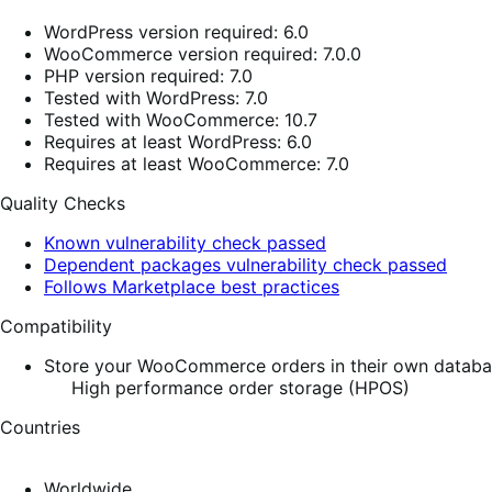
WordPress version required: 6.0
WooCommerce version required: 7.0.0
PHP version required: 7.0
Tested with WordPress: 7.0
Tested with WooCommerce: 10.7
Requires at least WordPress: 6.0
Requires at least WooCommerce: 7.0
Quality Checks
Known vulnerability check passed
Dependent packages vulnerability check passed
Follows Marketplace best practices
Compatibility
Store your WooCommerce orders in their own database
High performance order storage (HPOS)
Countries
Worldwide