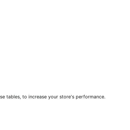
 tables, to increase your store's performance.