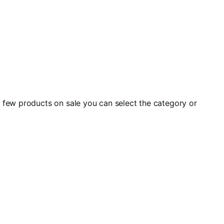
a few products on sale you can select the category or