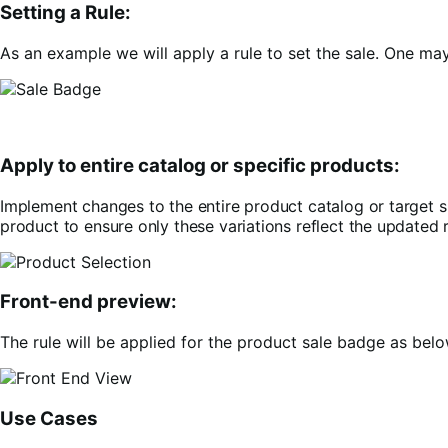
Setting a Rule:
As an example we will apply a rule to set the sale. One ma
Apply to entire catalog or specific products:
Implement changes to the entire product catalog or target s
product to ensure only these variations reflect the updated r
Front-end preview:
The rule will be applied for the product sale badge as belo
Use Cases