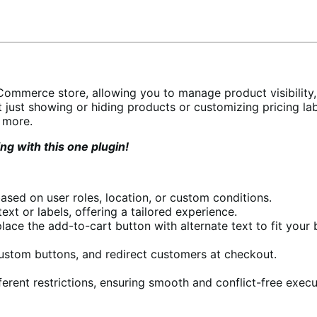
oCommerce store, allowing you to manage product visibility,
 just showing or hiding products or customizing pricing labe
 more.
g with this one plugin!
ased on user roles, location, or custom conditions.
xt or labels, offering a tailored experience.
ace the add-to-cart button with alternate text to fit your 
custom buttons, and redirect customers at checkout.
fferent restrictions, ensuring smooth and conflict-free execu