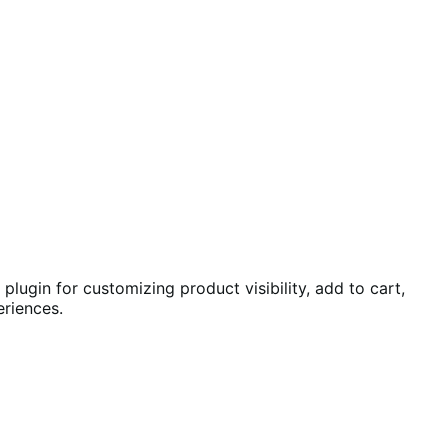
ugin for customizing product visibility, add to cart,
riences.