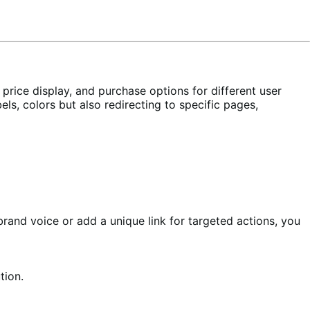
 price display, and purchase options for different user
ls, colors but also redirecting to specific pages,
brand voice or add a unique link for targeted actions, you
tion.