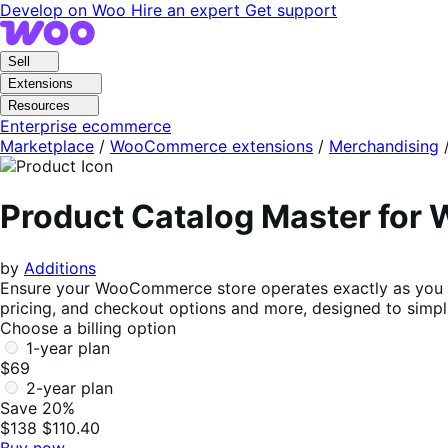
Skip
Skip
Develop on Woo
Hire an expert
Get support
to
to
navigation
content
Sell
Extensions
Resources
Enterprise ecommerce
Marketplace
/
WooCommerce extensions
/
Merchandising
Product Catalog Master fo
by
Additions
Ensure your WooCommerce store operates exactly as you env
pricing, and checkout options and more, designed to sim
Choose a billing option
1-year plan
$69
2-year plan
Save 20%
$138
$110.40
Buy now