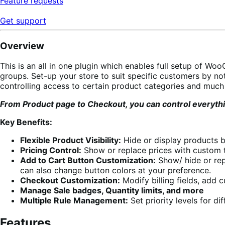
Feature requests
Get support
Overview
This is an all in one plugin which enables full setup of Wo
groups. Set-up your store to suit specific customers by not
controlling access to certain product categories and much
From Product page to Checkout, you can control everythin
Key Benefits:
Flexible Product Visibility:
Hide or display products b
Pricing Control:
Show or replace prices with custom te
Add to Cart Button Customization:
Show/ hide or repl
can also change button colors at your preference.
Checkout Customization:
Modify billing fields, add 
Manage Sale badges, Quantity limits, and more
Multiple Rule Management:
Set priority levels for di
Features