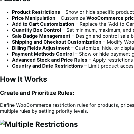
Product Restrictions
– Show or hide specific products
Price Manipulation
– Customize
WooCommerce prici
Add to Cart Customization
– Replace the “Add to Cart
Quantity Box Control
– Set minimum, maximum, and st
Sale Badge Management
– Design and control sale 
Shipping and Checkout Customization
– Modify Woo
Billing Fields Adjustment
– Customize, hide, or displ
Payment Methods Control
– Show or hide payment g
Advanced Stock and Price Rules
– Apply restrictions
Country and Date Restrictions
– Limit product access
How It Works
Create and Prioritize Rules:
Define WooCommerce restriction rules for products, prices,
multiple rules by setting priority levels.