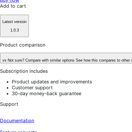
Add to cart
Latest version
1.0.3
Product comparison
vs
Not sure? Compare with similar options
See how this compares to other 
Subscription includes
Product updates and improvements
Customer support
30-day money-back guarantee
Support
Documentation