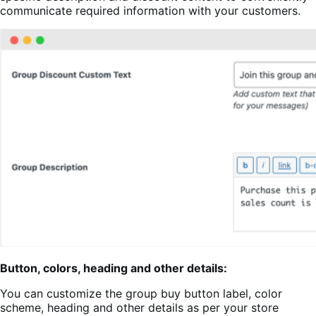
communicate required information with your customers.
Button, colors, heading and other details:
You can customize the group buy button label, color
scheme, heading and other details as per your store