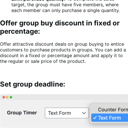
target, the group must have five members, where
each member can only purchase a single quantity.
Offer group buy discount in fixed or
percentage:
Offer attractive discount deals on group buying to entice
customers to purchase products in groups. You can add a
discount in a fixed or percentage amount and apply it to
the regular or sale price of the product.
Set group deadline: