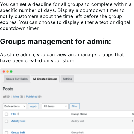
You can set a deadline for all groups to complete within a
specific number of days. Display a countdown timer to
notify customers about the time left before the group
expires. You can choose to display either a text or digital
countdown timer.
Groups management for admin:
As store admin, you can view and manage groups that
have been created on your store.