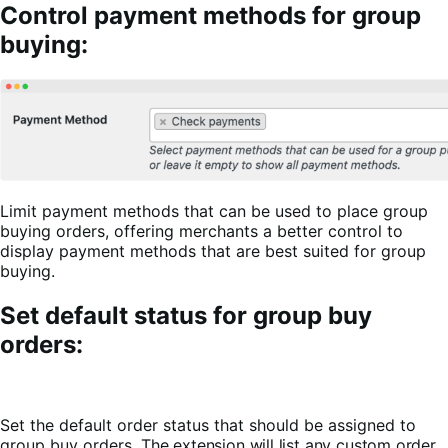
Control payment methods for group
buying:
Limit payment methods that can be used to place group
buying orders, offering merchants a better control to
display payment methods that are best suited for group
buying.
Set default status for group buy
orders:
Set the default order status that should be assigned to
group buy orders.
The extension will list any custom order