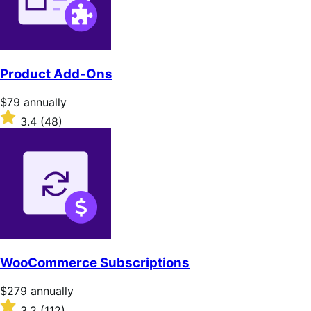
Product Add-Ons
Price
$79
annually
$79
Rated
3.4
(48)
annually
3.4
out
of
5
stars
WooCommerce Subscriptions
Price
$279
annually
$279
Rated
3.2
(112)