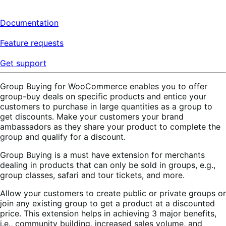
Documentation
Feature requests
Get support
Group Buying for WooCommerce enables you to offer
group-buy deals on specific products and entice your
customers to purchase in large quantities as a group to
get discounts. Make your customers your brand
ambassadors as they share your product to complete the
group and qualify for a discount.
Group Buying is a must have extension for merchants
dealing in products that can only be sold in groups, e.g.,
group classes, safari and tour tickets, and more.
Allow your customers to create public or private groups or
join any existing group to get a product at a discounted
price. This extension helps in achieving 3 major benefits,
i.e., community building, increased sales volume, and