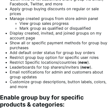
Facebook, Twitter, and more
Apply group buying discounts on regular or sale
prices
Manage created groups from store admin panel
View group sales progress
Mark group as qualified or disqualified
Display created, invited, and joined groups on my
account page
Show all or specific payment methods for group buy
purchases
Add default order status for group buy orders
Restrict group buy option for specific user roles
Restrict Specific locations/countries (
new
).
Leaderboards for top sharers/inviters (
new
).
Email notifications for admin and customers about
group updates
Customize group descriptions, button labels, colors,
and more
Enable group buy for specific
products & categories: