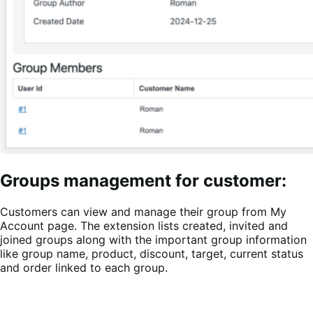
Groups management for customer:
Customers can view and manage their group from My
Account page. The extension lists created, invited and
joined groups along with the important group information
like group name, product, discount, target, current status
and order linked to each group.