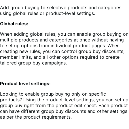
Add group buying to selective products and categories
using global rules or product-level settings.
Global rules:
When adding global rules, you can enable group buying on
multiple products and categories at once without having
to set up options from individual product pages. When
creating new rules, you can control group buy discounts,
member limits, and all other options required to create
tailored group buy campaigns.
Product level settings:
Looking to enable group buying only on specific
products? Using the product-level settings, you can set up
group buy right from the product edit sheet. Each product
can have different group buy discounts and other settings
as per the product requirements.