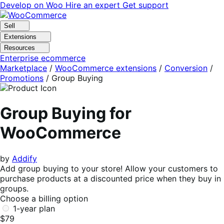
Skip
Skip
Develop on Woo
Hire an expert
Get support
to
to
navigation
content
Sell
Extensions
Resources
Enterprise ecommerce
Marketplace
/
WooCommerce extensions
/
Conversion
/
Promotions
/
Group Buying
Group Buying for
WooCommerce
by
Addify
Add group buying to your store! Allow your customers to
purchase products at a discounted price when they buy in
groups.
Choose a billing option
1-year plan
$79