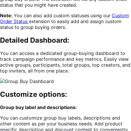
status that you might have created.
Note:
You can also add
custom statuses using our
Custom
Order Status
extension to easily add and assign custom
status to group buying orders.
Detailed Dashboard:
You can access a dedicated group-buying dashboard to
track campaign performance and key metrics. Easily view
active groups, participants, total groups, top creators, and
top inviters, all from one place.
Customize options:
Group buy label and descriptions:
You can customize group buy labels, descriptions and
other content as per your business needs. Add product
specific description and discount content to conveniently