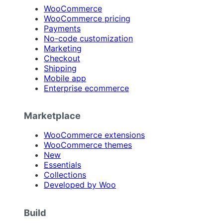
WooCommerce
WooCommerce pricing
Payments
No-code customization
Marketing
Checkout
Shipping
Mobile app
Enterprise ecommerce
Marketplace
WooCommerce extensions
WooCommerce themes
New
Essentials
Collections
Developed by Woo
Build