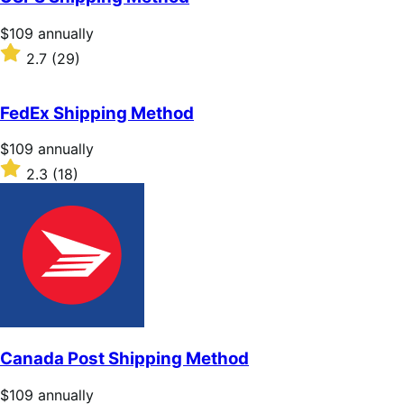
5
stars
Price
$109
annually
$109
Rated
2.7
(29)
annually
2.7
out
of
FedEx Shipping Method
5
stars
Price
$109
annually
$109
Rated
2.3
(18)
annually
2.3
out
of
5
stars
Canada Post Shipping Method
Price
$109
annually