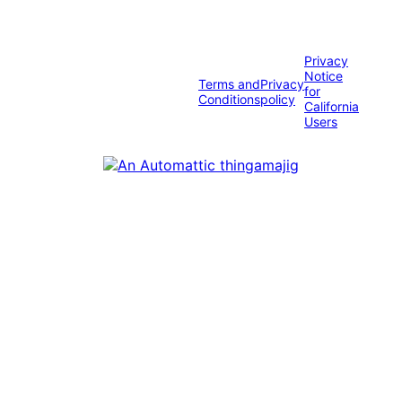
Privacy
Notice
Terms and
Privacy
for
Conditions
policy
California
Users