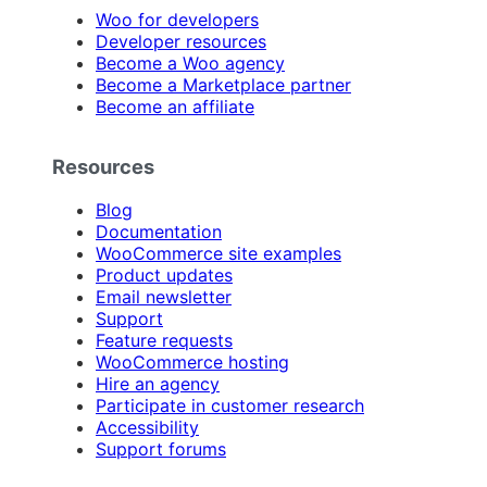
Woo for developers
Developer resources
Become a Woo agency
Become a Marketplace partner
Become an affiliate
Resources
Blog
Documentation
WooCommerce site examples
Product updates
Email newsletter
Support
Feature requests
WooCommerce hosting
Hire an agency
Participate in customer research
Accessibility
Support forums