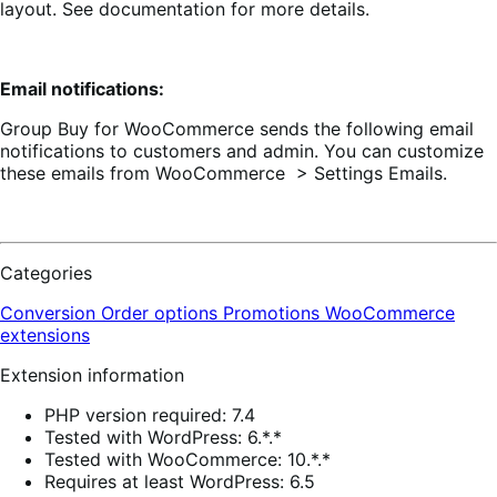
layout. See documentation for more details.
Email notifications:
Group Buy for WooCommerce sends the following email
notifications to customers and admin. You can customize
these emails from WooCommerce > Settings Emails.
Categories
Conversion
Order options
Promotions
WooCommerce
extensions
Extension information
PHP version required: 7.4
Tested with WordPress: 6.*.*
Tested with WooCommerce: 10.*.*
Requires at least WordPress: 6.5