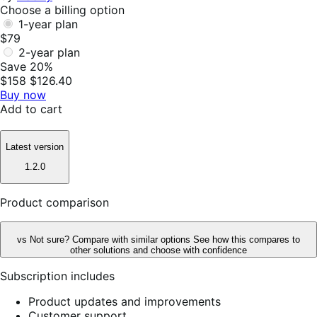
Choose a billing option
1-year plan
$79
2-year plan
Save 20%
$158
$126.40
Buy now
Add to cart
Latest version
1.2.0
Product comparison
vs
Not sure? Compare with similar options
See how this compares to
other solutions and choose with confidence
Subscription includes
Product updates and improvements
Customer support