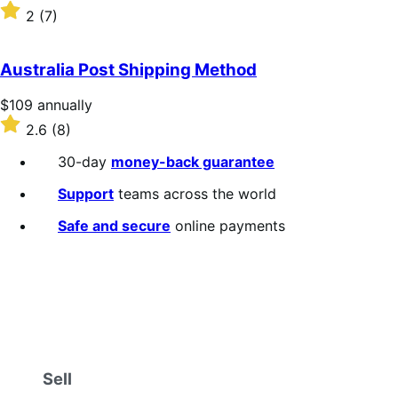
$109
Rated
2
(7)
annually
2
out
of
Australia Post Shipping Method
5
stars
Price
$109
annually
$109
Rated
2.6
(8)
annually
2.6
out
30-day
money-back guarantee
of
5
Support
teams across the world
stars
Safe and secure
online payments
Sell