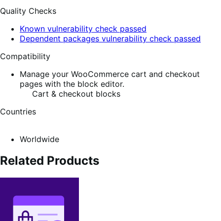
Quality Checks
Known vulnerability check passed
Dependent packages vulnerability check passed
Compatibility
Manage your WooCommerce cart and checkout
pages with the block editor.
Cart & checkout blocks
Countries
Worldwide
Related Products