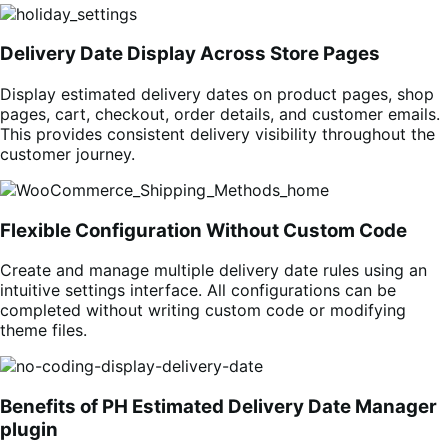
Delivery Date Display Across Store Pages
Display estimated delivery dates on product pages, shop
pages, cart, checkout, order details, and customer emails.
This provides consistent delivery visibility throughout the
customer journey.
Flexible Configuration Without Custom Code
Create and manage multiple delivery date rules using an
intuitive settings interface. All configurations can be
completed without writing custom code or modifying
theme files.
Benefits of PH Estimated Delivery Date Manager
plugin