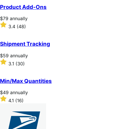
of
Product Add-Ons
5
stars
Price
$79
annually
$79
Rated
3.4
(48)
annually
3.4
out
of
Shipment Tracking
5
stars
Price
$59
annually
$59
Rated
3.1
(30)
annually
3.1
out
of
Min/Max Quantities
5
stars
Price
$49
annually
$49
Rated
4.1
(16)
annually
4.1
out
of
5
stars