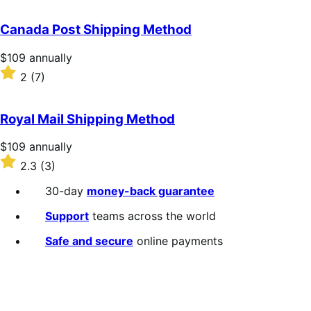
out
of
Canada Post Shipping Method
5
stars
Price
$109
annually
$109
Rated
2
(7)
annually
2
out
of
Royal Mail Shipping Method
5
stars
Price
$109
annually
$109
Rated
2.3
(3)
annually
2.3
out
30-day
money-back guarantee
of
5
Support
teams across the world
stars
Safe and secure
online payments