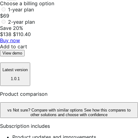
Choose a billing option
1-year plan
$69
2-year plan
Save 20%
$138
$110.40
Buy now
Add to cart
View demo
Latest version
1.0.1
Product comparison
vs
Not sure? Compare with similar options
See how this compares to
other solutions and choose with confidence
Subscription includes
Product updates and improvements