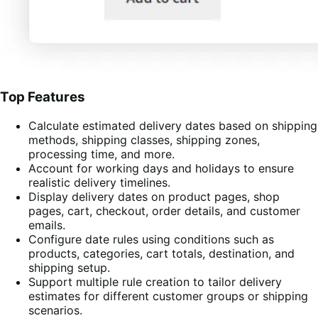
Top Features
Calculate estimated delivery dates based on shipping
methods, shipping classes, shipping zones,
processing time, and more.
Account for working days and holidays to ensure
realistic delivery timelines.
Display delivery dates on product pages, shop
pages, cart, checkout, order details, and customer
emails.
Configure date rules using conditions such as
products, categories, cart totals, destination, and
shipping setup.
Support multiple rule creation to tailor delivery
estimates for different customer groups or shipping
scenarios.