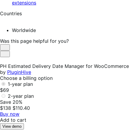
extensions
Countries
Worldwide
Was this page helpful for you?
Helpful
Not
Helpful
PH Estimated Delivery Date Manager for WooCommerce
by
PluginHive
Choose a billing option
1-year plan
$69
2-year plan
Save 20%
$138
$110.40
Buy now
Add to cart
View demo