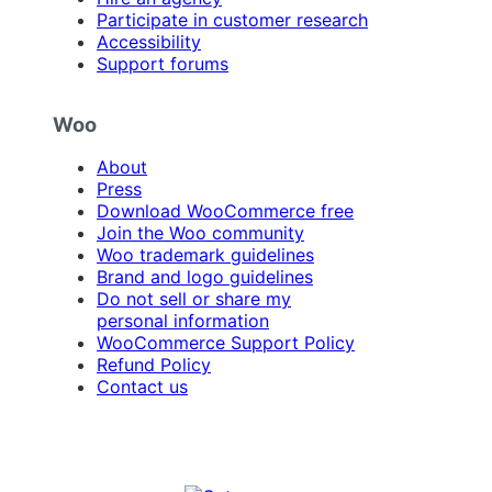
Participate in customer research
Accessibility
Support forums
Woo
About
Press
Download WooCommerce free
Join the Woo community
Woo trademark guidelines
Brand and logo guidelines
Do not sell or share my
personal information
WooCommerce Support Policy
Refund Policy
Contact us