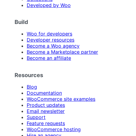
Developed by Woo
Build
Woo for developers
Developer resources
Become a Woo agency
Become a Marketplace partner
Become an affiliate
Resources
Blog
Documentation
WooCommerce site examples
Product updates
Email newsletter
Support
Feature requests
WooCommerce hosting
Hire an agency