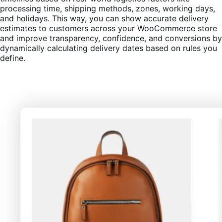
processing time, shipping methods, zones, working days,
and holidays. This way, you can show accurate delivery
estimates to customers across your WooCommerce store
and improve transparency, confidence, and conversions by
dynamically calculating delivery dates based on rules you
define.