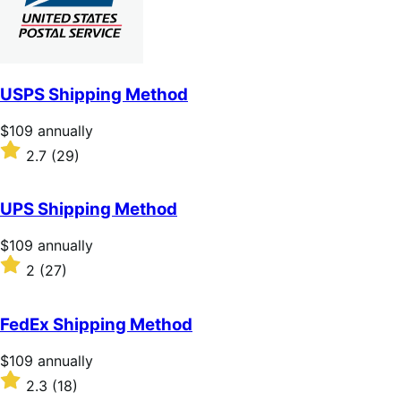
USPS Shipping Method
Price
$109
annually
$109
Rated
2.7
(29)
annually
2.7
out
of
UPS Shipping Method
5
stars
Price
$109
annually
$109
Rated
2
(27)
annually
2
out
of
FedEx Shipping Method
5
stars
Price
$109
annually
$109
Rated
2.3
(18)
annually
2.3