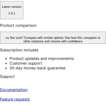
Latest version
1.0.1
Product comparison
vs
Not sure? Compare with similar options
See how this compares to
other solutions and choose with confidence
Subscription includes
Product updates and improvements
Customer support
30-day money-back guarantee
Support
Documentation
Feature requests