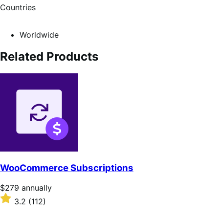
Countries
Worldwide
Related Products
WooCommerce Subscriptions
Price
$279
annually
$279
Rated
3.2
(112)
annually
3.2
out