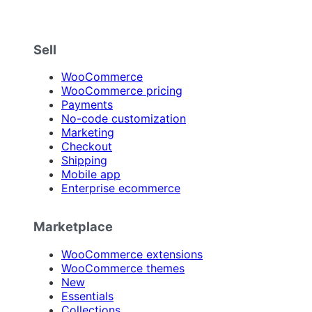
Sell
WooCommerce
WooCommerce pricing
Payments
No-code customization
Marketing
Checkout
Shipping
Mobile app
Enterprise ecommerce
Marketplace
WooCommerce extensions
WooCommerce themes
New
Essentials
Collections