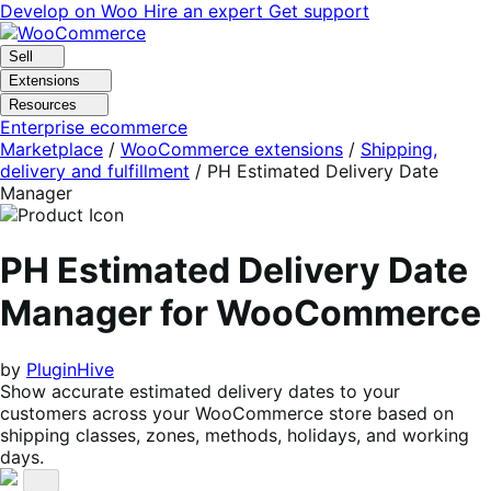
Skip
Skip
Develop on Woo
Hire an expert
Get support
to
to
navigation
content
Sell
Extensions
Resources
Enterprise ecommerce
Marketplace
/
WooCommerce extensions
/
Shipping,
delivery and fulfillment
/
PH Estimated Delivery Date
Manager
PH Estimated Delivery Date
Manager for WooCommerce
by
PluginHive
Show accurate estimated delivery dates to your
customers across your WooCommerce store based on
shipping classes, zones, methods, holidays, and working
days.