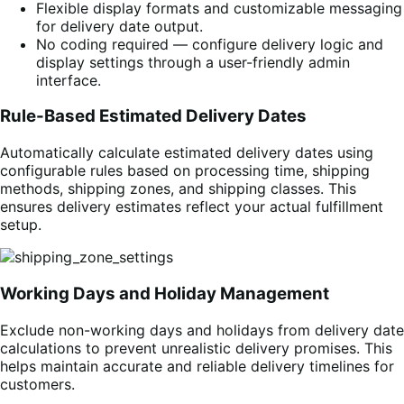
Flexible display formats and customizable messaging
for delivery date output.
No coding required — configure delivery logic and
display settings through a user-friendly admin
interface.
Rule-Based Estimated Delivery Dates
Automatically calculate estimated delivery dates using
configurable rules based on processing time, shipping
methods, shipping zones, and shipping classes. This
ensures delivery estimates reflect your actual fulfillment
setup.
Working Days and Holiday Management
Exclude non-working days and holidays from delivery date
calculations to prevent unrealistic delivery promises. This
helps maintain accurate and reliable delivery timelines for
customers.