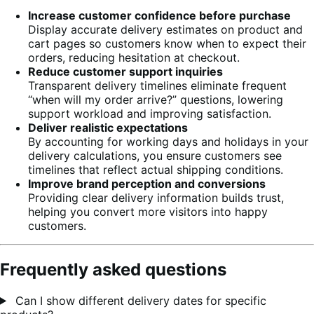
Increase customer confidence before purchase
Display accurate delivery estimates on product and
cart pages so customers know when to expect their
orders, reducing hesitation at checkout.
Reduce customer support inquiries
Transparent delivery timelines eliminate frequent
“when will my order arrive?” questions, lowering
support workload and improving satisfaction.
Deliver realistic expectations
By accounting for working days and holidays in your
delivery calculations, you ensure customers see
timelines that reflect actual shipping conditions.
Improve brand perception and conversions
Providing clear delivery information builds trust,
helping you convert more visitors into happy
customers.
Frequently asked questions
Can I show different delivery dates for specific