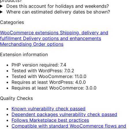
products?
Does this account for holidays and weekends?
Where can estimated delivery dates be shown?
Categories
WooCommerce extensions
Shipping, delivery and
fulfillment
Delivery options and enhancements
Merchandising
Order options
Extension information
PHP version required: 7.4
Tested with WordPress: 7.0.2
Tested with WooCommerce: 11.0.0
Requires at least WordPress: 4.0.0
Requires at least WooCommerce: 3.0.0
Quality Checks
Known vulnerability check passed
Dependent packages vulnerability check passed
Follows Marketplace best practices
Compatible with standard WooCommerce flows and