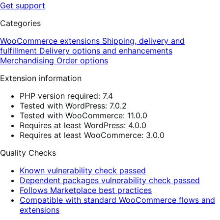
Get support
Categories
WooCommerce extensions
Shipping, delivery and
fulfillment
Delivery options and enhancements
Merchandising
Order options
Extension information
PHP version required: 7.4
Tested with WordPress: 7.0.2
Tested with WooCommerce: 11.0.0
Requires at least WordPress: 4.0.0
Requires at least WooCommerce: 3.0.0
Quality Checks
Known vulnerability check passed
Dependent packages vulnerability check passed
Follows Marketplace best practices
Compatible with standard WooCommerce flows and
extensions