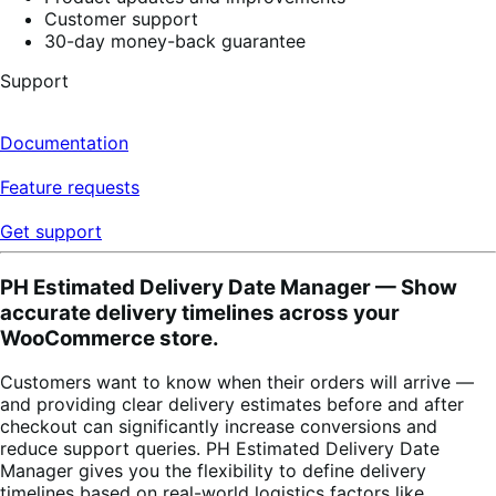
Customer support
30-day money-back guarantee
Support
Documentation
Feature requests
Get support
PH Estimated Delivery Date Manager — Show
accurate delivery timelines across your
WooCommerce store.
Customers want to know when their orders will arrive —
and providing clear delivery estimates before and after
checkout can significantly increase conversions and
reduce support queries. PH Estimated Delivery Date
Manager gives you the flexibility to define delivery
timelines based on real-world logistics factors like