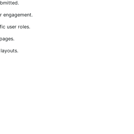
ubmitted.
er engagement.
ic user roles.
pages.
 layouts.