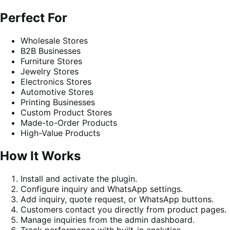
Perfect For
Wholesale Stores
B2B Businesses
Furniture Stores
Jewelry Stores
Electronics Stores
Automotive Stores
Printing Businesses
Custom Product Stores
Made-to-Order Products
High-Value Products
How It Works
Install and activate the plugin.
Configure inquiry and WhatsApp settings.
Add inquiry, quote request, or WhatsApp buttons.
Customers contact you directly from product pages.
Manage inquiries from the admin dashboard.
Track performance with built-in analytics.