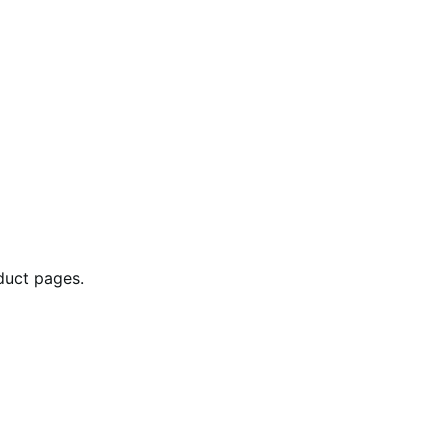
duct pages.