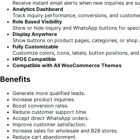
Receive instant email alerts when new inquiries are s
Analytics Dashboard
Track inquiry performance, conversions, and custom
Role Based Visibility
Show or hide inquiry and WhatsApp buttons for specif
Display Anywhere
Show buttons on product pages, categories, or shop 
Fully Customizable
Customize colors, icons, labels, button positions, and
HPOS Compatible
Compatible with All WooCommerce Themes
Benefits
Generate more qualified leads.
Increase product inquiries.
Boost conversion rates.
Reduce customer support time.
Accept direct WhatsApp orders.
Improve customer satisfaction.
Increase sales for wholesale and B2B stores.
Reduce cart abandonment.