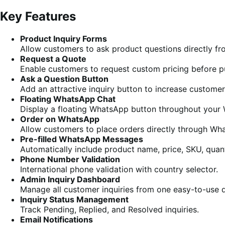
Key Features
Product Inquiry Forms
Allow customers to ask product questions directly f
Request a Quote
Enable customers to request custom pricing before p
Ask a Question Button
Add an attractive inquiry button to increase customer 
Floating WhatsApp Chat
Display a floating WhatsApp button throughout you
Order on WhatsApp
Allow customers to place orders directly through Wha
Pre-filled WhatsApp Messages
Automatically include product name, price, SKU, quan
Phone Number Validation
International phone validation with country selector.
Admin Inquiry Dashboard
Manage all customer inquiries from one easy-to-use 
Inquiry Status Management
Track Pending, Replied, and Resolved inquiries.
Email Notifications