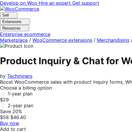
Skip
Skip
Develop on Woo
Hire an expert
Get support
to
to
navigation
content
Sell
Extensions
Resources
Enterprise ecommerce
Marketplace
/
WooCommerce extensions
/
Merchandising
Product Inquiry & Chat for
by
Techminers
Boost WooCommerce sales with product inquiry forms, Wha
Choose a billing option
1-year plan
$29
2-year plan
Save 20%
$58
$46.40
Buy now
Add to cart