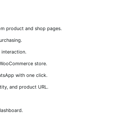
rom product and shop pages.
urchasing.
interaction.
r WooCommerce store.
tsApp with one click.
tity, and product URL.
dashboard.