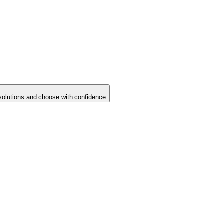
solutions and choose with confidence