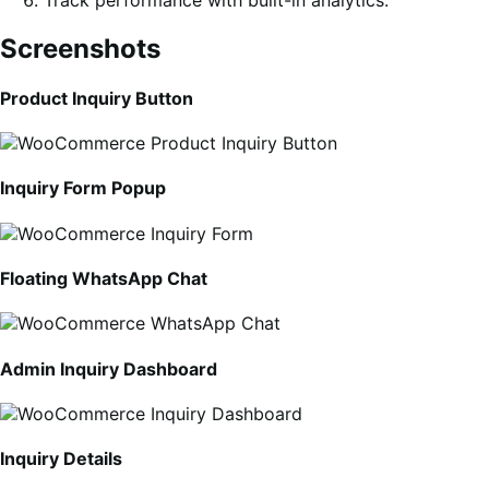
Screenshots
Product Inquiry Button
Inquiry Form Popup
Floating WhatsApp Chat
Admin Inquiry Dashboard
Inquiry Details