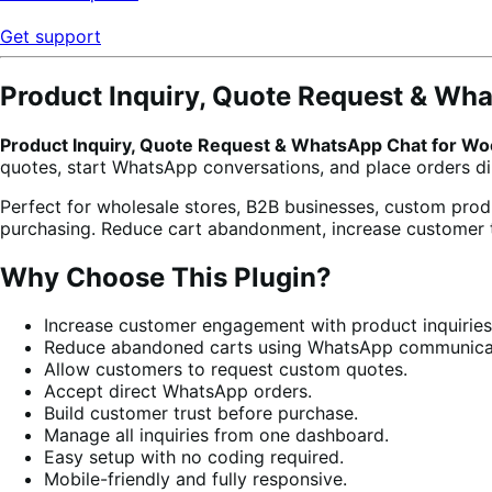
Get support
Product Inquiry, Quote Request & W
Product Inquiry, Quote Request & WhatsApp Chat for 
quotes, start WhatsApp conversations, and place orders d
Perfect for wholesale stores, B2B businesses, custom pro
purchasing. Reduce cart abandonment, increase customer t
Why Choose This Plugin?
Increase customer engagement with product inquiries
Reduce abandoned carts using WhatsApp communica
Allow customers to request custom quotes.
Accept direct WhatsApp orders.
Build customer trust before purchase.
Manage all inquiries from one dashboard.
Easy setup with no coding required.
Mobile-friendly and fully responsive.