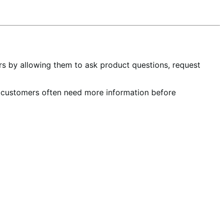
rs by allowing them to ask product questions, request
e customers often need more information before