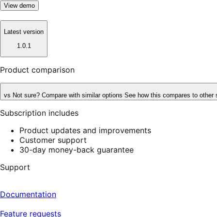
View demo
Latest version
1.0.1
Product comparison
vs
Not sure? Compare with similar options
See how this compares to other 
Subscription includes
Product updates and improvements
Customer support
30-day money-back guarantee
Support
Documentation
Feature requests