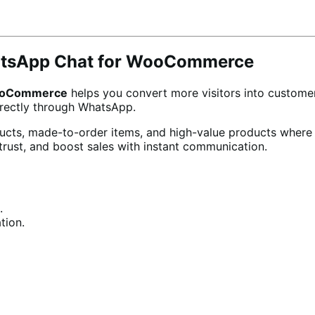
hatsApp Chat for WooCommerce
WooCommerce
helps you convert more visitors into custome
irectly through WhatsApp.
ducts, made-to-order items, and high-value products wher
rust, and boost sales with instant communication.
.
tion.