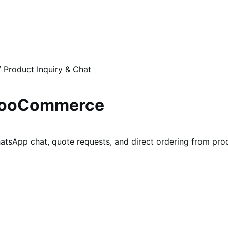
/
Product Inquiry & Chat
 WooCommerce
tsApp chat, quote requests, and direct ordering from pro